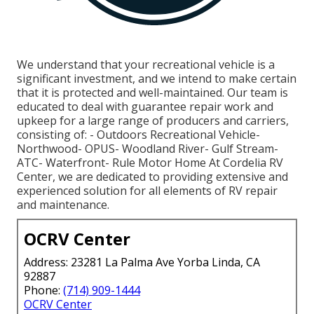
We understand that your recreational vehicle is a
significant investment, and we intend to make certain
that it is protected and well-maintained. Our team is
educated to deal with guarantee repair work and
upkeep for a large range of producers and carriers,
consisting of: - Outdoors Recreational Vehicle-
Northwood- OPUS- Woodland River- Gulf Stream-
ATC- Waterfront- Rule Motor Home At Cordelia RV
Center, we are dedicated to providing extensive and
experienced solution for all elements of RV repair
and maintenance.
OCRV Center
Address: 23281 La Palma Ave Yorba Linda, CA
92887
Phone:
(714) 909-1444
OCRV Center