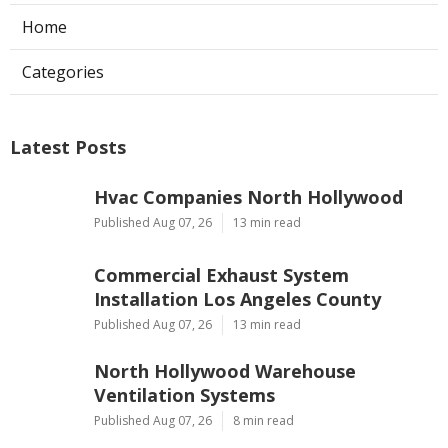
Home
Categories
Latest Posts
Hvac Companies North Hollywood
Published Aug 07, 26
13 min read
Commercial Exhaust System
Installation Los Angeles County
Published Aug 07, 26
13 min read
North Hollywood Warehouse
Ventilation Systems
Published Aug 07, 26
8 min read