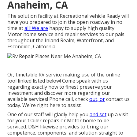
Anaheim, CA
The solution facility at Recreational vehicle Ready will
have you prepared to join the open roadway in no
time at
all! We are
happy to supply high quality
Motor home service and repair services to our pals
throughout the Inland Realm, Waterfront, and
Escondido, California.
Or, timetable RV service making use of the online
tool linked listed below! Come speak with us
regarding exactly how to finest preserve your
investment and discover more regarding our
available services! Phone call, check
out, or
contact us
today. We're right here to assist.
One of our staff will gladly help you
and set
up a visit
for your trailer repairs or Motor home to be
serviced. D&H likewise provides to bring our
competence, components, and solution straight to