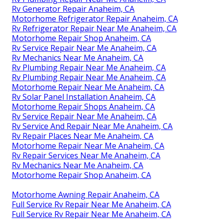
Rv Generator Repair Anaheim, CA
Motorhome Refrigerator Repair Anaheim, CA
Rv Refrigerator Repair Near Me Anaheim, CA
Motorhome Repair Shop Anaheim, CA
Rv Service Repair Near Me Anaheim, CA
Rv Mechanics Near Me Anaheim, CA
Rv Plumbing Repair Near Me Anaheim, CA
Rv Plumbing Repair Near Me Anaheim, CA
Motorhome Repair Near Me Anaheim, CA
Rv Solar Panel Installation Anaheim, CA
Motorhome Repair Shops Anaheim, CA
Rv Service Repair Near Me Anaheim, CA
Rv Service And Repair Near Me Anaheim, CA
Rv Repair Places Near Me Anaheim, CA
Motorhome Repair Near Me Anaheim, CA
Rv Repair Services Near Me Anaheim, CA
Rv Mechanics Near Me Anaheim, CA
Motorhome Repair Shop Anaheim, CA
Motorhome Awning Repair Anaheim, CA
Full Service Rv Repair Near Me Anaheim, CA
Full Service Rv Repair Near Me Anaheim, CA