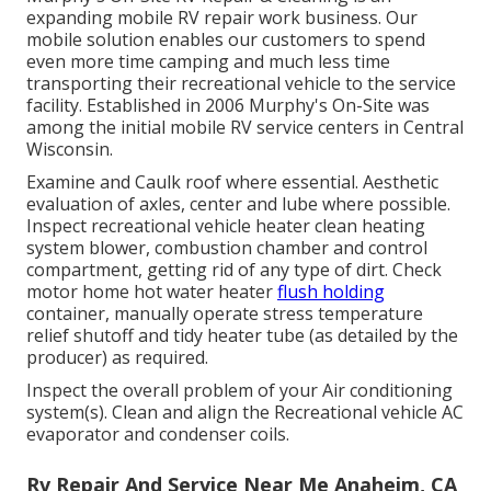
expanding mobile RV repair work business. Our
mobile solution enables our customers to spend
even more time camping and much less time
transporting their recreational vehicle to the service
facility. Established in 2006 Murphy's On-Site was
among the initial mobile RV service centers in Central
Wisconsin.
Examine and Caulk roof where essential. Aesthetic
evaluation of axles, center and lube where possible.
Inspect recreational vehicle heater clean heating
system blower, combustion chamber and control
compartment, getting rid of any type of dirt. Check
motor home hot water heater
flush holding
container, manually operate stress temperature
relief shutoff and tidy heater tube (as detailed by the
producer) as required.
Inspect the overall problem of your Air conditioning
system(s). Clean and align the Recreational vehicle AC
evaporator and condenser coils.
Rv Repair And Service Near Me Anaheim, CA