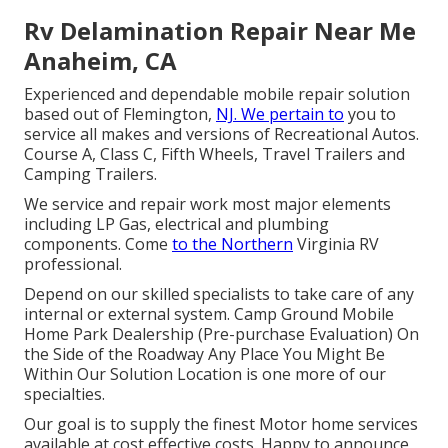
Rv Delamination Repair Near Me
Anaheim, CA
Experienced and dependable mobile repair solution
based out of Flemington,
NJ. We pertain to
you to
service all makes and versions of Recreational Autos.
Course A, Class C, Fifth Wheels, Travel Trailers and
Camping Trailers.
We service and repair work most major elements
including LP Gas, electrical and plumbing
components. Come
to the Northern
Virginia RV
professional.
Depend on our skilled specialists to take care of any
internal or external system. Camp Ground Mobile
Home Park Dealership (Pre-purchase Evaluation) On
the Side of the Roadway Any Place You Might Be
Within Our Solution Location is one more of our
specialties.
Our goal is to supply the finest Motor home services
available at cost effective costs. Happy to announce