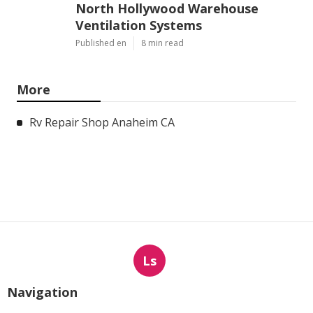
North Hollywood Warehouse
Ventilation Systems
Published en
8 min read
More
Rv Repair Shop Anaheim CA
Ls
Navigation