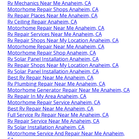
Rv Mechanics Near Me Anaheim, CA
Motorhome Repair Shops Anaheim, CA
Rv Repair Places Near Me Anaheim, CA
Rv Ceiling Repair Anaheim, CA
Motorhome Repair Near Me Anaheim, CA
Rv Repair Services Near Me Anaheim, CA
Rv Repair Shops Near My Location Anaheim, CA
Motorhome Repair Near Me Anaheim, CA
Motorhome Repair Shop Anaheim, CA
Rv Solar Panel Installation Anaheim, CA
Rv Repair Shops Near My Location Anaheim, CA
Rv Solar Panel Installation Anaheim, CA
Best Rv Repair Near Me Anaheim, CA
Rv Plumbing Repair Near Me Anaheim, CA
Motorhome Generator Repair Near Me Anaheim, CA
Rv Repair In My Area Anaheim, CA
Motorhome Repair Service Anaheim, CA
Best Rv Repair Near Me Anaheim, CA
Full Service Rv Repair Near Me Anaheim, CA
Rv Repair Service Near Me Anaheim, CA
Rv Solar Installation Anaheim, CA
Motorhome Service And Repair Near Me Anaheim,