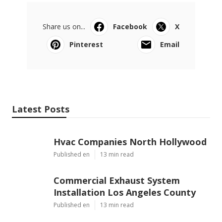
Share us on...
Facebook
X
Pinterest
Email
Latest Posts
Hvac Companies North Hollywood
Published en
13 min read
Commercial Exhaust System
Installation Los Angeles County
Published en
13 min read