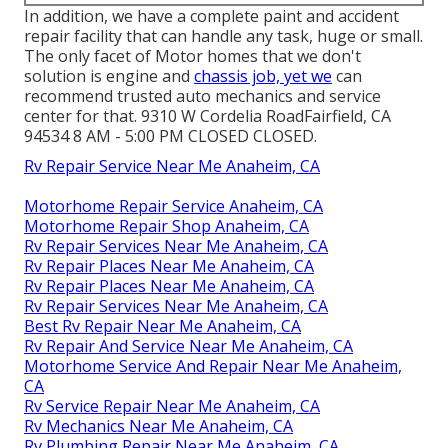
In addition, we have a complete paint and accident
repair facility that can handle any task, huge or small.
The only facet of Motor homes that we don't
solution is engine and
chassis job, yet we
can
recommend trusted auto mechanics and service
center for that. 9310 W Cordelia RoadFairfield, CA
94534 8 AM - 5:00 PM CLOSED CLOSED.
Rv Repair Service Near Me Anaheim, CA
Motorhome Repair Service Anaheim, CA
Motorhome Repair Shop Anaheim, CA
Rv Repair Services Near Me Anaheim, CA
Rv Repair Places Near Me Anaheim, CA
Rv Repair Places Near Me Anaheim, CA
Rv Repair Services Near Me Anaheim, CA
Best Rv Repair Near Me Anaheim, CA
Rv Repair And Service Near Me Anaheim, CA
Motorhome Service And Repair Near Me Anaheim,
CA
Rv Service Repair Near Me Anaheim, CA
Rv Mechanics Near Me Anaheim, CA
Rv Plumbing Repair Near Me Anaheim, CA