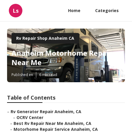
Ls
Home
Categories
Rv Repair Shop Anaheim CA
Anaheim Motorhome Repair
Near Me
Published en
6 min read
Table of Contents
–
Rv Generator Repair Anaheim, CA
–
OCRV Center
–
Best Rv Repair Near Me Anaheim, CA
–
Motorhome Repair Service Anaheim, CA