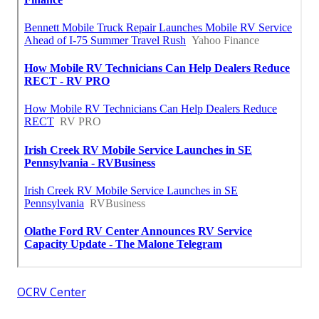
OCRV Center