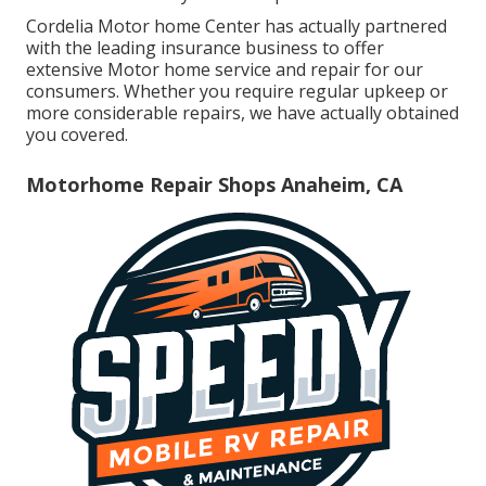
Cordelia Motor home Center has actually partnered
with the leading insurance business to offer
extensive Motor home service and repair for our
consumers. Whether you require regular upkeep or
more considerable repairs, we have actually obtained
you covered.
Motorhome Repair Shops Anaheim, CA