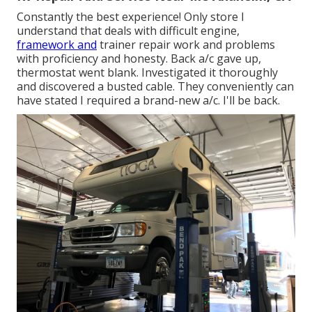
Constantly the best experience! Only store I
understand that deals with difficult engine,
framework and
trainer repair work and problems
with proficiency and honesty. Back a/c gave up,
thermostat went blank. Investigated it thoroughly
and discovered a busted cable. They conveniently can
have stated I required a brand-new a/c. I'll be back.