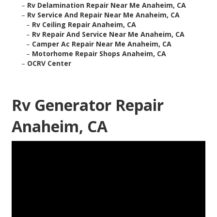
–
Rv Delamination Repair Near Me Anaheim, CA
–
Rv Service And Repair Near Me Anaheim, CA
–
Rv Ceiling Repair Anaheim, CA
–
Rv Repair And Service Near Me Anaheim, CA
–
Camper Ac Repair Near Me Anaheim, CA
–
Motorhome Repair Shops Anaheim, CA
–
OCRV Center
Rv Generator Repair
Anaheim, CA