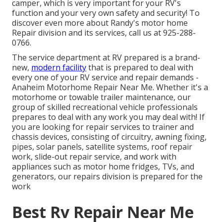
camper, which is very important for your RV's
function and your very own safety and security! To
discover even more about Randy's motor home
Repair division and its services, call us at 925-288-
0766.
The service department at RV prepared is a brand-
new,
modern facility
that is prepared to deal with
every one of your RV service and repair demands -
Anaheim Motorhome Repair Near Me. Whether it's a
motorhome or towable trailer maintenance, our
group of skilled recreational vehicle professionals
prepares to deal with any work you may deal with! If
you are looking for repair services to trainer and
chassis devices, consisting of circuitry, awning fixing,
pipes, solar panels, satellite systems, roof repair
work, slide-out repair service, and work with
appliances such as motor home fridges, TVs, and
generators, our repairs division is prepared for the
work
Best Rv Repair Near Me