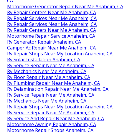
CA
Motorhome Generator Repair Near Me Anaheim, CA
Rv Repair Centers Near Me Anaheim, CA
Rv Repair Services Near Me Anaheim, CA
Rv Repair Services Near Me Anaheim, CA
Rv Repair Centers Near Me Anaheim, CA
Motorhome Repair Service Anaheim, CA
Rv Generator Repair Anaheim, CA
Camper Ac Repair Near Me Anaheim, CA
Rv Repair Shops Near My Location Anaheim, CA
Rv Solar Installation Anaheim, CA
Rv Service Repair Near Me Anaheim, CA
Rv Mechanics Near Me Anaheim, CA
Rv Floor Repair Near Me Anaheim, CA
Rv Plumbing Repair Near Me Anaheim, CA
Rv Delamination Repair Near Me Anaheim, CA
Rv Service Repair Near Me Anaheim, CA
Rv Mechanics Near Me Anaheim, CA
Rv Repair Shops Near My Location Anaheim, CA
Rv Service Repair Near Me Anaheim, CA
Rv Service And Repair Near Me Anaheim, CA
Motorhome Awning Repair Anaheim, CA
Motorhome Repair Shops Anaheim, CA