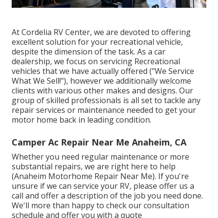
At Cordelia RV Center, we are devoted to offering
excellent solution for your recreational vehicle,
despite the dimension of the task. As a car
dealership, we focus on servicing Recreational
vehicles that we have actually offered ("We Service
What We Sell!"), however we additionally welcome
clients with various other makes and designs. Our
group of skilled professionals is all set to tackle any
repair services or maintenance needed to get your
motor home back in leading condition.
Camper Ac Repair Near Me Anaheim, CA
Whether you need regular maintenance or more
substantial repairs, we are right here to help
(Anaheim Motorhome Repair Near Me). If you're
unsure if we can service your RV, please offer us a
call and offer a description of the job you need done.
We'll more than happy to check our consultation
schedule and offer you with a quote