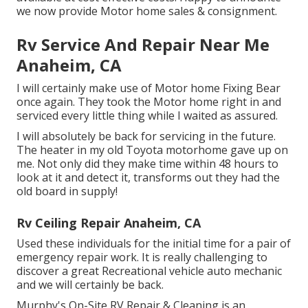
we now provide Motor home sales & consignment.
Rv Service And Repair Near Me
Anaheim, CA
I will certainly make use of Motor home Fixing Bear
once again. They took the Motor home right in and
serviced every little thing while I waited as assured.
I will absolutely be back for servicing in the future.
The heater in my old Toyota motorhome gave up on
me. Not only did they make time within 48 hours to
look at it and detect it, transforms out they had the
old board in supply!
Rv Ceiling Repair Anaheim, CA
Used these individuals for the initial time for a pair of
emergency repair work. It is really challenging to
discover a great Recreational vehicle auto mechanic
and we will certainly be back.
Murphy's On-Site RV Repair & Cleaning is an