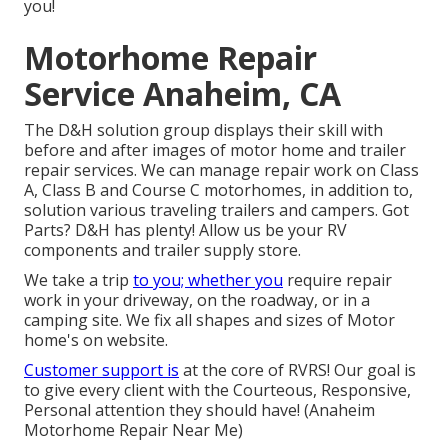
you!
Motorhome Repair
Service Anaheim, CA
The D&H solution group displays their skill with
before and after images of motor home and trailer
repair services. We can manage repair work on Class
A, Class B and Course C motorhomes, in addition to,
solution various traveling trailers and campers. Got
Parts? D&H has plenty! Allow us be your RV
components and trailer supply store.
We take a trip
to you; whether you
require repair
work in your driveway, on the roadway, or in a
camping site. We fix all shapes and sizes of Motor
home's on website.
Customer support is
at the core of RVRS! Our goal is
to give every client with the Courteous, Responsive,
Personal attention they should have! (Anaheim
Motorhome Repair Near Me)