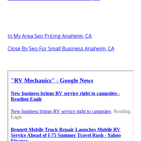
In My Area Seo Pricing Anaheim, CA
Close By Seo For Small Business Anaheim, CA