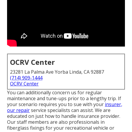
OCRV Center
23281 La Palma Ave Yorba Linda, CA 92887
(714) 909-1444
OCRV Center
You can additionally concern us for regular
maintenance and tune-ups prior to a lengthy trip. If
your scenario requires you to sue with your
insurer,
our repair
service specialists can assist. We are
educated on just how to handle insurance provider.
Our staff members are also professionals in
fiberglass fixings for your recreational vehicle or