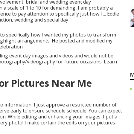
involvement, bridal and wedding event day
 a scale of 1 to 10 for demanding, I am probably a
ce to pay attention to specifically just how I ... Eddie
action, wedding and special day
 to specifically how I wanted my photos to transform
highlight arrangements. He posted and modified my
elebration.
ding event day images and videos and would not be
 photography/videography for future occasions. Learn
M
or Pictures Near Me
to information, I just approve a restricted number of
serve early to ensure schedule schedule. You can expect
on. While editing and enhancing your images, I put a
very photo! I make certain the edits on your pictures