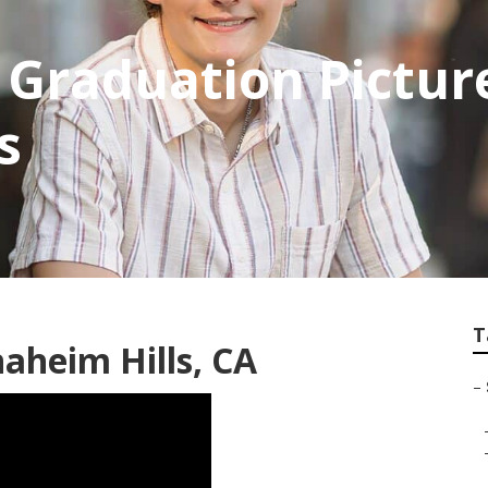
 Graduation Pictur
s
T
aheim Hills, CA
–