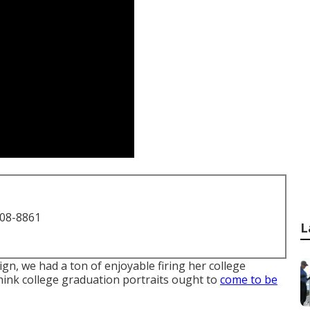
708-8861
L
gn, we had a ton of enjoyable firing her college
think college graduation portraits ought to
come to be