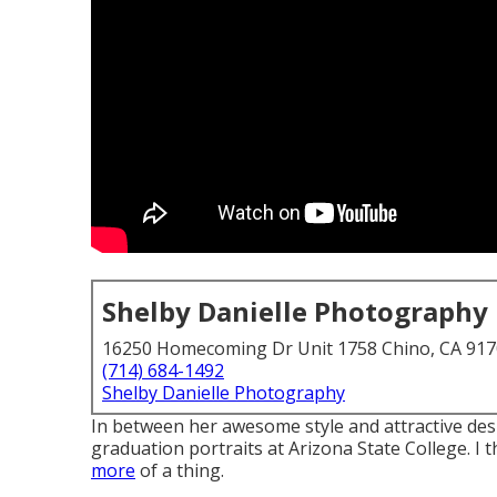
Shelby Danielle Photography
16250 Homecoming Dr Unit 1758 Chino, CA 91
(714) 684-1492
Shelby Danielle Photography
In between her awesome style and attractive desi
graduation portraits at Arizona State College. I 
more
of a thing.