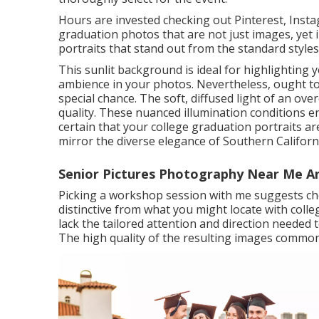
Hours are invested checking out Pinterest, Insta
graduation photos that are not just images, yet in
portraits that stand out from the standard styles
This sunlit background is ideal for highlightin
ambience in your photos. Nevertheless, ought to
special chance. The soft, diffused light of an ove
quality. These nuanced illumination conditions e
certain that your college graduation portraits a
mirror the diverse elegance of Southern Californ
Senior Pictures Photography Near Me An
Picking a workshop session with me suggests cho
distinctive from what you might locate with coll
lack the tailored attention and direction needed
The high quality of the resulting images comm