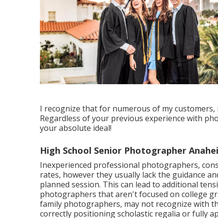
I recognize that for numerous of my customers, it'
Regardless of your previous experience with ph
your absolute ideal!
High School Senior Photographer Anahei
Inexperienced professional photographers, cons
rates, however they usually lack the guidance an
planned session. This can lead to additional tensi
photographers that aren't focused on college gr
family photographers, may not recognize with the
correctly positioning scholastic regalia or fully