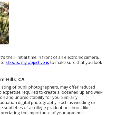
s their initial time in front of an electronic camera.
oto
shoots, my objective is
to make sure that you look
m Hills, CA
isting of pupil photographers, may offer reduced
d expertise required to create a loosened up and well-
on and unpredictability for you. Similarly,
aduation digital photography, such as wedding or
 subtleties of a college graduation shoot, like
 appreciating the importance of your academic