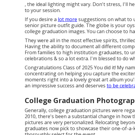
, the ideal lighting might vary. Don't stress, I'll 
to your session.
If you desire a
lot more
suggestions on what to u
senior picture outfit guide.
The globe is your oys
college graduation images. You can choose to ha
They were all in the most effective spirits, thrill
Having the ability to
document
all different comp
From families to high institution graduates, to 
celebrations & so a lot extra. I'm blessed to do wh
Congratulations Class of 2025 You did it! My nam
concentrating on helping you capture the excit
moments right into a lovely
great art album
you'l
an impressive success and deserves
to be celebr
College Graduation Photograp
Generally, college graduation pictures were rega
2010, there's been a substantial change in how 
pictures are very personalized. Relocating beyon
graduates now pick to showcase their one-of-a-ki
thoroughly select for the event.