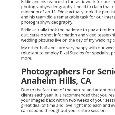
Eddie and his team did a fantastic work for our 
photography/videography. I need to claim that on
minimum of an 11. Eddie actually took the persisten
and his team did a remarkable task for our inter
photography/videography.
Eddie actually took the patience to pay attention
out, certain shot information and video teaser/
wedding pictures live on the day of my wedding c
My other half and I are very happy with our wed
reluctant to employ Pixel Studios for specialist
more.
Photographers For Seni
Anaheim Hills, CA
Due to the fact that of the nature and attention 
clients each year. It is recommended that you re
your images back within two weeks of your sessi
great deal of time and love right into each and e
correspond throughout your entire session.