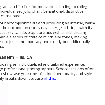
gram, and TikTok for motivation, leading to college
dividualized jobs of art. Sensational, distinctive
 of the past.
g your accomplishments and producing an intense, warm
 the uncommon cloudy day emerge, it brings with it a
rcast sky can develop portraits with a mild, dreamy
nable a series of state of minds and tones, making
re not just contemporary and trendy but additionally
ia.
aheim Hills, CA
osing an individualized and tailored experience,
ege professional photographers. School sessions often
 to showcase your one-of-a-kind personality and style.
only breaks down because
of this.