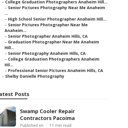
–
College Graduation Photographers Anaheim Hill...
–
Senior Pictures Photography Near Me Anaheim
...
–
High School Senior Photographer Anaheim Hill...
–
Senior Pictures Photographer Near Me
Anaheim...
–
Senior Photographer Anaheim Hills, CA
–
Graduation Photographer Near Me Anaheim
Hill...
–
Senior Photography Anaheim Hills, CA
–
College Graduation Photographers Anaheim
Hil...
–
Professional Senior Pictures Anaheim Hills, CA
–
Shelby Danielle Photography
atest Posts
Swamp Cooler Repair
Contractors Pacoima
Published en
11 min read