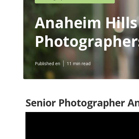
Anaheim Hills
Photographer
Published en
11 min read
Senior Photographer An