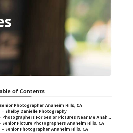
es
able of Contents
Senior Photographer Anaheim Hills, CA
–
Shelby Danielle Photography
–
Photographers For Senior Pictures Near Me Anah...
–
Senior Picture Photographers Anaheim Hills, CA
–
Senior Photographer Anaheim Hills, CA