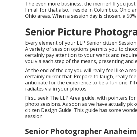
The even more business, the merrier! If you just d
I'm all for that also. I reside in Columbus, Ohi
Ohio areas. When a session day is chosen, a 50% 
Senior Picture Photogr
Every element of your LLP Senior citizen Session
A variety of session options permits you to choos
certainly pay attention to your wants and requires
you via each step of the means, presenting and 
At the end of the day you will really feel like a 
certainly mirror that. Prepare to laugh, really fe
anticipate for the experience to be a fun one. I'l
radiates via in your photos.
First, seek The LLP Area guide, with pointers fo
photo sessions. As soon as we have actually picke
citizen Design Guide. This guide has some wonde
session.
Senior Photographer Anaheim 