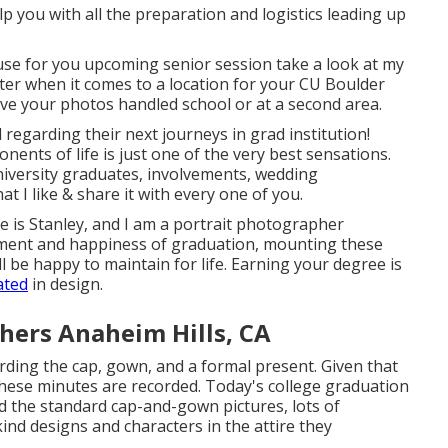
help you with all the preparation and logistics leading up
se for you upcoming senior session take a look at my
ter when it comes to a location for your CU Boulder
ve your photos handled school or at a second area.
ed regarding their next journeys in grad institution!
onents of life is just one of the very best sensations.
university graduates, involvements, wedding
at I like & share it with every one of you.
e is Stanley, and I am a portrait photographer
ement and happiness of graduation, mounting these
l be happy to maintain for life. Earning your degree is
ated
in design.
hers Anaheim Hills, CA
rding the cap, gown, and a formal present. Given that
these minutes are recorded. Today's college graduation
d the standard cap-and-gown pictures, lots of
nd designs and characters in the attire they