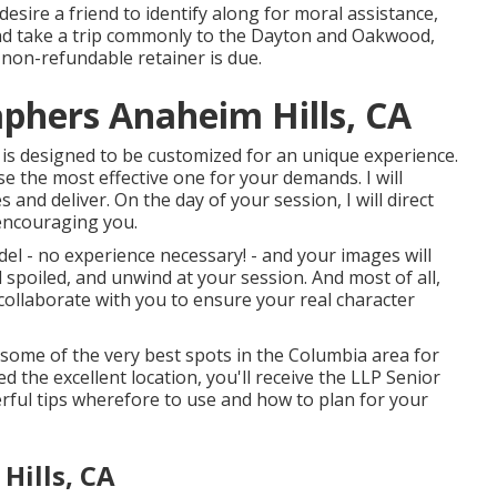
esire a friend to identify along for moral assistance,
o and take a trip commonly to the Dayton and Oakwood,
non-refundable retainer is due.
aphers Anaheim Hills, CA
 is designed to be customized for an unique experience.
e the most effective one for your demands. I will
 and deliver. On the day of your session, I will direct
encouraging you.
model - no experience necessary! - and your images will
el spoiled, and unwind at your session. And most of all,
l collaborate with you to ensure your real character
r some of the very best spots in the Columbia area for
d the excellent location, you'll receive the LLP Senior
rful tips wherefore to use and how to plan for your
Hills, CA