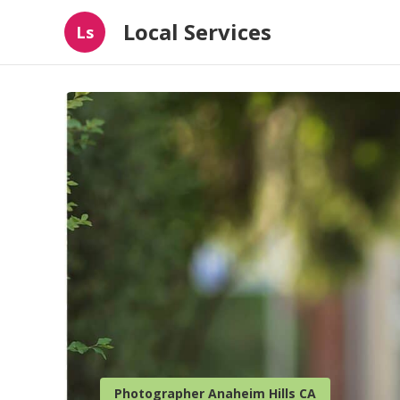
Local Services
Ls
Photographer Anaheim Hills CA