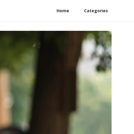
Home
Categories