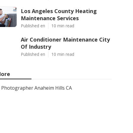
Los Angeles County Heating
Maintenance Services
Published en
10 min read
Air Conditioner Maintenance City
Of Industry
Published en
10 min read
ore
Photographer Anaheim Hills CA