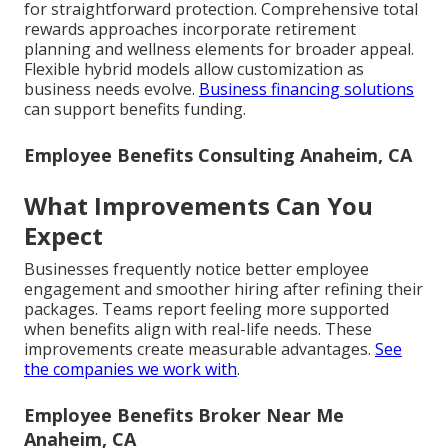
for straightforward protection. Comprehensive total
rewards approaches incorporate retirement
planning and wellness elements for broader appeal.
Flexible hybrid models allow customization as
business needs evolve.
Business financing solutions
can support benefits funding.
Employee Benefits Consulting Anaheim, CA
What Improvements Can You
Expect
Businesses frequently notice better employee
engagement and smoother hiring after refining their
packages. Teams report feeling more supported
when benefits align with real-life needs. These
improvements create measurable advantages.
See
the companies we work with
.
Employee Benefits Broker Near Me
Anaheim, CA