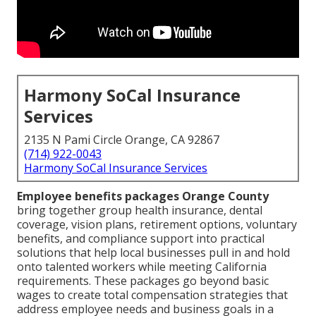
Harmony SoCal Insurance
Services
2135 N Pami Circle Orange, CA 92867
(714) 922-0043
Harmony SoCal Insurance Services
Employee benefits packages Orange County
bring together group health insurance, dental
coverage, vision plans, retirement options, voluntary
benefits, and compliance support into practical
solutions that help local businesses pull in and hold
onto talented workers while meeting California
requirements. These packages go beyond basic
wages to create total compensation strategies that
address employee needs and business goals in a