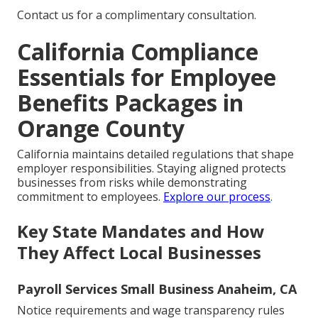
Contact us for a complimentary consultation.
California Compliance
Essentials for Employee
Benefits Packages in
Orange County
California maintains detailed regulations that shape
employer responsibilities. Staying aligned protects
businesses from risks while demonstrating
commitment to employees.
Explore our process
.
Key State Mandates and How
They Affect Local Businesses
Payroll Services Small Business Anaheim, CA
Notice requirements and wage transparency rules