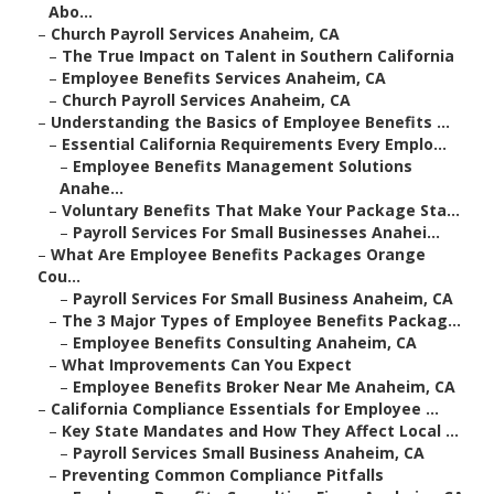
Abo...
–
Church Payroll Services Anaheim, CA
–
The True Impact on Talent in Southern California
–
Employee Benefits Services Anaheim, CA
–
Church Payroll Services Anaheim, CA
–
Understanding the Basics of Employee Benefits ...
–
Essential California Requirements Every Emplo...
–
Employee Benefits Management Solutions
Anahe...
–
Voluntary Benefits That Make Your Package Sta...
–
Payroll Services For Small Businesses Anahei...
–
What Are Employee Benefits Packages Orange
Cou...
–
Payroll Services For Small Business Anaheim, CA
–
The 3 Major Types of Employee Benefits Packag...
–
Employee Benefits Consulting Anaheim, CA
–
What Improvements Can You Expect
–
Employee Benefits Broker Near Me Anaheim, CA
–
California Compliance Essentials for Employee ...
–
Key State Mandates and How They Affect Local ...
–
Payroll Services Small Business Anaheim, CA
–
Preventing Common Compliance Pitfalls