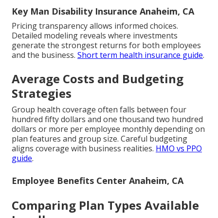
Key Man Disability Insurance Anaheim, CA
Pricing transparency allows informed choices.
Detailed modeling reveals where investments
generate the strongest returns for both employees
and the business.
Short term health insurance guide
.
Average Costs and Budgeting
Strategies
Group health coverage often falls between four
hundred fifty dollars and one thousand two hundred
dollars or more per employee monthly depending on
plan features and group size. Careful budgeting
aligns coverage with business realities.
HMO vs PPO
guide
.
Employee Benefits Center Anaheim, CA
Comparing Plan Types Available