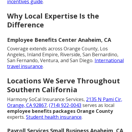
incentives guide
.
Why Local Expertise Is the
Difference
Employee Benefits Center Anaheim, CA
Coverage extends across Orange County, Los
Angeles, Inland Empire, Riverside, San Bernardino,
San Fernando, Ventura, and San Diego.
International
travel insurance
.
Locations We Serve Throughout
Southern California
Harmony SoCal Insurance Services,
2135 N Pami Cir,
Orange, CA 92867
,
(714) 922-0043
serves as local
employee benefits packages Orange County
experts.
Student health insurance
.
Payroll Services Small Business Anaheim, CA