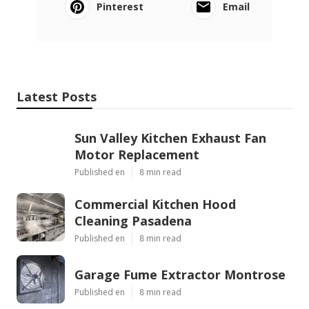
Pinterest
Email
Latest Posts
Sun Valley Kitchen Exhaust Fan
Motor Replacement
Published en
8 min read
Commercial Kitchen Hood
Cleaning Pasadena
Published en
8 min read
Garage Fume Extractor Montrose
Published en
8 min read