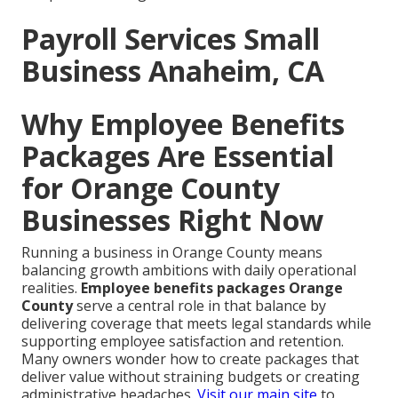
Payroll Services Small
Business Anaheim, CA
Why Employee Benefits
Packages Are Essential
for Orange County
Businesses Right Now
Running a business in Orange County means
balancing growth ambitions with daily operational
realities.
Employee benefits packages Orange
County
serve a central role in that balance by
delivering coverage that meets legal standards while
supporting employee satisfaction and retention.
Many owners wonder how to create packages that
deliver value without straining budgets or creating
administrative headaches.
Visit our main site
to