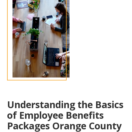
Understanding the Basics
of Employee Benefits
Packages Orange County