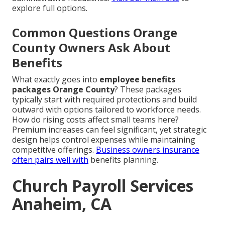
explore full options.
Common Questions Orange
County Owners Ask About
Benefits
What exactly goes into
employee benefits
packages Orange County
? These packages
typically start with required protections and build
outward with options tailored to workforce needs.
How do rising costs affect small teams here?
Premium increases can feel significant, yet strategic
design helps control expenses while maintaining
competitive offerings.
Business owners insurance
often pairs well with
benefits planning.
Church Payroll Services
Anaheim, CA