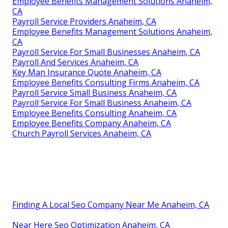
Employee Benefits Management Solutions Anaheim,
CA
Payroll Service Providers Anaheim, CA
Employee Benefits Management Solutions Anaheim,
CA
Payroll Service For Small Businesses Anaheim, CA
Payroll And Services Anaheim, CA
Key Man Insurance Quote Anaheim, CA
Employee Benefits Consulting Firms Anaheim, CA
Payroll Service Small Business Anaheim, CA
Payroll Service For Small Business Anaheim, CA
Employee Benefits Consulting Anaheim, CA
Employee Benefits Company Anaheim, CA
Church Payroll Services Anaheim, CA
Finding A Local Seo Company Near Me Anaheim, CA
Near Here Seo Optimization Anaheim, CA