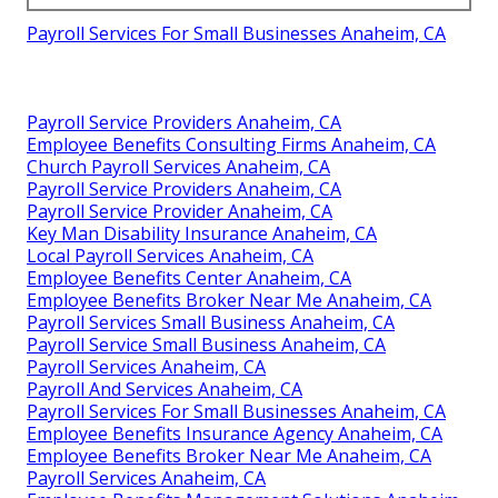
Payroll Services For Small Businesses Anaheim, CA
Payroll Service Providers Anaheim, CA
Employee Benefits Consulting Firms Anaheim, CA
Church Payroll Services Anaheim, CA
Payroll Service Providers Anaheim, CA
Payroll Service Provider Anaheim, CA
Key Man Disability Insurance Anaheim, CA
Local Payroll Services Anaheim, CA
Employee Benefits Center Anaheim, CA
Employee Benefits Broker Near Me Anaheim, CA
Payroll Services Small Business Anaheim, CA
Payroll Service Small Business Anaheim, CA
Payroll Services Anaheim, CA
Payroll And Services Anaheim, CA
Payroll Services For Small Businesses Anaheim, CA
Employee Benefits Insurance Agency Anaheim, CA
Employee Benefits Broker Near Me Anaheim, CA
Payroll Services Anaheim, CA