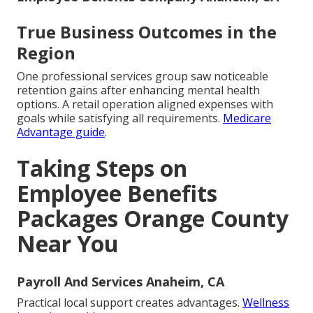
True Business Outcomes in the
Region
One professional services group saw noticeable
retention gains after enhancing mental health
options. A retail operation aligned expenses with
goals while satisfying all requirements.
Medicare
Advantage guide
.
Taking Steps on
Employee Benefits
Packages Orange County
Near You
Payroll And Services Anaheim, CA
Practical local support creates advantages.
Wellness