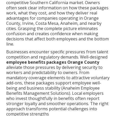
competitive Southern California market. Owners
often seek clear information on how these packages
work, what they cost, and how they deliver real
advantages for companies operating in Orange
County, Irvine, Costa Mesa, Anaheim, and nearby
cities. Grasping the complete picture eliminates
confusion and creates confidence when making
decisions that affect both employees and the bottom
line.
Businesses encounter specific pressures from talent
competition and regulatory demands. Well-designed
employee benefits packages Orange County
alleviate those pressures by delivering security to
workers and predictability to owners. From
mandatory coverage elements to attractive voluntary
add-ons, these packages support employee well-
being and business stability (Anaheim Employee
Benefits Management Solutions). Local employers
who invest thoughtfully in benefits often report
stronger loyalty and smoother operations. The right
approach transforms potential challenges into
competitive strengths