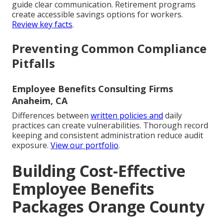
guide clear communication. Retirement programs
create accessible savings options for workers.
Review key facts
.
Preventing Common Compliance
Pitfalls
Employee Benefits Consulting Firms
Anaheim, CA
Differences between
written policies and
daily
practices can create vulnerabilities. Thorough record
keeping and consistent administration reduce audit
exposure.
View our portfolio
.
Building Cost-Effective
Employee Benefits
Packages Orange County