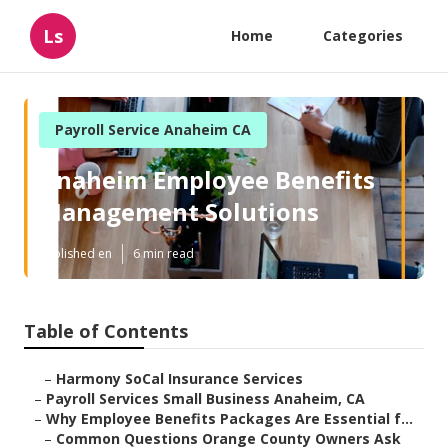
Ls
Home
Categories
Payroll Service Anaheim CA
Anaheim Employee Benefits
Management Solutions
Published en
6 min read
Table of Contents
–
Harmony SoCal Insurance Services
–
Payroll Services Small Business Anaheim, CA
–
Why Employee Benefits Packages Are Essential f...
–
Common Questions Orange County Owners Ask