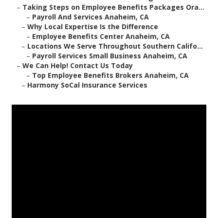
–
Taking Steps on Employee Benefits Packages Ora...
–
Payroll And Services Anaheim, CA
–
Why Local Expertise Is the Difference
–
Employee Benefits Center Anaheim, CA
–
Locations We Serve Throughout Southern Califo...
–
Payroll Services Small Business Anaheim, CA
–
We Can Help! Contact Us Today
–
Top Employee Benefits Brokers Anaheim, CA
–
Harmony SoCal Insurance Services