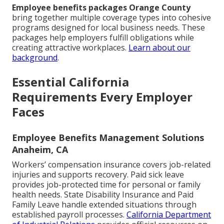
Employee benefits packages Orange County
bring together multiple coverage types into cohesive
programs designed for local business needs. These
packages help employers fulfill obligations while
creating attractive workplaces.
Learn about our
background
.
Essential California
Requirements Every Employer
Faces
Employee Benefits Management Solutions
Anaheim, CA
Workers’ compensation insurance covers job-related
injuries and supports recovery. Paid sick leave
provides job-protected time for personal or family
health needs. State Disability Insurance and Paid
Family Leave handle extended situations through
established payroll processes.
California Department