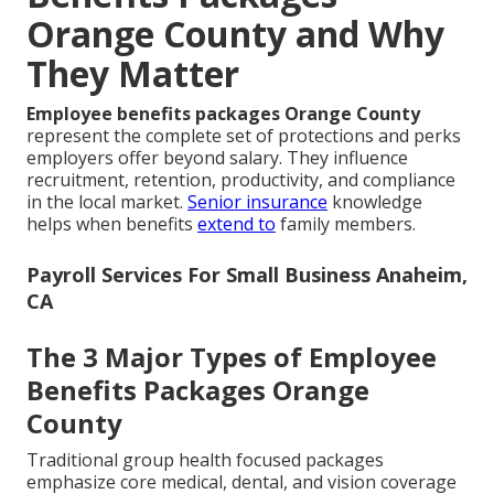
Orange County and Why
They Matter
Employee benefits packages Orange County
represent the complete set of protections and perks
employers offer beyond salary. They influence
recruitment, retention, productivity, and compliance
in the local market.
Senior insurance
knowledge
helps when benefits
extend to
family members.
Payroll Services For Small Business Anaheim,
CA
The 3 Major Types of Employee
Benefits Packages Orange
County
Traditional group health focused packages
emphasize core medical, dental, and vision coverage