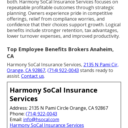
both. Harmony SoCal Insurance Services focuses on
repeatable profitable outcomes through strategic
planning. Owners experience pride in competitive
offerings, relief from compliance worries, and
confidence that their choices support growth. Logical
benefits include stronger retention, tax advantages,
lower turnover expenses, and improved productivity.
Top Employee Benefits Brokers Anaheim,
CA
Harmony SoCal Insurance Services,
2135 N Pami Cir,
Orange, CA 92867
,
(714) 922-0043
stands ready to
assist.
Contact us
.
Harmony SoCal Insurance
Services
Address: 2135 N Pami Circle Orange, CA 92867
Phone:
(714) 922-0043
Email:
info@hsocal.com
Harmony SoCal Insurance Services