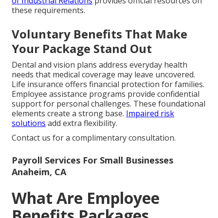
of Industrial Relations
provides official resources on
these requirements.
Voluntary Benefits That Make
Your Package Stand Out
Dental and vision plans address everyday health
needs that medical coverage may leave uncovered.
Life insurance offers financial protection for families.
Employee assistance programs provide confidential
support for personal challenges. These foundational
elements create a strong base.
Impaired risk
solutions
add extra flexibility.
Contact us for a complimentary consultation.
Payroll Services For Small Businesses
Anaheim, CA
What Are Employee
Benefits Packages