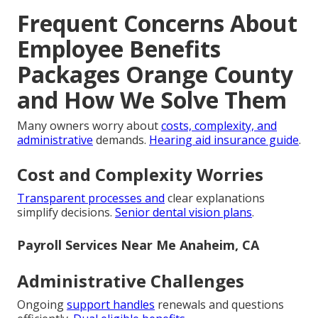
Frequent Concerns About
Employee Benefits
Packages Orange County
and How We Solve Them
Many owners worry about
costs, complexity, and
administrative
demands.
Hearing aid insurance guide
.
Cost and Complexity Worries
Transparent processes and
clear explanations
simplify decisions.
Senior dental vision plans
.
Payroll Services Near Me Anaheim, CA
Administrative Challenges
Ongoing
support handles
renewals and questions