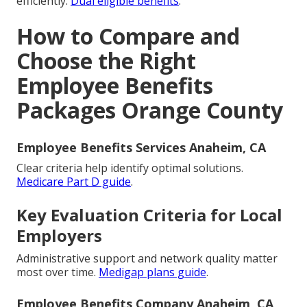
efficiently.
Dual eligible benefits
.
How to Compare and
Choose the Right
Employee Benefits
Packages Orange County
Employee Benefits Services Anaheim, CA
Clear criteria help identify optimal solutions.
Medicare Part D guide
.
Key Evaluation Criteria for Local
Employers
Administrative support and network quality matter
most over time.
Medigap plans guide
.
Employee Benefits Company Anaheim, CA