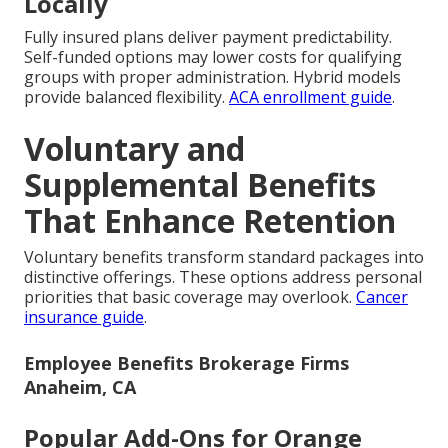
Locally
Fully insured plans deliver payment predictability.
Self-funded options may lower costs for qualifying
groups with proper administration. Hybrid models
provide balanced flexibility.
ACA enrollment guide
.
Voluntary and
Supplemental Benefits
That Enhance Retention
Voluntary benefits transform standard packages into
distinctive offerings. These options address personal
priorities that basic coverage may overlook.
Cancer
insurance guide
.
Employee Benefits Brokerage Firms
Anaheim, CA
Popular Add-Ons for Orange