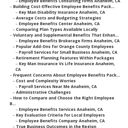
–
Employee Benefits Consulting Firms Anaheim, CA
–
Building Cost-Effective Employee Benefits Pack...
–
Key Man Disability Insurance Anaheim, CA
–
Average Costs and Budgeting Strategies
–
Employee Benefits Center Anaheim, CA
–
Comparing Plan Types Available Locally
–
Voluntary and Supplemental Benefits That Enhan...
–
Employee Benefits Brokerage Firms Anaheim, CA
–
Popular Add-Ons for Orange County Employees
–
Payroll Services For Small Business Anaheim, CA
–
Retirement Planning Features Within Packages
–
Key Man Insurance Vs Life Insurance Anaheim,
CA
–
Frequent Concerns About Employee Benefits Pack...
–
Cost and Complexity Worries
–
Payroll Services Near Me Anaheim, CA
–
Administrative Challenges
–
How to Compare and Choose the Right Employee
B...
–
Employee Benefits Services Anaheim, CA
–
Key Evaluation Criteria for Local Employers
–
Employee Benefits Company Anaheim, CA
–
True Business Outcomes in the Region