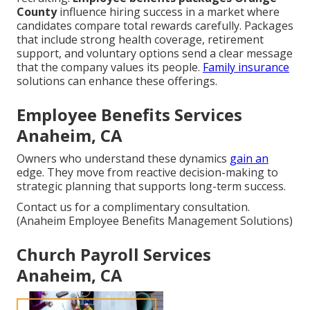
County
influence hiring success in a market where
candidates compare total rewards carefully. Packages
that include strong health coverage, retirement
support, and voluntary options send a clear message
that the company values its people.
Family insurance
solutions can enhance these offerings.
Employee Benefits Services
Anaheim, CA
Owners who understand these dynamics
gain an
edge. They move from reactive decision-making to
strategic planning that supports long-term success.
Contact us for a complimentary consultation.
(Anaheim Employee Benefits Management Solutions)
Church Payroll Services
Anaheim, CA