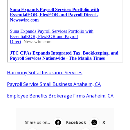
Harmony SoCal Insurance Services
Payroll Service Small Business Anaheim, CA
Employee Benefits Brokerage Firms Anaheim, CA
Share us on...
Facebook
X