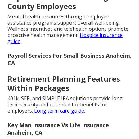
County Employees
Mental health resources through employee
assistance programs support overall well-being.
Wellness incentives and telehealth options promote
proactive health management.
Hospice insurance
guide
.
Payroll Services For Small Business Anaheim,
CA
Retirement Planning Features
Within Packages
401k, SEP, and SIMPLE IRA solutions provide long-
term security and potential tax benefits for
employers.
Long term care guide
.
Key Man Insurance Vs Life Insurance
Anaheim, CA