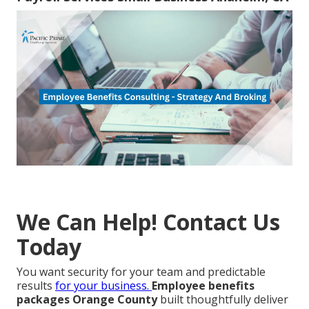
We Can Help! Contact Us
Today
You want security for your team and predictable
results
for your business.
Employee benefits
packages Orange County
built thoughtfully deliver