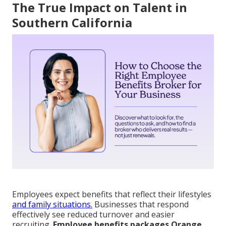
The True Impact on Talent in
Southern California
Employees expect benefits that reflect their lifestyles
and family situations.
Businesses that respond
effectively see reduced turnover and easier
recruiting.
Employee benefits packages Orange