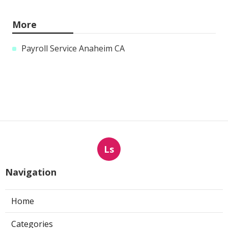
More
Payroll Service Anaheim CA
Ls
Navigation
Home
Categories