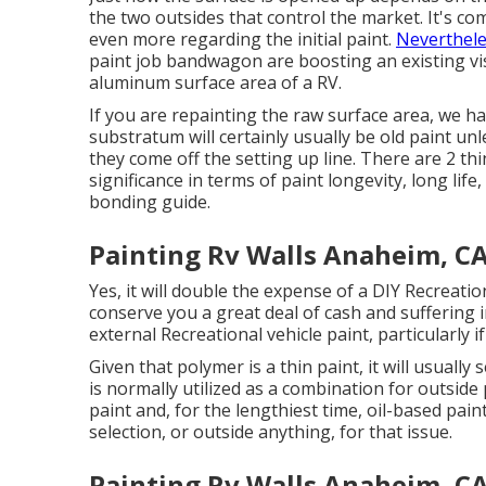
the two outsides that control the market. It's co
even more regarding the initial paint.
Nevertheles
paint job bandwagon are boosting an existing vis
aluminum surface area of a RV.
If you are repainting the raw surface area, we ha
substratum will certainly usually be old paint un
they come off the setting up line. There are 2 th
significance in terms of paint longevity, long life
bonding guide.
Painting Rv Walls Anaheim, C
Yes, it will double the expense of a DIY Recreationa
conserve you a great deal of cash and suffering in
external Recreational vehicle paint, particularly
Given that polymer is a thin paint, it will usuall
is normally utilized as a combination for outside 
paint and, for the lengthiest time, oil-based pai
selection, or outside anything, for that issue.
Painting Rv Walls Anaheim, C