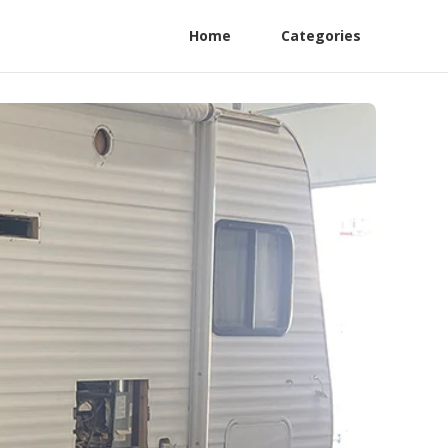
Home
Categories