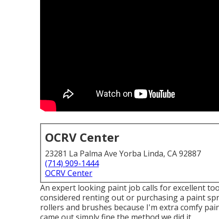
OCRV Center
23281 La Palma Ave Yorba Linda, CA 92887
(714) 909-1444
OCRV Center
An expert looking paint job calls for excellent tool
considered renting out or purchasing a paint spra
rollers and brushes because I'm extra comfy paint
came out simply fine the method we did it.