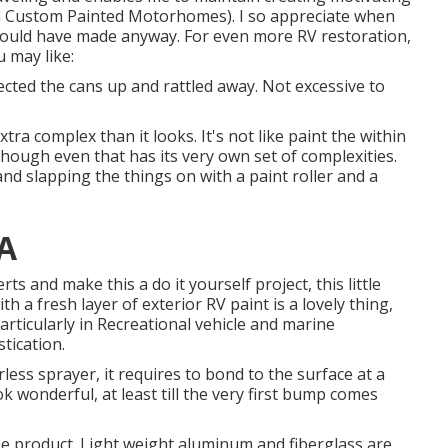
m Custom Painted Motorhomes). I so appreciate when
would have made anyway. For even more RV restoration,
 may like:
elected the cans up and rattled away. Not excessive to
xtra complex than it looks. It's not like paint the within
though even that has its very own set of complexities.
and slapping the things on with a paint roller and a
CA
ts and make this a do it yourself project, this little
ith a fresh layer of exterior RV paint is a lovely thing,
, particularly in Recreational vehicle and marine
stication.
ess sprayer, it requires to bond to the surface at a
k wonderful, at least till the very first bump comes
e product. Light weight aluminum and fiberglass are