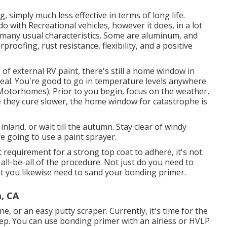
, simply much less effective in terms of long life.
o with Recreational vehicles, however it does, in a lot
 many usual characteristics. Some are aluminum, and
roofing, rust resistance, flexibility, and a positive
of external RV paint, there's still a home window in
ideal. You're good to go in temperature levels anywhere
torhomes). Prior to you begin, focus on the weather,
use they cure slower, the home window for catastrophe is
inland, or wait till the autumn. Stay clear of windy
e going to use a paint sprayer.
 requirement for a strong top coat to adhere, it's not.
-all-be-all of the procedure. Not just do you need to
ut you likewise need to sand your bonding primer.
, CA
ne
, or an easy putty scraper. Currently, it's time for the
ep. You can use bonding primer with an airless or HVLP