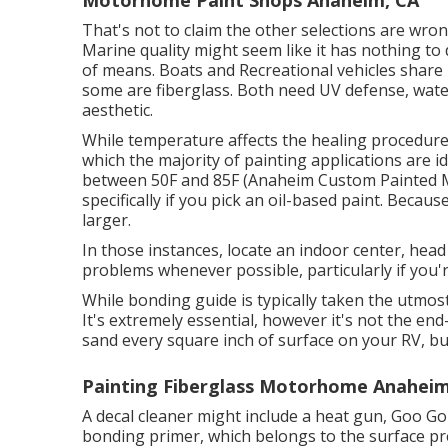
Motorhome Paint Shops Anaheim, CA
That's not to claim the other selections are wrong
Marine quality might seem like it has nothing to d
of means. Boats and Recreational vehicles share
some are fiberglass
. Both need UV defense, waterp
aesthetic.
While temperature affects the healing procedure 
which the majority of painting applications are 
between 50F and 85F (Anaheim Custom Painted Mo
specifically if you pick an oil-based paint. Beca
larger.
In those instances, locate an indoor center, head 
problems whenever possible, particularly if you'r
While bonding guide is typically taken the utmost
It's extremely essential, however it's not the end
sand every square inch of surface on your RV, b
Painting Fiberglass Motorhome Anaheim
A decal cleaner might include a heat gun,
Goo Go
bonding primer, which belongs to the surface pr