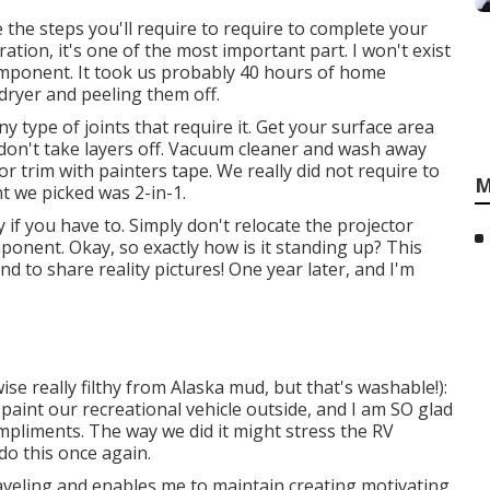
e the steps you'll require to require to complete your
ation, it's one of the most important part. I won't exist
component. It took us probably 40 hours of home
 dryer and peeling them off.
k any type of joints that require it. Get your surface area
s, don't take layers off. Vacuum cleaner and wash away
 trim with painters tape. We really did not require to
M
t we picked was 2-in-1.
 if you have to. Simply don't relocate the projector
ponent. Okay, so exactly how is it standing up? This
nd to share reality pictures! One year later, and I'm
ise really filthy from Alaska mud, but that's washable!):
 paint our recreational vehicle outside, and I am SO glad
compliments. The way we did it might stress the RV
do this once again.
aveling and enables me to maintain creating motivating