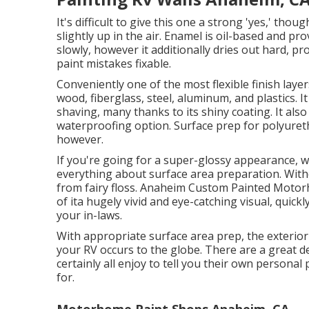
It's difficult to give this one a strong 'yes,' thoug
slightly up in the air.
Enamel
is oil-based and prov
slowly, however it additionally dries out hard, p
paint mistakes fixable.
Conveniently one of the most flexible finish layer
wood, fiberglass, steel, aluminum, and plastics. 
shaving, many thanks to its shiny coating. It al
waterproofing option. Surface prep for polyuret
however.
If you're going for a super-glossy appearance, w
everything about surface area preparation. With
from fairy floss. Anaheim Custom Painted Motorh
of ita hugely vivid and eye-catching visual, quick
your in-laws.
With appropriate surface area prep, the exterior-
your RV occurs to the globe. There are a great dea
certainly all enjoy to tell you their own personal
for.