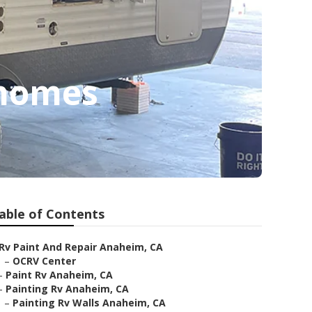
rhomes
able of Contents
Rv Paint And Repair Anaheim, CA
–
OCRV Center
–
Paint Rv Anaheim, CA
–
Painting Rv Anaheim, CA
–
Painting Rv Walls Anaheim, CA