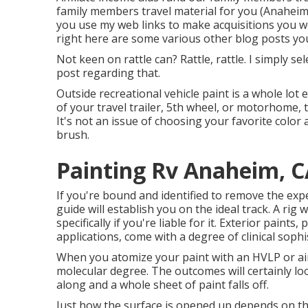
family members travel material for you (Anahei
you use my web links to make acquisitions you 
right here are some various other blog posts you
Not keen on rattle can? Rattle, rattle. I simply s
post regarding that.
Outside recreational vehicle paint is a whole lot e
of your travel trailer, 5th wheel, or motorhome, 
It's not an issue of choosing your favorite color 
brush.
Painting Rv Anaheim, 
If you're bound and identified to remove the exper
guide will establish you on the ideal track. A rig w
specifically if you're liable for it. Exterior paints
applications, come with a degree of clinical sophi
When you atomize your paint with an HVLP or airl
molecular degree. The outcomes will certainly loo
along and a whole sheet of paint falls off.
Just how the surface is opened up depends on th