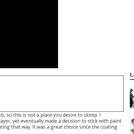
L
s, so this is not a place you desire to skimp. I
yer, yet eventually made a decision to stick with paint
ing that way. It was a great choice since the coating