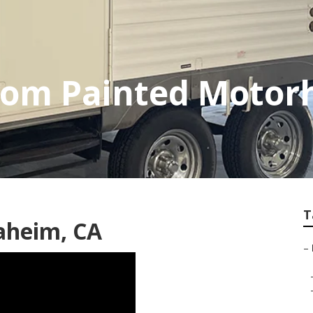
tom Painted Moto
T
aheim, CA
–