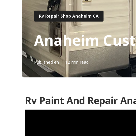
Rv Repair Shop Anaheim CA
Anaheim Cus
Published en
12 min read
Rv Paint And Repair An