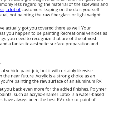
mmonly less regarding the material of the sidewalls and
s, a lot of
customers leaping on the do it yourself
ual, not painting the raw fiberglass or light weight
ve actually got you covered there as well. Your
less you happen to be painting Recreational vehicles as
ings you need to recognize that are of the utmost
, and a fantastic aesthetic: surface preparation and
A
l vehicle paint job, but it will certainly likewise
 the near future. Acrylic is a strong choice as an
 if you're painting the raw surface of an aluminum RV.
y set you back even more for the added finishes. Polymer
paints, such as acrylic-enamel.
Latex
is a water-based
nts have always been the best RV exterior paint of
A