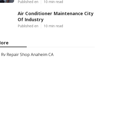
Published en
10 min read
Air Conditioner Maintenance City
Of Industry
Published en
10 min read
ore
Rv Repair Shop Anaheim CA