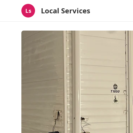
Local Services
Ls