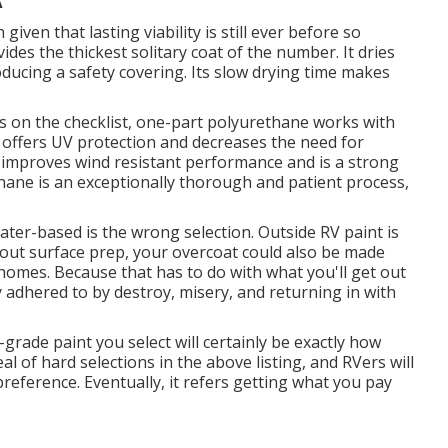
h given that lasting viability is still ever before so
ides the thickest solitary coat of the number. It dries
roducing a safety covering. Its slow drying time makes
s on the checklist,
one-part polyurethane
works with
It offers UV protection and decreases the need for
so improves wind resistant performance and is a strong
hane is an exceptionally thorough and patient process,
ater-based is the wrong selection. Outside RV paint is
out surface prep, your overcoat could also be made
omes. Because that has to do with what you'll get out
ly adhered to by destroy, misery, and returning in with
grade paint you select will certainly be exactly how
l of hard selections in the above listing, and RVers will
 preference. Eventually, it refers getting what you pay