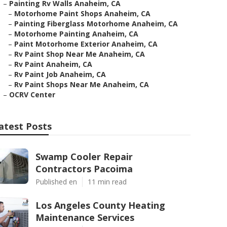
–
Painting Rv Walls Anaheim, CA
–
Motorhome Paint Shops Anaheim, CA
–
Painting Fiberglass Motorhome Anaheim, CA
–
Motorhome Painting Anaheim, CA
–
Paint Motorhome Exterior Anaheim, CA
–
Rv Paint Shop Near Me Anaheim, CA
–
Rv Paint Anaheim, CA
–
Rv Paint Job Anaheim, CA
–
Rv Paint Shops Near Me Anaheim, CA
–
OCRV Center
atest Posts
Swamp Cooler Repair
Contractors Pacoima
Published en
11 min read
Los Angeles County Heating
Maintenance Services