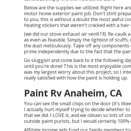
Below are the supplies we utilized: Right here ar
motor home exterior paint job. Don't stint prepar
to you, this is without a doubt the most awful 
heating stickers that weren't cracked with a hair
(we did our
stove exhaust air vent
!.?.!!). Re-caul
as even as feasible. Simply the lightest of scuff
the dust meticulously. Tape off any components or
prime independently due to the fact that the pain
Go sluggish and come back to it the following day
until you're done! This is the most enjoyable com
was my largest worry about this project, so I inte
really satisfied with how the paint is holding up.
Paint Rv Anaheim, CA
You can see the small chips on the door (it's likew
I actually hurt myself trying to decide whether to
that we did. I LOVE it, and we obtain so lots of 
outside paint purists, but I would certainly 100% 
Affiliate income aids fund our family members tr