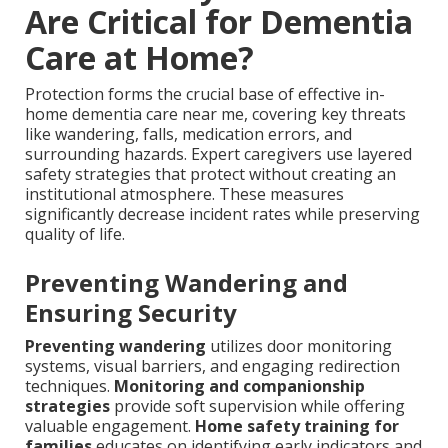
Are Critical for Dementia
Care at Home?
Protection forms the crucial base of effective in-
home dementia care near me, covering key threats
like wandering, falls, medication errors, and
surrounding hazards. Expert caregivers use layered
safety strategies that protect without creating an
institutional atmosphere. These measures
significantly decrease incident rates while preserving
quality of life.
Preventing Wandering and
Ensuring Security
Preventing wandering
utilizes door monitoring
systems, visual barriers, and engaging redirection
techniques.
Monitoring and companionship
strategies
provide soft supervision while offering
valuable engagement.
Home safety training for
families
educates on identifying early indicators and