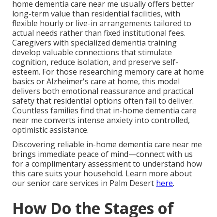
home dementia care near me usually offers better
long-term value than residential facilities, with
flexible hourly or live-in arrangements tailored to
actual needs rather than fixed institutional fees.
Caregivers with specialized dementia training
develop valuable connections that stimulate
cognition, reduce isolation, and preserve self-
esteem. For those researching memory care at home
basics or Alzheimer's care at home, this model
delivers both emotional reassurance and practical
safety that residential options often fail to deliver.
Countless families find that in-home dementia care
near me converts intense anxiety into controlled,
optimistic assistance.
Discovering reliable in-home dementia care near me
brings immediate peace of mind—connect with us
for a complimentary assessment to understand how
this care suits your household. Learn more about
our senior care services in Palm Desert
here
.
How Do the Stages of