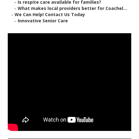
–
Is respite care available for families?
–
What makes local providers better for Coachel...
–
We Can Help! Contact Us Today
–
Innovative Senior Care