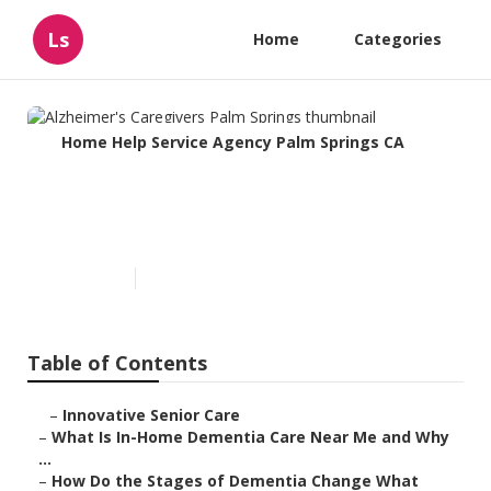
Ls
Home
Categories
Home Help Service Agency Palm Springs CA
Alzheimer's Caregivers Palm
Springs
Published en
16 min read
Table of Contents
–
Innovative Senior Care
–
What Is In-Home Dementia Care Near Me and Why
...
–
How Do the Stages of Dementia Change What