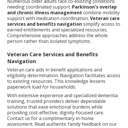
Numerous older adults face co-existing conditions
needing coordinated support.
Parkinson's overlap
and chronic illness management
combine mobility
support with medication coordination.
Veteran care
services and benefits navigation
simplify access to
earned entitlements and specialized resources.
Comprehensive approaches address the whole
person rather than isolated symptoms.
Veteran Care Services and Benefits
Navigation
Veteran care aids in benefit applications and
eligibility determination. Navigation facilitates access
to existing resources. This knowledge lessens
paperwork load for households.
With extensive experience and specialized dementia
training, trusted providers deliver dependable
solutions that ease emotional burdens while
providing cost-effective, dignity-focused care.
Contact us for a complimentary in-home
assessment. Read authentic family feedback on our