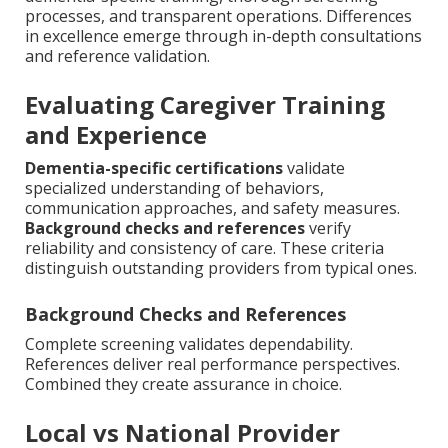
processes, and transparent operations. Differences
in excellence emerge through in-depth consultations
and reference validation.
Evaluating Caregiver Training
and Experience
Dementia-specific certifications
validate
specialized understanding of behaviors,
communication approaches, and safety measures.
Background checks and references
verify
reliability and consistency of care. These criteria
distinguish outstanding providers from typical ones.
Background Checks and References
Complete screening validates dependability.
References deliver real performance perspectives.
Combined they create assurance in choice.
Local vs National Provider