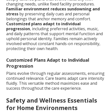
changing needs, unlike fixed facility procedures.
Familiar environment reduces sundowning and
stress
by preserving daily cues and personal
belongings that anchor memory and comfort.
Customized plans adapt to individual
progression
, including preferred activities, music,
and daily patterns that support mental function and
uphold personal identity. Families remain actively
involved without constant hands-on responsibility,
protecting their own health.
Customized Plans Adapt to Individual
Progression
Plans evolve through regular assessments, ensuring
continued relevance. Care teams adapt care intensity
fluidly. This versatile method maximizes ease and
success throughout the care experience.
Safety and Wellness Essentials
for Home Environments