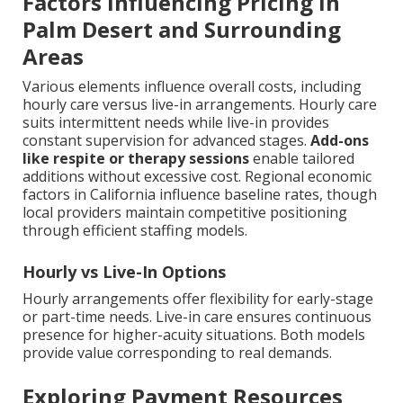
Factors Influencing Pricing in
Palm Desert and Surrounding
Areas
Various elements influence overall costs, including
hourly care versus live-in arrangements. Hourly care
suits intermittent needs while live-in provides
constant supervision for advanced stages.
Add-ons
like respite or therapy sessions
enable tailored
additions without excessive cost. Regional economic
factors in California influence baseline rates, though
local providers maintain competitive positioning
through efficient staffing models.
Hourly vs Live-In Options
Hourly arrangements offer flexibility for early-stage
or part-time needs. Live-in care ensures continuous
presence for higher-acuity situations. Both models
provide value corresponding to real demands.
Exploring Payment Resources