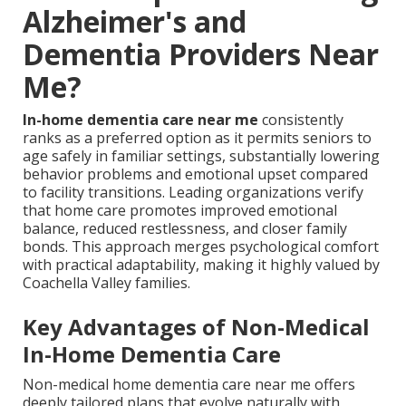
Alzheimer's and
Dementia Providers Near
Me?
In-home dementia care near me
consistently
ranks as a preferred option as it permits seniors to
age safely in familiar settings, substantially lowering
behavior problems and emotional upset compared
to facility transitions. Leading organizations verify
that home care promotes improved emotional
balance, reduced restlessness, and closer family
bonds. This approach merges psychological comfort
with practical adaptability, making it highly valued by
Coachella Valley families.
Key Advantages of Non-Medical
In-Home Dementia Care
Non-medical home dementia care near me offers
deeply tailored plans that evolve naturally with