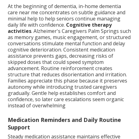
At the beginning of dementia, in-home dementia
care near me concentrates on subtle guidance and
minimal help to help seniors continue managing
daily life with confidence.
Cognitive therapy
activities
. Alzheimer's Caregivers Palm Springs such
as memory games, music engagement, or structured
conversations stimulate mental function and delay
cognitive deterioration. Consistent medication
assistance prevents gaps, decreasing risks of
skipped doses that could speed symptom
advancement. Routine reinforcement creates
structure that reduces disorientation and irritation.
Families appreciate this phase because it preserves
autonomy while introducing trusted caregivers
gradually. Gentle help establishes comfort and
confidence, so later care escalations seem organic
instead of overwhelming
Medication Reminders and Daily Routine
Support
Steady medication assistance maintains effective