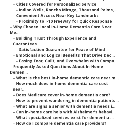
–
Cities Covered for Personalized Service
–
Indian Wells, Rancho Mirage, Thousand Palms,...
–
Convenient Access Near Key Landmarks
–
Proximity to I-10 Freeway for Quick Response
–
Why Choose Local In-Home Dementia Care Near
Me...
–
Building Trust Through Experience and
Guarantees
–
Satisfaction Guarantee for Peace of Mind
–
Emotional and Logical Benefits That Drive Dec...
–
Easing Fear, Guilt, and Overwhelm with Compa...
–
Frequently Asked Questions About In-Home
Demen...
–
What is the best in-home dementia care near m...
–
How much does in-home dementia care cost
near...
–
Does Medicare cover in-home dementia care?
–
How to prevent wandering in dementia patients...
–
What are signs a senior with dementia needs i...
–
Can in-home care help with Alzheimer's behavi...
–
What specialized services exist for dementia ...
–
How do I compare dementia care providers?