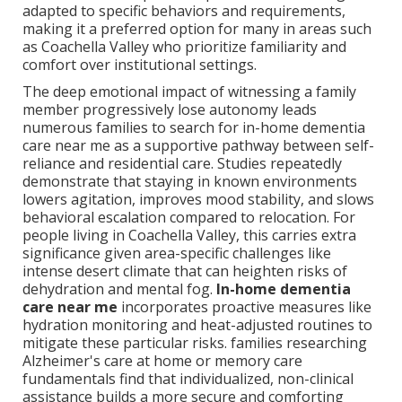
adapted to specific behaviors and requirements,
making it a preferred option for many in areas such
as Coachella Valley who prioritize familiarity and
comfort over institutional settings.
The deep emotional impact of witnessing a family
member progressively lose autonomy leads
numerous families to search for in-home dementia
care near me as a supportive pathway between self-
reliance and residential care. Studies repeatedly
demonstrate that staying in known environments
lowers agitation, improves mood stability, and slows
behavioral escalation compared to relocation. For
people living in Coachella Valley, this carries extra
significance given area-specific challenges like
intense desert climate that can heighten risks of
dehydration and mental fog.
In-home dementia
care near me
incorporates proactive measures like
hydration monitoring and heat-adjusted routines to
mitigate these particular risks. families researching
Alzheimer's care at home or memory care
fundamentals find that individualized, non-clinical
assistance builds a more secure and comforting