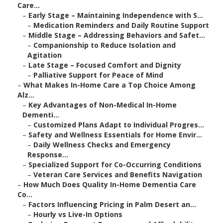
Care...
–
Early Stage – Maintaining Independence with S...
–
Medication Reminders and Daily Routine Support
–
Middle Stage – Addressing Behaviors and Safet...
–
Companionship to Reduce Isolation and
Agitation
–
Late Stage – Focused Comfort and Dignity
–
Palliative Support for Peace of Mind
–
What Makes In-Home Care a Top Choice Among
Alz...
–
Key Advantages of Non-Medical In-Home
Dementi...
–
Customized Plans Adapt to Individual Progres...
–
Safety and Wellness Essentials for Home Envir...
–
Daily Wellness Checks and Emergency
Response...
–
Specialized Support for Co-Occurring Conditions
–
Veteran Care Services and Benefits Navigation
–
How Much Does Quality In-Home Dementia Care
Co...
–
Factors Influencing Pricing in Palm Desert an...
–
Hourly vs Live-In Options