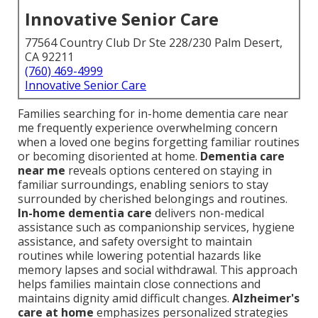
Innovative Senior Care
77564 Country Club Dr Ste 228/230 Palm Desert,
CA 92211
(760) 469-4999
Innovative Senior Care
Families searching for in-home dementia care near
me frequently experience overwhelming concern
when a loved one begins forgetting familiar routines
or becoming disoriented at home.
Dementia care
near me
reveals options centered on staying in
familiar surroundings, enabling seniors to stay
surrounded by cherished belongings and routines.
In-home dementia care
delivers non-medical
assistance such as companionship services, hygiene
assistance, and safety oversight to maintain
routines while lowering potential hazards like
memory lapses and social withdrawal. This approach
helps families maintain close connections and
maintains dignity amid difficult changes.
Alzheimer's
care at home
emphasizes personalized strategies