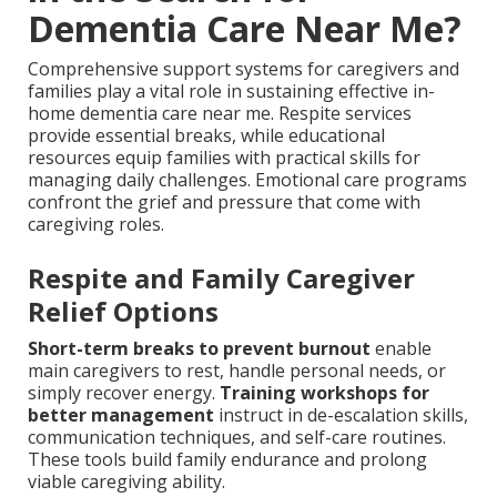
Dementia Care Near Me?
Comprehensive support systems for caregivers and
families play a vital role in sustaining effective in-
home dementia care near me. Respite services
provide essential breaks, while educational
resources equip families with practical skills for
managing daily challenges. Emotional care programs
confront the grief and pressure that come with
caregiving roles.
Respite and Family Caregiver
Relief Options
Short-term breaks to prevent burnout
enable
main caregivers to rest, handle personal needs, or
simply recover energy.
Training workshops for
better management
instruct in de-escalation skills,
communication techniques, and self-care routines.
These tools build family endurance and prolong
viable caregiving ability.