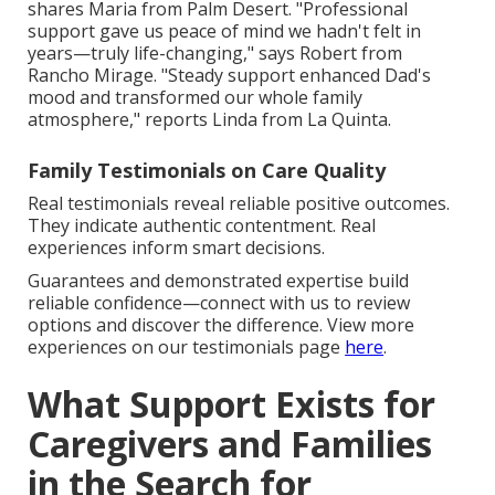
shares Maria from Palm Desert. "Professional
support gave us peace of mind we hadn't felt in
years—truly life-changing," says Robert from
Rancho Mirage. "Steady support enhanced Dad's
mood and transformed our whole family
atmosphere," reports Linda from La Quinta.
Family Testimonials on Care Quality
Real testimonials reveal reliable positive outcomes.
They indicate authentic contentment. Real
experiences inform smart decisions.
Guarantees and demonstrated expertise build
reliable confidence—connect with us to review
options and discover the difference. View more
experiences on our testimonials page
here
.
What Support Exists for
Caregivers and Families
in the Search for