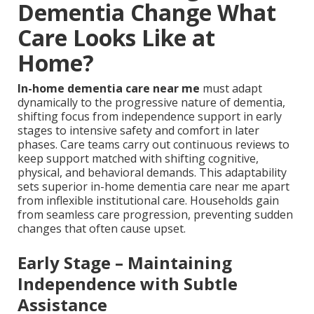
Dementia Change What
Care Looks Like at
Home?
In-home dementia care near me
must adapt
dynamically to the progressive nature of dementia,
shifting focus from independence support in early
stages to intensive safety and comfort in later
phases. Care teams carry out continuous reviews to
keep support matched with shifting cognitive,
physical, and behavioral demands. This adaptability
sets superior in-home dementia care near me apart
from inflexible institutional care. Households gain
from seamless care progression, preventing sudden
changes that often cause upset.
Early Stage – Maintaining
Independence with Subtle
Assistance