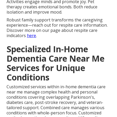
Activities engage minds and promote joy. Pet
therapy creates emotional bonds. Both reduce
isolation and improve mood.
Robust family support transforms the caregiving
experience—reach out for respite care information.
Discover more on our page about respite care
indicators
here
.
Specialized In-Home
Dementia Care Near Me
Services for Unique
Conditions
Customized services within in-home dementia care
near me manage complex health and personal
conditions covering overlapping Parkinson's,
diabetes care, post-stroke recovery, and veteran-
tailored support. Combined care manages various
conditions with whole-person focus. Customized