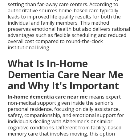
setting than far-away care centers. According to
authoritative sources home-based care typically
leads to improved life quality results for both the
individual and family members. This method
preserves emotional health but also delivers rational
advantages such as flexible scheduling and reduced
overall cost compared to round-the-clock
institutional living.
What Is In-Home
Dementia Care Near Me
and Why It's Important
In-home dementia care near me
means expert
non-medical support given inside the senior's
personal residence, focusing on daily assistance,
safety, companionship, and emotional support for
individuals dealing with Alzheimer's or similar
cognitive conditions. Different from facility-based
memory care that involves moving, this option