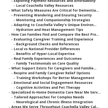
–
Exploring Payment Resources and Affordability
–
Local Coachella Valley Resources
–
What Safety Measures Are Critical for Dementia...
–
Preventing Wandering and Ensuring Security
–
Monitoring and Companionship Strategies
–
Adapting to Coachella Valley's Unique Environ...
–
Hydration and Heat Management Tips
–
How Can Families Find and Compare the Best Pro...
–
Evaluating Caregiver Training and Experience
–
Background Checks and References
–
Local vs National Provider Differences
–
Benefits of Hyper-Local Expertise
–
Real Family Experiences and Outcomes
–
Family Testimonials on Care Quality
–
What Support Exists for Caregivers and Familie...
–
Respite and Family Caregiver Relief Options
–
Training Workshops for Better Management
–
Emotional and Social Engagement Resources
–
Cognitive Activities and Pet Therapy
–
Specialized In-Home Dementia Care Near Me Serv...
–
Tailored Approaches for Complex Needs
–
Neurological and Chronic Illness Integration
–
Areas We Serve Throughout Coachella Valley Cal...