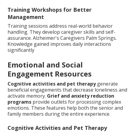
Training Workshops for Better
Management
Training sessions address real-world behavior
handling. They develop caregiver skills and self-
assurance. Alzheimer's Caregivers Palm Springs.
Knowledge gained improves daily interactions
significantly
Emotional and Social
Engagement Resources
Cognitive activities and pet therapy
generate
beneficial engagements that decrease loneliness and
activate memory.
Grief and anxiety reduction
programs
provide outlets for processing complex
emotions. These features help both the senior and
family members during the entire experience.
Cognitive Activities and Pet Therapy