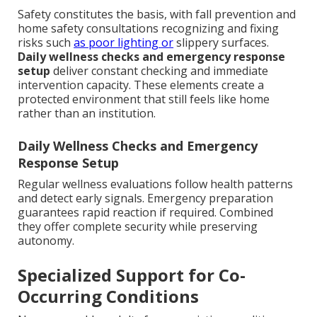
Safety constitutes the basis, with fall prevention and
home safety consultations recognizing and fixing
risks such
as poor lighting or
slippery surfaces.
Daily wellness checks and emergency response
setup
deliver constant checking and immediate
intervention capacity. These elements create a
protected environment that still feels like home
rather than an institution.
Daily Wellness Checks and Emergency
Response Setup
Regular wellness evaluations follow health patterns
and detect early signals. Emergency preparation
guarantees rapid reaction if required. Combined
they offer complete security while preserving
autonomy.
Specialized Support for Co-
Occurring Conditions