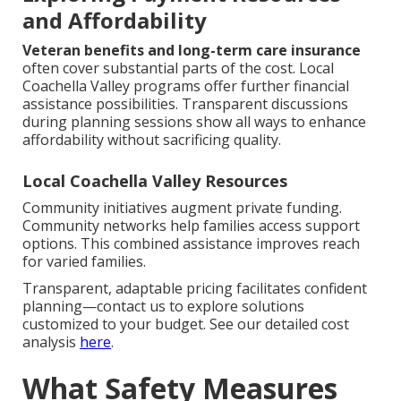
and Affordability
Veteran benefits and long-term care insurance
often cover substantial parts of the cost. Local
Coachella Valley programs offer further financial
assistance possibilities. Transparent discussions
during planning sessions show all ways to enhance
affordability without sacrificing quality.
Local Coachella Valley Resources
Community initiatives augment private funding.
Community networks help families access support
options. This combined assistance improves reach
for varied families.
Transparent, adaptable pricing facilitates confident
planning—contact us to explore solutions
customized to your budget. See our detailed cost
analysis
here
.
What Safety Measures