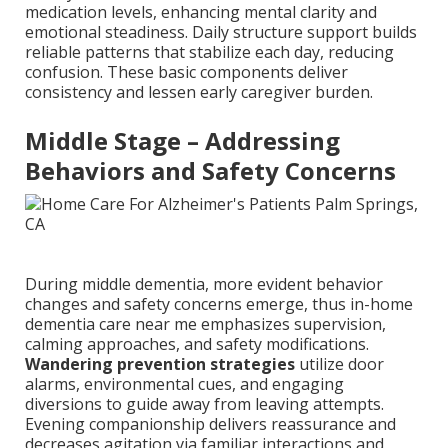
medication levels, enhancing mental clarity and
emotional steadiness. Daily structure support builds
reliable patterns that stabilize each day, reducing
confusion. These basic components deliver
consistency and lessen early caregiver burden.
Middle Stage – Addressing
Behaviors and Safety Concerns
During middle dementia, more evident behavior
changes and safety concerns emerge, thus in-home
dementia care near me emphasizes supervision,
calming approaches, and safety modifications.
Wandering prevention strategies
utilize door
alarms, environmental cues, and engaging
diversions to guide away from leaving attempts.
Evening companionship delivers reassurance and
decreases agitation via familiar interactions and