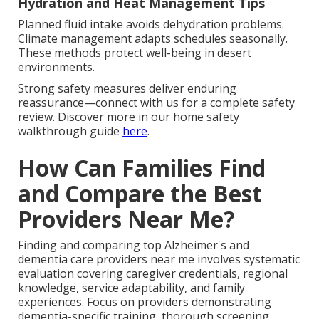
Hydration and Heat Management Tips
Planned fluid intake avoids dehydration problems.
Climate management adapts schedules seasonally.
These methods protect well-being in desert
environments.
Strong safety measures deliver enduring
reassurance—connect with us for a complete safety
review. Discover more in our home safety
walkthrough guide
here
.
How Can Families Find
and Compare the Best
Providers Near Me?
Finding and comparing top Alzheimer's and
dementia care providers near me involves systematic
evaluation covering caregiver credentials, regional
knowledge, service adaptability, and family
experiences. Focus on providers demonstrating
dementia-specific training, thorough screening