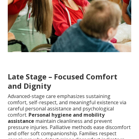
Late Stage – Focused Comfort
and Dignity
Advanced-stage care emphasizes sustaining
comfort, self-respect, and meaningful existence via
careful personal assistance and psychological
comfort.
Personal hygiene and mobility
assistance
maintain cleanliness and prevent
pressure injuries. Palliative methods ease discomfort
and offer soft companionship. Families respect