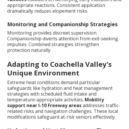
appropriate reactions. Consistent application
dramatically reduces elopement risks.
Monitoring and Companionship Strategies
Monitoring provides discreet supervision.
Companionship diverts attention from exit-seeking
impulses. Combined strategies strengthen
protection naturally.
Adapting to Coachella Valley's
Unique Environment
Extreme heat conditions demand particular
safeguards like hydration and heat management
strategies with scheduled fluid intake and
temperature-appropriate activities.
Mobility
support near I-10 Freeway areas
addresses traffic-
related risks and navigation challenges. These local
modifications safeguard at-risk seniors effectively.