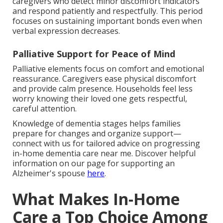
caregivers who detect minor discomfort indicators
and respond patiently and respectfully. This period
focuses on sustaining important bonds even when
verbal expression decreases.
Palliative Support for Peace of Mind
Palliative elements focus on comfort and emotional
reassurance. Caregivers ease physical discomfort
and provide calm presence. Households feel less
worry knowing their loved one gets respectful,
careful attention.
Knowledge of dementia stages helps families
prepare for changes and organize support—
connect with us for tailored advice on progressing
in-home dementia care near me. Discover helpful
information on our page for supporting an
Alzheimer's spouse
here
.
What Makes In-Home
Care a Top Choice Among