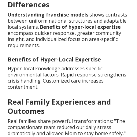
Differences
Understanding franchise models
shows contrasts
between uniform national structures and adaptable
local systems.
Benefits of hyper-local expertise
encompass quicker response, greater community
insight, and individualized focus on area-specific
requirements.
Benefits of Hyper-Local Expertise
Hyper-local knowledge addresses specific
environmental factors. Rapid response strengthens
crisis handling. Customized care increases
contentment.
Real Family Experiences and
Outcomes
Real families share powerful transformations: "The
compassionate team reduced our daily stress
dramatically and allowed Mom to stay home safely,"