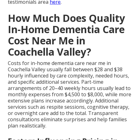
testimonials area
here
.
How Much Does Quality
In-Home Dementia Care
Cost Near Me in
Coachella Valley?
Costs for in-home dementia care near me in
Coachella Valley usually fall between $28 and $38
hourly influenced by care complexity, needed hours,
and specific additional services. Part-time
arrangements of 20–40 weekly hours usually lead to
monthly expenses from $4,500 to $8,000, while more
extensive plans increase accordingly. Additional
services such as respite sessions, cognitive therapy,
or overnight care add to the total. Transparent
consultations eliminate surprises and help families
plan realistically.