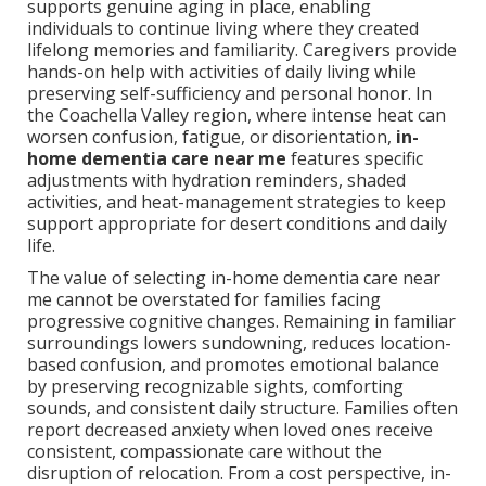
supports genuine aging in place, enabling
individuals to continue living where they created
lifelong memories and familiarity. Caregivers provide
hands-on help with activities of daily living while
preserving self-sufficiency and personal honor. In
the Coachella Valley region, where intense heat can
worsen confusion, fatigue, or disorientation,
in-
home dementia care near me
features specific
adjustments with hydration reminders, shaded
activities, and heat-management strategies to keep
support appropriate for desert conditions and daily
life.
The value of selecting in-home dementia care near
me cannot be overstated for families facing
progressive cognitive changes. Remaining in familiar
surroundings lowers sundowning, reduces location-
based confusion, and promotes emotional balance
by preserving recognizable sights, comforting
sounds, and consistent daily structure. Families often
report decreased anxiety when loved ones receive
consistent, compassionate care without the
disruption of relocation. From a cost perspective, in-