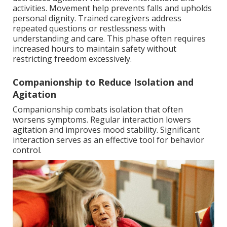
activities. Movement help prevents falls and upholds
personal dignity. Trained caregivers address
repeated questions or restlessness with
understanding and care. This phase often requires
increased hours to maintain safety without
restricting freedom excessively.
Companionship to Reduce Isolation and
Agitation
Companionship combats isolation that often
worsens symptoms. Regular interaction lowers
agitation and improves mood stability. Significant
interaction serves as an effective tool for behavior
control.