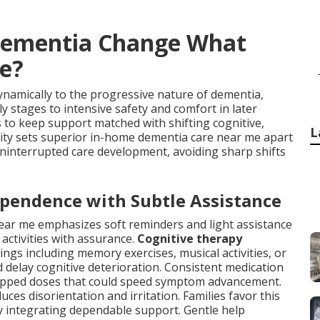
Dementia Change What
e?
namically to the progressive nature of dementia,
y stages to intensive safety and comfort in later
 to keep support matched with shifting cognitive,
L
lity sets superior in-home dementia care near me apart
y uninterrupted care development, avoiding sharp shifts
ependence with Subtle Assistance
ear me emphasizes soft reminders and light assistance
 activities with assurance.
Cognitive therapy
gs including memory exercises, musical activities, or
 delay cognitive deterioration. Consistent medication
skipped doses that could speed symptom advancement.
ces disorientation and irritation. Families favor this
lly integrating dependable support. Gentle help