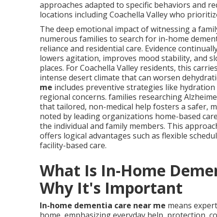
approaches adapted to specific behaviors and re
locations including Coachella Valley who prioritize
The deep emotional impact of witnessing a fami
numerous families to search for in-home dement
reliance and residential care. Evidence continual
lowers agitation, improves mood stability, and 
places. For Coachella Valley residents, this carrie
intense desert climate that can worsen dehydrat
me
includes preventive strategies like hydratio
regional concerns. families researching Alzheim
that tailored, non-medical help fosters a safer, 
noted by leading organizations home-based care ty
the individual and family members. This approac
offers logical advantages such as flexible sched
facility-based care.
What Is In-Home Demen
Why It's Important
In-home dementia care near me
means expert 
home, emphasizing everyday help, protection, co