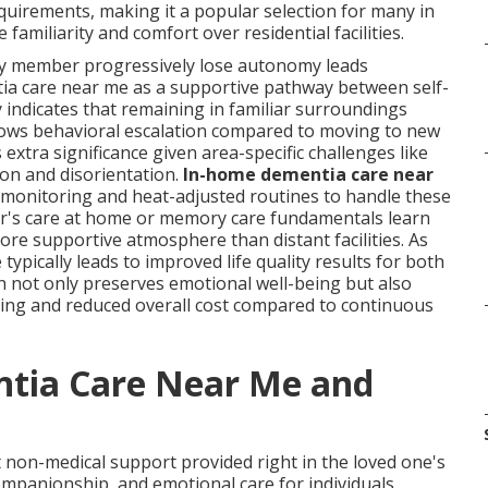
quirements, making it a popular selection for many in
 familiarity and comfort over residential facilities.
ly member progressively lose autonomy leads
ia care near me as a supportive pathway between self-
ly indicates that remaining in familiar surroundings
slows behavioral escalation compared to moving to new
s extra significance given area-specific challenges like
ion and disorientation.
In-home dementia care near
n monitoring and heat-adjusted routines to handle these
er's care at home or memory care fundamentals learn
more supportive atmosphere than distant facilities. As
pically leads to improved life quality results for both
h not only preserves emotional well-being but also
uling and reduced overall cost compared to continuous
tia Care Near Me and
non-medical support provided right in the loved one's
mpanionship, and emotional care for individuals