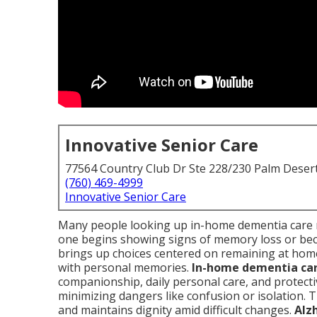
Innovative Senior Care
77564 Country Club Dr Ste 228/230 Palm Deser
(760) 469-4999
Innovative Senior Care
Many people looking up in-home dementia care 
one begins showing signs of memory loss or be
brings up choices centered on remaining at home
with personal memories.
In-home dementia ca
companionship, daily personal care, and protectiv
minimizing dangers like confusion or isolation. 
and maintains dignity amid difficult changes.
Alz