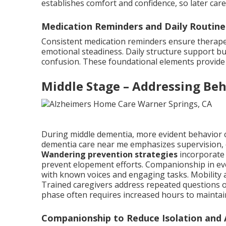
establishes comfort and confidence, so later ca
Medication Reminders and Daily Routine
Consistent medication reminders ensure therapeu
emotional steadiness. Daily structure support bui
confusion. These foundational elements provide s
Middle Stage – Addressing Beh
During middle dementia, more evident behavior
dementia care near me emphasizes supervision, 
Wandering prevention strategies
incorporate 
prevent elopement efforts. Companionship in ev
with known voices and engaging tasks. Mobility a
Trained caregivers address repeated questions o
phase often requires increased hours to maintain
Companionship to Reduce Isolation and 