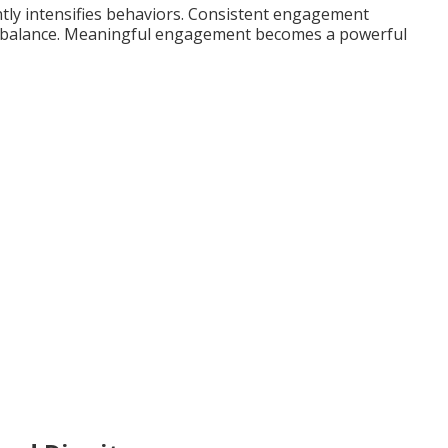
tly intensifies behaviors. Consistent engagement
l balance. Meaningful engagement becomes a powerful