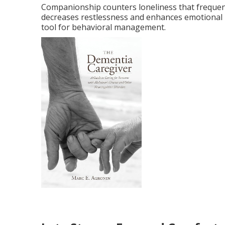
Companionship counters loneliness that frequen
decreases restlessness and enhances emotiona
tool for behavioral management.