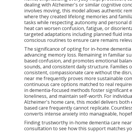
dealing with Alzheimer's or similar cognitive con
involves moving, this model allows authentic rem
where they created lifelong memories and familiar
tasks while respecting autonomy and personal dig
heat can worsen confusion, fatigue, or disorient
targeted adaptations including planned fluid int
conscious routines to ensure care remains releva
The significance of opting for in-home dementia 
advancing memory loss. Remaining in familiar s
based confusion, and promotes emotional balanc
sounds, and consistent daily structure. Families
consistent, compassionate care without the disru
near me frequently proves more sustainable compa
continuous care options matched to real requireme
in dementia-focused methods foster significant 
loneliness, and maintain self-worth. For indivi
Alzheimer's home care, this model delivers both e
based care frequently cannot replicate. Countles
converts intense anxiety into manageable, hopef
Finding trustworthy in-home dementia care near 
consultation to see how this support matches you