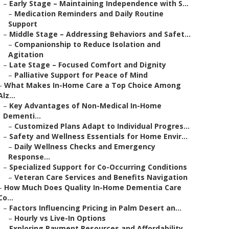
–
Early Stage – Maintaining Independence with S...
–
Medication Reminders and Daily Routine
Support
–
Middle Stage – Addressing Behaviors and Safet...
–
Companionship to Reduce Isolation and
Agitation
–
Late Stage – Focused Comfort and Dignity
–
Palliative Support for Peace of Mind
–
What Makes In-Home Care a Top Choice Among
Alz...
–
Key Advantages of Non-Medical In-Home
Dementi...
–
Customized Plans Adapt to Individual Progres...
–
Safety and Wellness Essentials for Home Envir...
–
Daily Wellness Checks and Emergency
Response...
–
Specialized Support for Co-Occurring Conditions
–
Veteran Care Services and Benefits Navigation
–
How Much Does Quality In-Home Dementia Care
Co...
–
Factors Influencing Pricing in Palm Desert an...
–
Hourly vs Live-In Options
–
Exploring Payment Resources and Affordability