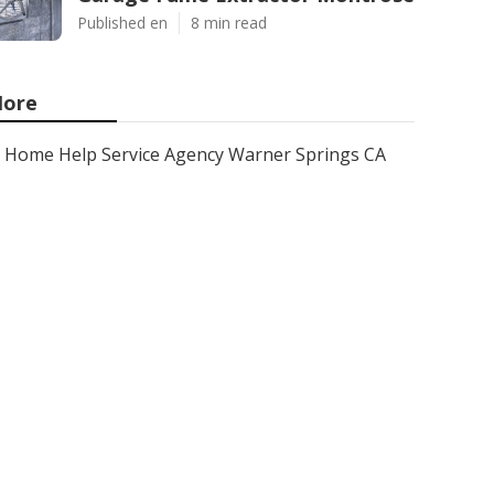
Published en
8 min read
ore
Home Help Service Agency Warner Springs CA