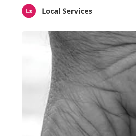
Local Services
Ls