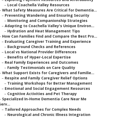
–
Local Coachella Valley Resources
–
What Safety Measures Are Critical for Dementia...
–
Preventing Wandering and Ensuring Security
–
Monitoring and Companionship Strategies
–
Adapting to Coachella Valley's Unique Environ...
–
Hydration and Heat Management Tips
–
How Can Families Find and Compare the Best Pro...
–
Evaluating Caregiver Training and Experience
–
Background Checks and References
–
Local vs National Provider Differences
–
Benefits of Hyper-Local Expertise
–
Real Family Experiences and Outcomes
–
Family Testimonials on Care Quality
–
What Support Exists for Caregivers and Familie...
–
Respite and Family Caregiver Relief Options
–
Training Workshops for Better Management
–
Emotional and Social Engagement Resources
–
Cognitive Activities and Pet Therapy
–
Specialized In-Home Dementia Care Near Me
Serv...
–
Tailored Approaches for Complex Needs
–
Neurological and Chronic Illness Integration