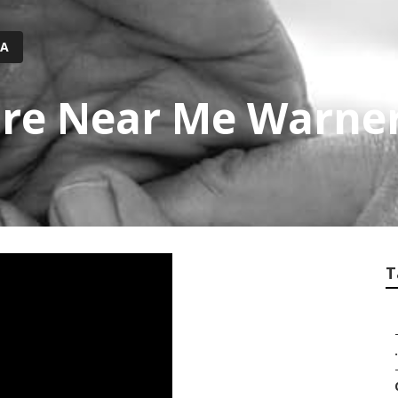
CA
re Near Me Warner
T
.