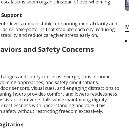
re escalations seem organic instead of overwhelming
 Support
tic levels remain stable, enhancing mental clarity and
M
lds reliable patterns that stabilize each day, reducing
tability and reduce caregiver stress early on.
aviors and Safety Concerns
 changes and safety concerns emerge, thus in-home
calming approaches, and safety modifications.
door sensors, visual cues, and engaging distractions to
ening hours provides comfort and lowers restlessness
ssistance prevents falls while maintaining dignity.
r restlessness with understanding and care. This
 safety without restricting freedom excessively.
Agitation