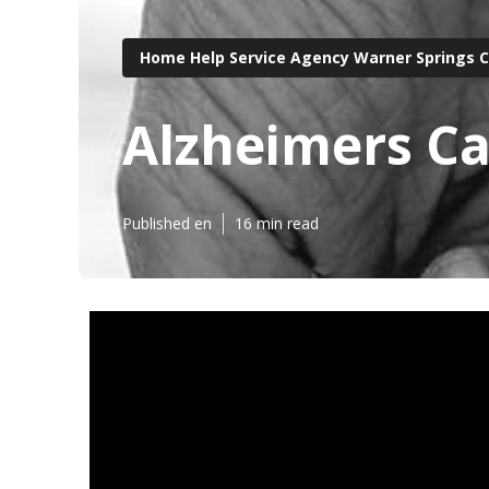
Home Help Service Agency Warner Springs 
Alzheimers Ca
Published en
16 min read