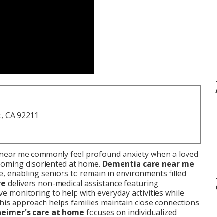
t, CA 92211
near me commonly feel profound anxiety when a loved
coming disoriented at home.
Dementia care near me
, enabling seniors to remain in environments filled
re
delivers non-medical assistance featuring
e monitoring to help with everyday activities while
This approach helps families maintain close connections
heimer's care at home
focuses on individualized