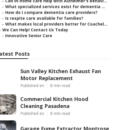
–
Can in-home care help with Alzheimer's behavi...
–
What specialized services exist for dementia ...
–
How do I compare dementia care providers?
–
Is respite care available for families?
–
What makes local providers better for Coachel...
–
We Can Help! Contact Us Today
–
Innovative Senior Care
atest Posts
Sun Valley Kitchen Exhaust Fan
Motor Replacement
Published en
8 min read
Commercial Kitchen Hood
Cleaning Pasadena
Published en
8 min read
Garage Fume Extractor Montrose