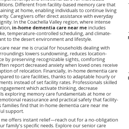
ditions. Different from facility-based memory care that
aining at home, enabling individuals to continue living
ity. Caregivers offer direct assistance with everyday
nity. In the Coachella Valley region, where intense
ation,
in-home dementia care near me
includes
ake, temperature-controlled scheduling, and climate-
nt to the desert environment and lifestyle.
care near me is crucial for households dealing with
urroundings lowers sundowning, reduces location-
e by preserving recognizable sights, comforting
 often report decreased anxiety when loved ones receive
ption of relocation. Financially, in-home dementia care
red to care facilities, thanks to adaptable hourly or
nts instead of set facility rates. Professionals skilled
engagement which activate thinking, decrease
duals exploring memory care fundamentals at home or
motional reassurance and practical safety that facility-
s families find that in-home dementia care near me
ul support.
me offers instant relief—reach out for a no-obligation
r family's specific needs. Explore our senior care