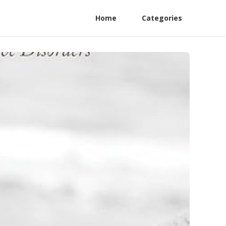
Home
Categories