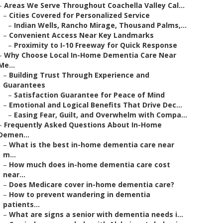
–
Areas We Serve Throughout Coachella Valley Cal...
–
Cities Covered for Personalized Service
–
Indian Wells, Rancho Mirage, Thousand Palms,...
–
Convenient Access Near Key Landmarks
–
Proximity to I-10 Freeway for Quick Response
–
Why Choose Local In-Home Dementia Care Near
Me...
–
Building Trust Through Experience and
Guarantees
–
Satisfaction Guarantee for Peace of Mind
–
Emotional and Logical Benefits That Drive Dec...
–
Easing Fear, Guilt, and Overwhelm with Compa...
–
Frequently Asked Questions About In-Home
Demen...
–
What is the best in-home dementia care near
m...
–
How much does in-home dementia care cost
near...
–
Does Medicare cover in-home dementia care?
–
How to prevent wandering in dementia
patients...
–
What are signs a senior with dementia needs i...