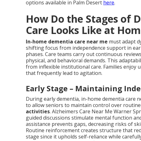
options available in Palm Desert
here
.
How Do the Stages of 
Care Looks Like at Hom
In-home dementia care near me
must adapt dy
shifting focus from independence support in earl
phases. Care teams carry out continuous reviews
physical, and behavioral demands. This adaptabi
from inflexible institutional care. Families enjo
that frequently lead to agitation.
Early Stage – Maintaining Ind
During early dementia, in-home dementia care n
to allow seniors to maintain control over routine
activities
. Alzheimers Care Near Me Warner Sprin
guided discussions stimulate mental function and
assistance prevents gaps, decreasing risks of 
Routine reinforcement creates structure that redu
stage since it upholds self-reliance while carefu