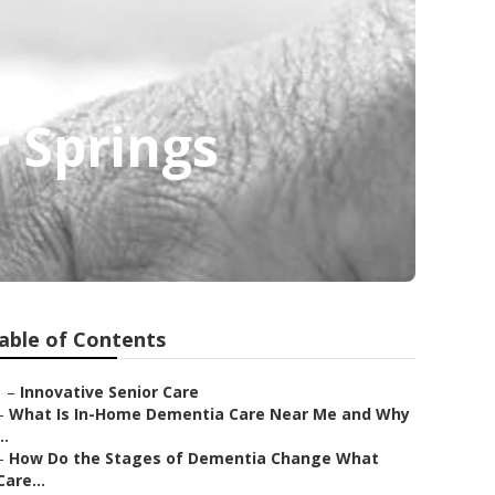
 Springs
able of Contents
–
Innovative Senior Care
–
What Is In-Home Dementia Care Near Me and Why
..
–
How Do the Stages of Dementia Change What
Care...