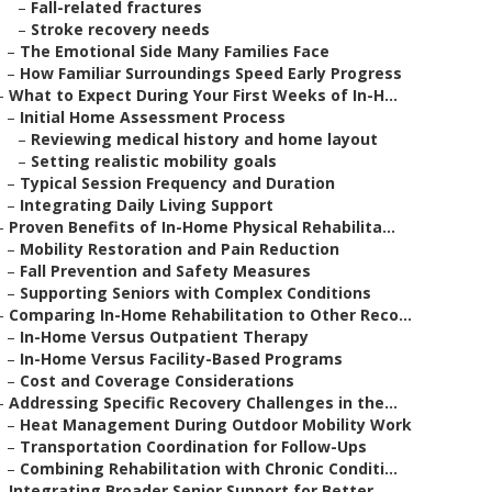
–
Fall-related fractures
–
Stroke recovery needs
–
The Emotional Side Many Families Face
–
How Familiar Surroundings Speed Early Progress
–
What to Expect During Your First Weeks of In-H...
–
Initial Home Assessment Process
–
Reviewing medical history and home layout
–
Setting realistic mobility goals
–
Typical Session Frequency and Duration
–
Integrating Daily Living Support
–
Proven Benefits of In-Home Physical Rehabilita...
–
Mobility Restoration and Pain Reduction
–
Fall Prevention and Safety Measures
–
Supporting Seniors with Complex Conditions
–
Comparing In-Home Rehabilitation to Other Reco...
–
In-Home Versus Outpatient Therapy
–
In-Home Versus Facility-Based Programs
–
Cost and Coverage Considerations
–
Addressing Specific Recovery Challenges in the...
–
Heat Management During Outdoor Mobility Work
–
Transportation Coordination for Follow-Ups
–
Combining Rehabilitation with Chronic Conditi...
–
Integrating Broader Senior Support for Better ...