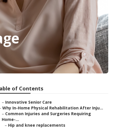
age
able of Contents
–
Innovative Senior Care
–
Why In-Home Physical Rehabilitation After Inju...
–
Common Injuries and Surgeries Requiring
Home-...
–
Hip and knee replacements