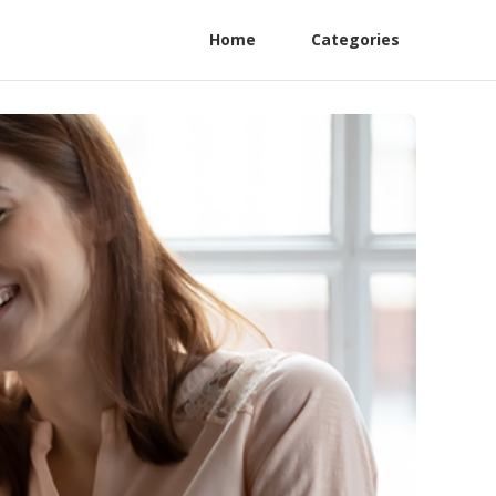
Home
Categories