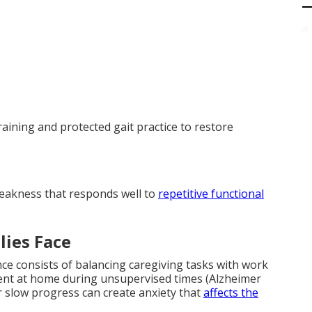
aining and protected gait practice to restore
weakness that responds well to
repetitive functional
lies Face
e consists of balancing caregiving tasks with work
nt at home during unsupervised times (Alzheimer
r slow progress can create anxiety that
affects the