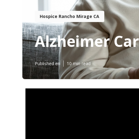
Hospice Rancho Mirage CA
Alzheimer Car
Published en
10 min read