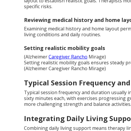
layout to establish realistic goals. Therapists 
specific risks.
Reviewing medical history and home lay
Examining medical history and home layout perm
living conditions and daily routines.
Setting realistic mobility goals
(Alzheimer
Caregiver Rancho
Mirage)
Setting realistic mobility goals ensures steady p
(Alzheimer Caregiver Rancho Mirage)
Typical Session Frequency and
Typical session frequency and duration usually inv
sixty minutes each, with exercises progressing
more challenging strength and balance activities
Integrating Daily Living Suppo
Combining daily living support means therapy link