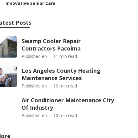
–
Innovative Senior Care
atest Posts
Swamp Cooler Repair
Contractors Pacoima
Published en
11 min read
Los Angeles County Heating
Maintenance Services
Published en
10 min read
Air Conditioner Maintenance City
Of Industry
Published en
10 min read
ore