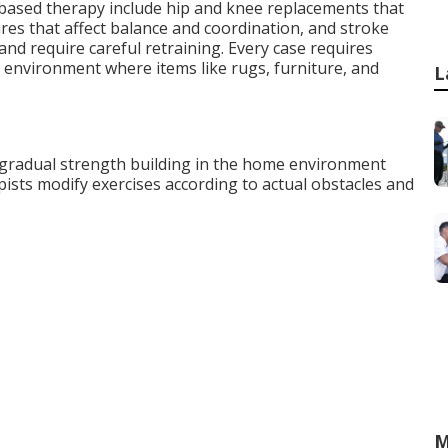
ased therapy include hip and knee replacements that
tures that affect balance and coordination, and stroke
nd require careful retraining. Every case requires
 environment where items like rugs, furniture, and
L
 gradual strength building in the home environment
sts modify exercises according to actual obstacles and
M