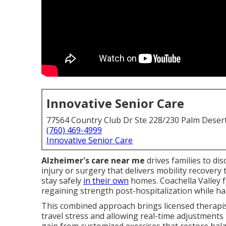
Innovative Senior Care
77564 Country Club Dr Ste 228/230 Palm Deser
(760) 469-4999
Innovative Senior Care
Alzheimer's care near me
drives families to di
injury or surgery that delivers mobility recover
stay safely
in their own
homes. Coachella Valley f
regaining strength post-hospitalization while hand
This combined approach brings licensed therapis
travel stress and allowing real-time adjustments