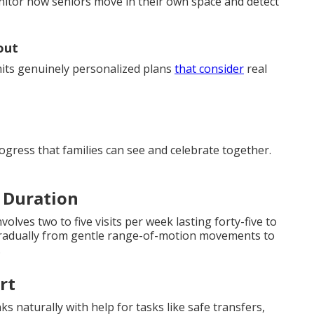
monitor how seniors move in their own space and detect
out
its genuinely personalized plans
that consider
real
rogress that families can see and celebrate together.
 Duration
olves two to five visits per week lasting forty-five to
 gradually from gentle range-of-motion movements to
.
rt
s naturally with help for tasks like safe transfers,