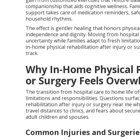
gain from customized exercises that restore bal
companionship that aids cognitive wellness. Fam
support takes care of medication reminders, safe
household rhythms.
The effect is gentler healing that honors physic
independence and dignity. Moving from hospital
uncertainty while families adapt to fresh limitat
in-home physical rehabilitation after injury or s
track.
Why In-Home Physical R
or Surgery Feels Overw
The transition from hospital care to home life of
limitations and responsibilities. Questions surf
rehabilitation after injury or surgery near me whi
travel distances to clinics, and fears about sec
adult children and spouses.
Common Injuries and Surgeri