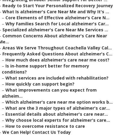
–
Ready to Start Your Personalized Recovery Journey
–
What Is alzheimer's Care Near Me and Why It's ...
–
Core Elements of Effective alzheimer's Care N...
–
Why Families Search for Local alzheimer's Car...
–
Specialized alzheimer's Care Near Me Services ...
–
Common Concerns About alzheimer's Care Near
Me...
–
Areas We Serve Throughout Coachella Valley Cal...
–
Frequently Asked Questions About alzheimer's C...
–
How much does alzheimer's care near me cost?
–
Is in-home support better for memory
conditions?
–
What services are included with rehabilitation?
–
How quickly can support begin?
–
What improvements can you expect from
alzheim...
–
Which alzheimer's care near me option works b...
–
What are the 3 major types of alzheimer's car...
–
Essential details about alzheimer's care near...
–
Why choose local experts for alzheimer's care...
–
How to overcome resistance to care
–
We Can Help! Contact Us Today