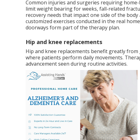
Common injuries and surgeries requiring home-b
limit weight bearing for weeks, fall-related frac
recovery needs that impact one side of the body a
customized exercises conducted in the real home
doorways form part of the therapy plan.
Hip and knee replacements
Hip and knee replacements benefit greatly from
where patients perform daily movements. Therapi
advancement seen during routine activities.