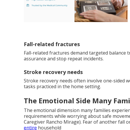
Fall-related fractures
Fall-related fractures demand targeted balance tr
assurance and stop repeat incidents.
Stroke recovery needs
Stroke recovery needs often involve one-sided 
tasks practiced in the home setting.
The Emotional Side Many Fami
The emotional dimension many families experienc
requirements while worrying about safe moveme
Caregiver Rancho Mirage). Fear of another fall o
entire
household