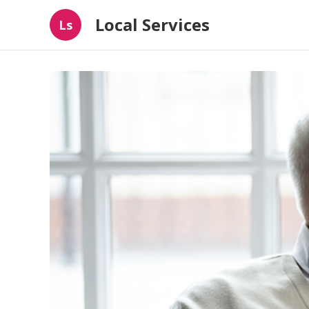
Local Services
Ls