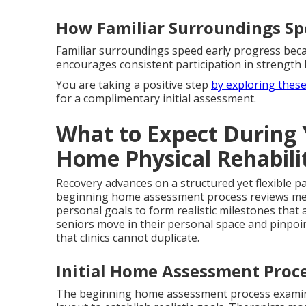
How Familiar Surroundings Sp
Familiar surroundings speed early progress beca
encourages consistent participation in strength 
You are taking a positive step
by exploring thes
for a complimentary initial assessment.
What to Expect During Y
Home Physical Rehabili
Recovery advances on a structured yet flexible p
beginning home assessment process reviews medic
personal goals to form realistic milestones that
seniors move in their personal space and pinpoint 
that clinics cannot duplicate.
Initial Home Assessment Proc
The beginning home assessment process examines