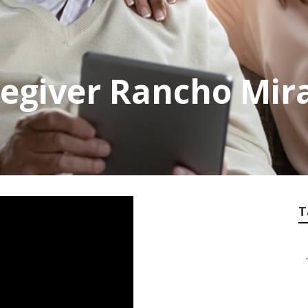
egiver Rancho Mir
T