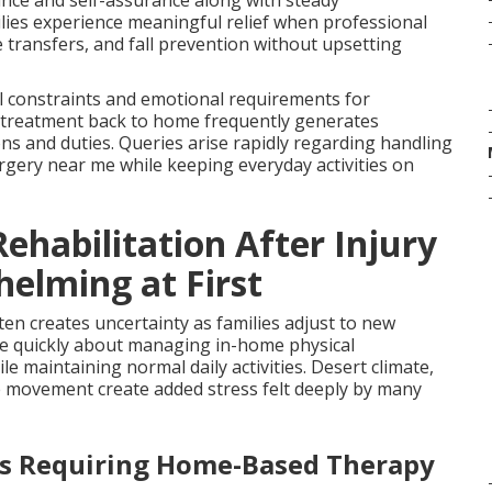
ance and self-assurance along with steady
ilies experience meaningful relief when professional
 transfers, and fall prevention without upsetting
al constraints and emotional requirements for
 treatment back to home frequently generates
ions and duties. Queries arise rapidly regarding handling
urgery near me while keeping everyday activities on
ehabilitation After Injury
helming at First
ten creates uncertainty as families adjust to new
ace quickly about managing in-home physical
le maintaining normal daily activities. Desert climate,
ure movement create added stress felt deeply by many
es Requiring Home-Based Therapy