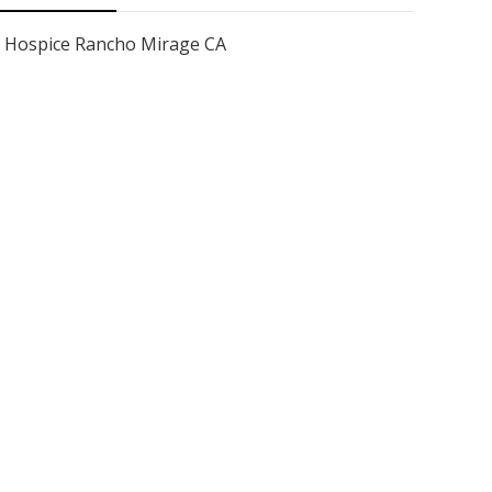
Hospice Rancho Mirage CA