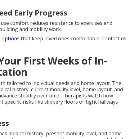
eed Early Progress
use comfort reduces resistance to exercises and
building and mobility work.
e options
that keep loved ones comfortable. Contact us
our First Weeks of In-
tation
ath tailored to individual needs and home layout. The
al history, current mobility level, home layout, and
 advance steadily over time. Therapists watch how
specific risks like slippery floors or tight hallways
ess
 medical history, present mobility level, and home