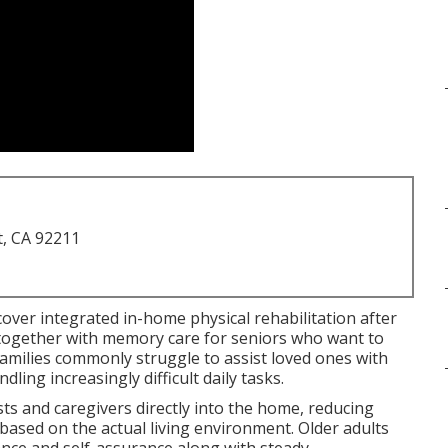
t, CA 92211
scover integrated in-home physical rehabilitation after
y together with memory care for seniors who want to
amilies commonly struggle to assist loved ones with
ling increasingly difficult daily tasks.
ts and caregivers directly into the home, reducing
 based on the actual living environment. Older adults