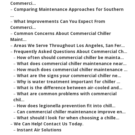
Commerci...
–
Comparing Maintenance Approaches for Southern
...
–
What Improvements Can You Expect From
Commerci...
–
Common Concerns About Commercial Chiller
Maint...
–
Areas We Serve Throughout Los Angeles, San Fer...
–
Frequently Asked Questions About Commercial Ch...
–
How often should commercial chiller be mainta...
–
What does commercial chiller maintenance near...
–
How much does commercial chiller maintenance ...
–
What are the signs your commercial chiller ne...
–
Why is water treatment important for chiller ...
–
What is the difference between air-cooled and...
–
What are common problems with commercial
chil...
–
How does legionella prevention fit into chill...
–
Can commercial chiller maintenance improve en...
–
What should I look for when choosing a chille...
–
We Can Help! Contact Us Today.
–
Instant Air Solutions