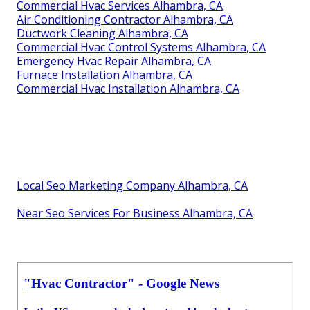
Commercial Hvac Services Alhambra, CA
Air Conditioning Contractor Alhambra, CA
Ductwork Cleaning Alhambra, CA
Commercial Hvac Control Systems Alhambra, CA
Emergency Hvac Repair Alhambra, CA
Furnace Installation Alhambra, CA
Commercial Hvac Installation Alhambra, CA
Local Seo Marketing Company Alhambra, CA
Near Seo Services For Business Alhambra, CA