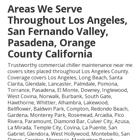
Areas We Serve
Throughout Los Angeles,
San Fernando Valley,
Pasadena, Orange
County California
Trustworthy commercial chiller maintenance near me
covers sites placed throughout Los Angeles County.
Coverage covers Los Angeles, Long Beach, Santa
Clarita, Glendale, Lancaster, Palmdale, Pomona,
Torrance, Pasadena, El Monte, Downey, Inglewood,
West Covina, Norwalk, Burbank, South Gate,
Hawthorne, Whittier, Alhambra, Lakewood,
Bellflower, Baldwin Park, Compton, Redondo Beach,
Gardena, Monterey Park, Rosemead, Arcadia, Pico
Rivera, Paramount, Diamond Bar, Culver City, Azusa,
La Mirada, Temple City, Covina, La Puente, San
Gabriel, Glendora, West Hollywood, Montebello, San
Dimas, Cerritos, Monrovia, Manhattan Beach,