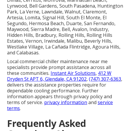
Lynwood, Bell Gardens, South Pasadena, Huntington
Park, La Verne, Lawndale, Walnut, Claremont,
Artesia, Lomita, Signal Hill, South El Monte, El
Segundo, Hermosa Beach, Duarte, San Fernando,
Maywood, Sierra Madre, Bell, Avalon, Industry,
Hidden Hills, Bradbury, Rolling Hills, Rolling Hills
Estates, Vernon, Irwindale, Malibu, Beverly Hills,
Westlake Village, La Cañada Flintridge, Agoura Hills,
and Calabasas.
Local commercial chiller maintenance near me
specialists provide prompt assistance across all
these communities.
Instant Air Solutions
,
412 W
Dryden St APT 6, Glendale, CA 91202
,
(747) 307-6363
,
delivers the assistance properties require for
dependable cooling performance. Further
information appears through privacy policy and
terms of service.
privacy information
and
service
terms
.
Frequently Asked