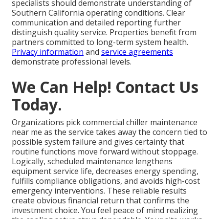
specialists should demonstrate understanding of
Southern California operating conditions. Clear
communication and detailed reporting further
distinguish quality service. Properties benefit from
partners committed to long-term system health.
Privacy information
and
service agreements
demonstrate professional levels.
We Can Help! Contact Us
Today.
Organizations pick commercial chiller maintenance
near me as the service takes away the concern tied to
possible system failure and gives certainty that
routine functions move forward without stoppage.
Logically, scheduled maintenance lengthens
equipment service life, decreases energy spending,
fulfills compliance obligations, and avoids high-cost
emergency interventions. These reliable results
create obvious financial return that confirms the
investment choice. You feel peace of mind realizing