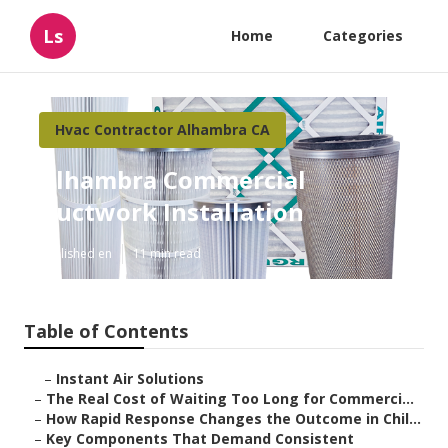
Ls
Home
Categories
Hvac Contractor Alhambra CA
Alhambra Commercial
Ductwork Installation
Published en
11 min read
Table of Contents
–
Instant Air Solutions
–
The Real Cost of Waiting Too Long for Commerci...
–
How Rapid Response Changes the Outcome in Chil...
–
Key Components That Demand Consistent