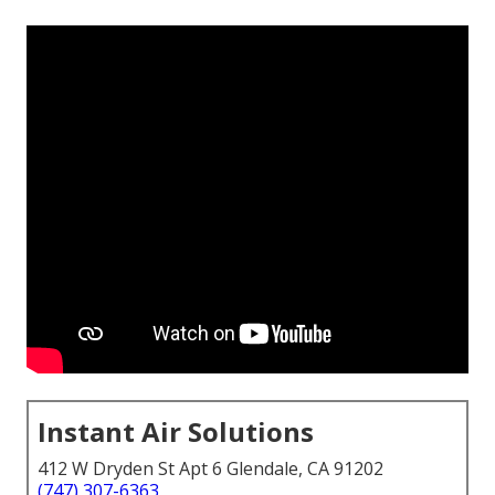
Instant Air Solutions
412 W Dryden St Apt 6 Glendale, CA 91202
(747) 307-6363