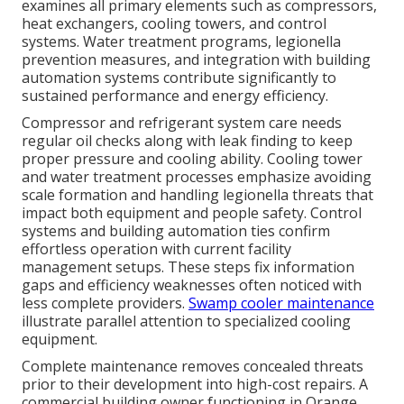
examines all primary elements such as compressors,
heat exchangers, cooling towers, and control
systems. Water treatment programs, legionella
prevention measures, and integration with building
automation systems contribute significantly to
sustained performance and energy efficiency.
Compressor and refrigerant system care needs
regular oil checks along with leak finding to keep
proper pressure and cooling ability. Cooling tower
and water treatment processes emphasize avoiding
scale formation and handling legionella threats that
impact both equipment and people safety. Control
systems and building automation ties confirm
effortless operation with current facility
management setups. These steps fix information
gaps and efficiency weaknesses often noticed with
less complete providers.
Swamp cooler maintenance
illustrate parallel attention to specialized cooling
equipment.
Complete maintenance removes concealed threats
prior to their development into high-cost repairs. A
commercial building owner functioning in Orange