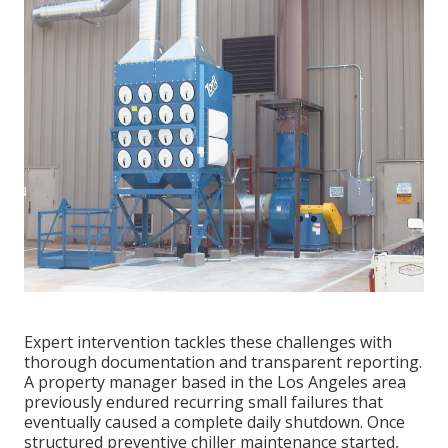
Expert intervention tackles these challenges with
thorough documentation and transparent reporting.
A property manager based in the Los Angeles area
previously endured recurring small failures that
eventually caused a complete daily shutdown. Once
structured preventive chiller maintenance started,