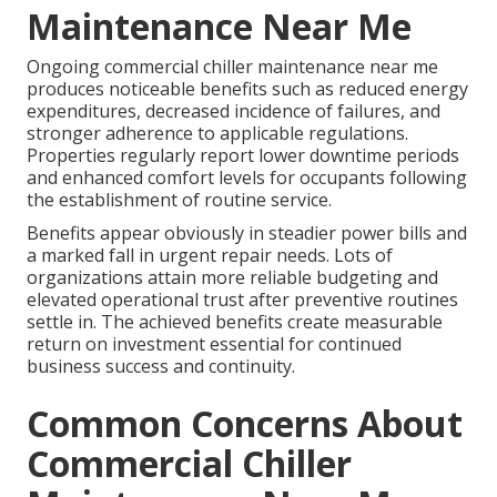
Maintenance Near Me
Ongoing commercial chiller maintenance near me
produces noticeable benefits such as reduced energy
expenditures, decreased incidence of failures, and
stronger adherence to applicable regulations.
Properties regularly report lower downtime periods
and enhanced comfort levels for occupants following
the establishment of routine service.
Benefits appear obviously in steadier power bills and
a marked fall in urgent repair needs. Lots of
organizations attain more reliable budgeting and
elevated operational trust after preventive routines
settle in. The achieved benefits create measurable
return on investment essential for continued
business success and continuity.
Common Concerns About
Commercial Chiller