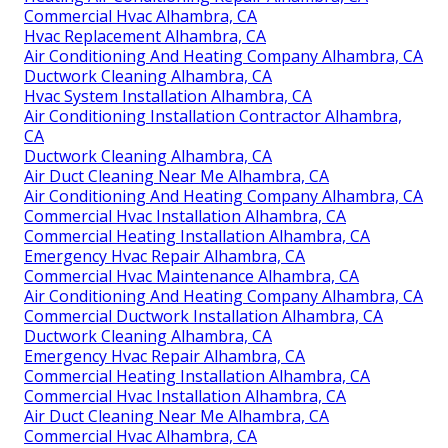
Commercial Hvac Alhambra, CA
Hvac Replacement Alhambra, CA
Air Conditioning And Heating Company Alhambra, CA
Ductwork Cleaning Alhambra, CA
Hvac System Installation Alhambra, CA
Air Conditioning Installation Contractor Alhambra,
CA
Ductwork Cleaning Alhambra, CA
Air Duct Cleaning Near Me Alhambra, CA
Air Conditioning And Heating Company Alhambra, CA
Commercial Hvac Installation Alhambra, CA
Commercial Heating Installation Alhambra, CA
Emergency Hvac Repair Alhambra, CA
Commercial Hvac Maintenance Alhambra, CA
Air Conditioning And Heating Company Alhambra, CA
Commercial Ductwork Installation Alhambra, CA
Ductwork Cleaning Alhambra, CA
Emergency Hvac Repair Alhambra, CA
Commercial Heating Installation Alhambra, CA
Commercial Hvac Installation Alhambra, CA
Air Duct Cleaning Near Me Alhambra, CA
Commercial Hvac Alhambra, CA