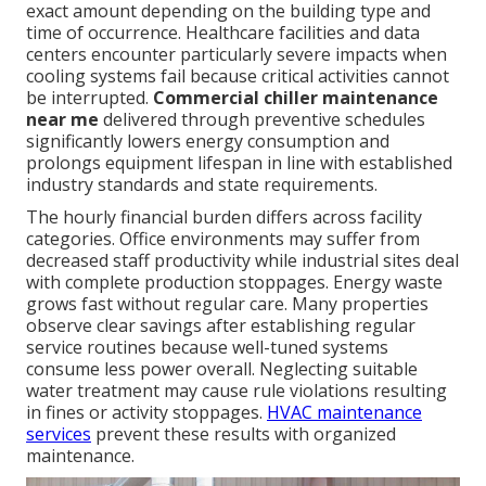
exact amount depending on the building type and
time of occurrence. Healthcare facilities and data
centers encounter particularly severe impacts when
cooling systems fail because critical activities cannot
be interrupted.
Commercial chiller maintenance
near me
delivered through preventive schedules
significantly lowers energy consumption and
prolongs equipment lifespan in line with established
industry standards and state requirements.
The hourly financial burden differs across facility
categories. Office environments may suffer from
decreased staff productivity while industrial sites deal
with complete production stoppages. Energy waste
grows fast without regular care. Many properties
observe clear savings after establishing regular
service routines because well-tuned systems
consume less power overall. Neglecting suitable
water treatment may cause rule violations resulting
in fines or activity stoppages.
HVAC maintenance
services
prevent these results with organized
maintenance.