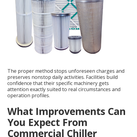
The proper method stops unforeseen charges and
preserves nonstop daily activities. Facilities build
confidence that their specific machinery gets
attention exactly suited to real circumstances and
operation profiles.
What Improvements Can
You Expect From
Commercial Chiller