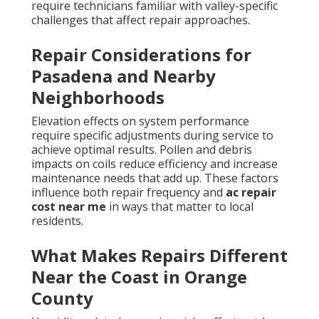
require technicians familiar with valley-specific
challenges that affect repair approaches.
Repair Considerations for
Pasadena and Nearby
Neighborhoods
Elevation effects on system performance
require specific adjustments during service to
achieve optimal results. Pollen and debris
impacts on coils reduce efficiency and increase
maintenance needs that add up. These factors
influence both repair frequency and
ac repair
cost near me
in ways that matter to local
residents.
What Makes Repairs Different
Near the Coast in Orange
County