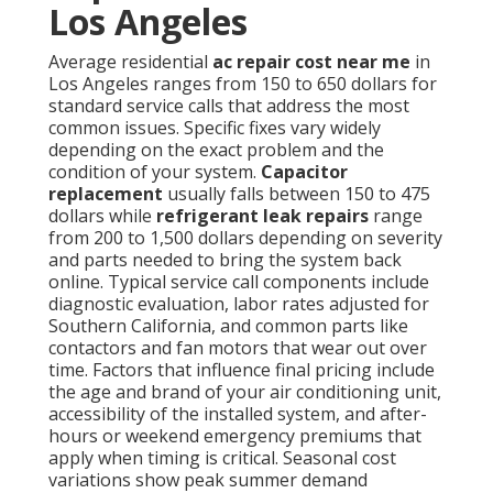
Los Angeles
Average residential
ac repair cost near me
in
Los Angeles ranges from 150 to 650 dollars for
standard service calls that address the most
common issues. Specific fixes vary widely
depending on the exact problem and the
condition of your system.
Capacitor
replacement
usually falls between 150 to 475
dollars while
refrigerant leak repairs
range
from 200 to 1,500 dollars depending on severity
and parts needed to bring the system back
online. Typical service call components include
diagnostic evaluation, labor rates adjusted for
Southern California, and common parts like
contactors and fan motors that wear out over
time. Factors that influence final pricing include
the age and brand of your air conditioning unit,
accessibility of the installed system, and after-
hours or weekend emergency premiums that
apply when timing is critical. Seasonal cost
variations show peak summer demand