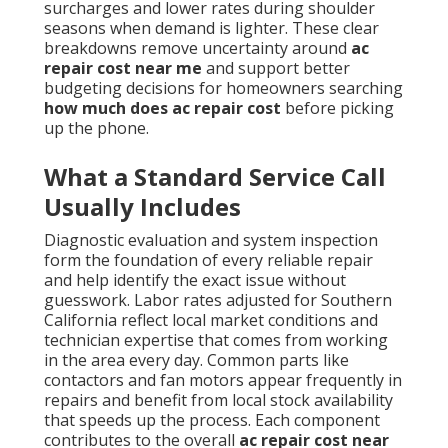
surcharges and lower rates during shoulder
seasons when demand is lighter. These clear
breakdowns remove uncertainty around
ac
repair cost near me
and support better
budgeting decisions for homeowners searching
how much does ac repair cost
before picking
up the phone.
What a Standard Service Call
Usually Includes
Diagnostic evaluation and system inspection
form the foundation of every reliable repair
and help identify the exact issue without
guesswork. Labor rates adjusted for Southern
California reflect local market conditions and
technician expertise that comes from working
in the area every day. Common parts like
contactors and fan motors appear frequently in
repairs and benefit from local stock availability
that speeds up the process. Each component
contributes to the overall
ac repair cost near