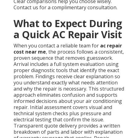
Clear comparisons help you choose wisely.
Contact us for a complimentary consultation.
What to Expect During
a Quick AC Repair Visit
When you contact a reliable team for
ac repair
cost near me
, the process follows a consistent,
proven sequence that removes guesswork.
Arrival includes a full system evaluation using
proper diagnostic tools that identify the exact
problem. Findings receive clear explanation so
you understand exactly what needs attention
and why the repair is necessary. This structured
approach eliminates confusion and supports
informed decisions about your air conditioning
repair. Initial assessment covers visual and
technical system checks plus pressure and
electrical testing that confirm the issue.
Transparent quote delivery provides a written
breakdown of parts and labor with explanation
of warranty coverage that applies. Repair