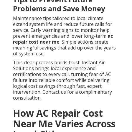
Problems and Save Money
Maintenance tips tailored to local climate
extend system life and reduce future calls for
service. Early warning signs to monitor help
prevent emergencies and lower long-term
ac
repair cost near me
. Simple actions create
meaningful savings that add up over the years
of system use.
This clear process builds trust. Instant Air
Solutions brings local experience and
certifications to every call, turning fear of AC
failure into reliable comfort while delivering
logical cost savings through fast, expert
intervention. Contact us for a complimentary
consultation.
How AC Repair Cost
Near Me Varies Across