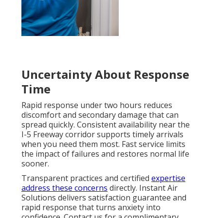
Uncertainty About Response
Time
Rapid response under two hours reduces
discomfort and secondary damage that can
spread quickly. Consistent availability near the
I-5 Freeway corridor supports timely arrivals
when you need them most. Fast service limits
the impact of failures and restores normal life
sooner.
Transparent practices and certified
expertise
address these concerns
directly. Instant Air
Solutions delivers satisfaction guarantee and
rapid response that turns anxiety into
confidence. Contact us for a complimentary