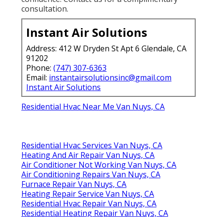
consultation.
Instant Air Solutions
Address: 412 W Dryden St Apt 6 Glendale, CA
91202
Phone:
(747) 307-6363
Email:
instantairsolutionsinc@gmail.com
Instant Air Solutions
Residential Hvac Near Me Van Nuys, CA
Residential Hvac Services Van Nuys, CA
Heating And Air Repair Van Nuys, CA
Air Conditioner Not Working Van Nuys, CA
Air Conditioning Repairs Van Nuys, CA
Furnace Repair Van Nuys, CA
Heating Repair Service Van Nuys, CA
Residential Hvac Repair Van Nuys, CA
Residential Heating Repair Van Nuys, CA