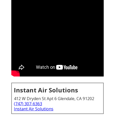
Instant Air Solutions
412 W Dryden St Apt 6 Glendale, CA 91202
(747) 307-6363
Instant Air Solutions