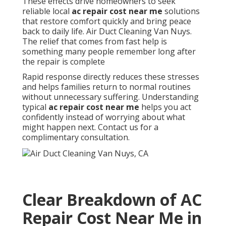
These effects drive homeowners to seek
reliable local
ac repair cost near me
solutions
that restore comfort quickly and bring peace
back to daily life. Air Duct Cleaning Van Nuys.
The relief that comes from fast help is
something many people remember long after
the repair is complete
Rapid response directly reduces these stresses
and helps families return to normal routines
without unnecessary suffering. Understanding
typical
ac repair cost near me
helps you act
confidently instead of worrying about what
might happen next. Contact us for a
complimentary consultation.
Clear Breakdown of AC
Repair Cost Near Me in