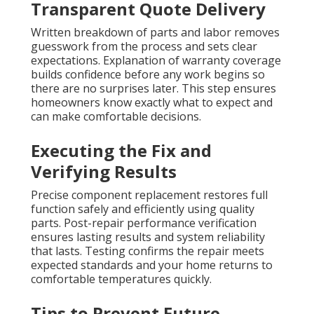
Transparent Quote Delivery
Written breakdown of parts and labor removes
guesswork from the process and sets clear
expectations. Explanation of warranty coverage
builds confidence before any work begins so
there are no surprises later. This step ensures
homeowners know exactly what to expect and
can make comfortable decisions.
Executing the Fix and
Verifying Results
Precise component replacement restores full
function safely and efficiently using quality
parts. Post-repair performance verification
ensures lasting results and system reliability
that lasts. Testing confirms the repair meets
expected standards and your home returns to
comfortable temperatures quickly.
Tips to Prevent Future