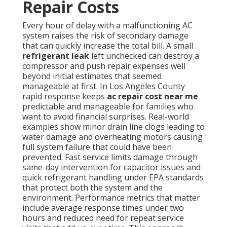
Repair Costs
Every hour of delay with a malfunctioning AC
system raises the risk of secondary damage
that can quickly increase the total bill. A small
refrigerant leak
left unchecked can destroy a
compressor and push repair expenses well
beyond initial estimates that seemed
manageable at first. In Los Angeles County
rapid response keeps
ac repair cost near me
predictable and manageable for families who
want to avoid financial surprises. Real-world
examples show minor drain line clogs leading to
water damage and overheating motors causing
full system failure that could have been
prevented. Fast service limits damage through
same-day intervention for capacitor issues and
quick refrigerant handling under EPA standards
that protect both the system and the
environment. Performance metrics that matter
include average response times under two
hours and reduced need for repeat service