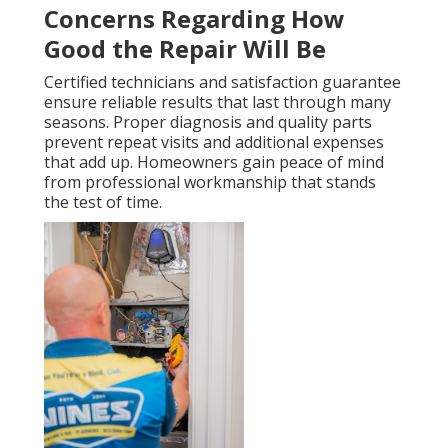
Concerns Regarding How
Good the Repair Will Be
Certified technicians and satisfaction guarantee
ensure reliable results that last through many
seasons. Proper diagnosis and quality parts
prevent repeat visits and additional expenses
that add up. Homeowners gain peace of mind
from professional workmanship that stands
the test of time.