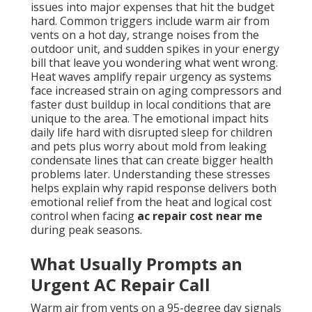
issues into major expenses that hit the budget
hard. Common triggers include warm air from
vents on a hot day, strange noises from the
outdoor unit, and sudden spikes in your energy
bill that leave you wondering what went wrong.
Heat waves amplify repair urgency as systems
face increased strain on aging compressors and
faster dust buildup in local conditions that are
unique to the area. The emotional impact hits
daily life hard with disrupted sleep for children
and pets plus worry about mold from leaking
condensate lines that can create bigger health
problems later. Understanding these stresses
helps explain why rapid response delivers both
emotional relief from the heat and logical cost
control when facing
ac repair cost near me
during peak seasons.
What Usually Prompts an
Urgent AC Repair Call
Warm air from vents on a 95-degree day signals