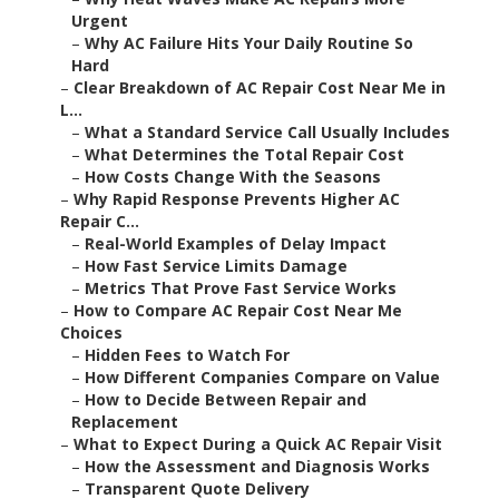
Urgent
–
Why AC Failure Hits Your Daily Routine So
Hard
–
Clear Breakdown of AC Repair Cost Near Me in
L...
–
What a Standard Service Call Usually Includes
–
What Determines the Total Repair Cost
–
How Costs Change With the Seasons
–
Why Rapid Response Prevents Higher AC
Repair C...
–
Real-World Examples of Delay Impact
–
How Fast Service Limits Damage
–
Metrics That Prove Fast Service Works
–
How to Compare AC Repair Cost Near Me
Choices
–
Hidden Fees to Watch For
–
How Different Companies Compare on Value
–
How to Decide Between Repair and
Replacement
–
What to Expect During a Quick AC Repair Visit
–
How the Assessment and Diagnosis Works
–
Transparent Quote Delivery