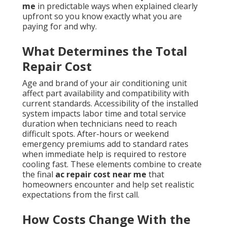
me
in predictable ways when explained clearly
upfront so you know exactly what you are
paying for and why.
What Determines the Total
Repair Cost
Age and brand of your air conditioning unit
affect part availability and compatibility with
current standards. Accessibility of the installed
system impacts labor time and total service
duration when technicians need to reach
difficult spots. After-hours or weekend
emergency premiums add to standard rates
when immediate help is required to restore
cooling fast. These elements combine to create
the final
ac repair cost near me
that
homeowners encounter and help set realistic
expectations from the first call.
How Costs Change With the