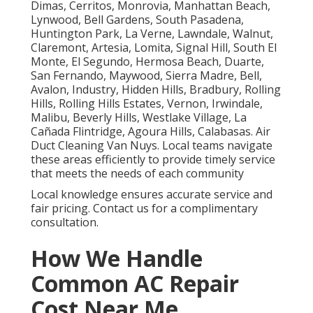
Dimas, Cerritos, Monrovia, Manhattan Beach,
Lynwood, Bell Gardens, South Pasadena,
Huntington Park, La Verne, Lawndale, Walnut,
Claremont, Artesia, Lomita, Signal Hill, South El
Monte, El Segundo, Hermosa Beach, Duarte,
San Fernando, Maywood, Sierra Madre, Bell,
Avalon, Industry, Hidden Hills, Bradbury, Rolling
Hills, Rolling Hills Estates, Vernon, Irwindale,
Malibu, Beverly Hills, Westlake Village, La
Cañada Flintridge, Agoura Hills, Calabasas. Air
Duct Cleaning Van Nuys. Local teams navigate
these areas efficiently to provide timely service
that meets the needs of each community
Local knowledge ensures accurate service and
fair pricing. Contact us for a complimentary
consultation.
How We Handle
Common AC Repair
Cost Near Me