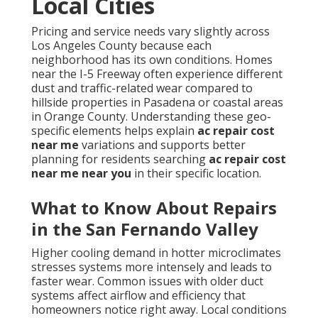
Local Cities
Pricing and service needs vary slightly across
Los Angeles County because each
neighborhood has its own conditions. Homes
near the I-5 Freeway often experience different
dust and traffic-related wear compared to
hillside properties in Pasadena or coastal areas
in Orange County. Understanding these geo-
specific elements helps explain
ac repair cost
near me
variations and supports better
planning for residents searching
ac repair cost
near me near you
in their specific location.
What to Know About Repairs
in the San Fernando Valley
Higher cooling demand in hotter microclimates
stresses systems more intensely and leads to
faster wear. Common issues with older duct
systems affect airflow and efficiency that
homeowners notice right away. Local conditions