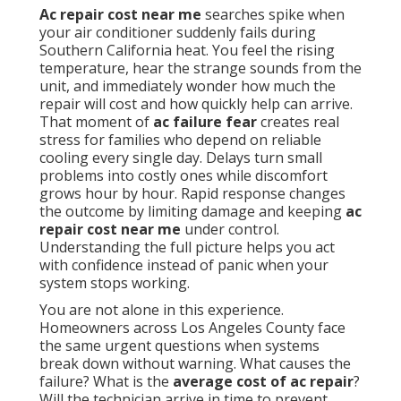
Ac repair cost near me
searches spike when
your air conditioner suddenly fails during
Southern California heat. You feel the rising
temperature, hear the strange sounds from the
unit, and immediately wonder how much the
repair will cost and how quickly help can arrive.
That moment of
ac failure fear
creates real
stress for families who depend on reliable
cooling every single day. Delays turn small
problems into costly ones while discomfort
grows hour by hour. Rapid response changes
the outcome by limiting damage and keeping
ac
repair cost near me
under control.
Understanding the full picture helps you act
with confidence instead of panic when your
system stops working.
You are not alone in this experience.
Homeowners across Los Angeles County face
the same urgent questions when systems
break down without warning. What causes the
failure? What is the
average cost of ac repair
?
Will the technician arrive in time to prevent