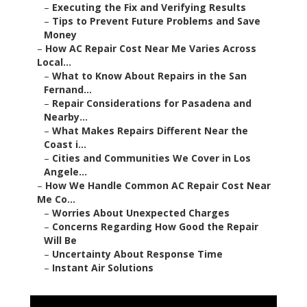
–
Executing the Fix and Verifying Results
–
Tips to Prevent Future Problems and Save
Money
–
How AC Repair Cost Near Me Varies Across
Local...
–
What to Know About Repairs in the San
Fernand...
–
Repair Considerations for Pasadena and
Nearby...
–
What Makes Repairs Different Near the
Coast i...
–
Cities and Communities We Cover in Los
Angele...
–
How We Handle Common AC Repair Cost Near
Me Co...
–
Worries About Unexpected Charges
–
Concerns Regarding How Good the Repair
Will Be
–
Uncertainty About Response Time
–
Instant Air Solutions