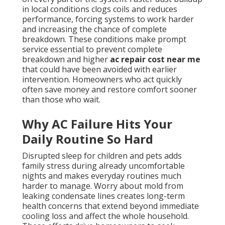
in local conditions clogs coils and reduces
performance, forcing systems to work harder
and increasing the chance of complete
breakdown. These conditions make prompt
service essential to prevent complete
breakdown and higher
ac repair cost near me
that could have been avoided with earlier
intervention. Homeowners who act quickly
often save money and restore comfort sooner
than those who wait.
Why AC Failure Hits Your
Daily Routine So Hard
Disrupted sleep for children and pets adds
family stress during already uncomfortable
nights and makes everyday routines much
harder to manage. Worry about mold from
leaking condensate lines creates long-term
health concerns that extend beyond immediate
cooling loss and affect the whole household.