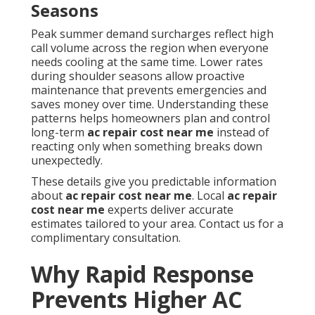
Seasons
Peak summer demand surcharges reflect high
call volume across the region when everyone
needs cooling at the same time. Lower rates
during shoulder seasons allow proactive
maintenance that prevents emergencies and
saves money over time. Understanding these
patterns helps homeowners plan and control
long-term
ac repair cost near me
instead of
reacting only when something breaks down
unexpectedly.
These details give you predictable information
about
ac repair cost near me
. Local
ac repair
cost near me
experts deliver accurate
estimates tailored to your area. Contact us for a
complimentary consultation.
Why Rapid Response
Prevents Higher AC