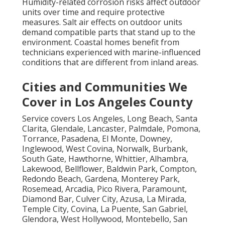
Humidity-related corrosion risks affect outdoor
units over time and require protective
measures. Salt air effects on outdoor units
demand compatible parts that stand up to the
environment. Coastal homes benefit from
technicians experienced with marine-influenced
conditions that are different from inland areas.
Cities and Communities We
Cover in Los Angeles County
Service covers Los Angeles, Long Beach, Santa
Clarita, Glendale, Lancaster, Palmdale, Pomona,
Torrance, Pasadena, El Monte, Downey,
Inglewood, West Covina, Norwalk, Burbank,
South Gate, Hawthorne, Whittier, Alhambra,
Lakewood, Bellflower, Baldwin Park, Compton,
Redondo Beach, Gardena, Monterey Park,
Rosemead, Arcadia, Pico Rivera, Paramount,
Diamond Bar, Culver City, Azusa, La Mirada,
Temple City, Covina, La Puente, San Gabriel,
Glendora, West Hollywood, Montebello, San