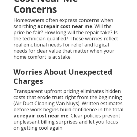
Concerns
Homeowners often express concerns when
searching
ac repair cost near me
. Will the
price be fair? How long will the repair take? Is
the technician qualified? These worries reflect
real emotional needs for relief and logical
needs for clear value that matter when your
home comfort is at stake.
Worries About Unexpected
Charges
Transparent upfront pricing eliminates hidden
costs that erode trust right from the beginning
(Air Duct Cleaning Van Nuys). Written estimates
before work begins build confidence in the total
ac repair cost near me
. Clear policies prevent
unpleasant billing surprises and let you focus
on getting cool again