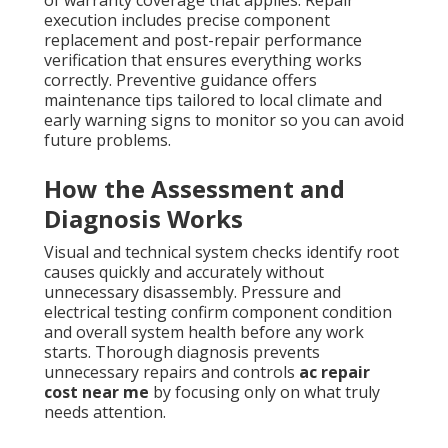
execution includes precise component
replacement and post-repair performance
verification that ensures everything works
correctly. Preventive guidance offers
maintenance tips tailored to local climate and
early warning signs to monitor so you can avoid
future problems.
How the Assessment and
Diagnosis Works
Visual and technical system checks identify root
causes quickly and accurately without
unnecessary disassembly. Pressure and
electrical testing confirm component condition
and overall system health before any work
starts. Thorough diagnosis prevents
unnecessary repairs and controls
ac repair
cost near me
by focusing only on what truly
needs attention.