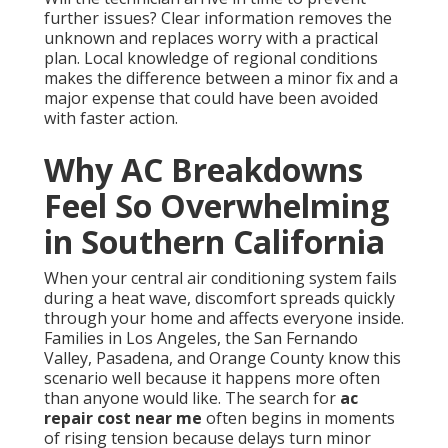
further issues? Clear information removes the
unknown and replaces worry with a practical
plan. Local knowledge of regional conditions
makes the difference between a minor fix and a
major expense that could have been avoided
with faster action.
Why AC Breakdowns
Feel So Overwhelming
in Southern California
When your central air conditioning system fails
during a heat wave, discomfort spreads quickly
through your home and affects everyone inside.
Families in Los Angeles, the San Fernando
Valley, Pasadena, and Orange County know this
scenario well because it happens more often
than anyone would like. The search for
ac
repair cost near me
often begins in moments
of rising tension because delays turn minor