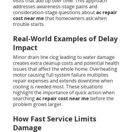
visits that add up over time. This approach
addresses awareness-stage pains and
consideration-stage questions about
ac repair
cost near me
that homeowners ask when
trouble starts.
Real-World Examples of Delay
Impact
Minor drain line clog leading to water damage
creates extra cleanup costs and potential health
issues that affect the whole home. Overheating
motor causing full system failure multiplies
repair expenses and extends downtime when
cooling is needed most. These situations
highlight the importance of quick action when
searching
ac repair cost near me
before the
problem grows larger.
How Fast Service Limits
Damage