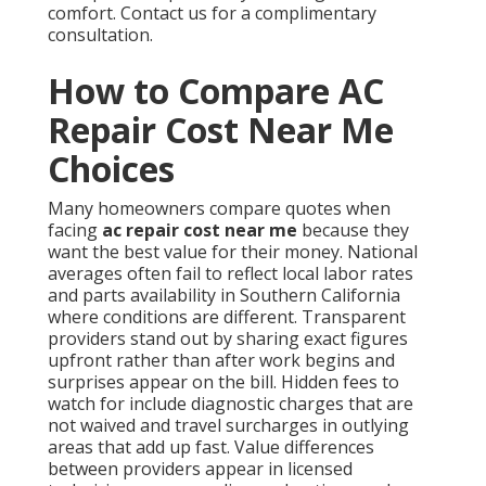
comfort. Contact us for a complimentary
consultation.
How to Compare AC
Repair Cost Near Me
Choices
Many homeowners compare quotes when
facing
ac repair cost near me
because they
want the best value for their money. National
averages often fail to reflect local labor rates
and parts availability in Southern California
where conditions are different. Transparent
providers stand out by sharing exact figures
upfront rather than after work begins and
surprises appear on the bill. Hidden fees to
watch for include diagnostic charges that are
not waived and travel surcharges in outlying
areas that add up fast. Value differences
between providers appear in licensed