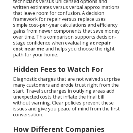
technicians versus unlicensed options and
written estimates versus verbal approximations
that leave room for confusion. A decision
framework for repair versus replace uses
simple cost-per-year calculations and efficiency
gains from newer components that save money
over time. This comparison supports decision-
stage confidence when evaluating
ac repair
cost near me
and helps you choose the right
path for your home.
Hidden Fees to Watch For
Diagnostic charges that are not waived surprise
many customers and erode trust right from the
start. Travel surcharges in outlying areas add
unexpected costs that inflate the final bill
without warning. Clear policies prevent these
issues and give you peace of mind from the first
conversation.
How Different Companies