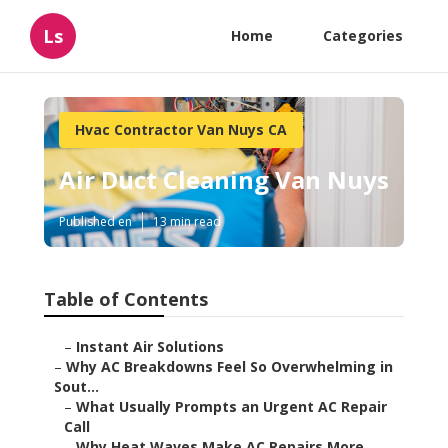
Ls
Home
Categories
Hvac Contractor Van Nuys CA
Air Duct Cleaning Van Nuys
Published en
13 min read
Table of Contents
–
Instant Air Solutions
–
Why AC Breakdowns Feel So Overwhelming in
Sout...
–
What Usually Prompts an Urgent AC Repair
Call
–
Why Heat Waves Make AC Repairs More