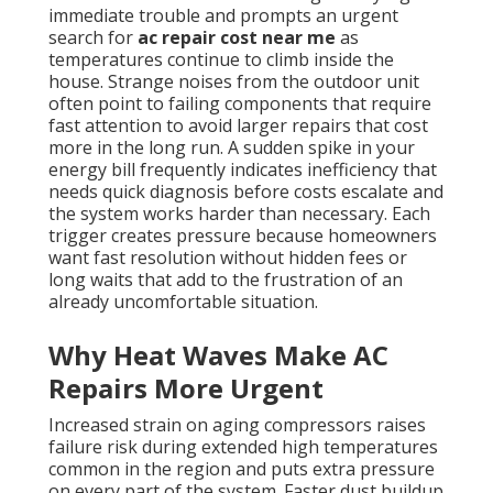
immediate trouble and prompts an urgent
search for
ac repair cost near me
as
temperatures continue to climb inside the
house. Strange noises from the outdoor unit
often point to failing components that require
fast attention to avoid larger repairs that cost
more in the long run. A sudden spike in your
energy bill frequently indicates inefficiency that
needs quick diagnosis before costs escalate and
the system works harder than necessary. Each
trigger creates pressure because homeowners
want fast resolution without hidden fees or
long waits that add to the frustration of an
already uncomfortable situation.
Why Heat Waves Make AC
Repairs More Urgent
Increased strain on aging compressors raises
failure risk during extended high temperatures
common in the region and puts extra pressure
on every part of the system. Faster dust buildup