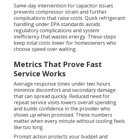
Same-day intervention for capacitor issues
prevents compressor strain and further
complications that raise costs. Quick refrigerant
handling under EPA standards avoids
regulatory complications and system
inefficiency that wastes energy. These steps
keep total costs lower for homeowners who
choose speed over waiting.
Metrics That Prove Fast
Service Works
Average response times under two hours
minimize discomfort and secondary damage
that can spread quickly. Reduced need for
repeat service visits lowers overall spending
and builds confidence in the provider who
shows up when promised. These numbers
matter when every minute without cooling feels
like too long.
Prompt action protects your budget and