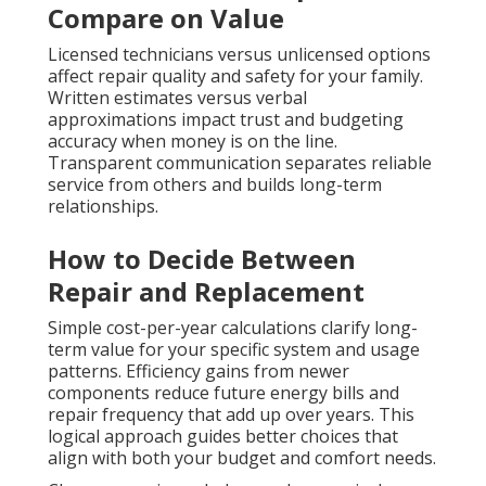
Compare on Value
Licensed technicians versus unlicensed options
affect repair quality and safety for your family.
Written estimates versus verbal
approximations impact trust and budgeting
accuracy when money is on the line.
Transparent communication separates reliable
service from others and builds long-term
relationships.
How to Decide Between
Repair and Replacement
Simple cost-per-year calculations clarify long-
term value for your specific system and usage
patterns. Efficiency gains from newer
components reduce future energy bills and
repair frequency that add up over years. This
logical approach guides better choices that
align with both your budget and comfort needs.