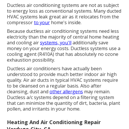
Ductless air conditioning systems are not as subject
to energy loss as conventional systems. Many ducted
HVAC systems leak great air as it relocates from the
compressor
to your
home's inside.
Because ductless air conditioning systems need less
electricity than the majority of central home heating
and cooling air
systems, you'll
additionally save
money on your energy costs. Ductless systems use a
cooling agent (R410A) that has absolutely no ozone
exhaustion possibility.
Ductless air conditioners have actually been
understood to provide much better indoor air high
quality. Air air ducts in typical HVAC systems require
to be cleansed on a regular basis. Also after
cleansing, dust and
other allergens
may remain.
Ductless a/c systems depend on a filtering system
that can minimize the quantity of dirt, bacteria, plant
pollen, and irritants in your home.
Heating And Air Conditioning Repair