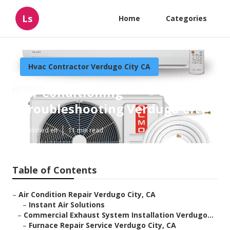
Ls
Home
Categories
Hvac Contractor Verdugo City CA
Air Conditioning
Troubleshooting Verdugo City
Published en
11 min read
Table of Contents
–
Air Condition Repair Verdugo City, CA
–
Instant Air Solutions
–
Commercial Exhaust System Installation Verdugo...
–
Furnace Repair Service Verdugo City, CA