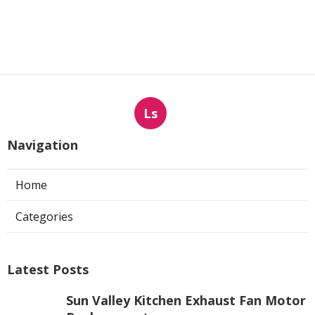
Ls
Navigation
Home
Categories
Latest Posts
Sun Valley Kitchen Exhaust Fan Motor