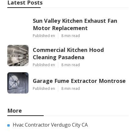
Latest Posts
Sun Valley Kitchen Exhaust Fan
Motor Replacement
Published en
8 min read
Commercial Kitchen Hood
Cleaning Pasadena
Published en
8 min read
Garage Fume Extractor Montrose
Published en
8 min read
More
Hvac Contractor Verdugo City CA