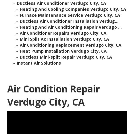
–
Ductless Air Conditioner Verdugo City, CA
–
Heating And Cooling Companies Verdugo City, CA
–
Furnace Maintenance Service Verdugo City, CA
–
Ductless Air Conditioner Installation Verdug...
–
Heating And Air Conditioning Repair Verdugo ...
–
Air Conditioner Repairs Verdugo City, CA
–
Mini Split Ac Installation Verdugo City, CA
–
Air Conditioning Replacement Verdugo City, CA
–
Heat Pump Installation Verdugo City, CA
–
Ductless Mini-split Repair Verdugo City, CA
–
Instant Air Solutions
Air Condition Repair
Verdugo City, CA