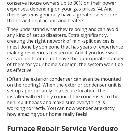
conserve house owners up to 30% on their power
expenses, depending on your gas prices (
4
). And
these systems generally have a greater seer score
than traditional ac unit and heaters.
They understand what they're doing and can avoid
any kind of setup disasters. Extra significantly,
creating the right network of mini-split devices is
finest done by someone that has years of experience
making residences feel terrific. And if you lose wall
surface units or do not have the appropriate number
of them for your home's design, the system won't be
as effective.
(Often the exterior condenser can even be mounted
on the roofing). When the exterior condenser unit is
set up appropriately in a secure location, the
installer will certainly connect the condenser to the
mini-split heads and make sure everything is
working correctly. You can now wonder at exactly
how amazing your home really feels!
Furnace Repair Service Verdugo