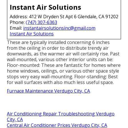
Instant Air Solutions
Address: 412 W Dryden St Apt 6 Glendale, CA 91202
Phone:
(747) 307-6363
Email:
instantairsolutionsinc@gmail.com
Instant Air Solutions
These are typically installed concerning 6 inches
from the ceiling in order to distribute trendy air
downwards, as the warmer air will certainly rise. Past
wall-mounted, various other interior units can be:
Floor-mounted: These are fantastic for homes where
home windows, ceilings, or various other space style
stops very easy wall-mounting. Floor-standing: Best
for wall surfaces with also much less useful space.
Furnace Maintenance Verdugo City, CA
Air Conditioning Repair Troubleshooting Verdugo
City, CA
Central Air Conditioner Prices Verdugo City, CA