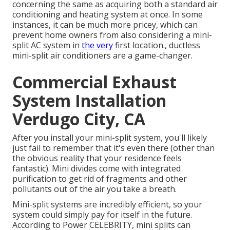
concerning the same as acquiring both a standard air
conditioning and heating system at once. In some
instances, it can be much more pricey, which can
prevent home owners from also considering a mini-
split AC system in
the very
first location., ductless
mini-split air conditioners are a game-changer.
Commercial Exhaust
System Installation
Verdugo City, CA
After you install your mini-split system, you'll likely
just fail to remember that it's even there (other than
the obvious reality that your residence feels
fantastic). Mini divides come with integrated
purification to get rid of fragments and other
pollutants out of the air you take a breath.
Mini-split systems are incredibly efficient, so your
system could simply pay for itself in the future.
According to Power CELEBRITY, mini splits can