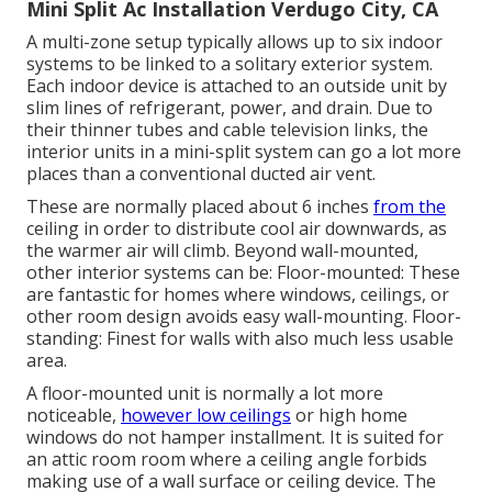
Mini Split Ac Installation Verdugo City, CA
A multi-zone setup typically allows up to six indoor
systems to be linked to a solitary exterior system.
Each indoor device is attached to an outside unit by
slim lines of refrigerant, power, and drain. Due to
their thinner tubes and cable television links, the
interior units in a mini-split system can go a lot more
places than a conventional ducted air vent.
These are normally placed about 6 inches
from the
ceiling in order to distribute cool air downwards, as
the warmer air will climb. Beyond wall-mounted,
other interior systems can be: Floor-mounted: These
are fantastic for homes where windows, ceilings, or
other room design avoids easy wall-mounting. Floor-
standing: Finest for walls with also much less usable
area.
A floor-mounted unit is normally a lot more
noticeable,
however low ceilings
or high home
windows do not hamper installment. It is suited for
an attic room room where a ceiling angle forbids
making use of a wall surface or ceiling device. The