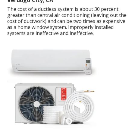
Verdugo City, CA
The cost of a ductless system is about 30 percent
greater than central air conditioning (leaving out the
cost of ductwork) and can be two times as expensive
as a home window system. Improperly installed
systems are ineffective and ineffective.