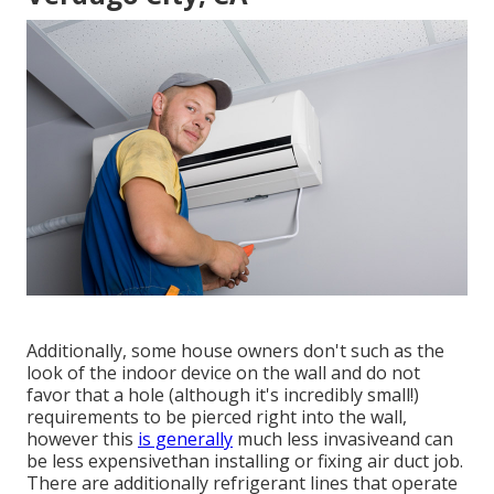
Additionally, some house owners don't such as the
look of the indoor device on the wall and do not
favor that a hole (although it's incredibly small!)
requirements to be pierced right into the wall,
however this
is generally
much less invasiveand can
be less expensivethan installing or fixing air duct job.
There are additionally refrigerant lines that operate