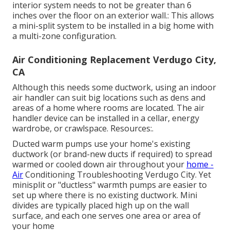
interior system needs to not be greater than 6
inches over the floor on an exterior wall.: This allows
a mini-split system to be installed in a big home with
a multi-zone configuration.
Air Conditioning Replacement Verdugo City,
CA
Although this needs some ductwork, using an indoor
air handler can suit big locations such as dens and
areas of a home where rooms are located. The air
handler device can be installed in a cellar, energy
wardrobe, or crawlspace. Resources:.
Ducted warm pumps use your home's existing
ductwork (or brand-new ducts if required) to spread
warmed or cooled down air throughout your
home -
Air
Conditioning Troubleshooting Verdugo City. Yet
minisplit or "ductless" warmth pumps are easier to
set up where there is no existing ductwork. Mini
divides are typically placed high up on the wall
surface, and each one serves one area or area of
your home