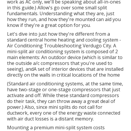
work as AC only, we'll be speaking about all-in-ones
in this guide.) Allow's go over some small split
fundamentals. Understanding what they are, just
how they run, and how they're mounted can aid you
know if they're a great option for you.
Let's dive into just how they're different from a
standard central home heating and cooling system -
Air Conditioning Troubleshooting Verdugo City. A
mini-split air conditioning system is composed of 2
main elements: An outdoor device (which is similar to
the outside a/c compressors that you're used to
seeing), andA set of interior devices that are installed
directly on the walls in critical locations of the home
(Standard air conditioning systems, at the same time,
have two-stage or one-stage compressors that just
activate and off. While these standard compressors
do their task, they can throw away a great deal of
power.) Also, since mini splits do not call for
ductwork, every one of the energy waste connected
with air duct losses is a distant memory.
Mounting a premium mini-split system costs