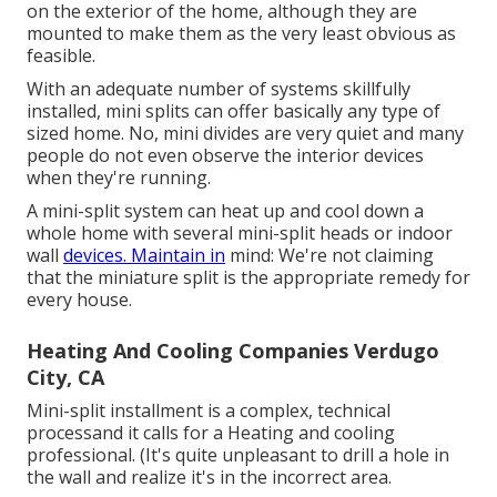
on the exterior of the home, although they are
mounted to make them as the very least obvious as
feasible.
With an adequate number of systems skillfully
installed, mini splits can offer basically any type of
sized home. No, mini divides are very quiet and many
people do not even observe the interior devices
when they're running.
A mini-split system can heat up and cool down a
whole home with several mini-split heads or indoor
wall
devices. Maintain in
mind: We're not claiming
that the miniature split is the appropriate remedy for
every house.
Heating And Cooling Companies Verdugo
City, CA
Mini-split installment is a complex, technical
processand it calls for a Heating and cooling
professional. (It's quite unpleasant to drill a hole in
the wall and realize it's in the incorrect area.