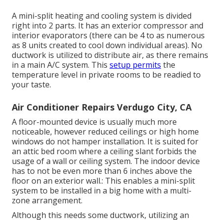
A mini-split heating and cooling system is divided
right into 2 parts. It has an exterior compressor and
interior evaporators (there can be 4 to as numerous
as 8 units created to cool down individual areas). No
ductwork is utilized to distribute air, as there remains
in a main A/C system. This
setup permits
the
temperature level in private rooms to be readied to
your taste.
Air Conditioner Repairs Verdugo City, CA
A floor-mounted device is usually much more
noticeable, however reduced ceilings or high home
windows do not hamper installation. It is suited for
an attic bed room where a ceiling slant forbids the
usage of a wall or ceiling system. The indoor device
has to not be even more than 6 inches above the
floor on an exterior wall.: This enables a mini-split
system to be installed in a big home with a multi-
zone arrangement.
Although this needs some ductwork, utilizing an