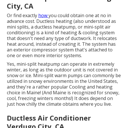
City, CA
Or find exactly
how
you could obtain one at no in
advance cost.
Ductless heating (also understood as
mini splits, a ductless heatpump, or mini-split air
conditioning) is a kind of heating & cooling system
that doesn't need any type of ductwork. It relocates
heat around, instead of creating it. The system has
an exterior compressor system that's attached to
one or even more interior systems.
Yes,
mini-split heatpump can operate in extremely
winter
, as long as the outdoor unit is not covered in
snow or ice. Mini-split warm pumps can commonly be
utilized in snowy environments in the United States,
and they're a rather popular Cooling and heating
choice in Maine! (And Maine is recognized for snowy,
cool, freezing winters months!) It does depend on
just how chilly the climate obtains where you live.
Ductless Air Conditioner
Verdugo City, CA