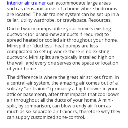
interior air trainer
can accommodate large areas
such as dens and areas of a home where bedrooms
are located. The air trainer system can be set up in a
cellar, utility wardrobe, or crawlspace. Resources:.
Ducted warm pumps utilize your home's existing
ductwork (or brand-new air ducts if required) to
spread heated or cooled air throughout your home.
Minisplit or "ductless" heat pumps are less
complicated to set up where there is no existing
ductwork. Mini splits are typically installed high on
the wall, and every one serves one space or location
of your home.
The difference is where the great air strikes from. In
a central-air system, the amazing air comes out of a
solitary "air trainer" (primarily a big follower in your
attic or basement), after that impacts that cool down
air throughout all the ducts of your home. A mini-
split, by comparison, can blow trendy air from as
much as six separate air trainers, therefore why they
can supply customized zone-control.