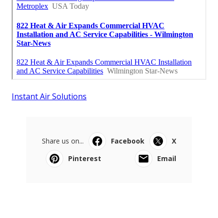
Instant Air Solutions
Share us on...
Facebook
X
Pinterest
Email