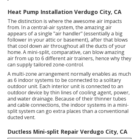
Heat Pump Installation Verdugo City, CA
The distinction is where the awesome air impacts
from. In a central-air system, the amazing air
appears of a single "air handler" (essentially a big
follower in your attic or basement), after that blows
that cool down air throughout all the ducts of your
home. A mini-split, comparative, can blow amazing
air from up to 6 different air trainers, hence why they
can supply tailored zone-control.
A multi-zone arrangement normally enables as much
as 6 indoor systems to be connected to a solitary
outdoor unit. Each interior unit is connected to an
outdoor device by thin lines of cooling agent, power,
and water drainage. Because of their thinner tubes
and cable connections, the indoor systems in a mini-
split system can go extra places than a conventional
ducted vent.
Ductless Mini-split Repair Verdugo City, CA