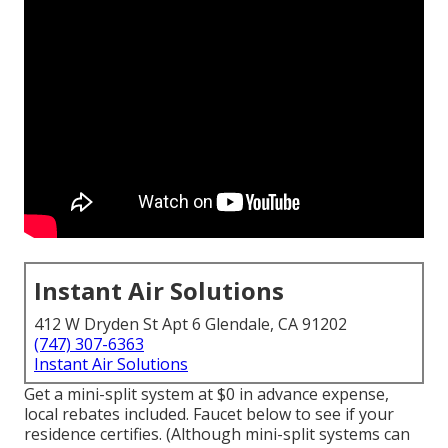
Instant Air Solutions
412 W Dryden St Apt 6 Glendale, CA 91202
(747) 307-6363
Instant Air Solutions
Get a mini-split system at $0 in advance expense,
local rebates included.
Faucet below to see if your
residence certifies.
(Although mini-split systems can