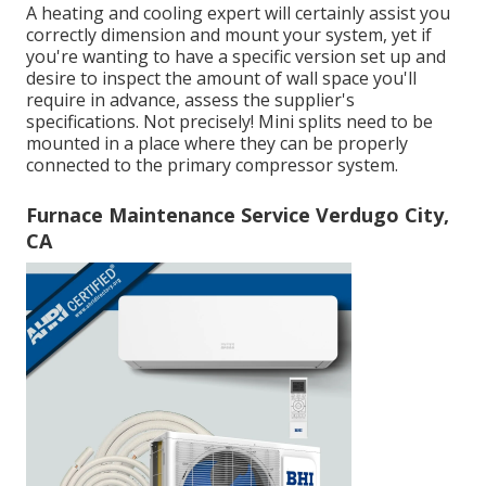
A heating and cooling expert will certainly assist you
correctly dimension and mount your system, yet if
you're wanting to have a specific version set up and
desire to inspect the amount of wall space you'll
require in advance, assess the supplier's
specifications. Not precisely! Mini splits need to be
mounted in a place where they can be properly
connected to the primary compressor system.
Furnace Maintenance Service Verdugo City,
CA