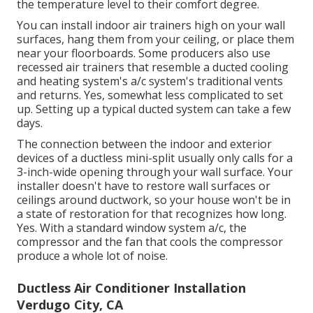
the temperature level to their comfort degree.
You can install indoor air trainers high on your wall
surfaces, hang them from your ceiling, or place them
near your floorboards. Some producers also use
recessed air trainers that resemble a ducted cooling
and heating system's
a/c system's
traditional vents
and returns. Yes, somewhat less complicated to set
up. Setting up a typical ducted system can take a few
days.
The connection between the indoor and exterior
devices of a ductless mini-split usually only calls for a
3-inch-wide opening through your wall surface. Your
installer doesn't have to restore wall surfaces or
ceilings around ductwork, so your house won't be in
a state of restoration for that recognizes how long.
Yes. With a standard window system a/c, the
compressor and the fan that cools the compressor
produce a whole lot of noise.
Ductless Air Conditioner Installation
Verdugo City, CA