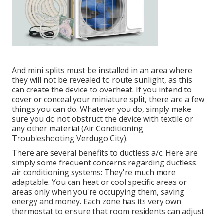
And mini splits must be installed in an area where
they will not be revealed to route sunlight, as this
can create the device to overheat. If you intend to
cover or conceal your miniature split, there are a few
things you can do. Whatever you do, simply make
sure you do not obstruct the device with textile or
any other material (Air Conditioning
Troubleshooting Verdugo City).
There are several benefits to ductless a/c. Here are
simply some frequent concerns regarding ductless
air conditioning systems: They're much more
adaptable. You can heat or cool specific areas or
areas only when you're occupying them, saving
energy and money. Each zone has its very own
thermostat to ensure that room residents can adjust