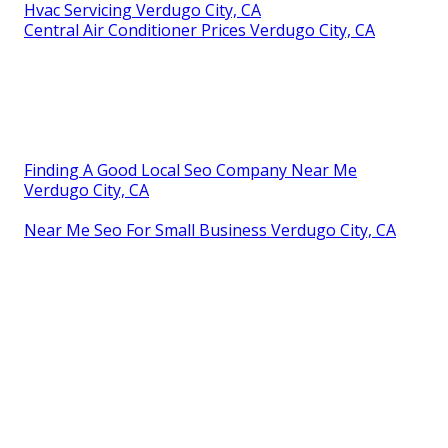
Hvac Servicing Verdugo City, CA
Central Air Conditioner Prices Verdugo City, CA
Finding A Good Local Seo Company Near Me
Verdugo City, CA
Near Me Seo For Small Business Verdugo City, CA