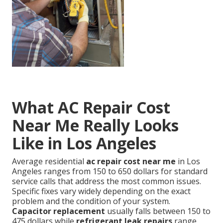
What AC Repair Cost
Near Me Really Looks
Like in Los Angeles
Average residential
ac repair cost near me
in Los
Angeles ranges from 150 to 650 dollars for standard
service calls that address the most common issues.
Specific fixes vary widely depending on the exact
problem and the condition of your system.
Capacitor replacement
usually falls between 150 to
475 dollars while
refrigerant leak repairs
range