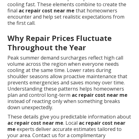
cooling fast. These elements combine to create the
final
ac repair cost near me
that homeowners
encounter and help set realistic expectations from
the first call.
Why Repair Prices Fluctuate
Throughout the Year
Peak summer demand surcharges reflect high call
volume across the region when everyone needs
cooling at the same time. Lower rates during
shoulder seasons allow proactive maintenance that
prevents emergencies and saves money over time.
Understanding these patterns helps homeowners
plan and control long-term
ac repair cost near me
instead of reacting only when something breaks
down unexpectedly.
These details give you predictable information about
ac repair cost near me
. Local
ac repair cost near
me
experts deliver accurate estimates tailored to
your area. Contact us for a complimentary