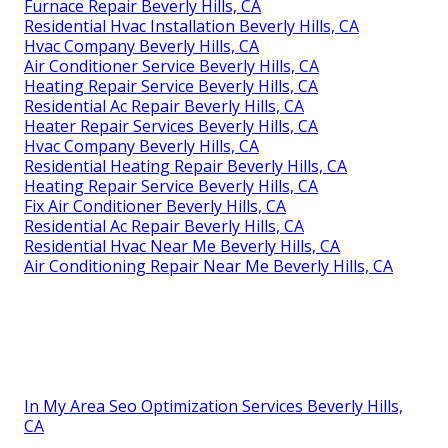
Furnace Repair Beverly Hills, CA
Residential Hvac Installation Beverly Hills, CA
Hvac Company Beverly Hills, CA
Air Conditioner Service Beverly Hills, CA
Heating Repair Service Beverly Hills, CA
Residential Ac Repair Beverly Hills, CA
Heater Repair Services Beverly Hills, CA
Hvac Company Beverly Hills, CA
Residential Heating Repair Beverly Hills, CA
Heating Repair Service Beverly Hills, CA
Fix Air Conditioner Beverly Hills, CA
Residential Ac Repair Beverly Hills, CA
Residential Hvac Near Me Beverly Hills, CA
Air Conditioning Repair Near Me Beverly Hills, CA
In My Area Seo Optimization Services Beverly Hills,
CA