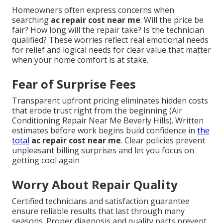
Homeowners often express concerns when
searching
ac repair cost near me
. Will the price be
fair? How long will the repair take? Is the technician
qualified? These worries reflect real emotional needs
for relief and logical needs for clear value that matter
when your home comfort is at stake.
Fear of Surprise Fees
Transparent upfront pricing eliminates hidden costs
that erode trust right from the beginning (Air
Conditioning Repair Near Me Beverly Hills). Written
estimates before work begins build confidence in
the
total
ac repair cost near me
. Clear policies prevent
unpleasant billing surprises and let you focus on
getting cool again
Worry About Repair Quality
Certified technicians and satisfaction guarantee
ensure reliable results that last through many
seasons. Proper diagnosis and quality parts prevent