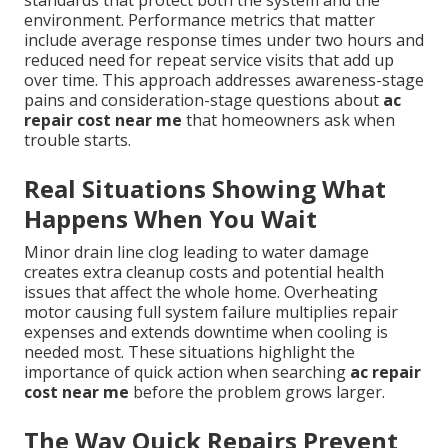
standards that protect both the system and the
environment. Performance metrics that matter
include average response times under two hours and
reduced need for repeat service visits that add up
over time. This approach addresses awareness-stage
pains and consideration-stage questions about
ac
repair cost near me
that homeowners ask when
trouble starts.
Real Situations Showing What
Happens When You Wait
Minor drain line clog leading to water damage
creates extra cleanup costs and potential health
issues that affect the whole home. Overheating
motor causing full system failure multiplies repair
expenses and extends downtime when cooling is
needed most. These situations highlight the
importance of quick action when searching
ac repair
cost near me
before the problem grows larger.
The Way Quick Repairs Prevent