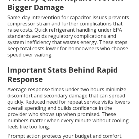
Bigger Damage
Same-day intervention for capacitor issues prevents
compressor strain and further complications that
raise costs. Quick refrigerant handling under EPA
standards avoids regulatory complications and
system inefficiency that wastes energy. These steps
keep total costs lower for homeowners who choose
speed over waiting.
Important Stats Behind Rapid
Response
Average response times under two hours minimize
discomfort and secondary damage that can spread
quickly. Reduced need for repeat service visits lowers
overall spending and builds confidence in the
provider who shows up when promised. These
numbers matter when every minute without cooling
feels like too long.
Prompt action protects your budget and comfort.