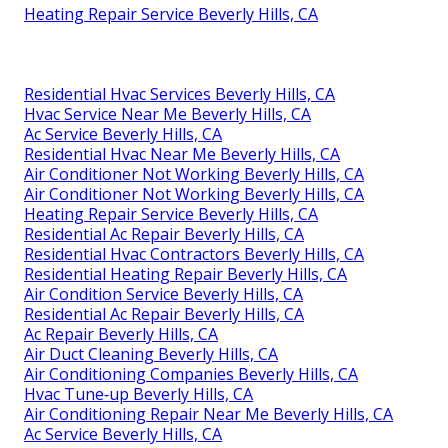
Heating Repair Service Beverly Hills, CA
Residential Hvac Services Beverly Hills, CA
Hvac Service Near Me Beverly Hills, CA
Ac Service Beverly Hills, CA
Residential Hvac Near Me Beverly Hills, CA
Air Conditioner Not Working Beverly Hills, CA
Air Conditioner Not Working Beverly Hills, CA
Heating Repair Service Beverly Hills, CA
Residential Ac Repair Beverly Hills, CA
Residential Hvac Contractors Beverly Hills, CA
Residential Heating Repair Beverly Hills, CA
Air Condition Service Beverly Hills, CA
Residential Ac Repair Beverly Hills, CA
Ac Repair Beverly Hills, CA
Air Duct Cleaning Beverly Hills, CA
Air Conditioning Companies Beverly Hills, CA
Hvac Tune‑up Beverly Hills, CA
Air Conditioning Repair Near Me Beverly Hills, CA
Ac Service Beverly Hills, CA