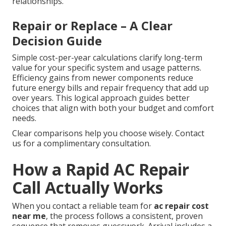
relationships.
Repair or Replace – A Clear
Decision Guide
Simple cost-per-year calculations clarify long-term
value for your specific system and usage patterns.
Efficiency gains from newer components reduce
future energy bills and repair frequency that add up
over years. This logical approach guides better
choices that align with both your budget and comfort
needs.
Clear comparisons help you choose wisely. Contact
us for a complimentary consultation.
How a Rapid AC Repair
Call Actually Works
When you contact a reliable team for
ac repair cost
near me
, the process follows a consistent, proven