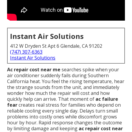
Instant Air Solutions
412 W Dryden St Apt 6 Glendale, CA 91202
(747) 307-6363
Instant Air Solutions
Ac repair cost near me
searches spike when your
air conditioner suddenly fails during Southern
California heat. You feel the rising temperature, hear
the strange sounds from the unit, and immediately
wonder how much the repair will cost and how
quickly help can arrive. That moment of
ac failure
fear
creates real stress for families who depend on
reliable cooling every single day. Delays turn small
problems into costly ones while discomfort grows
hour by hour. Rapid response changes the outcome
by limiting damage and keeping
ac repair cost near