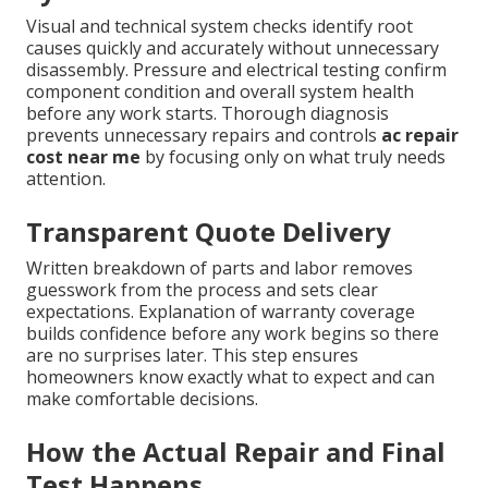
Visual and technical system checks identify root
causes quickly and accurately without unnecessary
disassembly. Pressure and electrical testing confirm
component condition and overall system health
before any work starts. Thorough diagnosis
prevents unnecessary repairs and controls
ac repair
cost near me
by focusing only on what truly needs
attention.
Transparent Quote Delivery
Written breakdown of parts and labor removes
guesswork from the process and sets clear
expectations. Explanation of warranty coverage
builds confidence before any work begins so there
are no surprises later. This step ensures
homeowners know exactly what to expect and can
make comfortable decisions.
How the Actual Repair and Final
Test Happens