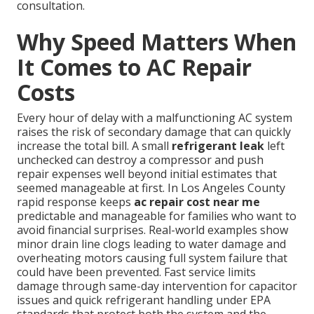
consultation.
Why Speed Matters When
It Comes to AC Repair
Costs
Every hour of delay with a malfunctioning AC system
raises the risk of secondary damage that can quickly
increase the total bill. A small
refrigerant leak
left
unchecked can destroy a compressor and push
repair expenses well beyond initial estimates that
seemed manageable at first. In Los Angeles County
rapid response keeps
ac repair cost near me
predictable and manageable for families who want to
avoid financial surprises. Real-world examples show
minor drain line clogs leading to water damage and
overheating motors causing full system failure that
could have been prevented. Fast service limits
damage through same-day intervention for capacitor
issues and quick refrigerant handling under EPA