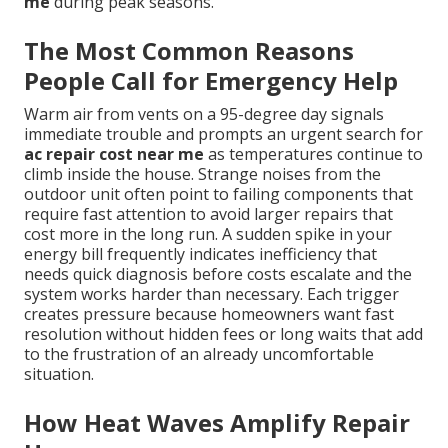
me
during peak seasons.
The Most Common Reasons
People Call for Emergency Help
Warm air from vents on a 95-degree day signals
immediate trouble and prompts an urgent search for
ac repair cost near me
as temperatures continue to
climb inside the house. Strange noises from the
outdoor unit often point to failing components that
require fast attention to avoid larger repairs that
cost more in the long run. A sudden spike in your
energy bill frequently indicates inefficiency that
needs quick diagnosis before costs escalate and the
system works harder than necessary. Each trigger
creates pressure because homeowners want fast
resolution without hidden fees or long waits that add
to the frustration of an already uncomfortable
situation.
How Heat Waves Amplify Repair