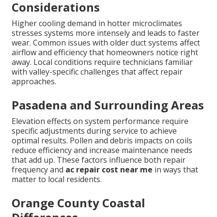
Considerations
Higher cooling demand in hotter microclimates
stresses systems more intensely and leads to faster
wear. Common issues with older duct systems affect
airflow and efficiency that homeowners notice right
away. Local conditions require technicians familiar
with valley-specific challenges that affect repair
approaches.
Pasadena and Surrounding Areas
Elevation effects on system performance require
specific adjustments during service to achieve
optimal results. Pollen and debris impacts on coils
reduce efficiency and increase maintenance needs
that add up. These factors influence both repair
frequency and
ac repair cost near me
in ways that
matter to local residents.
Orange County Coastal