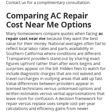
Contact us for a complimentary consultation.
Comparing AC Repair
Cost Near Me Options
Many homeowners compare quotes when facing
ac
repair cost near me
because they want the best
value for their money. National averages often fail to
reflect local labor rates and parts availability in
Southern California where conditions are different.
Transparent providers stand out by sharing exact
figures upfront rather than after work begins and
surprises appear on the bill. Hidden fees to watch for
include diagnostic charges that are not waived and
travel surcharges in outlying areas that add up fast.
Value differences between providers appear in
licensed technicians versus unlicensed options and
written estimates versus verbal approximations that
leave room for confusion. A decision framework for
repair versus replace uses simple cost-per-year
calculations and efficiency gains from newer