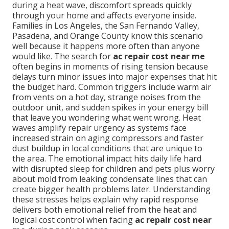
during a heat wave, discomfort spreads quickly
through your home and affects everyone inside.
Families in Los Angeles, the San Fernando Valley,
Pasadena, and Orange County know this scenario
well because it happens more often than anyone
would like. The search for
ac repair cost near me
often begins in moments of rising tension because
delays turn minor issues into major expenses that hit
the budget hard. Common triggers include warm air
from vents on a hot day, strange noises from the
outdoor unit, and sudden spikes in your energy bill
that leave you wondering what went wrong. Heat
waves amplify repair urgency as systems face
increased strain on aging compressors and faster
dust buildup in local conditions that are unique to
the area. The emotional impact hits daily life hard
with disrupted sleep for children and pets plus worry
about mold from leaking condensate lines that can
create bigger health problems later. Understanding
these stresses helps explain why rapid response
delivers both emotional relief from the heat and
logical cost control when facing
ac repair cost near