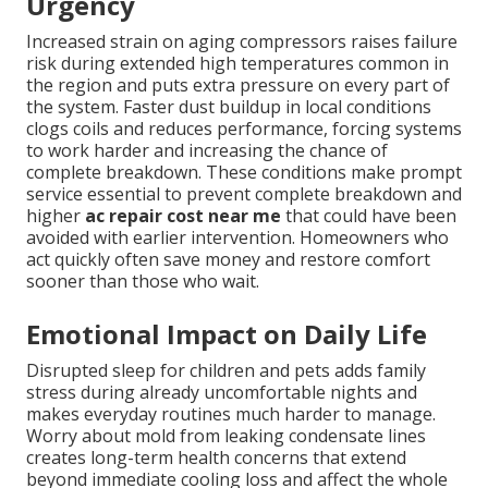
Urgency
Increased strain on aging compressors raises failure
risk during extended high temperatures common in
the region and puts extra pressure on every part of
the system. Faster dust buildup in local conditions
clogs coils and reduces performance, forcing systems
to work harder and increasing the chance of
complete breakdown. These conditions make prompt
service essential to prevent complete breakdown and
higher
ac repair cost near me
that could have been
avoided with earlier intervention. Homeowners who
act quickly often save money and restore comfort
sooner than those who wait.
Emotional Impact on Daily Life
Disrupted sleep for children and pets adds family
stress during already uncomfortable nights and
makes everyday routines much harder to manage.
Worry about mold from leaking condensate lines
creates long-term health concerns that extend
beyond immediate cooling loss and affect the whole