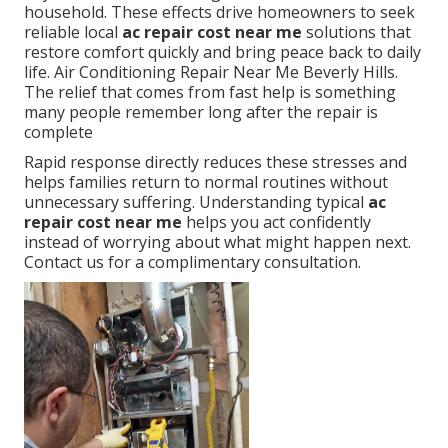
household. These effects drive homeowners to seek
reliable local
ac repair cost near me
solutions that
restore comfort quickly and bring peace back to daily
life. Air Conditioning Repair Near Me Beverly Hills.
The relief that comes from fast help is something
many people remember long after the repair is
complete
Rapid response directly reduces these stresses and
helps families return to normal routines without
unnecessary suffering. Understanding typical
ac
repair cost near me
helps you act confidently
instead of worrying about what might happen next.
Contact us for a complimentary consultation.