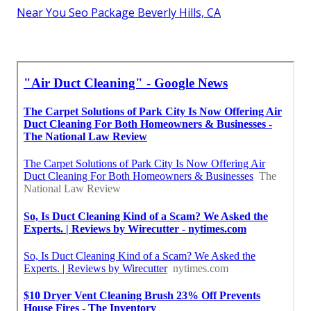
Near You Seo Package Beverly Hills, CA