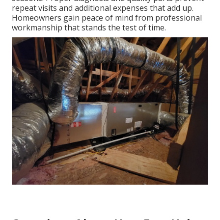
repeat visits and additional expenses that add up.
Homeowners gain peace of mind from professional
workmanship that stands the test of time.