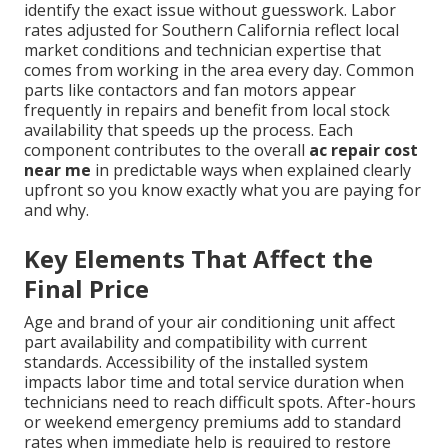
identify the exact issue without guesswork. Labor
rates adjusted for Southern California reflect local
market conditions and technician expertise that
comes from working in the area every day. Common
parts like contactors and fan motors appear
frequently in repairs and benefit from local stock
availability that speeds up the process. Each
component contributes to the overall
ac repair cost
near me
in predictable ways when explained clearly
upfront so you know exactly what you are paying for
and why.
Key Elements That Affect the
Final Price
Age and brand of your air conditioning unit affect
part availability and compatibility with current
standards. Accessibility of the installed system
impacts labor time and total service duration when
technicians need to reach difficult spots. After-hours
or weekend emergency premiums add to standard
rates when immediate help is required to restore