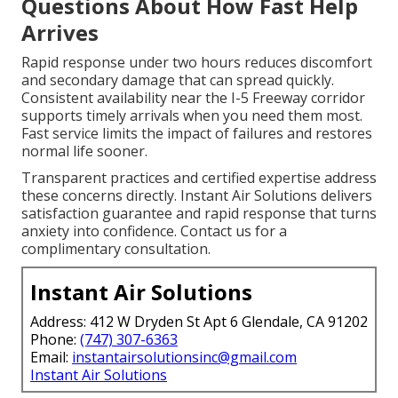
Questions About How Fast Help
Arrives
Rapid response under two hours reduces discomfort
and secondary damage that can spread quickly.
Consistent availability near the I-5 Freeway corridor
supports timely arrivals when you need them most.
Fast service limits the impact of failures and restores
normal life sooner.
Transparent practices and certified expertise address
these concerns directly. Instant Air Solutions delivers
satisfaction guarantee and rapid response that turns
anxiety into confidence. Contact us for a
complimentary consultation.
Instant Air Solutions
Address: 412 W Dryden St Apt 6 Glendale, CA 91202
Phone:
(747) 307-6363
Email:
instantairsolutionsinc@gmail.com
Instant Air Solutions