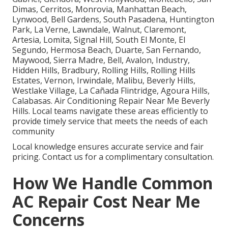
Dimas, Cerritos, Monrovia, Manhattan Beach,
Lynwood, Bell Gardens, South Pasadena, Huntington
Park, La Verne, Lawndale, Walnut, Claremont,
Artesia, Lomita, Signal Hill, South El Monte, El
Segundo, Hermosa Beach, Duarte, San Fernando,
Maywood, Sierra Madre, Bell, Avalon, Industry,
Hidden Hills, Bradbury, Rolling Hills, Rolling Hills
Estates, Vernon, Irwindale, Malibu, Beverly Hills,
Westlake Village, La Cañada Flintridge, Agoura Hills,
Calabasas. Air Conditioning Repair Near Me Beverly
Hills. Local teams navigate these areas efficiently to
provide timely service that meets the needs of each
community
Local knowledge ensures accurate service and fair
pricing. Contact us for a complimentary consultation.
How We Handle Common
AC Repair Cost Near Me
Concerns