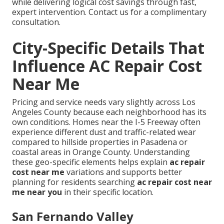
while delivering logical cost savings through fast,
expert intervention. Contact us for a complimentary
consultation.
City-Specific Details That
Influence AC Repair Cost
Near Me
Pricing and service needs vary slightly across Los
Angeles County because each neighborhood has its
own conditions. Homes near the I-5 Freeway often
experience different dust and traffic-related wear
compared to hillside properties in Pasadena or
coastal areas in Orange County. Understanding
these geo-specific elements helps explain
ac repair
cost near me
variations and supports better
planning for residents searching
ac repair cost near
me near you
in their specific location.
San Fernando Valley