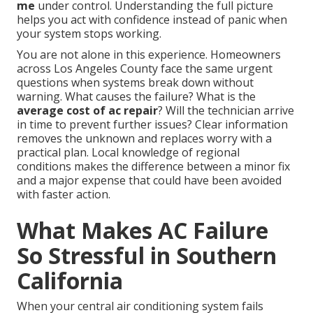
me
under control. Understanding the full picture
helps you act with confidence instead of panic when
your system stops working.
You are not alone in this experience. Homeowners
across Los Angeles County face the same urgent
questions when systems break down without
warning. What causes the failure? What is the
average cost of ac repair
? Will the technician arrive
in time to prevent further issues? Clear information
removes the unknown and replaces worry with a
practical plan. Local knowledge of regional
conditions makes the difference between a minor fix
and a major expense that could have been avoided
with faster action.
What Makes AC Failure
So Stressful in Southern
California
When your central air conditioning system fails