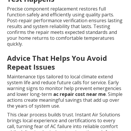
Precise component replacement restores full
function safely and efficiently using quality parts.
Post-repair performance verification ensures lasting
results and system reliability that lasts. Testing
confirms the repair meets expected standards and
your home returns to comfortable temperatures
quickly.
Advice That Helps You Avoid
Repeat Issues
Maintenance tips tailored to local climate extend
system life and reduce future calls for service. Early
warning signs to monitor help prevent emergencies
and lower long-term
ac repair cost near me
. Simple
actions create meaningful savings that add up over
the years of system use.
This clear process builds trust. Instant Air Solutions
brings local experience and certifications to every
call, turning fear of AC failure into reliable comfort