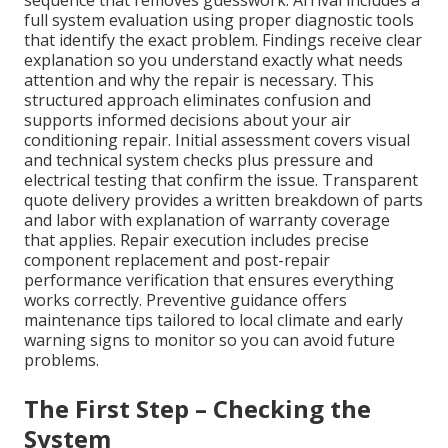
sequence that removes guesswork. Arrival includes a
full system evaluation using proper diagnostic tools
that identify the exact problem. Findings receive clear
explanation so you understand exactly what needs
attention and why the repair is necessary. This
structured approach eliminates confusion and
supports informed decisions about your air
conditioning repair. Initial assessment covers visual
and technical system checks plus pressure and
electrical testing that confirm the issue. Transparent
quote delivery provides a written breakdown of parts
and labor with explanation of warranty coverage
that applies. Repair execution includes precise
component replacement and post-repair
performance verification that ensures everything
works correctly. Preventive guidance offers
maintenance tips tailored to local climate and early
warning signs to monitor so you can avoid future
problems.
The First Step – Checking the
System