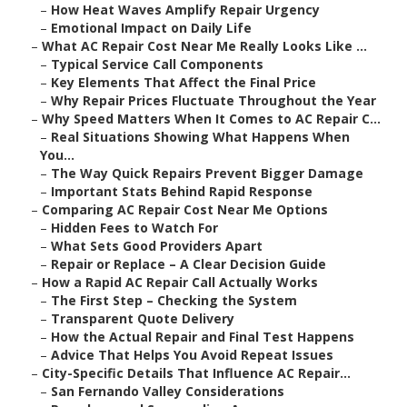
–
How Heat Waves Amplify Repair Urgency
–
Emotional Impact on Daily Life
–
What AC Repair Cost Near Me Really Looks Like ...
–
Typical Service Call Components
–
Key Elements That Affect the Final Price
–
Why Repair Prices Fluctuate Throughout the Year
–
Why Speed Matters When It Comes to AC Repair C...
–
Real Situations Showing What Happens When
You...
–
The Way Quick Repairs Prevent Bigger Damage
–
Important Stats Behind Rapid Response
–
Comparing AC Repair Cost Near Me Options
–
Hidden Fees to Watch For
–
What Sets Good Providers Apart
–
Repair or Replace – A Clear Decision Guide
–
How a Rapid AC Repair Call Actually Works
–
The First Step – Checking the System
–
Transparent Quote Delivery
–
How the Actual Repair and Final Test Happens
–
Advice That Helps You Avoid Repeat Issues
–
City-Specific Details That Influence AC Repair...
–
San Fernando Valley Considerations