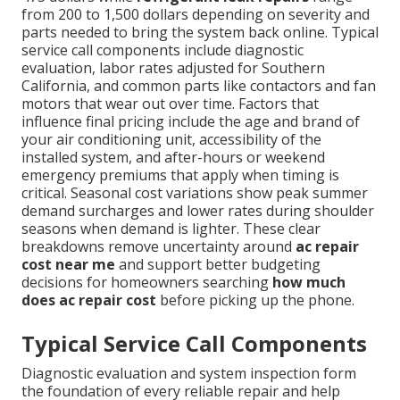
from 200 to 1,500 dollars depending on severity and
parts needed to bring the system back online. Typical
service call components include diagnostic
evaluation, labor rates adjusted for Southern
California, and common parts like contactors and fan
motors that wear out over time. Factors that
influence final pricing include the age and brand of
your air conditioning unit, accessibility of the
installed system, and after-hours or weekend
emergency premiums that apply when timing is
critical. Seasonal cost variations show peak summer
demand surcharges and lower rates during shoulder
seasons when demand is lighter. These clear
breakdowns remove uncertainty around
ac repair
cost near me
and support better budgeting
decisions for homeowners searching
how much
does ac repair cost
before picking up the phone.
Typical Service Call Components
Diagnostic evaluation and system inspection form
the foundation of every reliable repair and help