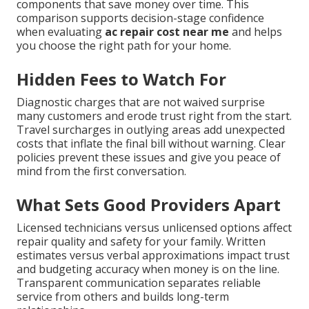
components that save money over time. This
comparison supports decision-stage confidence
when evaluating
ac repair cost near me
and helps
you choose the right path for your home.
Hidden Fees to Watch For
Diagnostic charges that are not waived surprise
many customers and erode trust right from the start.
Travel surcharges in outlying areas add unexpected
costs that inflate the final bill without warning. Clear
policies prevent these issues and give you peace of
mind from the first conversation.
What Sets Good Providers Apart
Licensed technicians versus unlicensed options affect
repair quality and safety for your family. Written
estimates versus verbal approximations impact trust
and budgeting accuracy when money is on the line.
Transparent communication separates reliable
service from others and builds long-term