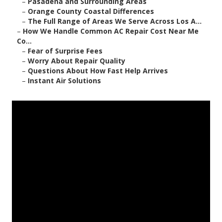
–
Pasadena and Surrounding Areas
–
Orange County Coastal Differences
–
The Full Range of Areas We Serve Across Los A...
–
How We Handle Common AC Repair Cost Near Me
Co...
–
Fear of Surprise Fees
–
Worry About Repair Quality
–
Questions About How Fast Help Arrives
–
Instant Air Solutions