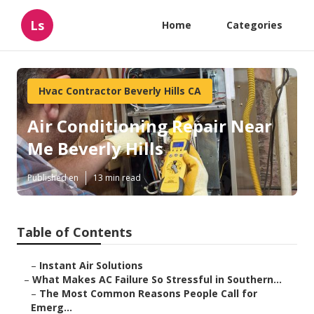
Ls
Home
Categories
Hvac Contractor Beverly Hills CA
Air Conditioning Repair Near
Me Beverly Hills
Published en
13 min read
Table of Contents
–
Instant Air Solutions
–
What Makes AC Failure So Stressful in Southern...
–
The Most Common Reasons People Call for
Emerg...