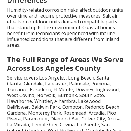
Differences
Humidity-related corrosion risks affect outdoor units
over time and require protective measures. Salt air
effects on outdoor units demand compatible parts
that stand up to the environment. Coastal homes
benefit from technicians experienced with marine-
influenced conditions that are different from inland
areas.
The Full Range of Areas We Serve
Across Los Angeles County
Service covers Los Angeles, Long Beach, Santa
Clarita, Glendale, Lancaster, Palmdale, Pomona,
Torrance, Pasadena, El Monte, Downey, Inglewood,
West Covina, Norwalk, Burbank, South Gate,
Hawthorne, Whittier, Alhambra, Lakewood,
Bellflower, Baldwin Park, Compton, Redondo Beach,
Gardena, Monterey Park, Rosemead, Arcadia, Pico
Rivera, Paramount, Diamond Bar, Culver City, Azusa,
La Mirada, Temple City, Covina, La Puente, San
Gabriel, Glendora, West Hollywood, Montebello, San