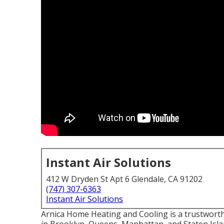
Instant Air Solutions
412 W Dryden St Apt 6 Glendale, CA 91202
(747) 307-6363
Instant Air Solutions
Arnica Home Heating and Cooling is a trustworth