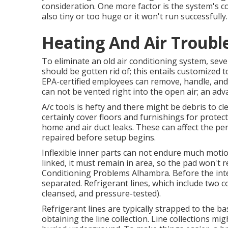
consideration. One more factor is the system's co
also tiny or too huge or it won't run successfully.
Heating And Air Troubl
To eliminate an old air conditioning system, sev
should be gotten rid of; this entails customized to
EPA-certified
employees can remove, handle, and 
can not be vented right into the open air; an ad
A/c tools is hefty and there might be debris to cl
certainly cover floors and furnishings for protec
home and air duct leaks. These can affect the p
repaired before setup begins.
Inflexible inner parts can not endure much motio
linked, it must remain in area, so the pad won't re
Conditioning Problems Alhambra. Before the inter
separated. Refrigerant lines, which include two c
cleansed, and pressure-tested).
Refrigerant lines are typically strapped to the ba
obtaining the line collection. Line collections migh