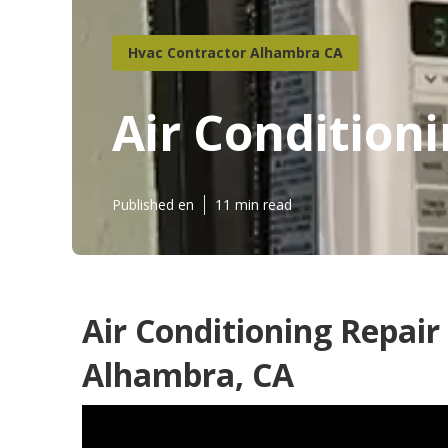
Hvac Contractor Alhambra CA
Air Condition
Published en
11 min read
Air Conditioning Repair
Alhambra, CA