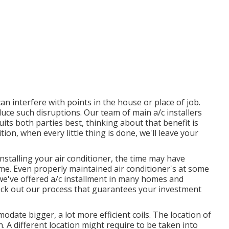
n interfere with points in the house or place of job.
duce such disruptions. Our team of main a/c installers
suits both parties best, thinking about that benefit is
ition, when every little thing is done, we'll leave your
nstalling your air conditioner, the time may have
time. Even properly maintained air conditioner's at some
 we've offered a/c installment in many homes and
 check out our process that guarantees your investment
date bigger, a lot more efficient coils. The location of
 A different location might require to be taken into