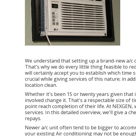
We understand that setting up a brand-new a/c ca
That's why we do every little thing feasible to re
will certainly accept you to establish which time 
crucial while giving services of this nature; in add
location clean.
Whether it's been 15 or twenty years given that i
involved change it. That's a respectable size of 
point reach completion of their life. At NEXGEN,
services. In this detailed overview, we'll give a
repays.
Newer a/c unit often tend to be bigger to accommo
your existing Air conditioning may not be enough.