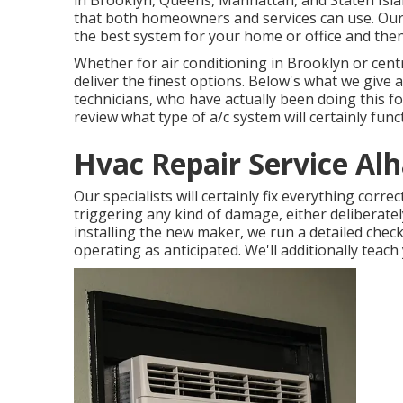
in Brooklyn, Queens, Manhattan, and Staten Isla
that both homeowners and services can use. Our s
the best system for your home or office and then 
Whether for air conditioning in Brooklyn or cent
deliver the finest options. Below's what we give a
technicians, who have actually been doing this for
review what type of a/c system will certainly func
Hvac Repair Service Al
Our specialists will certainly fix everything corre
triggering any kind of damage, either deliberately
installing the new maker, we run a detailed check 
operating as anticipated. We'll additionally teach 