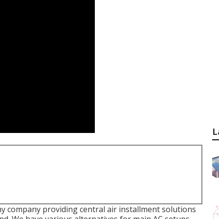
L
y company providing central air installment solutions