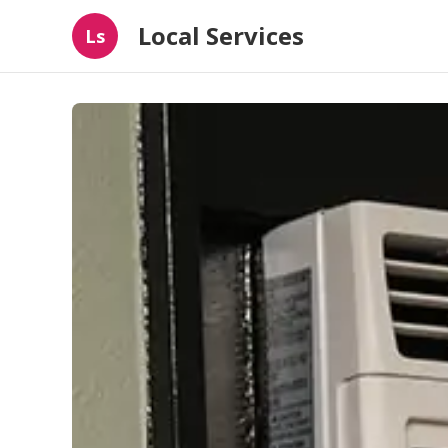
Local Services
Ls