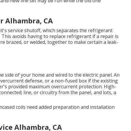
and-new line set may be run while the old one
r Alhambra, CA
unit's service shutoff, which separates the refrigerant
 This avoids having to replace refrigerant if a repair is
are brazed, or welded, together to make certain a leak-
he side of your home and wired to the electric panel. An
vercurrent defense, or a non-fused box if the existing
er's provided maximum overcurrent protection. High-
connected; line, or circuitry from the panel, and lots, a
ncased coils need added preparation and installation
vice Alhambra, CA