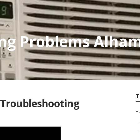
ing Problems Alha
T
 Troubleshooting
–