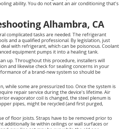
oling ability. You do not want an air conditioning that's
eshooting Alhambra, CA
eral complicated tasks are needed. The refrigerant
ols and a qualified professional. By legislation, just
deal with refrigerant, which can be poisonous. Coolant
vanced equipment pumps it into a healing tank.
ean up. Throughout this procedure, installers will
tion and likewise check for sealing concerns in your
erformance of a brand-new system so should be
n, while some are pressurized too. Once the system is
quire repair service during the device's lifetime. Air
ior evaporator coil is changed, the steel plenum is
opper pipes, might be recycled (and first purged,
se of floor joists. Straps have to be removed prior to
t additionally lie within ceilings or wall surfaces or