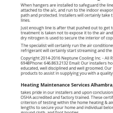
When hangers are installed to safeguard the lines, 
attached to the a/c, and run to the indoor evaporat
path and protected. Installers will certainly tak
lines.
Just enough line is after that pushed out to get 
treatment is taken not to expose it to the air and
dry nitrogen is used to secure the interior of c
The specialist will certainly run the air condition
refrigerant will certainly start streaming and the 
Copyright 2014-2016 Neptune Cooling Inc. - All 
6948Phone: 646.863.2132 Email: Our installers ho
educated, well disciplined and well groomed. Our
products to assist in supplying you with a quality
Heating Maintenance Services Alhambra
takes pride in our installers and upon conclusion
OSHA accredited and factory trained. These certi
criterion of testing within the home heating & air
lengths to secure your home and individual be
ground cloth, and foot booties.