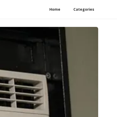
Home
Categories