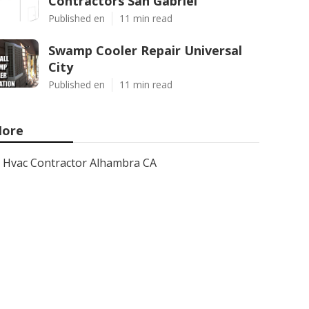
Contractors San Gabriel
Published en
11 min read
Swamp Cooler Repair Universal
City
Published en
11 min read
ore
Hvac Contractor Alhambra CA