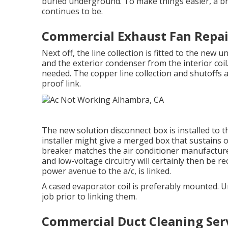
buried underground. To make things easier, a br
continues to be.
Commercial Exhaust Fan Repai
Next off, the line collection is fitted to the new 
and the exterior condenser from the interior coil.
needed. The copper line collection and shutoffs 
proof link.
The new solution disconnect box is installed to t
installer might give a merged box that sustains o
breaker matches the air conditioner manufactur
and low-voltage circuitry will certainly then be re
power avenue to the a/c, is linked.
A cased evaporator coil is preferably mounted. U
job prior to linking them.
Commercial Duct Cleaning Ser