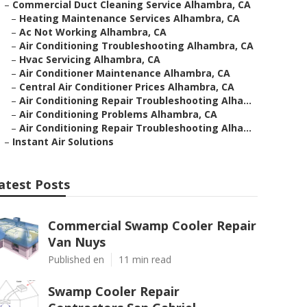
–
Commercial Duct Cleaning Service Alhambra, CA
–
Heating Maintenance Services Alhambra, CA
–
Ac Not Working Alhambra, CA
–
Air Conditioning Troubleshooting Alhambra, CA
–
Hvac Servicing Alhambra, CA
–
Air Conditioner Maintenance Alhambra, CA
–
Central Air Conditioner Prices Alhambra, CA
–
Air Conditioning Repair Troubleshooting Alha...
–
Air Conditioning Problems Alhambra, CA
–
Air Conditioning Repair Troubleshooting Alha...
–
Instant Air Solutions
atest Posts
Commercial Swamp Cooler Repair
Van Nuys
Published en
11 min read
Swamp Cooler Repair