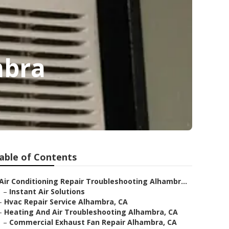
mbra
able of Contents
Air Conditioning Repair Troubleshooting Alhambr...
–
Instant Air Solutions
–
Hvac Repair Service Alhambra, CA
–
Heating And Air Troubleshooting Alhambra, CA
–
Commercial Exhaust Fan Repair Alhambra, CA