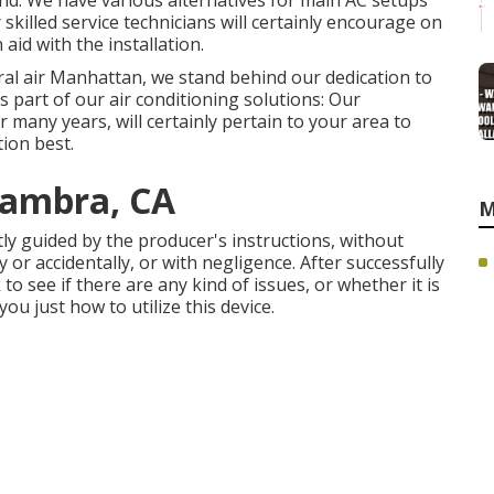
nd. We have various alternatives for main AC setups
killed service technicians will certainly encourage on
aid with the installation.
ral air Manhattan, we stand behind our dedication to
s part of our air conditioning solutions: Our
 many years, will certainly pertain to your area to
tion best.
hambra, CA
M
ctly guided by the producer's instructions, without
 or accidentally, or with negligence. After successfully
to see if there are any kind of issues, or whether it is
you just how to utilize this device.