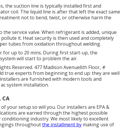
the suction line is typically installed first and
or coil. The liquid line is after that left the exact same
e treatment not to bend, twist, or otherwise harm the
to the service valve. When refrigerant is added, unique
 pollute it. Heat security is then used and completely
opper tubes from oxidation throughout welding.
er for up to 20 mins. During first start-up, the
system will start to problem the air.
Rights Reserved. 477 Madison Avenue6th Floor, #
ld true experts from beginning to end up: they are well
 installers are furnished with modern tools and
 ac system installation.
, CA
 of your setup so will you. Our installers are EPA &
fications are earned through the highest possible
 conditioning industry. We most likely to excellent
longings throughout
the installment by
making use of