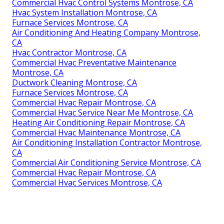
Commercial Hvac Control Systems Montrose, CA
Hvac System Installation Montrose, CA
Furnace Services Montrose, CA
Air Conditioning And Heating Company Montrose,
CA
Hvac Contractor Montrose, CA
Commercial Hvac Preventative Maintenance
Montrose, CA
Ductwork Cleaning Montrose, CA
Furnace Services Montrose, CA
Commercial Hvac Repair Montrose, CA
Commercial Hvac Service Near Me Montrose, CA
Heating Air Conditioning Repair Montrose, CA
Commercial Hvac Maintenance Montrose, CA
Air Conditioning Installation Contractor Montrose,
CA
Commercial Air Conditioning Service Montrose, CA
Commercial Hvac Repair Montrose, CA
Commercial Hvac Services Montrose, CA