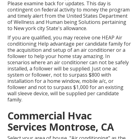
Please examine back for updates. This day is
contingent on federal activity to money the program
and timely alert from the United States Department
of Wellness and Human being Solutions pertaining
to New york city State's allowance.
If you are qualified, you may receive one HEAP Air
conditioning Help advantage per candidate family for
the acquisition and setup of an air conditioner or a
follower to help your home stay amazing. In
scenarios where an air conditioner can not be safely
installed, a follower will be supplied. Just one ac
system or follower, not to surpass $800 with
installation for a home window, mobile a/c, or
follower and not to surpass $1,000 for an existing
wall sleeve device, will be supplied per candidate
family.
Commercial Hvac
Services Montrose, CA
Select your area of house, "Air conditioning" as the