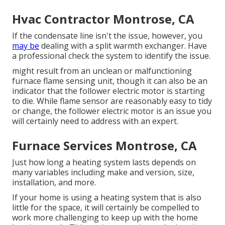
Hvac Contractor Montrose, CA
If the condensate line isn't the issue, however, you
may be
dealing with a split warmth exchanger. Have
a professional check the system to identify the issue.
might result from an unclean or malfunctioning
furnace flame sensing unit, though it can also be an
indicator that the follower electric motor is starting
to die. While flame sensor are reasonably easy to tidy
or change, the follower electric motor is an issue you
will certainly need to address with an expert.
Furnace Services Montrose, CA
Just how long a heating system lasts depends on
many variables including make and version, size,
installation, and more.
If your home is using a heating system that is also
little for the space, it will certainly be compelled to
work more challenging to keep up with the home