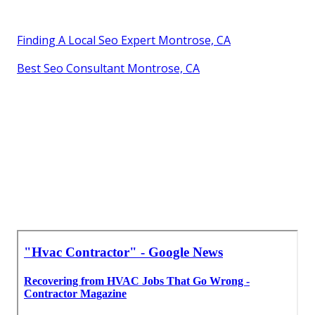
Finding A Local Seo Expert Montrose, CA
Best Seo Consultant Montrose, CA