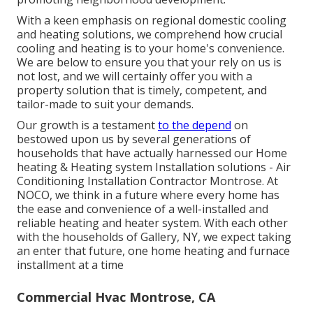
With a keen emphasis on regional domestic cooling
and heating solutions, we comprehend how crucial
cooling and heating is to your home's convenience.
We are below to ensure you that your rely on us is
not lost, and we will certainly offer you with a
property solution that is timely, competent, and
tailor-made to suit your demands.
Our growth is a testament
to the depend
on
bestowed upon us by several generations of
households that have actually harnessed our Home
heating & Heating system Installation solutions - Air
Conditioning Installation Contractor Montrose. At
NOCO, we think in a future where every home has
the ease and convenience of a well-installed and
reliable heating and heater system. With each other
with the households of Gallery, NY, we expect taking
an enter that future, one home heating and furnace
installment at a time
Commercial Hvac Montrose, CA