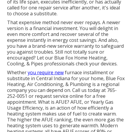
of its life span, executes inefficiently, or has actually
called for one repair service after another, it's ideal
to choose a substitute.
That expensive method never ever repays. A newer
version is a financial investment. You will delight in
even more comfort and recover several of the
expense instantly in energy cost savings. And also,
you have a brand-new service warranty to safeguard
you against troubles. Still not totally sure or
encouraged? Let our Blue Fox Home Heating,
Cooling, & Pipes professionals check your devices.
Whether
you require new
furnace installment or
substitute in
Central Indiana
for your home,
Blue Fox
Heating, Air Conditioning, & Plumbing
is a regional
company you can depend on. Call us today at
765-
252-0051
or
request service online
for a free
appointment. What is AFUE? AFUE, or Yearly Gas
Usage Efficiency, is an action of how efficiently a
heating system makes use of fuel to create warm.
The higher the AFUE ranking, the even more gas the
heating system uses to generate warmth. Modern
heating systems all have AFUE scores of 80% or