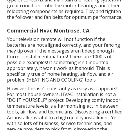
great condition. Lube the motor bearings and other
relocating components as required. Tidy and tighten
the follower and fan belts for optimum performance.
Commercial Hvac Montrose, CA
Your television remote will not function if the
batteries are not aligned correctly, and your fencing
may tip over if the messages aren't deep enough.
Correct installment matters! There are 1000's of
possible examples! If something isn't mounted
appropriately, it won't work as it should. This is
specifically true of home heating, air flow, and air
problem (HEATING AND COOLING) tools.
However this isn't constantly as easy as it appears!
For most house owners, HVAC installation is not a
"DO IT YOURSELF" project. Developing comfy indoor
temperature levels is a harmonizing act in between
tools, air flow, and technicians. Discovering a certified
A/c installer is vital to a high quality installment. Yet
with so lots of business, service technicians, and
service providers to pick from, discovering the