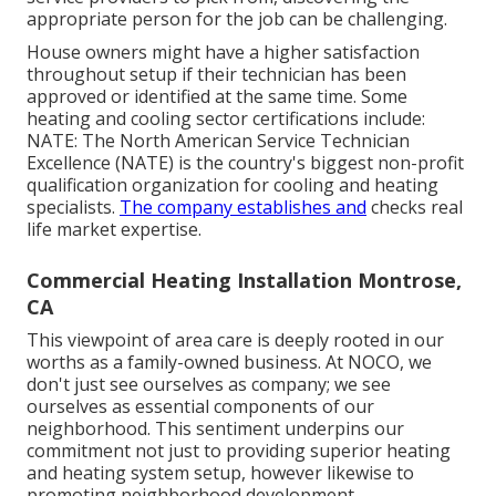
appropriate person for the job can be challenging.
House owners might have a higher satisfaction
throughout setup if their technician has been
approved or identified at the same time. Some
heating and cooling sector certifications include:
NATE: The North American Service Technician
Excellence (NATE) is the country's biggest non-profit
qualification organization for cooling and heating
specialists.
The company establishes and
checks real
life market expertise.
Commercial Heating Installation Montrose,
CA
This viewpoint of area care is deeply rooted in our
worths as a family-owned business. At NOCO, we
don't just see ourselves as company; we see
ourselves as essential components of our
neighborhood. This sentiment underpins our
commitment not just to providing superior heating
and heating system setup, however likewise to
promoting neighborhood development.