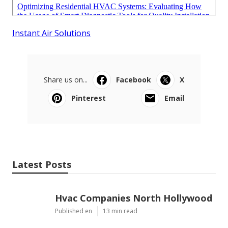
Instant Air Solutions
Share us on...
Facebook
X
Pinterest
Email
Latest Posts
Hvac Companies North Hollywood
Published en
13 min read