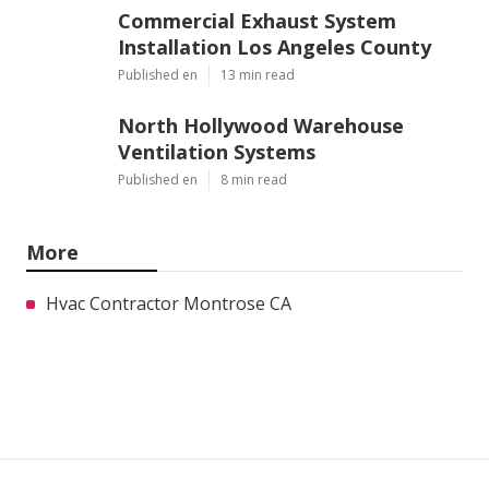
Commercial Exhaust System
Installation Los Angeles County
Published en
13 min read
North Hollywood Warehouse
Ventilation Systems
Published en
8 min read
More
Hvac Contractor Montrose CA