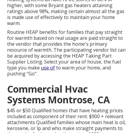
higher, with some Bryant gas heaters attaining
ratings above 98%, making certain almost all the gas
is made use of effectively to maintain your home
warm.
Routine HEAP benefits for families that pay straight
for warmth based on real usage are paid straight to
the vendor that provides the home's primary
resource of warmth. The participating vendor list can
be acquired by accessing the
HEAP Taking Part
Supplier Listing
. Select your area of house, the fuel
type you make
use of
to warm your home, and
pushing "Go".
Commercial Hvac
Systems Montrose, CA
$45 or $50 Qualified homes that have heating prices
included as component of their rent. $900 + relevant
attachments Qualified families whose main heat is oil,
kerosene, or lp and who make straight payments to