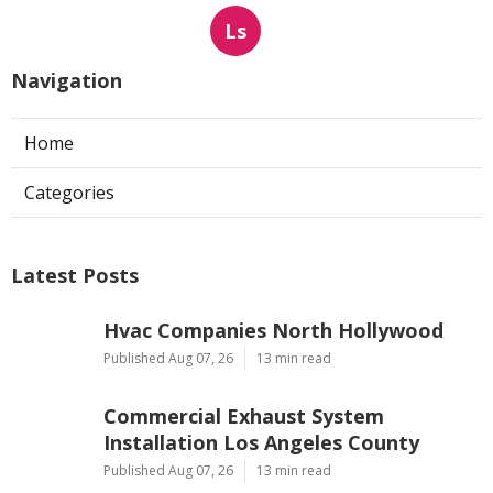
Ls
Navigation
Home
Categories
Latest Posts
Hvac Companies North Hollywood
Published Aug 07, 26
13 min read
Commercial Exhaust System
Installation Los Angeles County
Published Aug 07, 26
13 min read