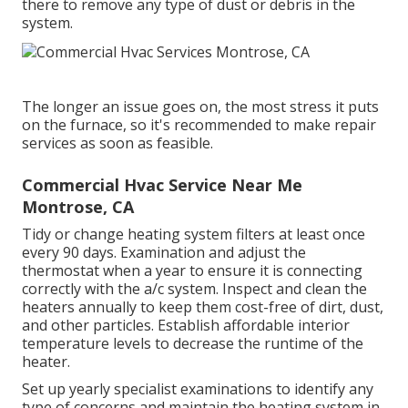
there to remove any type of dust or debris in the
system.
The longer an issue goes on, the most stress it puts
on the furnace, so it's recommended to make repair
services as soon as feasible.
Commercial Hvac Service Near Me
Montrose, CA
Tidy or change
heating system filters
at least once
every 90 days. Examination and
adjust the
thermostat
when a year to ensure it is connecting
correctly with the a/c system. Inspect and clean the
heaters annually to keep them cost-free of dirt, dust,
and other particles. Establish
affordable interior
temperature levels
to decrease the runtime of the
heater.
Set up yearly specialist examinations to identify any
type of concerns and maintain the heating system in