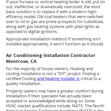
If your furnace or central heating boiler is old, put on
out, ineffective, or dramatically oversized, the most
basic solution is to replace it with a modern high-
efficiency model. Old coal heaters that were switched
over to oil or gas are prime prospects for substitute,
along with gas heating systems with pilot lights as
opposed to digital ignitions.
Appropriate installation matters! If something isn't
installed appropriately, it won't function as it should.
Air Conditioning Installation Contractor
Montrose, CA
For the majority of house owners, Heating and
cooling installation is not a "DIY" project. Finding a
certified Cooling
and heating installer is
critical to a
quality installation.
Property owners may have a greater comfort during
installation if their specialist has actually been
accepted or acknowledged while doing so. Some
HVAC market qualifications include: NATE: The North
American Service Technician Excellence (NATE) is the