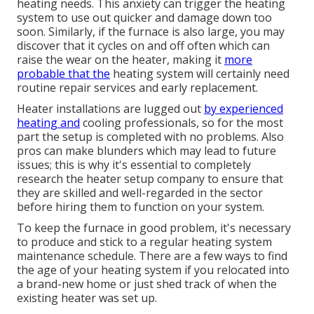
heating needs. This anxiety can trigger the heating
system to use out quicker and damage down too
soon. Similarly, if the furnace is also large, you may
discover that it
cycles on and off often
which can
raise the wear on the heater, making it
more
probable that the
heating system will certainly need
routine repair services and early replacement.
Heater installations are lugged out
by experienced
heating and
cooling professionals, so for the most
part the setup is completed with no problems. Also
pros can make blunders which may lead to future
issues; this is why it's essential to completely
research the heater setup company to ensure that
they are skilled and well-regarded in the sector
before hiring them to function on your system.
To keep the furnace in good problem, it's necessary
to produce and stick to a regular heating system
maintenance schedule. There are a few ways to find
the age of your heating system if you relocated into
a brand-new home or just shed track of when the
existing heater was set up.