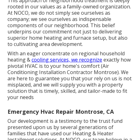
This approach of neighborhood treatment is deeply
rooted in our values as a family-owned organization.
At NOCO, we do not simply see ourselves as
company; we see ourselves as indispensable
components of our neighborhood. This belief
underpins our commitment not just to delivering
superior home heating and furnace setup, but also
to cultivating area development.
With an eager concentrate on regional household
heating &
cooling services, we recognize
exactly how
pivotal HVAC is to your home's comfort (Air
Conditioning Installation Contractor Montrose). We
are here to guarantee you that your rely on us is not
misplaced, and we will supply you with a property
solution that is timely, skilled, and tailor-made to fit
your needs
Emergency Hvac Repair Montrose, CA
Our development is a testimony to the trust fund
presented upon us by several generations of
families that have used our Heating & Heater
Installment solutions. At NOCO, our team believe in a