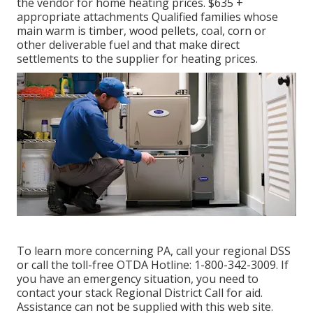
the vendor for home heating prices. $635 +
appropriate attachments Qualified families whose
main warm is timber, wood pellets, coal, corn or
other deliverable fuel and that make direct
settlements to the supplier for heating prices.
To learn more concerning PA, call your regional DSS
or call the toll-free OTDA Hotline: 1-800-342-3009. If
you have an emergency situation, you need to
contact your
stack Regional District Call
for aid.
Assistance can not be supplied with this web site.