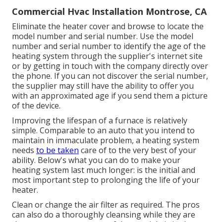
Commercial Hvac Installation Montrose, CA
Eliminate the heater cover and browse to locate the
model number and serial number. Use the model
number and serial number to identify the age of the
heating system through the supplier's internet site
or by getting in touch with the company directly over
the phone. If you can not discover the serial number,
the supplier may still have the ability to offer you
with an approximated age if you send them a picture
of the device.
Improving the lifespan of a furnace is relatively
simple. Comparable to an auto that you intend to
maintain in immaculate problem, a heating system
needs
to be taken
care of to the very best of your
ability. Below's what you can do to make your
heating system last much longer: is the initial and
most important step to prolonging the life of your
heater.
Clean or change the air filter as required. The pros
can also do a thoroughly cleansing while they are