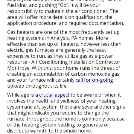
fuel kind, and pushing "Go". It will be your
responsibility to maintain the air conditioner. The
area will offer more details on qualification, the
application procedure, and required documentation.
Gas heaters are one of the most frequently set up
heating systems in Analysis, PA homes. More
effective than set up oil heaters, however less than
electric, gas furnaces are generally the least
expensive to run, as they utilize gas as a power
resource - Air Conditioning Installation Contractor
Montrose. With this, your home runs the threat of
creating an accumulation of carbon monoxide gas,
and your furnace will certainly
call for on-going
upkeep throughout its life
While age is
a crucial aspect
to be aware of when it
involves the health and wellness of your heating
system and a/c system, there are
several other signs
that might indicate you require to change the
furnace. throughout the home is commonly because
of the heating system battling to generate or
distribute warmth to the whole home.