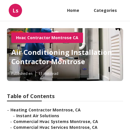
Ls
Home
Categories
Hvac Contractor Montrose CA
Air Conditioning Installation
Contractor Montrose
Published en
11 min read
Table of Contents
–
Heating Contractor Montrose, CA
–
Instant Air Solutions
–
Commercial Hvac Systems Montrose, CA
–
Commercial Hvac Services Montrose, CA