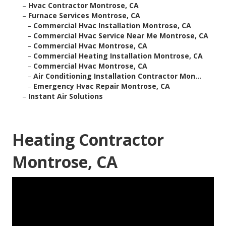
–
Hvac Contractor Montrose, CA
–
Furnace Services Montrose, CA
–
Commercial Hvac Installation Montrose, CA
–
Commercial Hvac Service Near Me Montrose, CA
–
Commercial Hvac Montrose, CA
–
Commercial Heating Installation Montrose, CA
–
Commercial Hvac Montrose, CA
–
Air Conditioning Installation Contractor Mon...
–
Emergency Hvac Repair Montrose, CA
–
Instant Air Solutions
Heating Contractor
Montrose, CA