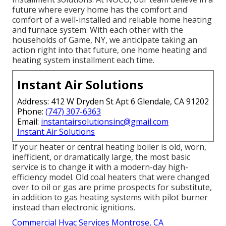
future where every home has the comfort and
comfort of a well-installed and reliable home heating
and furnace system. With each other with the
households of Game, NY, we anticipate taking an
action right into that future, one home heating and
heating system installment each time.
Instant Air Solutions
Address: 412 W Dryden St Apt 6 Glendale, CA 91202
Phone:
(747) 307-6363
Email:
instantairsolutionsinc@gmail.com
Instant Air Solutions
If your heater or central heating boiler is old, worn,
inefficient, or dramatically large, the most basic
service is to change it with a modern-day high-
efficiency model. Old coal heaters that were changed
over to oil or gas are prime prospects for substitute,
in addition to gas heating systems with pilot burner
instead than electronic ignitions.
Commercial Hvac Services Montrose, CA