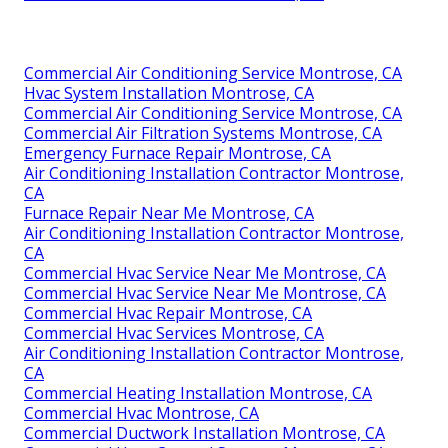
Commercial Air Conditioning Service Montrose, CA
Hvac System Installation Montrose, CA
Commercial Air Conditioning Service Montrose, CA
Commercial Air Filtration Systems Montrose, CA
Emergency Furnace Repair Montrose, CA
Air Conditioning Installation Contractor Montrose,
CA
Furnace Repair Near Me Montrose, CA
Air Conditioning Installation Contractor Montrose,
CA
Commercial Hvac Service Near Me Montrose, CA
Commercial Hvac Service Near Me Montrose, CA
Commercial Hvac Repair Montrose, CA
Commercial Hvac Services Montrose, CA
Air Conditioning Installation Contractor Montrose,
CA
Commercial Heating Installation Montrose, CA
Commercial Hvac Montrose, CA
Commercial Ductwork Installation Montrose, CA