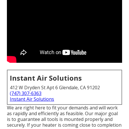
Instant Air Solutions
412 W Dryden St Apt 6 Glendale, CA 91202
(747) 307-6363
Instant Air Solutions
We are right here to fit your demands and will work
as rapidly and efficiently as feasible. Our major goal
is to guarantee all tools is mounted properly and
securely. If your heater is coming close to completion