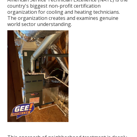
country's biggest non-profit certification
organization for cooling and heating technicians.
The organization creates and examines genuine
world sector understanding.