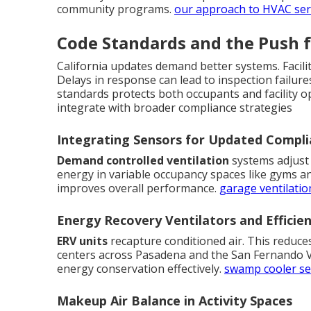
community programs.
our approach to HVAC ser
Code Standards and the Push 
California updates demand better systems. Facili
Delays in response can lead to inspection failure
standards protects both occupants and facility o
integrate with broader compliance strategies
Integrating Sensors for Updated Compl
Demand controlled ventilation
systems adjust 
energy in variable occupancy spaces like gyms an
improves overall performance.
garage ventilatio
Energy Recovery Ventilators and Efficie
ERV units
recapture conditioned air. This reduce
centers across Pasadena and the San Fernando Va
energy conservation effectively.
swamp cooler se
Makeup Air Balance in Activity Spaces