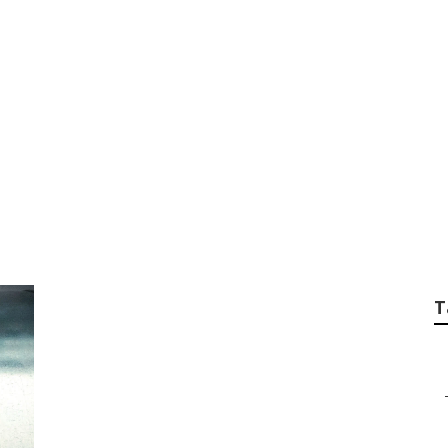
ng Contractor Univ
T