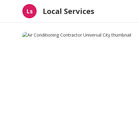
Local Services
Ls