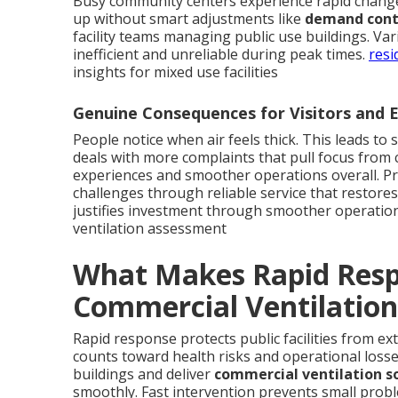
Busy community centers experience rapid change
up without smart adjustments like
demand contr
facility teams managing public use buildings. Va
inefficient and unreliable during peak times.
resi
insights for mixed use facilities
Genuine Consequences for Visitors and
People notice when air feels thick. This leads to 
deals with more complaints that pull focus from
experiences and smoother operations overall. Pr
challenges through reliable service that restores
justifies investment through smoother operatio
ventilation assessment
What Makes Rapid Respo
Commercial Ventilation
Rapid response protects public facilities from e
counts toward health risks and operational loss
buildings and deliver
commercial ventilation s
smoothly. Fast intervention prevents small prob