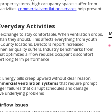
proper systems, high occupancy spaces suffer from
activities.
commercial ventilation services
help prevent
Everyday Activities
M
 exchange to stay comfortable. When ventilation drops,
han they should. This affects everything from youth
 County locations. Directors report increased
en air quality suffers. Industry benchmarks from
hat optimized airflow reduces occupant discomfort
rt long term performance
t. Energy bills creep upward without clear reason.
mercial ventilation systems
that require prompt
arger failures that disrupt schedules and damage
ve underlying problems
rflow Issues