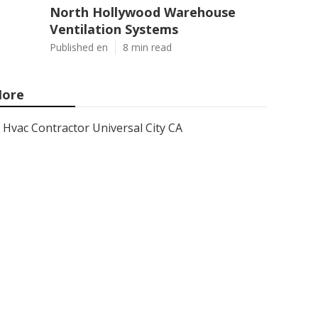
North Hollywood Warehouse
Ventilation Systems
Published en
8 min read
ore
Hvac Contractor Universal City CA