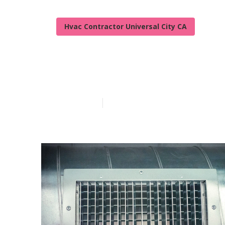
Hvac Contractor Universal City CA
Air Conditioni
Published en
10 min read