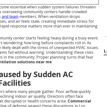
ome essential when sudden system failures threaten
ors overseeing community centers handle crowded
s
and team
members. When ventilation drops
es, and air feels stale, creating immediate stress for
y rapid response matters more than ever in maintaining
nity center starts feeling heavy during a busy event.
rt wondering how long before complaints roll in. As
likely dealt with the stress of unexpected HVAC issues.
L
tems fail without warning. Understanding these risks
ays in the community. Proper planning turns that fear
tilation solutions near me
Caused by Sudden AC
acilities
ers where many people gather. Poor airflow quickly
clining indoor air quality. Directors often face
et disrupted or health concerns arise.
Commercial
 line of defense against these disruptions in Los