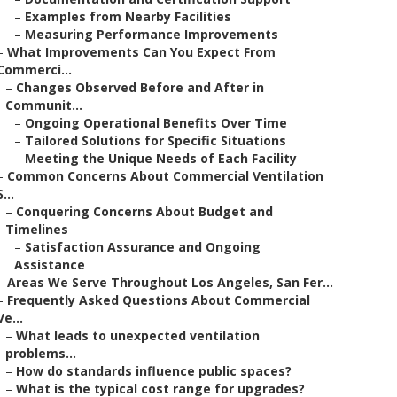
–
Examples from Nearby Facilities
–
Measuring Performance Improvements
–
What Improvements Can You Expect From
Commerci...
–
Changes Observed Before and After in
Communit...
–
Ongoing Operational Benefits Over Time
–
Tailored Solutions for Specific Situations
–
Meeting the Unique Needs of Each Facility
–
Common Concerns About Commercial Ventilation
S...
–
Conquering Concerns About Budget and
Timelines
–
Satisfaction Assurance and Ongoing
Assistance
–
Areas We Serve Throughout Los Angeles, San Fer...
–
Frequently Asked Questions About Commercial
Ve...
–
What leads to unexpected ventilation
problems...
–
How do standards influence public spaces?
–
What is the typical cost range for upgrades?