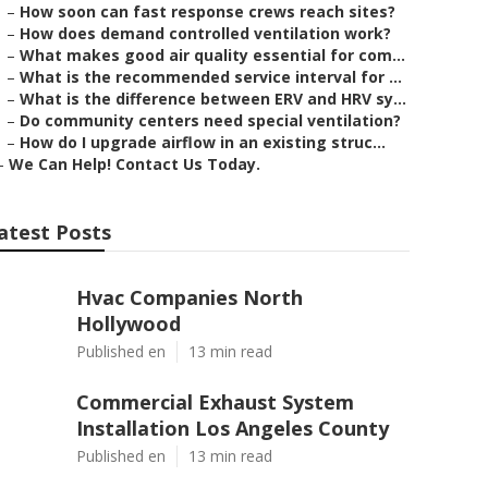
–
How soon can fast response crews reach sites?
–
How does demand controlled ventilation work?
–
What makes good air quality essential for com...
–
What is the recommended service interval for ...
–
What is the difference between ERV and HRV sy...
–
Do community centers need special ventilation?
–
How do I upgrade airflow in an existing struc...
–
We Can Help! Contact Us Today.
atest Posts
Hvac Companies North
Hollywood
Published en
13 min read
Commercial Exhaust System
Installation Los Angeles County
Published en
13 min read