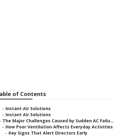
ersal City
able of Contents
–
Instant Air Solutions
–
Instant Air Solutions
–
The Major Challenges Caused by Sudden AC Failu...
–
How Poor Ventilation Affects Everyday Activities
–
Key Signs That Alert Directors Early