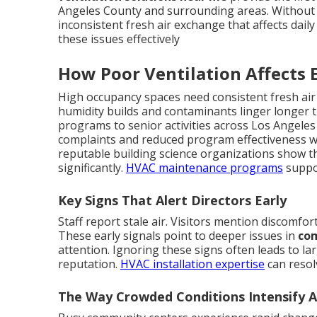
Angeles County and surrounding areas. Without 
inconsistent fresh air exchange that affects daily 
these issues effectively
How Poor Ventilation Affects 
High occupancy spaces need consistent fresh air
humidity builds and contaminants linger longer t
programs to senior activities across Los Angeles
complaints and reduced program effectiveness wh
reputable building science organizations show t
significantly.
HVAC maintenance programs
suppo
Key Signs That Alert Directors Early
Staff report stale air. Visitors mention discomfor
These early signals point to deeper issues in
com
attention. Ignoring these signs often leads to l
reputation.
HVAC installation expertise
can resol
The Way Crowded Conditions Intensify Ai