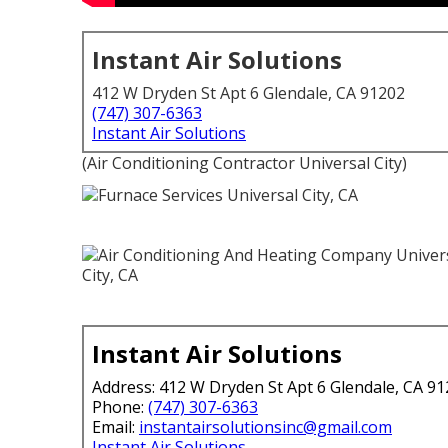
Instant Air Solutions
412 W Dryden St Apt 6 Glendale, CA 91202
(747) 307-6363
Instant Air Solutions
(Air Conditioning Contractor Universal City)
Instant Air Solutions
Address: 412 W Dryden St Apt 6 Glendale, CA 9
Phone:
(747) 307-6363
Email:
instantairsolutionsinc@gmail.com
Instant Air Solutions