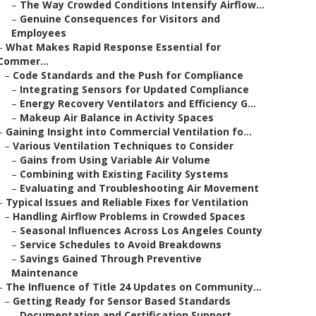
–
The Way Crowded Conditions Intensify Airflow...
–
Genuine Consequences for Visitors and
Employees
–
What Makes Rapid Response Essential for
Commer...
–
Code Standards and the Push for Compliance
–
Integrating Sensors for Updated Compliance
–
Energy Recovery Ventilators and Efficiency G...
–
Makeup Air Balance in Activity Spaces
–
Gaining Insight into Commercial Ventilation fo...
–
Various Ventilation Techniques to Consider
–
Gains from Using Variable Air Volume
–
Combining with Existing Facility Systems
–
Evaluating and Troubleshooting Air Movement
–
Typical Issues and Reliable Fixes for Ventilation
–
Handling Airflow Problems in Crowded Spaces
–
Seasonal Influences Across Los Angeles County
–
Service Schedules to Avoid Breakdowns
–
Savings Gained Through Preventive
Maintenance
–
The Influence of Title 24 Updates on Community...
–
Getting Ready for Sensor Based Standards
–
Documentation and Certification Support