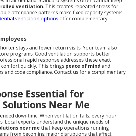
s in air demand. Standard systems often cannot keep
olled ventilation
. This creates repeated stress for
riable attendance patterns make fixed capacity systems
dential ventilation options
offer complementary
 Employees
shorter stays and fewer return visits. Your team also
 core programs. Good ventilation supports better
ofessional rapid response addresses these exact
 comfort quickly. This brings
peace of mind
and
ns and code compliance. Contact us for a complimentary
nse Essential for
 Solutions Near Me
xtended downtime. When ventilation fails, every hour
es. Local experts understand the unique needs of
olutions near me
that keep operations running
lems from becoming major disruptions that affect