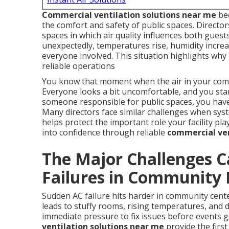
Commercial ventilation solutions near me
bec
the comfort and safety of public spaces. Direct
spaces in which air quality influences both guest
unexpectedly, temperatures rise, humidity increas
everyone involved. This situation highlights wh
reliable operations
You know that moment when the air in your commu
Everyone looks a bit uncomfortable, and you sta
someone responsible for public spaces, you have 
Many directors face similar challenges when sys
helps protect the important role your facility pl
into confidence through reliable
commercial ven
The Major Challenges 
Failures in Community F
Sudden AC failure hits harder in community cent
leads to stuffy rooms, rising temperatures, and de
immediate pressure to fix issues before events g
ventilation solutions near me
provide the first