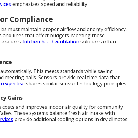
vices
emphasizes speed and reliability
for Compliance
ties must maintain proper airflow and energy efficiency.
s and fines that affect budgets. Meeting these
perations.
kitchen hood ventilation
solutions often
iance
automatically. This meets standards while saving
d meeting halls. Sensors provide real time data that
n expertise
shares similar sensor technology principles
ncy Gains
s costs and improves indoor air quality for community
lley. These systems balance fresh air intake with
rvices
provide additional cooling options in dry climates