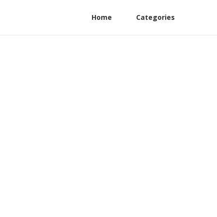
Home
Categories