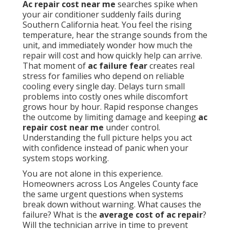
Ac repair cost near me
searches spike when
your air conditioner suddenly fails during
Southern California heat. You feel the rising
temperature, hear the strange sounds from the
unit, and immediately wonder how much the
repair will cost and how quickly help can arrive.
That moment of
ac failure fear
creates real
stress for families who depend on reliable
cooling every single day. Delays turn small
problems into costly ones while discomfort
grows hour by hour. Rapid response changes
the outcome by limiting damage and keeping
ac
repair cost near me
under control.
Understanding the full picture helps you act
with confidence instead of panic when your
system stops working.
You are not alone in this experience.
Homeowners across Los Angeles County face
the same urgent questions when systems
break down without warning. What causes the
failure? What is the
average cost of ac repair
?
Will the technician arrive in time to prevent