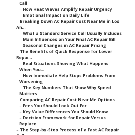
Call
–
How Heat Waves Amplify Repair Urgency
–
Emotional Impact on Daily Life
–
Breaking Down AC Repair Cost Near Me in Los
An...
–
What a Standard Service Call Usually Includes
–
Main Influences on Your Final AC Repair Bill
–
Seasonal Changes in AC Repair Pricing
–
The Benefits of Quick Response for Lower
Repai...
–
Real Situations Showing What Happens
When You...
–
How Immediate Help Stops Problems From
Worsening
–
The Key Numbers That Show Why Speed
Matters
–
Comparing AC Repair Cost Near Me Options
–
Fees You Should Look Out For
–
Key Value Differences You Should Know
–
Decision Framework for Repair Versus
Replace
–
The Step-by-Step Process of a Fast AC Repair