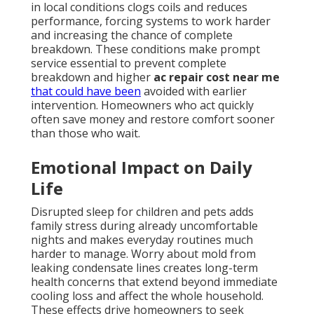
in local conditions clogs coils and reduces
performance, forcing systems to work harder
and increasing the chance of complete
breakdown. These conditions make prompt
service essential to prevent complete
breakdown and higher
ac repair cost near me
that could have been
avoided with earlier
intervention. Homeowners who act quickly
often save money and restore comfort sooner
than those who wait.
Emotional Impact on Daily
Life
Disrupted sleep for children and pets adds
family stress during already uncomfortable
nights and makes everyday routines much
harder to manage. Worry about mold from
leaking condensate lines creates long-term
health concerns that extend beyond immediate
cooling loss and affect the whole household.
These effects drive homeowners to seek