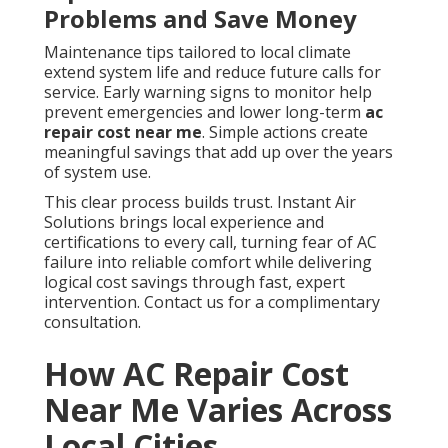
Problems and Save Money
Maintenance tips tailored to local climate
extend system life and reduce future calls for
service. Early warning signs to monitor help
prevent emergencies and lower long-term
ac
repair cost near me
. Simple actions create
meaningful savings that add up over the years
of system use.
This clear process builds trust. Instant Air
Solutions brings local experience and
certifications to every call, turning fear of AC
failure into reliable comfort while delivering
logical cost savings through fast, expert
intervention. Contact us for a complimentary
consultation.
How AC Repair Cost
Near Me Varies Across
Local Cities