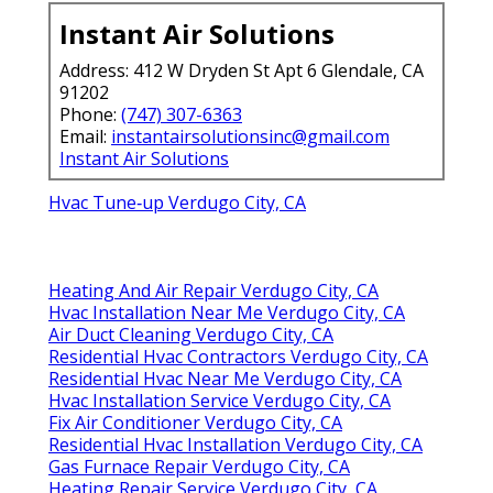
Instant Air Solutions
Address: 412 W Dryden St Apt 6 Glendale, CA
91202
Phone:
(747) 307-6363
Email:
instantairsolutionsinc@gmail.com
Instant Air Solutions
Hvac Tune‑up Verdugo City, CA
Heating And Air Repair Verdugo City, CA
Hvac Installation Near Me Verdugo City, CA
Air Duct Cleaning Verdugo City, CA
Residential Hvac Contractors Verdugo City, CA
Residential Hvac Near Me Verdugo City, CA
Hvac Installation Service Verdugo City, CA
Fix Air Conditioner Verdugo City, CA
Residential Hvac Installation Verdugo City, CA
Gas Furnace Repair Verdugo City, CA
Heating Repair Service Verdugo City, CA