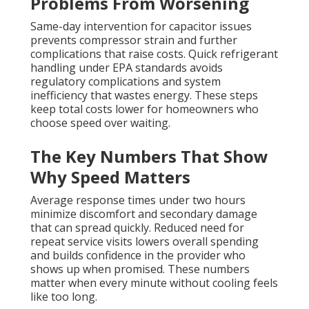
Problems From Worsening
Same-day intervention for capacitor issues
prevents compressor strain and further
complications that raise costs. Quick refrigerant
handling under EPA standards avoids
regulatory complications and system
inefficiency that wastes energy. These steps
keep total costs lower for homeowners who
choose speed over waiting.
The Key Numbers That Show
Why Speed Matters
Average response times under two hours
minimize discomfort and secondary damage
that can spread quickly. Reduced need for
repeat service visits lowers overall spending
and builds confidence in the provider who
shows up when promised. These numbers
matter when every minute without cooling feels
like too long.