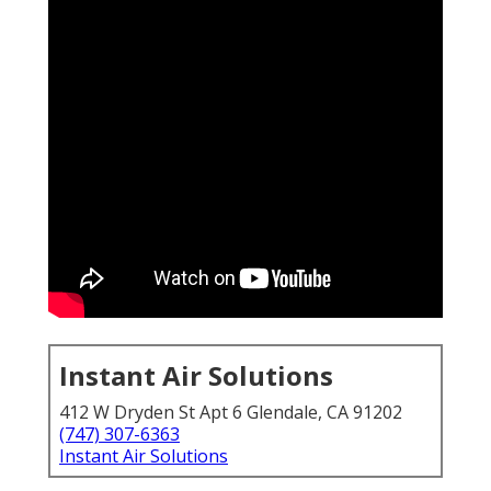
Instant Air Solutions
412 W Dryden St Apt 6 Glendale, CA 91202
(747) 307-6363
Instant Air Solutions