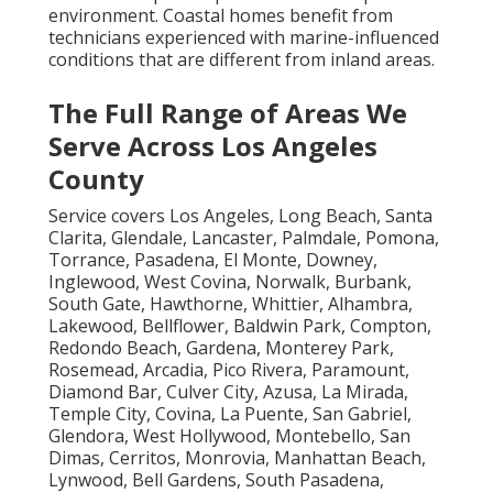
environment. Coastal homes benefit from
technicians experienced with marine-influenced
conditions that are different from inland areas.
The Full Range of Areas We
Serve Across Los Angeles
County
Service covers Los Angeles, Long Beach, Santa
Clarita, Glendale, Lancaster, Palmdale, Pomona,
Torrance, Pasadena, El Monte, Downey,
Inglewood, West Covina, Norwalk, Burbank,
South Gate, Hawthorne, Whittier, Alhambra,
Lakewood, Bellflower, Baldwin Park, Compton,
Redondo Beach, Gardena, Monterey Park,
Rosemead, Arcadia, Pico Rivera, Paramount,
Diamond Bar, Culver City, Azusa, La Mirada,
Temple City, Covina, La Puente, San Gabriel,
Glendora, West Hollywood, Montebello, San
Dimas, Cerritos, Monrovia, Manhattan Beach,
Lynwood, Bell Gardens, South Pasadena,