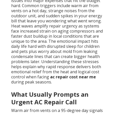
issues into major expenses that hit the budget
hard. Common triggers include warm air from
vents on a hot day, strange noises from the
outdoor unit, and sudden spikes in your energy
bill that leave you wondering what went wrong.
Heat waves amplify repair urgency as systems
face increased strain on aging compressors and
faster dust buildup in local conditions that are
unique to the area. The emotional impact hits
daily life hard with disrupted sleep for children
and pets plus worry about mold from leaking
condensate lines that can create bigger health
problems later. Understanding these stresses
helps explain why rapid response delivers both
emotional relief from the heat and logical cost
control when facing
ac repair cost near me
during peak seasons.
What Usually Prompts an
Urgent AC Repair Call
Warm air from vents on a 95-degree day signals