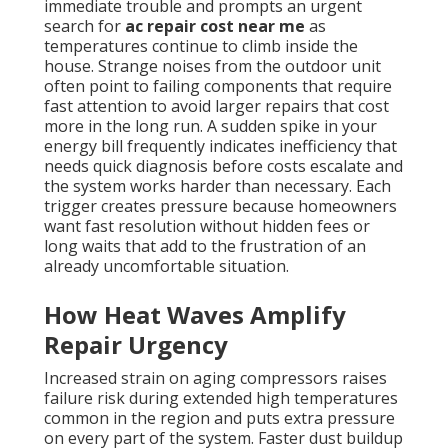
immediate trouble and prompts an urgent
search for
ac repair cost near me
as
temperatures continue to climb inside the
house. Strange noises from the outdoor unit
often point to failing components that require
fast attention to avoid larger repairs that cost
more in the long run. A sudden spike in your
energy bill frequently indicates inefficiency that
needs quick diagnosis before costs escalate and
the system works harder than necessary. Each
trigger creates pressure because homeowners
want fast resolution without hidden fees or
long waits that add to the frustration of an
already uncomfortable situation.
How Heat Waves Amplify
Repair Urgency
Increased strain on aging compressors raises
failure risk during extended high temperatures
common in the region and puts extra pressure
on every part of the system. Faster dust buildup