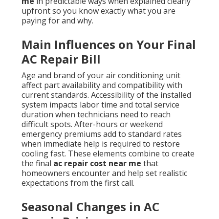
me
in predictable ways when explained clearly
upfront so you know exactly what you are
paying for and why.
Main Influences on Your Final
AC Repair Bill
Age and brand of your air conditioning unit
affect part availability and compatibility with
current standards. Accessibility of the installed
system impacts labor time and total service
duration when technicians need to reach
difficult spots. After-hours or weekend
emergency premiums add to standard rates
when immediate help is required to restore
cooling fast. These elements combine to create
the final
ac repair cost near me
that
homeowners encounter and help set realistic
expectations from the first call.
Seasonal Changes in AC