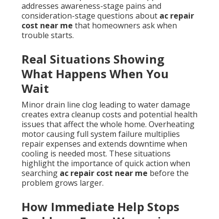
addresses awareness-stage pains and
consideration-stage questions about
ac repair
cost near me
that homeowners ask when
trouble starts.
Real Situations Showing
What Happens When You
Wait
Minor drain line clog leading to water damage
creates extra cleanup costs and potential health
issues that affect the whole home. Overheating
motor causing full system failure multiplies
repair expenses and extends downtime when
cooling is needed most. These situations
highlight the importance of quick action when
searching
ac repair cost near me
before the
problem grows larger.
How Immediate Help Stops