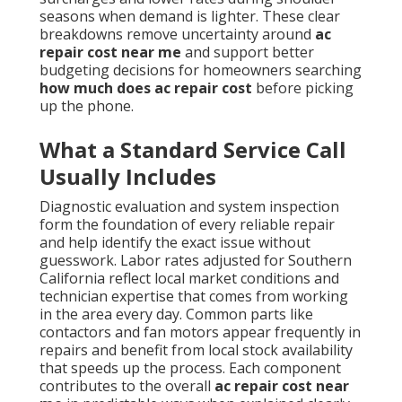
seasons when demand is lighter. These clear
breakdowns remove uncertainty around
ac
repair cost near me
and support better
budgeting decisions for homeowners searching
how much does ac repair cost
before picking
up the phone.
What a Standard Service Call
Usually Includes
Diagnostic evaluation and system inspection
form the foundation of every reliable repair
and help identify the exact issue without
guesswork. Labor rates adjusted for Southern
California reflect local market conditions and
technician expertise that comes from working
in the area every day. Common parts like
contactors and fan motors appear frequently in
repairs and benefit from local stock availability
that speeds up the process. Each component
contributes to the overall
ac repair cost near