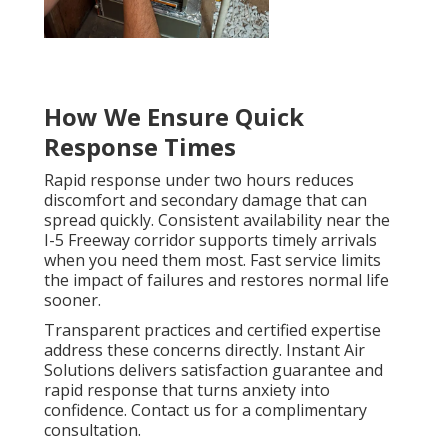
How We Ensure Quick
Response Times
Rapid response under two hours reduces
discomfort and secondary damage that can
spread quickly. Consistent availability near the
I-5 Freeway corridor supports timely arrivals
when you need them most. Fast service limits
the impact of failures and restores normal life
sooner.
Transparent practices and certified expertise
address these concerns directly. Instant Air
Solutions delivers satisfaction guarantee and
rapid response that turns anxiety into
confidence. Contact us for a complimentary
consultation.