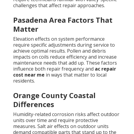
challenges that affect repair approaches.
Pasadena Area Factors That
Matter
Elevation effects on system performance
require specific adjustments during service to
achieve optimal results. Pollen and debris
impacts on coils reduce efficiency and increase
maintenance needs that add up. These factors
influence both repair frequency and
ac repair
cost near me
in ways that matter to local
residents.
Orange County Coastal
Differences
Humidity-related corrosion risks affect outdoor
units over time and require protective
measures. Salt air effects on outdoor units
demand compatible parts that stand up to the