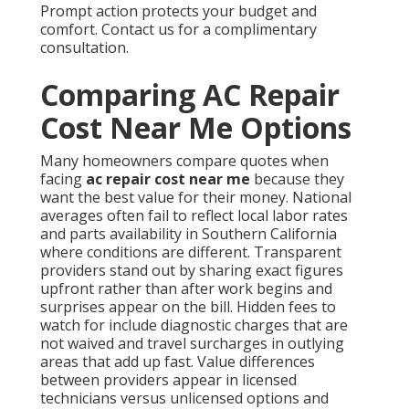
Prompt action protects your budget and
comfort. Contact us for a complimentary
consultation.
Comparing AC Repair
Cost Near Me Options
Many homeowners compare quotes when
facing
ac repair cost near me
because they
want the best value for their money. National
averages often fail to reflect local labor rates
and parts availability in Southern California
where conditions are different. Transparent
providers stand out by sharing exact figures
upfront rather than after work begins and
surprises appear on the bill. Hidden fees to
watch for include diagnostic charges that are
not waived and travel surcharges in outlying
areas that add up fast. Value differences
between providers appear in licensed
technicians versus unlicensed options and