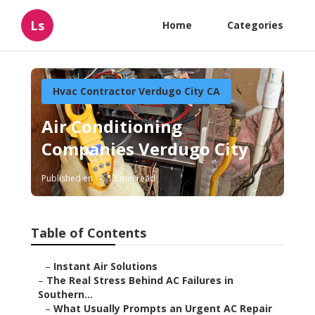
Ls
Home
Categories
Hvac Contractor Verdugo City CA
Air Conditioning
Companies Verdugo City
Published en
13 min read
Table of Contents
–
Instant Air Solutions
–
The Real Stress Behind AC Failures in
Southern...
–
What Usually Prompts an Urgent AC Repair