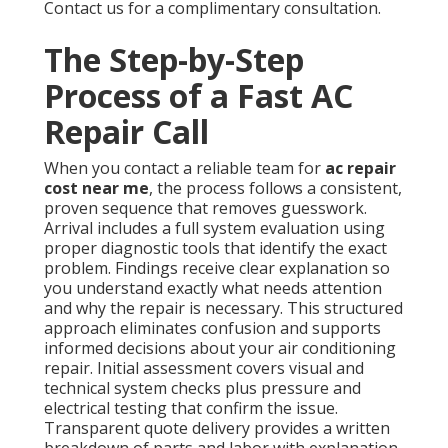
Contact us for a complimentary consultation.
The Step-by-Step
Process of a Fast AC
Repair Call
When you contact a reliable team for
ac repair
cost near me
, the process follows a consistent,
proven sequence that removes guesswork.
Arrival includes a full system evaluation using
proper diagnostic tools that identify the exact
problem. Findings receive clear explanation so
you understand exactly what needs attention
and why the repair is necessary. This structured
approach eliminates confusion and supports
informed decisions about your air conditioning
repair. Initial assessment covers visual and
technical system checks plus pressure and
electrical testing that confirm the issue.
Transparent quote delivery provides a written