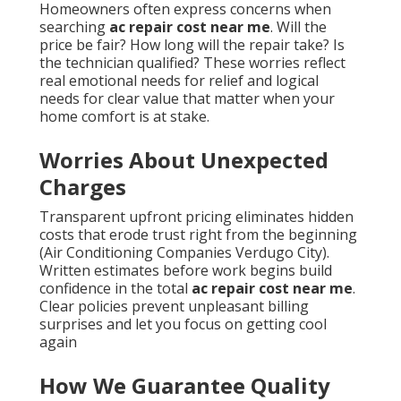
Homeowners often express concerns when
searching
ac repair cost near me
. Will the
price be fair? How long will the repair take? Is
the technician qualified? These worries reflect
real emotional needs for relief and logical
needs for clear value that matter when your
home comfort is at stake.
Worries About Unexpected
Charges
Transparent upfront pricing eliminates hidden
costs that erode trust right from the beginning
(Air Conditioning Companies Verdugo City).
Written estimates before work begins build
confidence in the total
ac repair cost near me
.
Clear policies prevent unpleasant billing
surprises and let you focus on getting cool
again
How We Guarantee Quality