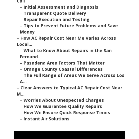
Call
–
Initial Assessment and Diagnosis
–
Transparent Quote Delivery
–
Repair Execution and Testing
–
Tips to Prevent Future Problems and Save
Money
–
How AC Repair Cost Near Me Varies Across
Local...
–
What to Know About Repairs in the San
Fernand...
–
Pasadena Area Factors That Matter
–
Orange County Coastal Differences
–
The Full Range of Areas We Serve Across Los
A...
–
Clear Answers to Typical AC Repair Cost Near
M...
–
Worries About Unexpected Charges
–
How We Guarantee Quality Repairs
–
How We Ensure Quick Response Times
–
Instant Air Solutions