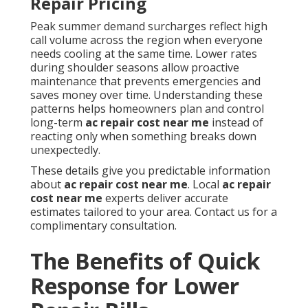
Repair Pricing
Peak summer demand surcharges reflect high
call volume across the region when everyone
needs cooling at the same time. Lower rates
during shoulder seasons allow proactive
maintenance that prevents emergencies and
saves money over time. Understanding these
patterns helps homeowners plan and control
long-term
ac repair cost near me
instead of
reacting only when something breaks down
unexpectedly.
These details give you predictable information
about
ac repair cost near me
. Local
ac repair
cost near me
experts deliver accurate
estimates tailored to your area. Contact us for a
complimentary consultation.
The Benefits of Quick
Response for Lower