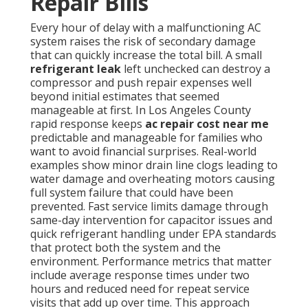
Repair Bills
Every hour of delay with a malfunctioning AC
system raises the risk of secondary damage
that can quickly increase the total bill. A small
refrigerant leak
left unchecked can destroy a
compressor and push repair expenses well
beyond initial estimates that seemed
manageable at first. In Los Angeles County
rapid response keeps
ac repair cost near me
predictable and manageable for families who
want to avoid financial surprises. Real-world
examples show minor drain line clogs leading to
water damage and overheating motors causing
full system failure that could have been
prevented. Fast service limits damage through
same-day intervention for capacitor issues and
quick refrigerant handling under EPA standards
that protect both the system and the
environment. Performance metrics that matter
include average response times under two
hours and reduced need for repeat service
visits that add up over time. This approach