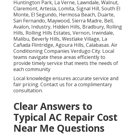
Huntington Park, La Verne, Lawndale, Walnut,
Claremont, Artesia, Lomita, Signal Hill, South El
Monte, El Segundo, Hermosa Beach, Duarte,
San Fernando, Maywood, Sierra Madre, Bell,
Avalon, Industry, Hidden Hills, Bradbury, Rolling
Hills, Rolling Hills Estates, Vernon, Irwindale,
Malibu, Beverly Hills, Westlake Village, La
Cañada Flintridge, Agoura Hills, Calabasas. Air
Conditioning Companies Verdugo City. Local
teams navigate these areas efficiently to
provide timely service that meets the needs of
each community
Local knowledge ensures accurate service and
fair pricing. Contact us for a complimentary
consultation.
Clear Answers to
Typical AC Repair Cost
Near Me Questions