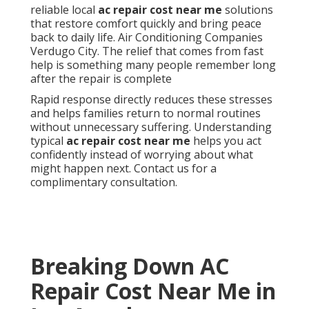
reliable local
ac repair cost near me
solutions
that restore comfort quickly and bring peace
back to daily life. Air Conditioning Companies
Verdugo City. The relief that comes from fast
help is something many people remember long
after the repair is complete
Rapid response directly reduces these stresses
and helps families return to normal routines
without unnecessary suffering. Understanding
typical
ac repair cost near me
helps you act
confidently instead of worrying about what
might happen next. Contact us for a
complimentary consultation.
Breaking Down AC
Repair Cost Near Me in