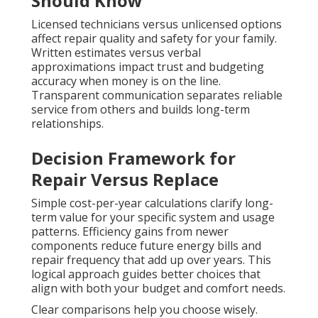
Should Know
Licensed technicians versus unlicensed options
affect repair quality and safety for your family.
Written estimates versus verbal
approximations impact trust and budgeting
accuracy when money is on the line.
Transparent communication separates reliable
service from others and builds long-term
relationships.
Decision Framework for
Repair Versus Replace
Simple cost-per-year calculations clarify long-
term value for your specific system and usage
patterns. Efficiency gains from newer
components reduce future energy bills and
repair frequency that add up over years. This
logical approach guides better choices that
align with both your budget and comfort needs.
Clear comparisons help you choose wisely.