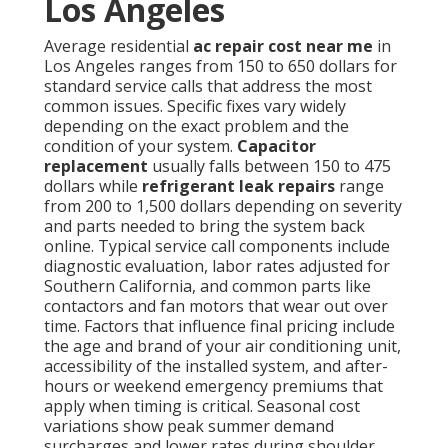
Los Angeles
Average residential
ac repair cost near me
in
Los Angeles ranges from 150 to 650 dollars for
standard service calls that address the most
common issues. Specific fixes vary widely
depending on the exact problem and the
condition of your system.
Capacitor
replacement
usually falls between 150 to 475
dollars while
refrigerant leak repairs
range
from 200 to 1,500 dollars depending on severity
and parts needed to bring the system back
online. Typical service call components include
diagnostic evaluation, labor rates adjusted for
Southern California, and common parts like
contactors and fan motors that wear out over
time. Factors that influence final pricing include
the age and brand of your air conditioning unit,
accessibility of the installed system, and after-
hours or weekend emergency premiums that
apply when timing is critical. Seasonal cost
variations show peak summer demand
surcharges and lower rates during shoulder