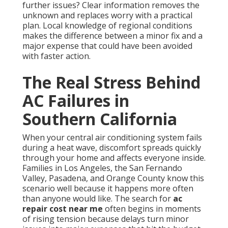
further issues? Clear information removes the
unknown and replaces worry with a practical
plan. Local knowledge of regional conditions
makes the difference between a minor fix and a
major expense that could have been avoided
with faster action.
The Real Stress Behind
AC Failures in
Southern California
When your central air conditioning system fails
during a heat wave, discomfort spreads quickly
through your home and affects everyone inside.
Families in Los Angeles, the San Fernando
Valley, Pasadena, and Orange County know this
scenario well because it happens more often
than anyone would like. The search for
ac
repair cost near me
often begins in moments
of rising tension because delays turn minor