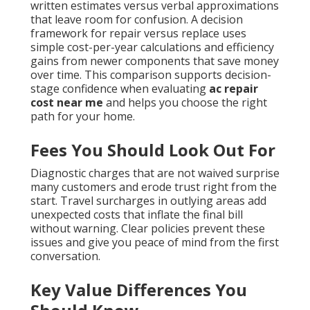
written estimates versus verbal approximations
that leave room for confusion. A decision
framework for repair versus replace uses
simple cost-per-year calculations and efficiency
gains from newer components that save money
over time. This comparison supports decision-
stage confidence when evaluating
ac repair
cost near me
and helps you choose the right
path for your home.
Fees You Should Look Out For
Diagnostic charges that are not waived surprise
many customers and erode trust right from the
start. Travel surcharges in outlying areas add
unexpected costs that inflate the final bill
without warning. Clear policies prevent these
issues and give you peace of mind from the first
conversation.
Key Value Differences You