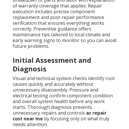
breakdown of parts and labor with explanation
of warranty coverage that applies. Repair
execution includes precise component
replacement and post-repair performance
verification that ensures everything works
correctly. Preventive guidance offers
maintenance tips tailored to local climate and
early warning signs to monitor so you can avoid
future problems.
Initial Assessment and
Diagnosis
Visual and technical system checks identify root
causes quickly and accurately without
unnecessary disassembly. Pressure and
electrical testing confirm component condition
and overall system health before any work
starts. Thorough diagnosis prevents
unnecessary repairs and controls
ac repair
cost near me
by focusing only on what truly
needs attention.