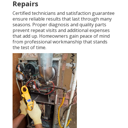
Repairs
Certified technicians and satisfaction guarantee
ensure reliable results that last through many
seasons. Proper diagnosis and quality parts
prevent repeat visits and additional expenses
that add up. Homeowners gain peace of mind
from professional workmanship that stands
the test of time.