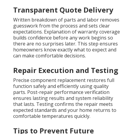
Transparent Quote Delivery
Written breakdown of parts and labor removes
guesswork from the process and sets clear
expectations. Explanation of warranty coverage
builds confidence before any work begins so
there are no surprises later. This step ensures
homeowners know exactly what to expect and
can make comfortable decisions.
Repair Execution and Testing
Precise component replacement restores full
function safely and efficiently using quality
parts. Post-repair performance verification
ensures lasting results and system reliability
that lasts. Testing confirms the repair meets
expected standards and your home returns to
comfortable temperatures quickly.
Tips to Prevent Future