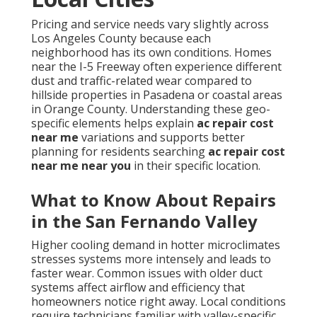
Pricing and service needs vary slightly across
Los Angeles County because each
neighborhood has its own conditions. Homes
near the I-5 Freeway often experience different
dust and traffic-related wear compared to
hillside properties in Pasadena or coastal areas
in Orange County. Understanding these geo-
specific elements helps explain
ac repair cost
near me
variations and supports better
planning for residents searching
ac repair cost
near me near you
in their specific location.
What to Know About Repairs
in the San Fernando Valley
Higher cooling demand in hotter microclimates
stresses systems more intensely and leads to
faster wear. Common issues with older duct
systems affect airflow and efficiency that
homeowners notice right away. Local conditions
require technicians familiar with valley-specific