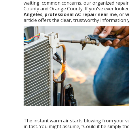
waiting, common concerns, our organized repair p
County and Orange County. If you've ever looke
Angeles
,
professional AC repair near me
, or
w
article offers the clear, trustworthy informatio
The instant warm air starts blowing from your ve
in fast. You might assume, "Could it be simply the 