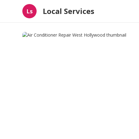
Local Services
Ls