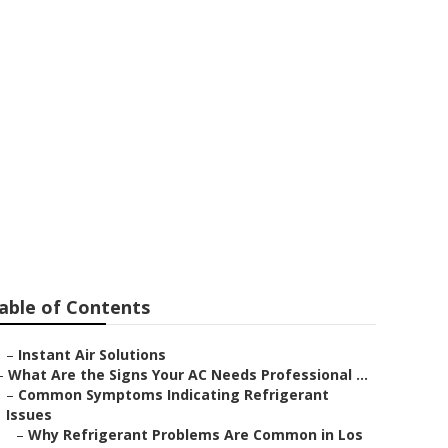
lywood
able of Contents
–
Instant Air Solutions
–
What Are the Signs Your AC Needs Professional ...
–
Common Symptoms Indicating Refrigerant
Issues
–
Why Refrigerant Problems Are Common in Los