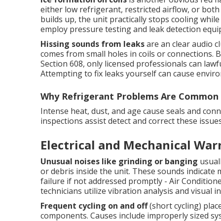
either low refrigerant, restricted airflow, or bot
builds up, the unit practically stops cooling while
employ pressure testing and leak detection equip
Hissing sounds from leaks
are an clear audio c
comes from small holes in coils or connections. 
Section 608, only licensed professionals can lawf
Attempting to fix leaks yourself can cause enviro
Why Refrigerant Problems Are Common 
Intense heat, dust, and age cause seals and conn
inspections assist detect and correct these iss
Electrical and Mechanical War
Unusual noises like grinding or banging
usuall
or debris inside the unit. These sounds indicate m
failure if not addressed promptly - Air Conditio
technicians utilize vibration analysis and visual 
Frequent cycling on and off
(short cycling) pla
components. Causes include improperly sized syste