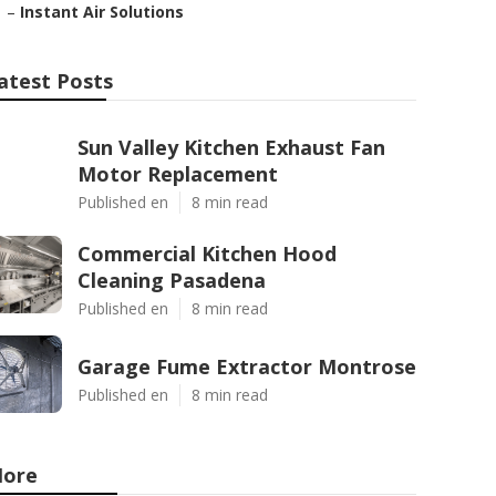
–
Instant Air Solutions
atest Posts
Sun Valley Kitchen Exhaust Fan
Motor Replacement
Published en
8 min read
Commercial Kitchen Hood
Cleaning Pasadena
Published en
8 min read
Garage Fume Extractor Montrose
Published en
8 min read
ore