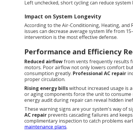
Left unchecked, short cycling can reduce system li
Impact on System Longevity
According to the Air-Conditioning, Heating, and 
issues can decrease average system life from 15
intervention is the most effective defense.
Performance and Efficiency Re
Reduced airflow
from vents frequently results fr
motors. Poor airflow not only lowers comfort bu
consumption greatly.
Professional AC repair
inc
proper circulation.
Rising energy bills
without increased usage is a cl
or aging components force the unit to consume mo
energy audit during repair can reveal hidden in
These warning signs are your system's way of s
AC repair
prevents cascading failures and keeps
complimentary inspection to catch problems earl
maintenance plans
.