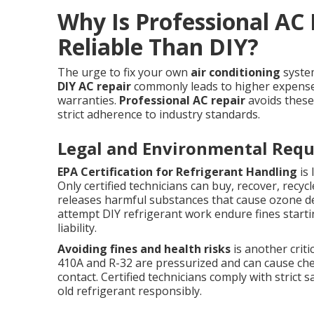
Why Is Professional AC
Reliable Than DIY?
The urge to fix your own
air conditioning
syste
DIY AC repair
commonly leads to higher expense,
warranties.
Professional AC repair
avoids these
strict adherence to industry standards.
Legal and Environmental Req
EPA Certification for Refrigerant Handling
is 
Only certified technicians can buy, recover, recy
releases harmful substances that cause ozone 
attempt DIY refrigerant work endure fines startin
liability.
Avoiding fines and health risks
is another criti
410A and R-32 are pressurized and can cause chem
contact. Certified technicians comply with strict
old refrigerant responsibly.