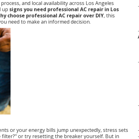
rocess, and local availability across Los Angeles
d up
signs you need professional AC repair in Los
hy choose professional AC repair over DIY
, this
n you need to make an informed decision.
nts or your energy bills jump unexpectedly, stress sets
filter?" or try resetting the breaker yourself. But in