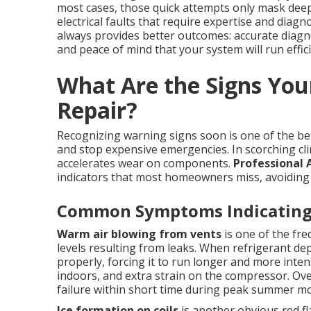
most cases, those quick attempts only mask deepe
electrical faults that require expertise and diagn
always provides better outcomes: accurate diagn
and peace of mind that your system will run efficie
What Are the Signs You
Repair?
Recognizing warning signs soon is one of the b
and stop expensive emergencies. In scorching cli
accelerates wear on components.
Professional 
indicators that most homeowners miss, avoiding
Common Symptoms Indicating 
Warm air blowing from vents
is one of the fre
levels resulting from leaks. When refrigerant dep
properly, forcing it to run longer and more inten
indoors, and extra strain on the compressor. Ov
failure within short time during peak summer m
Ice formation on coils
is another obvious red fl