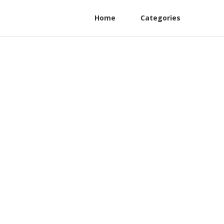
Home
Categories