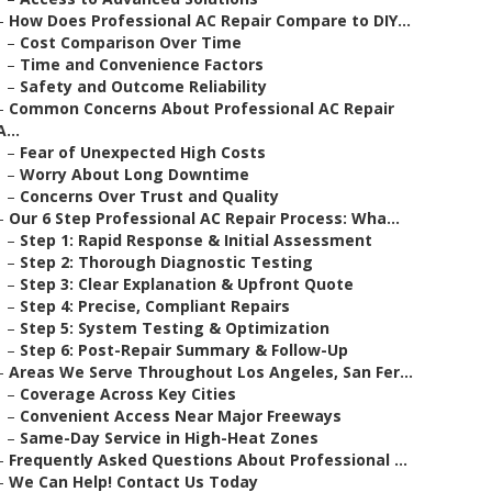
–
How Does Professional AC Repair Compare to DIY...
–
Cost Comparison Over Time
–
Time and Convenience Factors
–
Safety and Outcome Reliability
–
Common Concerns About Professional AC Repair
A...
–
Fear of Unexpected High Costs
–
Worry About Long Downtime
–
Concerns Over Trust and Quality
–
Our 6 Step Professional AC Repair Process: Wha...
–
Step 1: Rapid Response & Initial Assessment
–
Step 2: Thorough Diagnostic Testing
–
Step 3: Clear Explanation & Upfront Quote
–
Step 4: Precise, Compliant Repairs
–
Step 5: System Testing & Optimization
–
Step 6: Post-Repair Summary & Follow-Up
–
Areas We Serve Throughout Los Angeles, San Fer...
–
Coverage Across Key Cities
–
Convenient Access Near Major Freeways
–
Same-Day Service in High-Heat Zones
–
Frequently Asked Questions About Professional ...
–
We Can Help! Contact Us Today