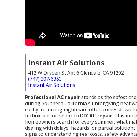
Instant Air Solutions
412 W Dryden St Apt 6 Glendale, CA 91202
(747) 307-6363
Instant Air Solutions
Professional AC repair
stands as the safest ch
during Southern California's unforgiving heat w
costly, recurring nightmare often comes down t
technicians or resort to
DIY AC repair
. This in-
homeowners search for every summer: what m
dealing with delays, hazards, or partial solution
signs to understanding real costs, safety advanta