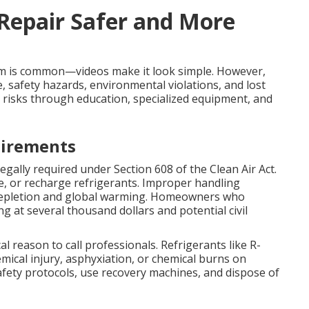
 Repair Safer and More
m is common—videos make it look simple. However,
 safety hazards, environmental violations, and lost
 risks through education, specialized equipment, and
uirements
legally required under Section 608 of the Clean Air Act.
cle, or recharge refrigerants. Improper handling
depletion and global warming. Homeowners who
g at several thousand dollars and potential civil
cal reason to call professionals. Refrigerants like R-
ical injury, asphyxiation, or chemical burns on
 safety protocols, use recovery machines, and dispose of