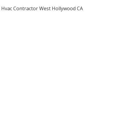
Hvac Contractor West Hollywood CA