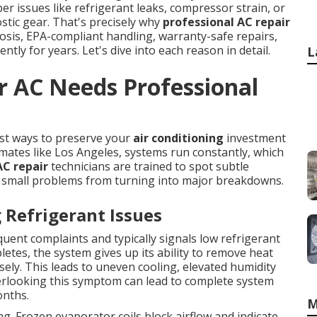
r issues like refrigerant leaks, compressor strain, or
ostic gear. That's precisely why
professional AC repair
osis, EPA-compliant handling, warranty-safe repairs,
ntly for years. Let's dive into each reason in detail.
L
r AC Needs Professional
est ways to preserve your
air conditioning
investment
mates like Los Angeles, systems run constantly, which
AC repair
technicians are trained to spot subtle
 small problems from turning into major breakdowns.
Refrigerant Issues
quent complaints and typically signals low refrigerant
letes, the system gives up its ability to remove heat
sely. This leads to uneven cooling, elevated humidity
erlooking this symptom can lead to complete system
onths.
M
ag. Frozen evaporator coils block airflow and indicate