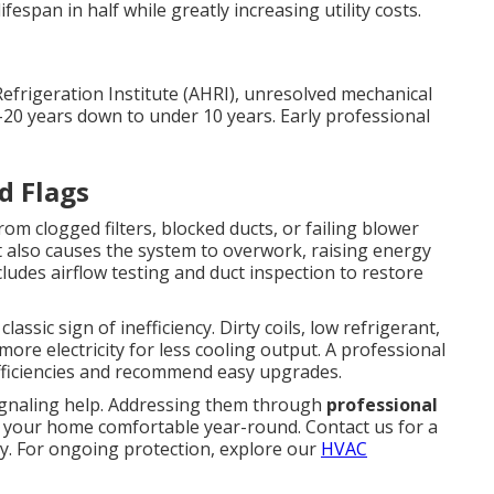
fespan in half while greatly increasing utility costs.
Refrigeration Institute (AHRI), unresolved mechanical
–20 years down to under 10 years. Early professional
d Flags
om clogged filters, blocked ducts, or failing blower
t also causes the system to overwork, raising energy
ludes airflow testing and duct inspection to restore
assic sign of inefficiency. Dirty coils, low refrigerant,
re electricity for less cooling output. A professional
efficiencies and recommend easy upgrades.
ignaling help. Addressing them through
professional
 your home comfortable year-round. Contact us for a
y. For ongoing protection, explore our
HVAC