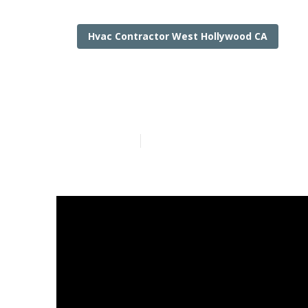
Hvac Contractor West Hollywood CA
Air Condition
Published en
13 min read