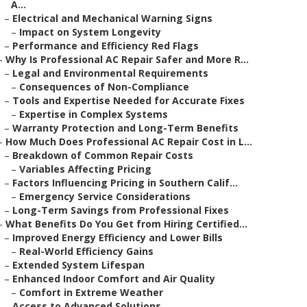
A...
–
Electrical and Mechanical Warning Signs
–
Impact on System Longevity
–
Performance and Efficiency Red Flags
–
Why Is Professional AC Repair Safer and More R...
–
Legal and Environmental Requirements
–
Consequences of Non-Compliance
–
Tools and Expertise Needed for Accurate Fixes
–
Expertise in Complex Systems
–
Warranty Protection and Long-Term Benefits
–
How Much Does Professional AC Repair Cost in L...
–
Breakdown of Common Repair Costs
–
Variables Affecting Pricing
–
Factors Influencing Pricing in Southern Calif...
–
Emergency Service Considerations
–
Long-Term Savings from Professional Fixes
–
What Benefits Do You Get from Hiring Certified...
–
Improved Energy Efficiency and Lower Bills
–
Real-World Efficiency Gains
–
Extended System Lifespan
–
Enhanced Indoor Comfort and Air Quality
–
Comfort in Extreme Weather
–
Access to Advanced Solutions