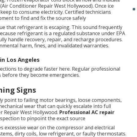
h (Air Conditioner Repair West Hollywood). Once ice
 keep to consume electricity. Certified technicians
ment to find and fix the source safely
lue that refrigerant is escaping. This sound frequently
Because refrigerant is a regulated substance under EPA
ully handle recovery, repair, and recharge procedures.
nmental harm, fines, and invalidated warranties.
in Los Angeles
ections to degrade faster here. Regular professional
ues before they become emergencies.
ning Signs
y point to failing motor bearings, loose components,
echanical wear that can quickly escalate into full
ner Repair West Hollywood.
Professional AC repair
inspection to pinpoint the exact source
ces excessive wear on the compressor and electrical
ms, dirty coils, low refrigerant, or faulty thermostats.