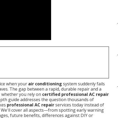
oice when your
air conditioning
system suddenly fails
aves. The gap between a rapid, durable repair and a
o whether you rely on
certified professional AC repair
depth guide addresses the question thousands of
akes
professional AC repair
services today instead of
s. We'll cover all aspects—from spotting early warning
ges, future benefits, differences against DIY or