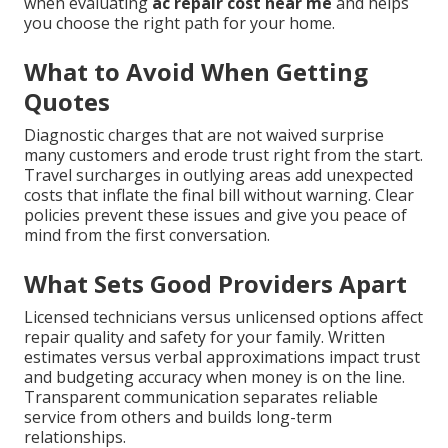
when evaluating
ac repair cost near me
and helps
you choose the right path for your home.
What to Avoid When Getting
Quotes
Diagnostic charges that are not waived surprise
many customers and erode trust right from the start.
Travel surcharges in outlying areas add unexpected
costs that inflate the final bill without warning. Clear
policies prevent these issues and give you peace of
mind from the first conversation.
What Sets Good Providers Apart
Licensed technicians versus unlicensed options affect
repair quality and safety for your family. Written
estimates versus verbal approximations impact trust
and budgeting accuracy when money is on the line.
Transparent communication separates reliable
service from others and builds long-term
relationships.