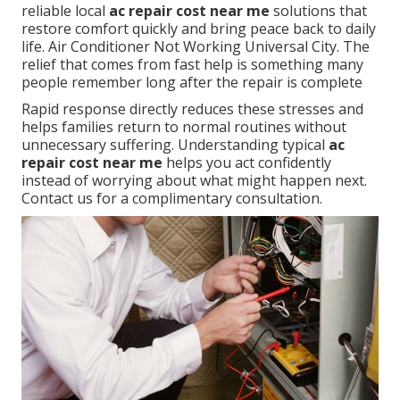
reliable local
ac repair cost near me
solutions that
restore comfort quickly and bring peace back to daily
life. Air Conditioner Not Working Universal City. The
relief that comes from fast help is something many
people remember long after the repair is complete
Rapid response directly reduces these stresses and
helps families return to normal routines without
unnecessary suffering. Understanding typical
ac
repair cost near me
helps you act confidently
instead of worrying about what might happen next.
Contact us for a complimentary consultation.