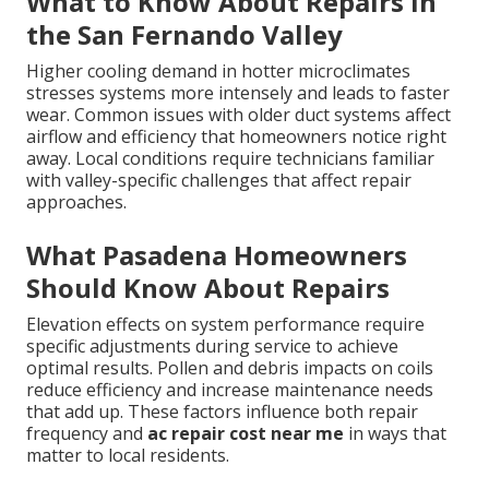
What to Know About Repairs in
the San Fernando Valley
Higher cooling demand in hotter microclimates
stresses systems more intensely and leads to faster
wear. Common issues with older duct systems affect
airflow and efficiency that homeowners notice right
away. Local conditions require technicians familiar
with valley-specific challenges that affect repair
approaches.
What Pasadena Homeowners
Should Know About Repairs
Elevation effects on system performance require
specific adjustments during service to achieve
optimal results. Pollen and debris impacts on coils
reduce efficiency and increase maintenance needs
that add up. These factors influence both repair
frequency and
ac repair cost near me
in ways that
matter to local residents.