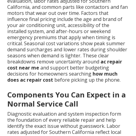
evaluation, labor rates adjusted for Southern
California, and common parts like contactors and fan
motors that wear out over time. Factors that
influence final pricing include the age and brand of
your air conditioning unit, accessibility of the
installed system, and after-hours or weekend
emergency premiums that apply when timing is
critical. Seasonal cost variations show peak summer
demand surcharges and lower rates during shoulder
seasons when demand is lighter. These clear
breakdowns remove uncertainty around
ac repair
cost near me
and support better budgeting
decisions for homeowners searching
how much
does ac repair cost
before picking up the phone.
Components You Can Expect in a
Normal Service Call
Diagnostic evaluation and system inspection form
the foundation of every reliable repair and help
identify the exact issue without guesswork. Labor
rates adjusted for Southern California reflect local