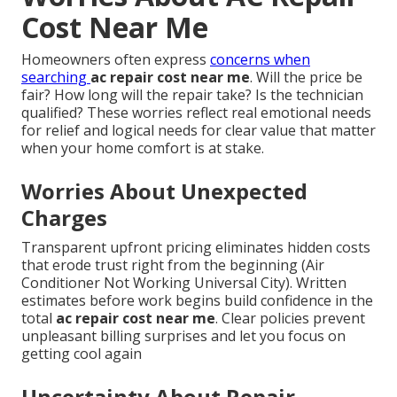
Cost Near Me
Homeowners often express
concerns when
searching
ac repair cost near me
. Will the price be
fair? How long will the repair take? Is the technician
qualified? These worries reflect real emotional needs
for relief and logical needs for clear value that matter
when your home comfort is at stake.
Worries About Unexpected
Charges
Transparent upfront pricing eliminates hidden costs
that erode trust right from the beginning (Air
Conditioner Not Working Universal City). Written
estimates before work begins build confidence in the
total
ac repair cost near me
. Clear policies prevent
unpleasant billing surprises and let you focus on
getting cool again
Uncertainty About Repair