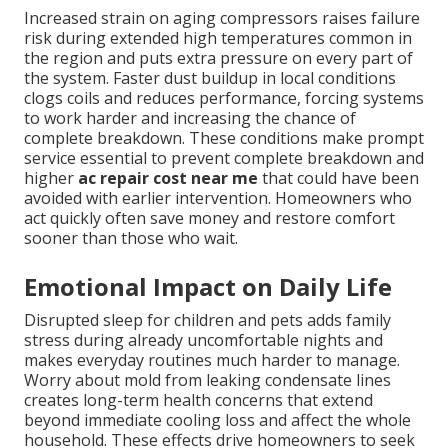
Increased strain on aging compressors raises failure
risk during extended high temperatures common in
the region and puts extra pressure on every part of
the system. Faster dust buildup in local conditions
clogs coils and reduces performance, forcing systems
to work harder and increasing the chance of
complete breakdown. These conditions make prompt
service essential to prevent complete breakdown and
higher
ac repair cost near me
that could have been
avoided with earlier intervention. Homeowners who
act quickly often save money and restore comfort
sooner than those who wait.
Emotional Impact on Daily Life
Disrupted sleep for children and pets adds family
stress during already uncomfortable nights and
makes everyday routines much harder to manage.
Worry about mold from leaking condensate lines
creates long-term health concerns that extend
beyond immediate cooling loss and affect the whole
household. These effects drive homeowners to seek