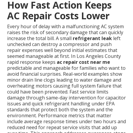
How Fast Action Keeps
AC Repair Costs Lower
Every hour of delay with a malfunctioning AC system
raises the risk of secondary damage that can quickly
increase the total bill. A small
refrigerant leak
left
unchecked can destroy a compressor and push
repair expenses well beyond initial estimates that
seemed manageable at first. In Los Angeles County
rapid response keeps
ac repair cost near me
predictable and manageable for families who want to
avoid financial surprises. Real-world examples show
minor drain line clogs leading to water damage and
overheating motors causing full system failure that
could have been prevented. Fast service limits
damage through same-day intervention for capacitor
issues and quick refrigerant handling under EPA
standards that protect both the system and the
environment. Performance metrics that matter
include average response times under two hours and
reduced need for repeat service visits that add up