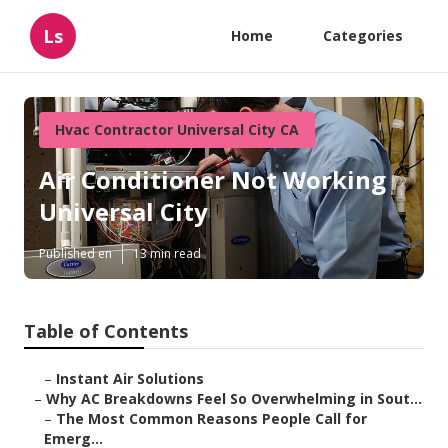
Ls
Home
Categories
Hvac Contractor Universal City CA
Air Conditioner Not Working
Universal City
Published en
13 min read
Table of Contents
–
Instant Air Solutions
–
Why AC Breakdowns Feel So Overwhelming in Sout...
–
The Most Common Reasons People Call for
Emerg...