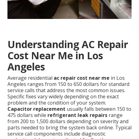
Understanding AC Repair
Cost Near Me in Los
Angeles
Average residential
ac repair cost near me
in Los
Angeles ranges from 150 to 650 dollars for standard
service calls that address the most common issues.
Specific fixes vary widely depending on the exact
problem and the condition of your system.
Capacitor replacement
usually falls between 150 to
475 dollars while
refrigerant leak repairs
range
from 200 to 1,500 dollars depending on severity and
parts needed to bring the system back online. Typical
service call components include diagnostic