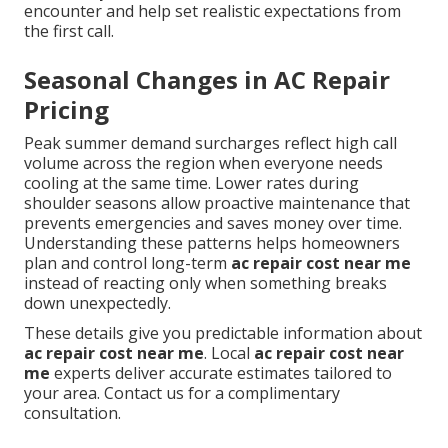
encounter and help set realistic expectations from
the first call.
Seasonal Changes in AC Repair
Pricing
Peak summer demand surcharges reflect high call
volume across the region when everyone needs
cooling at the same time. Lower rates during
shoulder seasons allow proactive maintenance that
prevents emergencies and saves money over time.
Understanding these patterns helps homeowners
plan and control long-term
ac repair cost near me
instead of reacting only when something breaks
down unexpectedly.
These details give you predictable information about
ac repair cost near me
. Local
ac repair cost near
me
experts deliver accurate estimates tailored to
your area. Contact us for a complimentary
consultation.