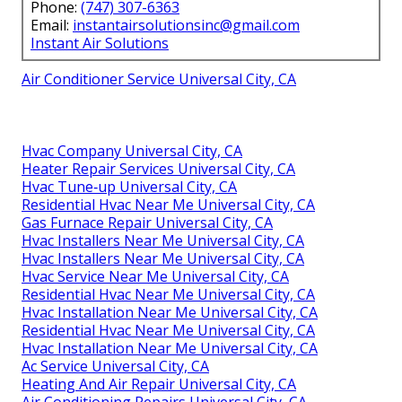
Phone:
(747) 307-6363
Email:
instantairsolutionsinc@gmail.com
Instant Air Solutions
Air Conditioner Service Universal City, CA
Hvac Company Universal City, CA
Heater Repair Services Universal City, CA
Hvac Tune‑up Universal City, CA
Residential Hvac Near Me Universal City, CA
Gas Furnace Repair Universal City, CA
Hvac Installers Near Me Universal City, CA
Hvac Installers Near Me Universal City, CA
Hvac Service Near Me Universal City, CA
Residential Hvac Near Me Universal City, CA
Hvac Installation Near Me Universal City, CA
Residential Hvac Near Me Universal City, CA
Hvac Installation Near Me Universal City, CA
Ac Service Universal City, CA
Heating And Air Repair Universal City, CA
Air Conditioning Repairs Universal City, CA