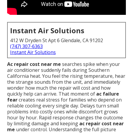
Instant Air Solutions
412 W Dryden St Apt 6 Glendale, CA 91202
(747) 307-6363
Instant Air Solutions
Ac repair cost near me
searches spike when your
air conditioner suddenly fails during Southern
California heat. You feel the rising temperature, hear
the strange sounds from the unit, and immediately
wonder how much the repair will cost and how
quickly help can arrive. That moment of
ac failure
fear
creates real stress for families who depend on
reliable cooling every single day. Delays turn small
problems into costly ones while discomfort grows
hour by hour. Rapid response changes the outcome
by limiting damage and keeping
ac repair cost near
me
under control. Understanding the full picture