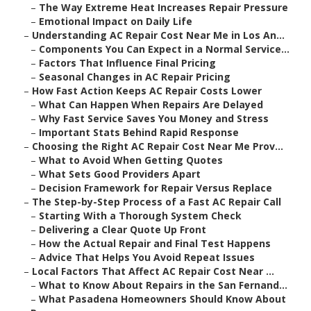
–
The Way Extreme Heat Increases Repair Pressure
–
Emotional Impact on Daily Life
–
Understanding AC Repair Cost Near Me in Los An...
–
Components You Can Expect in a Normal Service...
–
Factors That Influence Final Pricing
–
Seasonal Changes in AC Repair Pricing
–
How Fast Action Keeps AC Repair Costs Lower
–
What Can Happen When Repairs Are Delayed
–
Why Fast Service Saves You Money and Stress
–
Important Stats Behind Rapid Response
–
Choosing the Right AC Repair Cost Near Me Prov...
–
What to Avoid When Getting Quotes
–
What Sets Good Providers Apart
–
Decision Framework for Repair Versus Replace
–
The Step-by-Step Process of a Fast AC Repair Call
–
Starting With a Thorough System Check
–
Delivering a Clear Quote Up Front
–
How the Actual Repair and Final Test Happens
–
Advice That Helps You Avoid Repeat Issues
–
Local Factors That Affect AC Repair Cost Near ...
–
What to Know About Repairs in the San Fernand...
–
What Pasadena Homeowners Should Know About