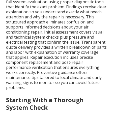
full system evaluation using proper diagnostic tools
that identify the exact problem. Findings receive clear
explanation so you understand exactly what needs
attention and why the repair is necessary. This
structured approach eliminates confusion and
supports informed decisions about your air
conditioning repair. Initial assessment covers visual
and technical system checks plus pressure and
electrical testing that confirm the issue. Transparent
quote delivery provides a written breakdown of parts
and labor with explanation of warranty coverage
that applies. Repair execution includes precise
component replacement and post-repair
performance verification that ensures everything
works correctly. Preventive guidance offers
maintenance tips tailored to local climate and early
warning signs to monitor so you can avoid future
problems.
Starting With a Thorough
System Check