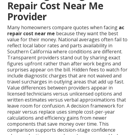
Repair Cost Near Me
Provider
Many homeowners compare quotes when facing
ac
repair cost near me
because they want the best
value for their money. National averages often fail to
reflect local labor rates and parts availability in
Southern California where conditions are different.
Transparent providers stand out by sharing exact
figures upfront rather than after work begins and
surprises appear on the bill. Hidden fees to watch for
include diagnostic charges that are not waived and
travel surcharges in outlying areas that add up fast.
Value differences between providers appear in
licensed technicians versus unlicensed options and
written estimates versus verbal approximations that
leave room for confusion. A decision framework for
repair versus replace uses simple cost-per-year
calculations and efficiency gains from newer
components that save money over time. This
comparison supports decision-stage confidence