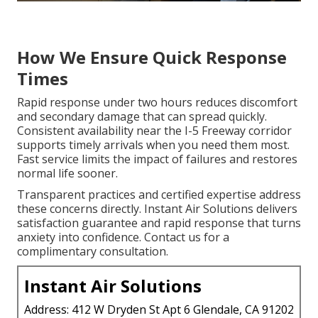
How We Ensure Quick Response
Times
Rapid response under two hours reduces discomfort
and secondary damage that can spread quickly.
Consistent availability near the I-5 Freeway corridor
supports timely arrivals when you need them most.
Fast service limits the impact of failures and restores
normal life sooner.
Transparent practices and certified expertise address
these concerns directly. Instant Air Solutions delivers
satisfaction guarantee and rapid response that turns
anxiety into confidence. Contact us for a
complimentary consultation.
Instant Air Solutions
Address: 412 W Dryden St Apt 6 Glendale, CA 91202