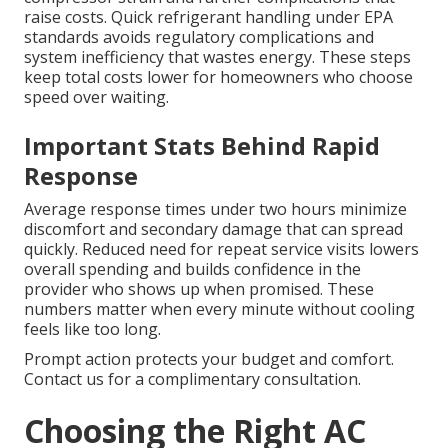
raise costs. Quick refrigerant handling under EPA
standards avoids regulatory complications and
system inefficiency that wastes energy. These steps
keep total costs lower for homeowners who choose
speed over waiting.
Important Stats Behind Rapid
Response
Average response times under two hours minimize
discomfort and secondary damage that can spread
quickly. Reduced need for repeat service visits lowers
overall spending and builds confidence in the
provider who shows up when promised. These
numbers matter when every minute without cooling
feels like too long.
Prompt action protects your budget and comfort.
Contact us for a complimentary consultation.
Choosing the Right AC