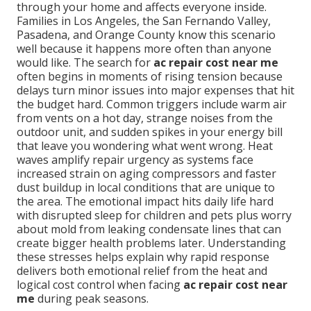
through your home and affects everyone inside.
Families in Los Angeles, the San Fernando Valley,
Pasadena, and Orange County know this scenario
well because it happens more often than anyone
would like. The search for
ac repair cost near me
often begins in moments of rising tension because
delays turn minor issues into major expenses that hit
the budget hard. Common triggers include warm air
from vents on a hot day, strange noises from the
outdoor unit, and sudden spikes in your energy bill
that leave you wondering what went wrong. Heat
waves amplify repair urgency as systems face
increased strain on aging compressors and faster
dust buildup in local conditions that are unique to
the area. The emotional impact hits daily life hard
with disrupted sleep for children and pets plus worry
about mold from leaking condensate lines that can
create bigger health problems later. Understanding
these stresses helps explain why rapid response
delivers both emotional relief from the heat and
logical cost control when facing
ac repair cost near
me
during peak seasons.