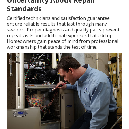
Standards
Certified technicians and satisfaction guarantee
ensure reliable results that last through many
seasons. Proper diagnosis and quality parts prevent
repeat visits and additional expenses that add up.
Homeowners gain peace of mind from professional
workmanship that stands the test of time.