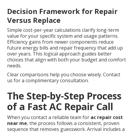
Decision Framework for Repair
Versus Replace
Simple cost-per-year calculations clarify long-term
value for your specific system and usage patterns.
Efficiency gains from newer components reduce
future energy bills and repair frequency that add up
over years. This logical approach guides better
choices that align with both your budget and comfort
needs.
Clear comparisons help you choose wisely. Contact
us for a complimentary consultation.
The Step-by-Step Process
of a Fast AC Repair Call
When you contact a reliable team for
ac repair cost
near me
, the process follows a consistent, proven
sequence that removes guesswork. Arrival includes a