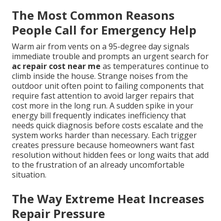
The Most Common Reasons
People Call for Emergency Help
Warm air from vents on a 95-degree day signals
immediate trouble and prompts an urgent search for
ac repair cost near me
as temperatures continue to
climb inside the house. Strange noises from the
outdoor unit often point to failing components that
require fast attention to avoid larger repairs that
cost more in the long run. A sudden spike in your
energy bill frequently indicates inefficiency that
needs quick diagnosis before costs escalate and the
system works harder than necessary. Each trigger
creates pressure because homeowners want fast
resolution without hidden fees or long waits that add
to the frustration of an already uncomfortable
situation.
The Way Extreme Heat Increases
Repair Pressure