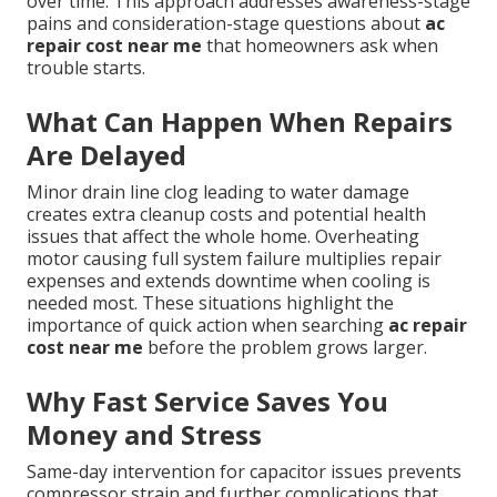
over time. This approach addresses awareness-stage
pains and consideration-stage questions about
ac
repair cost near me
that homeowners ask when
trouble starts.
What Can Happen When Repairs
Are Delayed
Minor drain line clog leading to water damage
creates extra cleanup costs and potential health
issues that affect the whole home. Overheating
motor causing full system failure multiplies repair
expenses and extends downtime when cooling is
needed most. These situations highlight the
importance of quick action when searching
ac repair
cost near me
before the problem grows larger.
Why Fast Service Saves You
Money and Stress
Same-day intervention for capacitor issues prevents
compressor strain and further complications that