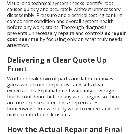
Visual and technical system checks identify root
causes quickly and accurately without unnecessary
disassembly. Pressure and electrical testing confirm
component condition and overall system health
before any work starts. Thorough diagnosis
prevents unnecessary repairs and controls
ac repair
cost near me
by focusing only on what truly needs
attention.
Delivering a Clear Quote Up
Front
Written breakdown of parts and labor removes
guesswork from the process and sets clear
expectations. Explanation of warranty coverage
builds confidence before any work begins so there
are no surprises later. This step ensures
homeowners know exactly what to expect and can
make comfortable decisions.
How the Actual Repair and Final