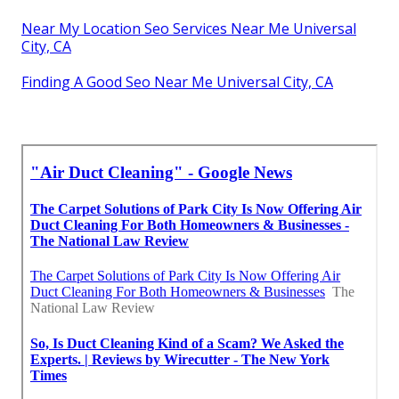
Near My Location Seo Services Near Me Universal
City, CA
Finding A Good Seo Near Me Universal City, CA