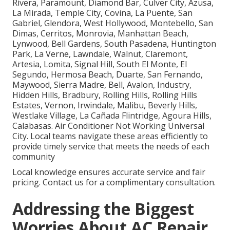
Rivera, Paramount, Diamond Bar, Culver City, Azusa,
La Mirada, Temple City, Covina, La Puente, San
Gabriel, Glendora, West Hollywood, Montebello, San
Dimas, Cerritos, Monrovia, Manhattan Beach,
Lynwood, Bell Gardens, South Pasadena, Huntington
Park, La Verne, Lawndale, Walnut, Claremont,
Artesia, Lomita, Signal Hill, South El Monte, El
Segundo, Hermosa Beach, Duarte, San Fernando,
Maywood, Sierra Madre, Bell, Avalon, Industry,
Hidden Hills, Bradbury, Rolling Hills, Rolling Hills
Estates, Vernon, Irwindale, Malibu, Beverly Hills,
Westlake Village, La Cañada Flintridge, Agoura Hills,
Calabasas. Air Conditioner Not Working Universal
City. Local teams navigate these areas efficiently to
provide timely service that meets the needs of each
community
Local knowledge ensures accurate service and fair
pricing. Contact us for a complimentary consultation.
Addressing the Biggest
Worries About AC Repair