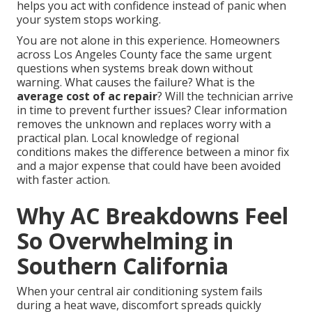
helps you act with confidence instead of panic when
your system stops working.
You are not alone in this experience. Homeowners
across Los Angeles County face the same urgent
questions when systems break down without
warning. What causes the failure? What is the
average cost of ac repair
? Will the technician arrive
in time to prevent further issues? Clear information
removes the unknown and replaces worry with a
practical plan. Local knowledge of regional
conditions makes the difference between a minor fix
and a major expense that could have been avoided
with faster action.
Why AC Breakdowns Feel
So Overwhelming in
Southern California
When your central air conditioning system fails
during a heat wave, discomfort spreads quickly