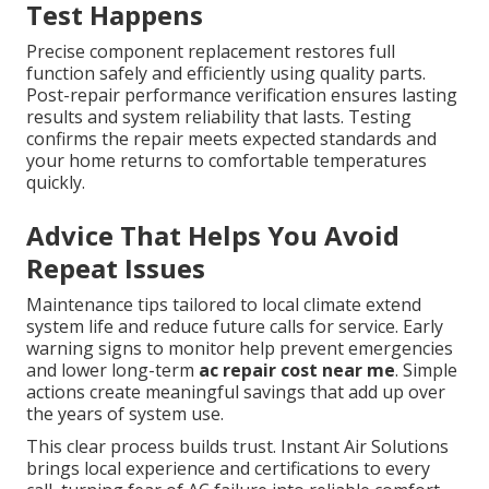
Test Happens
Precise component replacement restores full
function safely and efficiently using quality parts.
Post-repair performance verification ensures lasting
results and system reliability that lasts. Testing
confirms the repair meets expected standards and
your home returns to comfortable temperatures
quickly.
Advice That Helps You Avoid
Repeat Issues
Maintenance tips tailored to local climate extend
system life and reduce future calls for service. Early
warning signs to monitor help prevent emergencies
and lower long-term
ac repair cost near me
. Simple
actions create meaningful savings that add up over
the years of system use.
This clear process builds trust. Instant Air Solutions
brings local experience and certifications to every