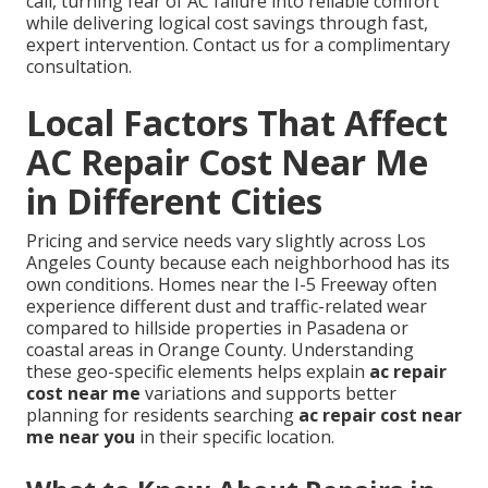
call, turning fear of AC failure into reliable comfort
while delivering logical cost savings through fast,
expert intervention. Contact us for a complimentary
consultation.
Local Factors That Affect
AC Repair Cost Near Me
in Different Cities
Pricing and service needs vary slightly across Los
Angeles County because each neighborhood has its
own conditions. Homes near the I-5 Freeway often
experience different dust and traffic-related wear
compared to hillside properties in Pasadena or
coastal areas in Orange County. Understanding
these geo-specific elements helps explain
ac repair
cost near me
variations and supports better
planning for residents searching
ac repair cost near
me near you
in their specific location.