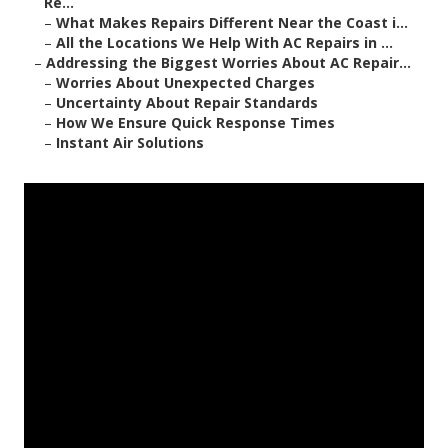
Re...
–
What Makes Repairs Different Near the Coast i...
–
All the Locations We Help With AC Repairs in ...
–
Addressing the Biggest Worries About AC Repair...
–
Worries About Unexpected Charges
–
Uncertainty About Repair Standards
–
How We Ensure Quick Response Times
–
Instant Air Solutions