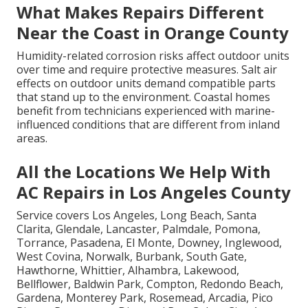
What Makes Repairs Different
Near the Coast in Orange County
Humidity-related corrosion risks affect outdoor units
over time and require protective measures. Salt air
effects on outdoor units demand compatible parts
that stand up to the environment. Coastal homes
benefit from technicians experienced with marine-
influenced conditions that are different from inland
areas.
All the Locations We Help With
AC Repairs in Los Angeles County
Service covers Los Angeles, Long Beach, Santa
Clarita, Glendale, Lancaster, Palmdale, Pomona,
Torrance, Pasadena, El Monte, Downey, Inglewood,
West Covina, Norwalk, Burbank, South Gate,
Hawthorne, Whittier, Alhambra, Lakewood,
Bellflower, Baldwin Park, Compton, Redondo Beach,
Gardena, Monterey Park, Rosemead, Arcadia, Pico