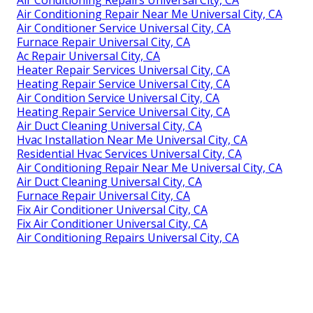
Air Conditioning Repair Near Me Universal City, CA
Air Conditioner Service Universal City, CA
Furnace Repair Universal City, CA
Ac Repair Universal City, CA
Heater Repair Services Universal City, CA
Heating Repair Service Universal City, CA
Air Condition Service Universal City, CA
Heating Repair Service Universal City, CA
Air Duct Cleaning Universal City, CA
Hvac Installation Near Me Universal City, CA
Residential Hvac Services Universal City, CA
Air Conditioning Repair Near Me Universal City, CA
Air Duct Cleaning Universal City, CA
Furnace Repair Universal City, CA
Fix Air Conditioner Universal City, CA
Fix Air Conditioner Universal City, CA
Air Conditioning Repairs Universal City, CA