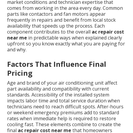
market conditions and technician expertise that
comes from working in the area every day. Common
parts like contactors and fan motors appear
frequently in repairs and benefit from local stock
availability that speeds up the process. Each
component contributes to the overall
ac repair cost
near me
in predictable ways when explained clearly
upfront so you know exactly what you are paying for
and why.
Factors That Influence Final
Pricing
Age and brand of your air conditioning unit affect
part availability and compatibility with current
standards. Accessibility of the installed system
impacts labor time and total service duration when
technicians need to reach difficult spots. After-hours
or weekend emergency premiums add to standard
rates when immediate help is required to restore
cooling fast. These elements combine to create the
final
ac repair cost near me
that homeowners