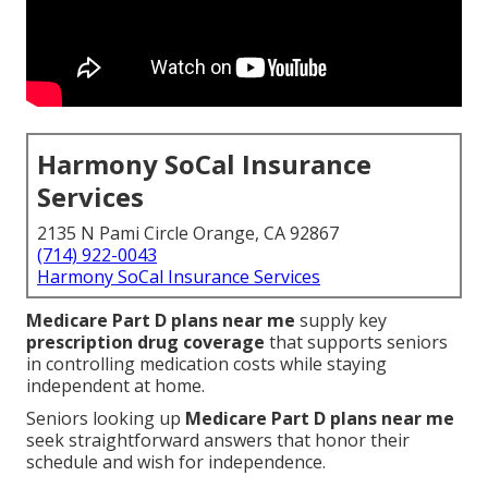
Harmony SoCal Insurance
Services
2135 N Pami Circle Orange, CA 92867
(714) 922-0043
Harmony SoCal Insurance Services
Medicare Part D plans near me
supply key
prescription drug coverage
that supports seniors
in controlling medication costs while staying
independent at home.
Seniors looking up
Medicare Part D plans near me
seek straightforward answers that honor their
schedule and wish for independence.