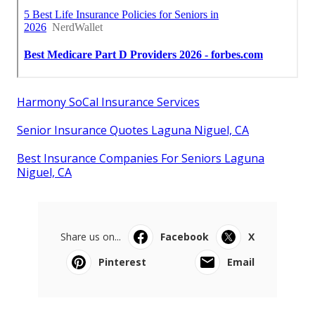
Harmony SoCal Insurance Services
Senior Insurance Quotes Laguna Niguel, CA
Best Insurance Companies For Seniors Laguna
Niguel, CA
Share us on...
Facebook
X
Pinterest
Email