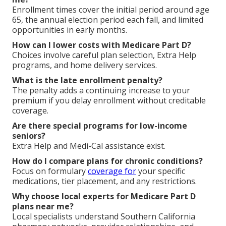
Enrollment times cover the initial period around age
65, the annual election period each fall, and limited
opportunities in early months.
How can I lower costs with Medicare Part D?
Choices involve careful plan selection, Extra Help
programs, and home delivery services.
What is the late enrollment penalty?
The penalty adds a continuing increase to your
premium if you delay enrollment without creditable
coverage.
Are there special programs for low-income
seniors?
Extra Help and Medi-Cal assistance exist.
How do I compare plans for chronic conditions?
Focus on formulary
coverage for
your specific
medications, tier placement, and any restrictions.
Why choose local experts for Medicare Part D
plans near me?
Local specialists understand Southern California