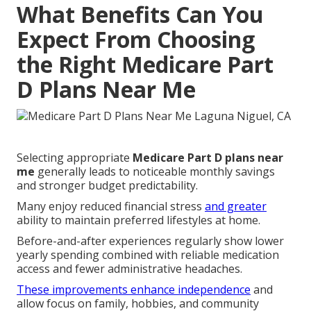
What Benefits Can You
Expect From Choosing
the Right Medicare Part
D Plans Near Me
Selecting appropriate
Medicare Part D plans near
me
generally leads to noticeable monthly savings
and stronger budget predictability.
Many enjoy reduced financial stress
and greater
ability to maintain preferred lifestyles at home.
Before-and-after experiences regularly show lower
yearly spending combined with reliable medication
access and fewer administrative headaches.
These improvements enhance independence
and
allow focus on family, hobbies, and community