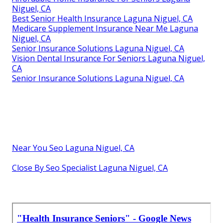
Niguel, CA
Best Senior Health Insurance Laguna Niguel, CA
Medicare Supplement Insurance Near Me Laguna
Niguel, CA
Senior Insurance Solutions Laguna Niguel, CA
Vision Dental Insurance For Seniors Laguna Niguel,
CA
Senior Insurance Solutions Laguna Niguel, CA
Near You Seo Laguna Niguel, CA
Close By Seo Specialist Laguna Niguel, CA