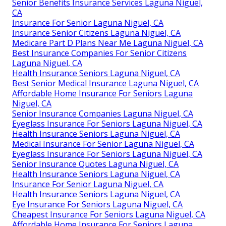
Senior Benefits Insurance Services Laguna Niguel,
CA
Insurance For Senior Laguna Niguel, CA
Insurance Senior Citizens Laguna Niguel, CA
Medicare Part D Plans Near Me Laguna Niguel, CA
Best Insurance Companies For Senior Citizens
Laguna Niguel, CA
Health Insurance Seniors Laguna Niguel, CA
Best Senior Medical Insurance Laguna Niguel, CA
Affordable Home Insurance For Seniors Laguna
Niguel, CA
Senior Insurance Companies Laguna Niguel, CA
Eyeglass Insurance For Seniors Laguna Niguel, CA
Health Insurance Seniors Laguna Niguel, CA
Medical Insurance For Senior Laguna Niguel, CA
Eyeglass Insurance For Seniors Laguna Niguel, CA
Senior Insurance Quotes Laguna Niguel, CA
Health Insurance Seniors Laguna Niguel, CA
Insurance For Senior Laguna Niguel, CA
Health Insurance Seniors Laguna Niguel, CA
Eye Insurance For Seniors Laguna Niguel, CA
Cheapest Insurance For Seniors Laguna Niguel, CA
Affordable Home Insurance For Seniors Laguna