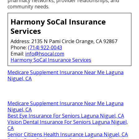
pharmacy networks, provider relationships, and
community needs.
Harmony SoCal Insurance
Services
Address: 2135 N Pami Circle Orange, CA 92867
Phone:
(714) 922-0043
Email:
info@hsocal.com
Harmony SoCal Insurance Services
Medicare Supplement Insurance Near Me Laguna
Niguel, CA
Medicare Supplement Insurance Near Me Laguna
Niguel, CA
Best Eye Insurance For Seniors Laguna Niguel, CA
Vision Dental Insurance For Seniors Laguna Niguel,
CA
Senior Citizens Health Insurance Laguna Niguel, CA