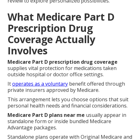
review to explore personalized possibilities.
What Medicare Part D
Prescription Drug
Coverage Actually
Involves
Medicare Part D prescription drug coverage
supplies vital protection for medications taken
outside hospital or doctor office settings.
It
operates as a voluntary
benefit offered through
private insurers approved by Medicare.
This arrangement lets you choose options that suit
personal health needs and financial considerations.
Medicare Part D plans near me
usually appear in
standalone form or inside bundled Medicare
Advantage packages.
Standalone plans operate with Original Medicare and