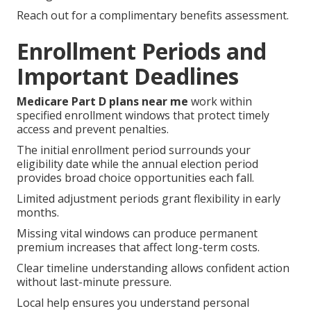
Reach out for a complimentary benefits assessment.
Enrollment Periods and
Important Deadlines
Medicare Part D plans near me
work within
specified enrollment windows that protect timely
access and prevent penalties.
The initial enrollment period surrounds your
eligibility date while the annual election period
provides broad choice opportunities each fall.
Limited adjustment periods grant flexibility in early
months.
Missing vital windows can produce permanent
premium increases that affect long-term costs.
Clear timeline understanding allows confident action
without last-minute pressure.
Local help ensures you understand personal