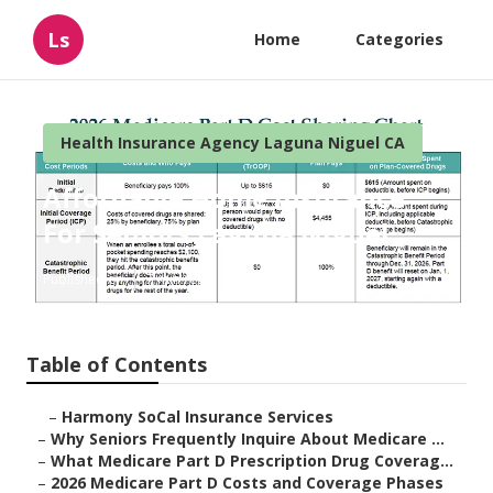
Ls
Home
Categories
Health Insurance Agency Laguna Niguel CA
Affordable Home Insurance
For Seniors Laguna Niguel
Published en
7 min read
Table of Contents
–
Harmony SoCal Insurance Services
–
Why Seniors Frequently Inquire About Medicare ...
–
What Medicare Part D Prescription Drug Coverag...
–
2026 Medicare Part D Costs and Coverage Phases