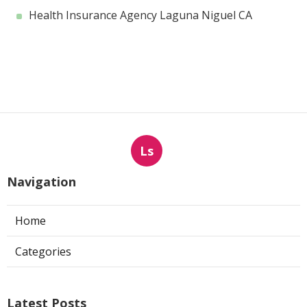
Health Insurance Agency Laguna Niguel CA
Ls
Navigation
Home
Categories
Latest Posts