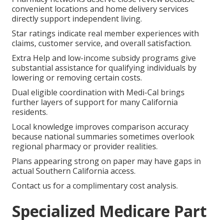
convenient locations and home delivery services
directly support independent living.
Star ratings indicate real member experiences with
claims, customer service, and overall satisfaction.
Extra Help and low-income subsidy programs give
substantial assistance for qualifying individuals by
lowering or removing certain costs.
Dual eligible coordination with Medi-Cal brings
further layers of support for many California
residents.
Local knowledge improves comparison accuracy
because national summaries sometimes overlook
regional pharmacy or provider realities.
Plans appearing strong on paper may have gaps in
actual Southern California access.
Contact us for a complimentary cost analysis.
Specialized Medicare Part