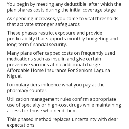
You begin by meeting any deductible, after which the
plan shares costs during the initial coverage stage.
As spending increases, you come to vital thresholds
that activate stronger safeguards.
These phases restrict exposure and provide
predictability that supports monthly budgeting and
long-term financial security.
Many plans offer capped costs on frequently used
medications such as insulin and give certain
preventive vaccines at no additional charge.
Affordable Home Insurance For Seniors Laguna
Niguel.
Formulary tiers influence what you pay at the
pharmacy counter.
Utilization management rules confirm appropriate
use of specialty or high-cost drugs while maintaining
access for those who need them.
This phased method replaces uncertainty with clear
expectations.