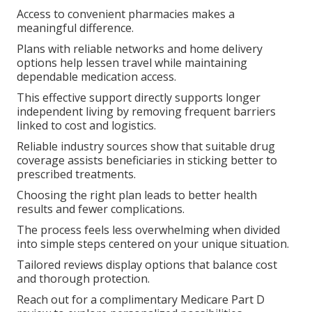
Access to convenient pharmacies makes a
meaningful difference.
Plans with reliable networks and home delivery
options help lessen travel while maintaining
dependable medication access.
This effective support directly supports longer
independent living by removing frequent barriers
linked to cost and logistics.
Reliable industry sources show that suitable drug
coverage assists beneficiaries in sticking better to
prescribed treatments.
Choosing the right plan leads to better health
results and fewer complications.
The process feels less overwhelming when divided
into simple steps centered on your unique situation.
Tailored reviews display options that balance cost
and thorough protection.
Reach out for a complimentary Medicare Part D