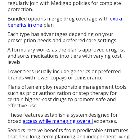
regularly join with Medigap policies for complete
protection.
Bundled options merge drug coverage with
extra
benefits in one
plan.
Each type has advantages depending on your
prescription needs and preferred care settings.
A formulary works as the plan’s approved drug list
and sorts medications into tiers with varying cost
levels.
Lower tiers usually include generics or preferred
brands with lower copays or coinsurance.
Plans often employ responsible management tools
such as prior authorization or step therapy for
certain higher-cost drugs to promote safe and
effective use.
These features establish a system designed for
broad
access while managing overall
expenses.
Seniors receive benefits from predictable structures
that help long-term planning and independent living.