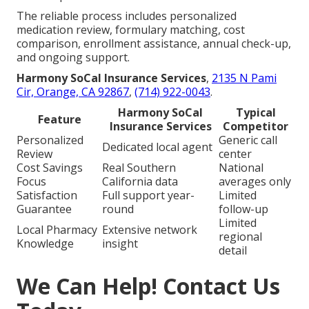
The reliable process includes personalized
medication review, formulary matching, cost
comparison, enrollment assistance, annual check-up,
and ongoing support.
Harmony SoCal Insurance Services
,
2135 N Pami
Cir, Orange, CA 92867
,
(714) 922-0043
.
Harmony SoCal
Typical
Feature
Insurance Services
Competitor
Personalized
Generic call
Dedicated local agent
Review
center
Cost Savings
Real Southern
National
Focus
California data
averages only
Satisfaction
Full support year-
Limited
Guarantee
round
follow-up
Limited
Local Pharmacy
Extensive network
regional
Knowledge
insight
detail
We Can Help! Contact Us