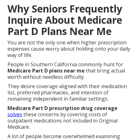
Why Seniors Frequently
Inquire About Medicare
Part D Plans Near Me
You are not the only one when higher prescription
expenses cause worry about holding onto your daily
way of life.
People in Southern California commonly hunt for
Medicare Part D plans near me
that bring actual
worth without needless difficulty.
They desire coverage aligned with their medication
list, preferred pharmacies, and intention of
remaining independent in familiar settings.
Medicare Part D prescription drug coverage
solves
these concerns by covering costs of
outpatient medications not included in Original
Medicare.
A lot of people become overwhelmed examining