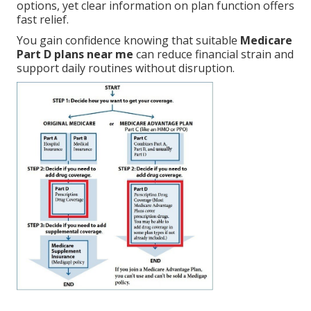
options, yet clear information on plan function offers
fast relief.
You gain confidence knowing that suitable
Medicare
Part D plans near me
can reduce financial strain and
support daily routines without disruption.