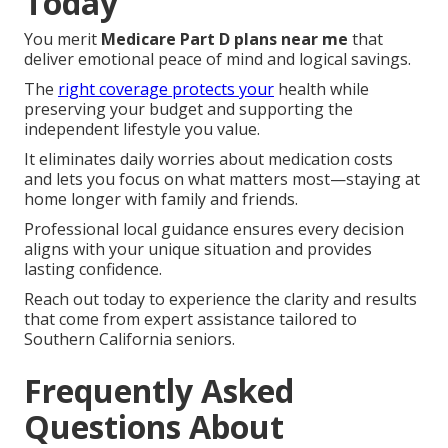
Today
You merit
Medicare Part D plans near me
that
deliver emotional peace of mind and logical savings.
The
right coverage protects your
health while
preserving your budget and supporting the
independent lifestyle you value.
It eliminates daily worries about medication costs
and lets you focus on what matters most—staying at
home longer with family and friends.
Professional local guidance ensures every decision
aligns with your unique situation and provides
lasting confidence.
Reach out today to experience the clarity and results
that come from expert assistance tailored to
Southern California seniors.
Frequently Asked
Questions About