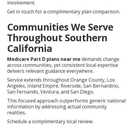
involvement.
Get in touch for a complimentary plan comparison.
Communities We Serve
Throughout Southern
California
Medicare Part D plans near me
demands change
across communities, yet consistent local expertise
delivers relevant guidance everywhere.
Service extends throughout Orange County, Los
Angeles, Inland Empire, Riverside, San Bernardino,
San Fernando, Ventura, and San Diego.
This focused approach outperforms generic national
information by addressing actual community
realities.
Schedule a complimentary local review.