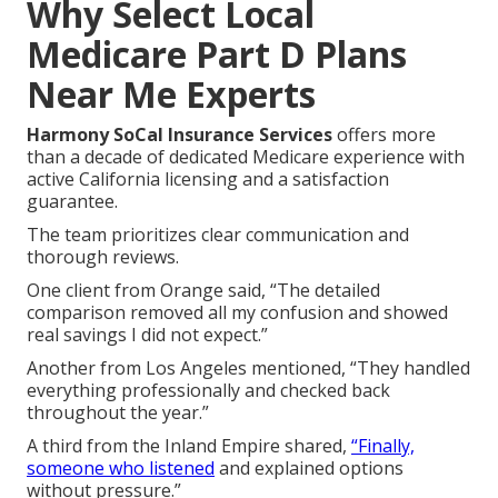
Why Select Local
Medicare Part D Plans
Near Me Experts
Harmony SoCal Insurance Services
offers more
than a decade of dedicated Medicare experience with
active California licensing and a satisfaction
guarantee.
The team prioritizes clear communication and
thorough reviews.
One client from Orange said, “The detailed
comparison removed all my confusion and showed
real savings I did not expect.”
Another from Los Angeles mentioned, “They handled
everything professionally and checked back
throughout the year.”
A third from the Inland Empire shared,
“Finally,
someone who listened
and explained options
without pressure.”