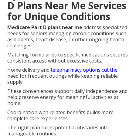
D Plans Near Me Services
for Unique Conditions
Medicare Part D plans near me
address specialized
needs for seniors managing chronic conditions such
as diabetes, heart disease, or other ongoing health
challenges.
Matching formularies to specific medications secures
consistent access without excessive costs.
Home delivery and
telepharmacy options cut the
need for frequent outings while keeping reliable
supply.
These conveniences support daily independence and
help preserve energy for meaningful activities at
home.
Coordination with related benefits builds more
complete care experiences.
The right plan turns potential obstacles into
manageable routines.