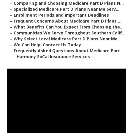
–
Comparing and Choosing Medicare Part D Plans N...
–
Specialized Medicare Part D Plans Near Me Serv...
–
Enrollment Periods and Important Deadlines
–
Frequent Concerns About Medicare Part D Plans ...
–
What Benefits Can You Expect From Choosing the...
–
Communities We Serve Throughout Southern Calif...
–
Why Select Local Medicare Part D Plans Near Me...
–
We Can Help! Contact Us Today
–
Frequently Asked Questions About Medicare Part...
–
Harmony SoCal Insurance Services