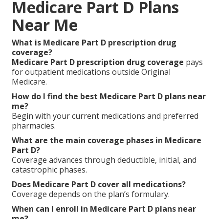
Medicare Part D Plans
Near Me
What is Medicare Part D prescription drug
coverage?
Medicare Part D prescription drug coverage
pays
for outpatient medications outside Original
Medicare.
How do I find the best Medicare Part D plans near
me?
Begin with your current medications and preferred
pharmacies.
What are the main coverage phases in Medicare
Part D?
Coverage advances through deductible, initial, and
catastrophic phases.
Does Medicare Part D cover all medications?
Coverage depends on the plan’s formulary.
When can I enroll in Medicare Part D plans near
me?