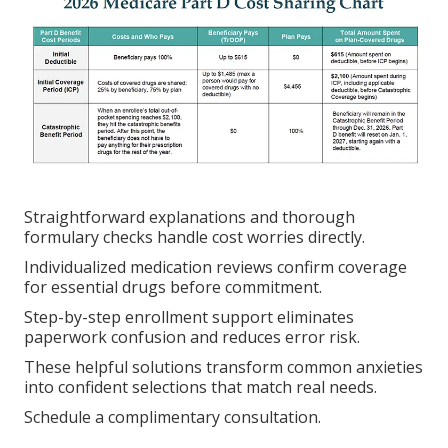
Straightforward explanations and thorough
formulary checks handle cost worries directly.
Individualized medication reviews confirm coverage
for essential drugs before commitment.
Step-by-step enrollment support eliminates
paperwork confusion and reduces error risk.
These helpful solutions transform common anxieties
into confident selections that match real needs.
Schedule a complimentary consultation.