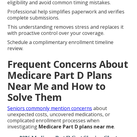
eligibility and avoid common timing mistakes.
Professional help simplifies paperwork and verifies
complete submissions.
This understanding removes stress and replaces it
with proactive control over your coverage.
Schedule a complimentary enrollment timeline
review.
Frequent Concerns About
Medicare Part D Plans
Near Me and How to
Solve Them
Seniors commonly mention concerns
about
unexpected costs, uncovered medications, or
complicated enrollment processes when
investigating
Medicare Part D plans near me
.