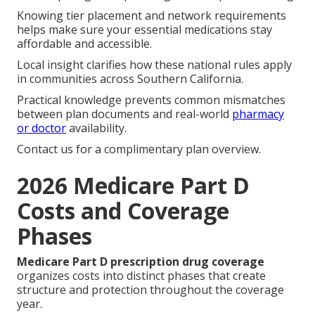
Knowing tier placement and network requirements
helps make sure your essential medications stay
affordable and accessible.
Local insight clarifies how these national rules apply
in communities across Southern California.
Practical knowledge prevents common mismatches
between plan documents and real-world
pharmacy
or doctor
availability.
Contact us for a complimentary plan overview.
2026 Medicare Part D
Costs and Coverage
Phases
Medicare Part D prescription drug coverage
organizes costs into distinct phases that create
structure and protection throughout the coverage
year.