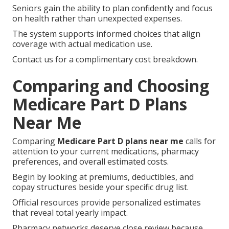
Seniors gain the ability to plan confidently and focus
on health rather than unexpected expenses.
The system supports informed choices that align
coverage with actual medication use.
Contact us for a complimentary cost breakdown.
Comparing and Choosing
Medicare Part D Plans
Near Me
Comparing
Medicare Part D plans near me
calls for
attention to your current medications, pharmacy
preferences, and overall estimated costs.
Begin by looking at premiums, deductibles, and
copay structures beside your specific drug list.
Official resources provide personalized estimates
that reveal total yearly impact.
Pharmacy networks deserve close review because