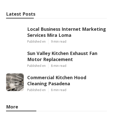
Latest Posts
Local Business Internet Marketing
Services Mira Loma
Published en
9 min read
Sun Valley Kitchen Exhaust Fan
Motor Replacement
Published en
8 min read
Commercial Kitchen Hood
Cleaning Pasadena
Published en
8 min read
More