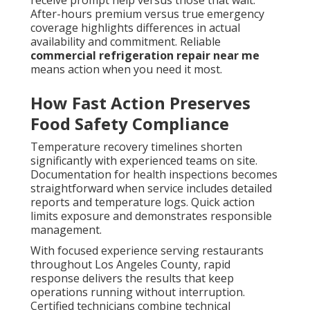
receive prompt help versus those that wait.
After-hours premium versus true emergency
coverage highlights differences in actual
availability and commitment. Reliable
commercial refrigeration repair near me
means action when you need it most.
How Fast Action Preserves
Food Safety Compliance
Temperature recovery timelines shorten
significantly with experienced teams on site.
Documentation for health inspections becomes
straightforward when service includes detailed
reports and temperature logs. Quick action
limits exposure and demonstrates responsible
management.
With focused experience serving restaurants
throughout Los Angeles County, rapid
response delivers the results that keep
operations running without interruption.
Certified technicians combine technical