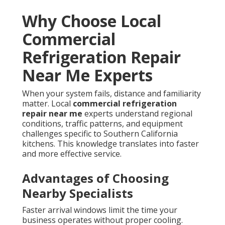
Why Choose Local
Commercial
Refrigeration Repair
Near Me Experts
When your system fails, distance and familiarity
matter. Local
commercial refrigeration
repair near me
experts understand regional
conditions, traffic patterns, and equipment
challenges specific to Southern California
kitchens. This knowledge translates into faster
and more effective service.
Advantages of Choosing
Nearby Specialists
Faster arrival windows limit the time your
business operates without proper cooling.