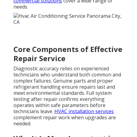
commercial solutions
cover a wide range of
needs.
Core Components of Effective
Repair Service
Diagnostic accuracy relies on experienced
technicians who understand both common and
complex failures. Genuine parts and proper
refrigerant handling ensure repairs last and
meet environmental standards. Full system
testing after repair confirms everything
operates within safe parameters before
technicians leave.
HVAC installation services
complement repair work when upgrades are
needed.