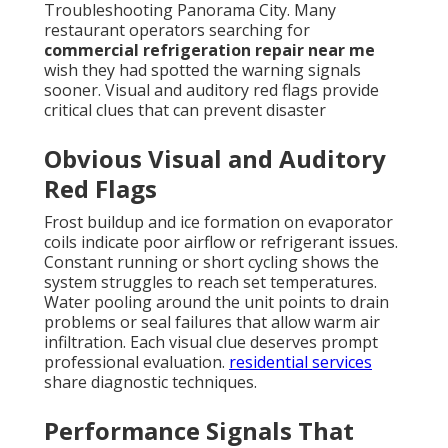
Troubleshooting Panorama City. Many
restaurant operators searching for
commercial refrigeration repair near me
wish they had spotted the warning signals
sooner. Visual and auditory red flags provide
critical clues that can prevent disaster
Obvious Visual and Auditory
Red Flags
Frost buildup and ice formation on evaporator
coils indicate poor airflow or refrigerant issues.
Constant running or short cycling shows the
system struggles to reach set temperatures.
Water pooling around the unit points to drain
problems or seal failures that allow warm air
infiltration. Each visual clue deserves prompt
professional evaluation.
residential services
share diagnostic techniques.
Performance Signals That