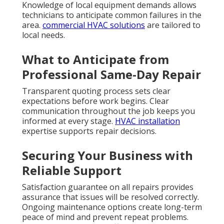
Knowledge of local equipment demands allows
technicians to anticipate common failures in the
area.
commercial HVAC solutions
are tailored to
local needs.
What to Anticipate from
Professional Same-Day Repair
Transparent quoting process sets clear
expectations before work begins. Clear
communication throughout the job keeps you
informed at every stage.
HVAC installation
expertise supports repair decisions.
Securing Your Business with
Reliable Support
Satisfaction guarantee on all repairs provides
assurance that issues will be resolved correctly.
Ongoing maintenance options create long-term
peace of mind and prevent repeat problems.