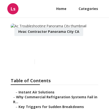
Ls
Home
Categories
Hvac Contractor Panorama City CA
Ac Troubleshooting
Panorama City
Published en
11 min read
Table of Contents
–
Instant Air Solutions
–
Why Commercial Refrigeration Systems Fail in
R...
–
Key Triggers for Sudden Breakdowns