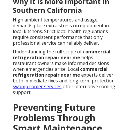
Why It Is More Important in
Southern California
High ambient temperatures and usage
demands place extra stress on equipment in
local kitchens. Strict local health regulations
require consistent performance that only
professional service can reliably deliver.
Understanding the full scope of
commercial
refrigeration repair near me
helps
restaurant owners make informed decisions
when emergencies arise. Local
commercial
refrigeration repair near me
experts deliver
both immediate fixes and long-term protection.
swamp cooler services
offer alternative cooling
support.
Preventing Future
Problems Through
Smart Maintenance