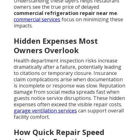
Understanding these layers helps restaurant
owners see the true price of delayed
commercial refrigeration repair near me
.
commercial services
focus on minimizing these
impacts.
Hidden Expenses Most
Owners Overlook
Health department inspection risks increase
dramatically after a failure, potentially leading
to citations or temporary closure. Insurance
claim complications arise when documentation
is incomplete or response was slow. Reputation
damage from social media spreads fast when
guests notice service disruptions. These hidden
expenses often exceed the visible repair costs.
garage ventilation services
can support overall
facility comfort.
How Quick Repair Speed