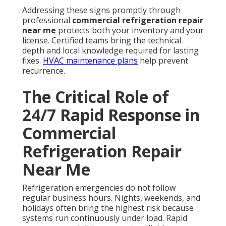
Addressing these signs promptly through
professional
commercial refrigeration repair
near me
protects both your inventory and your
license. Certified teams bring the technical
depth and local knowledge required for lasting
fixes.
HVAC maintenance plans
help prevent
recurrence.
The Critical Role of
24/7 Rapid Response in
Commercial
Refrigeration Repair
Near Me
Refrigeration emergencies do not follow
regular business hours. Nights, weekends, and
holidays often bring the highest risk because
systems run continuously under load. Rapid