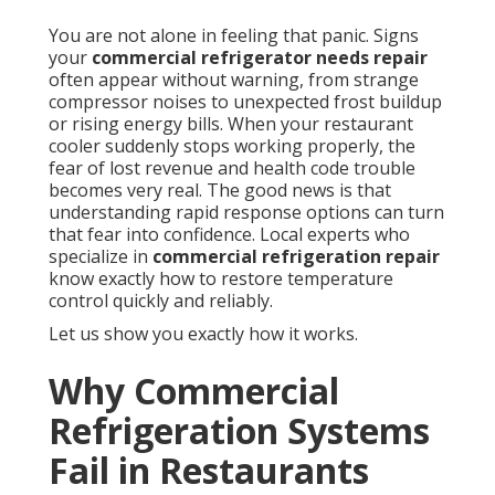
You are not alone in feeling that panic. Signs
your
commercial refrigerator needs repair
often appear without warning, from strange
compressor noises to unexpected frost buildup
or rising energy bills. When your restaurant
cooler suddenly stops working properly, the
fear of lost revenue and health code trouble
becomes very real. The good news is that
understanding rapid response options can turn
that fear into confidence. Local experts who
specialize in
commercial refrigeration repair
know exactly how to restore temperature
control quickly and reliably.
Let us show you exactly how it works.
Why Commercial
Refrigeration Systems
Fail in Restaurants