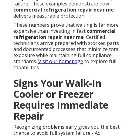
failure. These examples demonstrate how
commercial refrigeration repair near me
delivers measurable protection.
These numbers prove that waiting is far more
expensive than investing in fast
commercial
refrigeration repair near me
. Certified
technicians arrive prepared with stocked parts
and documented processes that minimize total
exposure while maintaining full compliance
standards.
Visit our homepage
to explore full
capabilities.
Signs Your Walk-In
Cooler or Freezer
Requires Immediate
Repair
Recognizing problems early gives you the best
chance to avoid full system failure - Ac