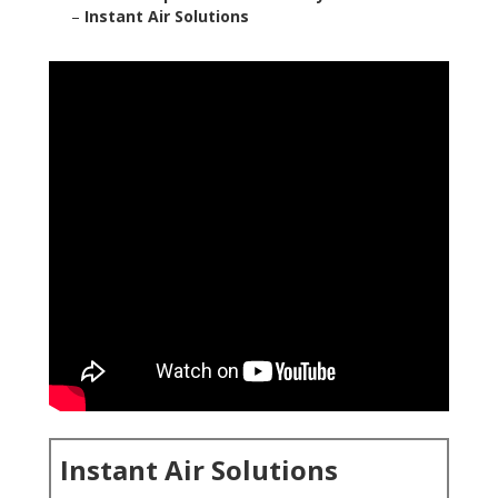
–
Instant Air Solutions
Instant Air Solutions