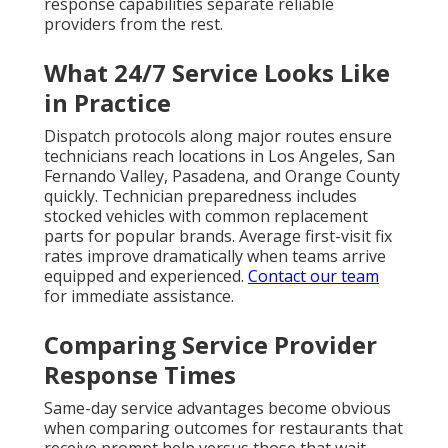
response capabilities separate reliable
providers from the rest.
What 24/7 Service Looks Like
in Practice
Dispatch protocols along major routes ensure
technicians reach locations in Los Angeles, San
Fernando Valley, Pasadena, and Orange County
quickly. Technician preparedness includes
stocked vehicles with common replacement
parts for popular brands. Average first-visit fix
rates improve dramatically when teams arrive
equipped and experienced.
Contact our team
for immediate assistance.
Comparing Service Provider
Response Times
Same-day service advantages become obvious
when comparing outcomes for restaurants that