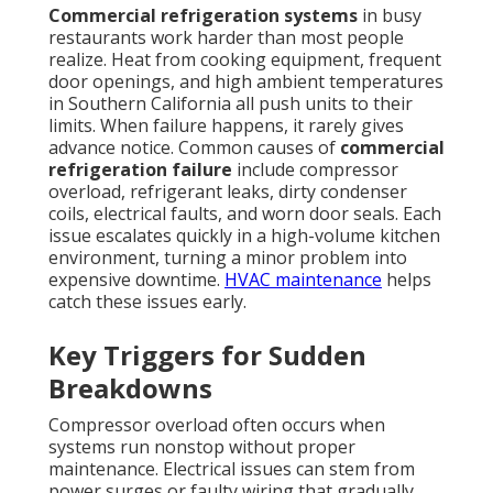
Commercial refrigeration systems
in busy
restaurants work harder than most people
realize. Heat from cooking equipment, frequent
door openings, and high ambient temperatures
in Southern California all push units to their
limits. When failure happens, it rarely gives
advance notice. Common causes of
commercial
refrigeration failure
include compressor
overload, refrigerant leaks, dirty condenser
coils, electrical faults, and worn door seals. Each
issue escalates quickly in a high-volume kitchen
environment, turning a minor problem into
expensive downtime.
HVAC maintenance
helps
catch these issues early.
Key Triggers for Sudden
Breakdowns
Compressor overload often occurs when
systems run nonstop without proper
maintenance. Electrical issues can stem from
power surges or faulty wiring that gradually