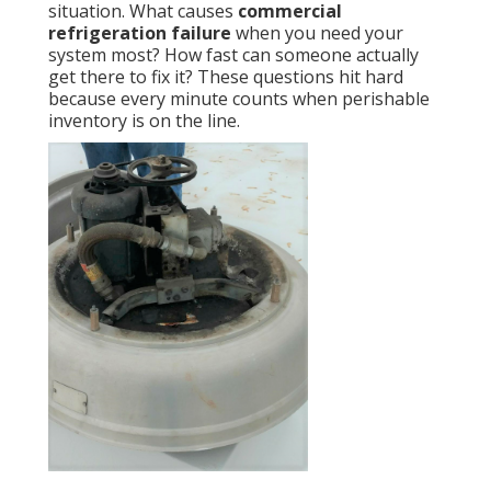
situation. What causes
commercial
refrigeration failure
when you need your
system most? How fast can someone actually
get there to fix it? These questions hit hard
because every minute counts when perishable
inventory is on the line.