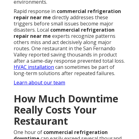
environments.
Rapid response in
commercial refrigeration
repair near me
directly addresses these
triggers before small issues become major
disasters. Local
commercial refrigeration
repair near me
experts recognize patterns
others miss and act decisively along major
routes. One restaurant in the San Fernando
Valley reported saving thousands in product
after a same-day response prevented total loss.
HVAC installation
can sometimes be part of
long-term solutions after repeated failures.
Learn about our team
How Much Downtime
Really Costs Your
Restaurant
One hour of
commercial refrigeration
downtime
can easily exceed several thousand