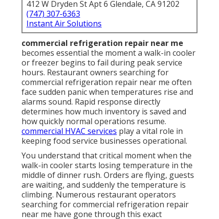
412 W Dryden St Apt 6 Glendale, CA 91202
(747) 307-6363
Instant Air Solutions
commercial refrigeration repair near me
becomes essential the moment a walk-in cooler
or freezer begins to fail during peak service
hours. Restaurant owners searching for
commercial refrigeration repair near me often
face sudden panic when temperatures rise and
alarms sound. Rapid response directly
determines how much inventory is saved and
how quickly normal operations resume.
commercial HVAC services
play a vital role in
keeping food service businesses operational.
You understand that critical moment when the
walk-in cooler starts losing temperature in the
middle of dinner rush. Orders are flying, guests
are waiting, and suddenly the temperature is
climbing. Numerous restaurant operators
searching for commercial refrigeration repair
near me have gone through this exact