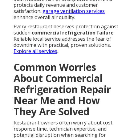
protects daily revenue and customer
satisfaction.
garage ventilation services
enhance overall air quality.
Every restaurant deserves protection against
sudden
commercial refrigeration failure
.
Reliable local service addresses the fear of
downtime with practical, proven solutions.
Explore all services
.
Common Worries
About Commercial
Refrigeration Repair
Near Me and How
They Are Solved
Restaurant owners often worry about cost,
response time, technician expertise, and
potential disruption when searching for