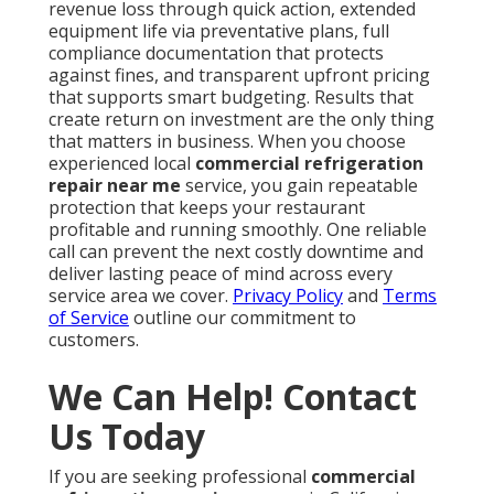
revenue loss through quick action, extended
equipment life via preventative plans, full
compliance documentation that protects
against fines, and transparent upfront pricing
that supports smart budgeting. Results that
create return on investment are the only thing
that matters in business. When you choose
experienced local
commercial refrigeration
repair near me
service, you gain repeatable
protection that keeps your restaurant
profitable and running smoothly. One reliable
call can prevent the next costly downtime and
deliver lasting peace of mind across every
service area we cover.
Privacy Policy
and
Terms
of Service
outline our commitment to
customers.
We Can Help! Contact
Us Today
If you are seeking professional
commercial