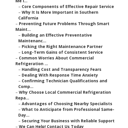
Me I...
–
Core Components of Effective Repair Service
–
Why It Is More Important in Southern
California
–
Preventing Future Problems Through Smart
Maint...
–
Building an Effective Preventative
Maintenanc...
–
Picking the Right Maintenance Partner
–
Long-Term Gains of Consistent Service
–
Common Worries About Commercial
Refrigeration ...
–
Handling Cost and Transparency Fears
–
Dealing With Response Time Anxiety
–
Confirming Technician Qualifications and
Comp...
–
Why Choose Local Commercial Refrigeration
Repa...
–
Advantages of Choosing Nearby Specialists
–
What to Anticipate from Professional Same-
Day...
–
Securing Your Business with Reliable Support
–
We Can Help! Contact Us Today