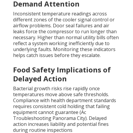
Demand Attention
Inconsistent temperature readings across
different zones of the cooler signal control or
airflow problems. Door seal failures and air
leaks force the compressor to run longer than
necessary. Higher than normal utility bills often
reflect a system working inefficiently due to
underlying faults. Monitoring these indicators
helps catch issues before they escalate.
Food Safety Implications of
Delayed Action
Bacterial growth risks rise rapidly once
temperatures move above safe thresholds.
Compliance with health department standards
requires consistent cold holding that failing
equipment cannot guarantee (Ac
Troubleshooting Panorama City). Delayed
action increases liability and potential fines
during routine inspections