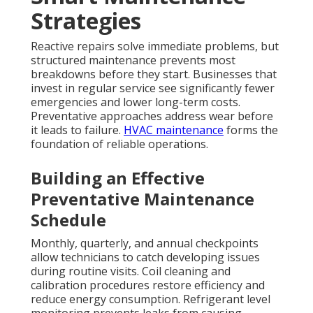
Strategies
Reactive repairs solve immediate problems, but
structured maintenance prevents most
breakdowns before they start. Businesses that
invest in regular service see significantly fewer
emergencies and lower long-term costs.
Preventative approaches address wear before
it leads to failure.
HVAC maintenance
forms the
foundation of reliable operations.
Building an Effective
Preventative Maintenance
Schedule
Monthly, quarterly, and annual checkpoints
allow technicians to catch developing issues
during routine visits. Coil cleaning and
calibration procedures restore efficiency and
reduce energy consumption. Refrigerant level