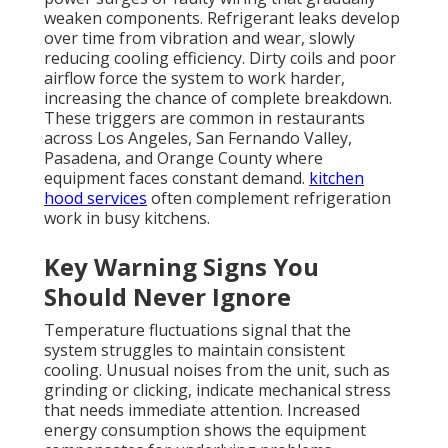
weaken components. Refrigerant leaks develop
over time from vibration and wear, slowly
reducing cooling efficiency. Dirty coils and poor
airflow force the system to work harder,
increasing the chance of complete breakdown.
These triggers are common in restaurants
across Los Angeles, San Fernando Valley,
Pasadena, and Orange County where
equipment faces constant demand.
kitchen
hood services
often complement refrigeration
work in busy kitchens.
Key Warning Signs You
Should Never Ignore
Temperature fluctuations signal that the
system struggles to maintain consistent
cooling. Unusual noises from the unit, such as
grinding or clicking, indicate mechanical stress
that needs immediate attention. Increased
energy consumption shows the equipment