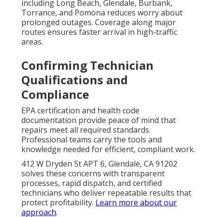
including Long Beach, Glendale, Burbank,
Torrance, and Pomona reduces worry about
prolonged outages. Coverage along major
routes ensures faster arrival in high-traffic
areas.
Confirming Technician
Qualifications and
Compliance
EPA certification and health code
documentation provide peace of mind that
repairs meet all required standards.
Professional teams carry the tools and
knowledge needed for efficient, compliant work.
412 W Dryden St APT 6, Glendale, CA 91202
solves these concerns with transparent
processes, rapid dispatch, and certified
technicians who deliver repeatable results that
protect profitability.
Learn more about our
approach
.