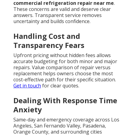
commercial refrigeration repair near me
.
These concerns are valid and deserve clear
answers. Transparent service removes
uncertainty and builds confidence.
Handling Cost and
Transparency Fears
Upfront pricing without hidden fees allows
accurate budgeting for both minor and major
repairs. Value comparison of repair versus
replacement helps owners choose the most
cost-effective path for their specific situation.
Get in touch
for clear quotes.
Dealing With Response Time
Anxiety
Same-day and emergency coverage across Los
Angeles, San Fernando Valley, Pasadena,
Orange County, and surrounding cities