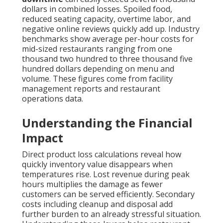
dollars in combined losses. Spoiled food,
reduced seating capacity, overtime labor, and
negative online reviews quickly add up. Industry
benchmarks show average per-hour costs for
mid-sized restaurants ranging from one
thousand two hundred to three thousand five
hundred dollars depending on menu and
volume. These figures come from facility
management reports and restaurant
operations data.
Understanding the Financial
Impact
Direct product loss calculations reveal how
quickly inventory value disappears when
temperatures rise. Lost revenue during peak
hours multiplies the damage as fewer
customers can be served efficiently. Secondary
costs including cleanup and disposal add
further burden to an already stressful situation.