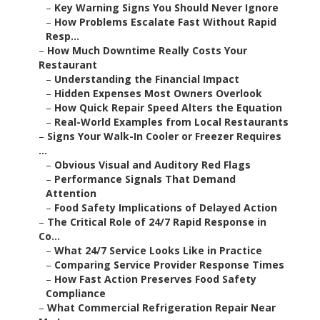
–
Key Warning Signs You Should Never Ignore
–
How Problems Escalate Fast Without Rapid
Resp...
–
How Much Downtime Really Costs Your
Restaurant
–
Understanding the Financial Impact
–
Hidden Expenses Most Owners Overlook
–
How Quick Repair Speed Alters the Equation
–
Real-World Examples from Local Restaurants
–
Signs Your Walk-In Cooler or Freezer Requires
...
–
Obvious Visual and Auditory Red Flags
–
Performance Signals That Demand
Attention
–
Food Safety Implications of Delayed Action
–
The Critical Role of 24/7 Rapid Response in
Co...
–
What 24/7 Service Looks Like in Practice
–
Comparing Service Provider Response Times
–
How Fast Action Preserves Food Safety
Compliance
–
What Commercial Refrigeration Repair Near