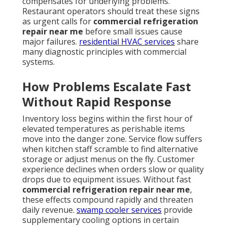
compensates for underlying problems.
Restaurant operators should treat these signs
as urgent calls for
commercial refrigeration
repair near me
before small issues cause
major failures.
residential HVAC services
share
many diagnostic principles with commercial
systems.
How Problems Escalate Fast
Without Rapid Response
Inventory loss begins within the first hour of
elevated temperatures as perishable items
move into the danger zone. Service flow suffers
when kitchen staff scramble to find alternative
storage or adjust menus on the fly. Customer
experience declines when orders slow or quality
drops due to equipment issues. Without fast
commercial refrigeration repair near me
,
these effects compound rapidly and threaten
daily revenue.
swamp cooler services
provide
supplementary cooling options in certain