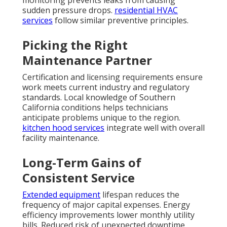
monitoring prevents leaks from causing
sudden pressure drops.
residential HVAC
services
follow similar preventive principles.
Picking the Right
Maintenance Partner
Certification and licensing requirements ensure
work meets current industry and regulatory
standards. Local knowledge of Southern
California conditions helps technicians
anticipate problems unique to the region.
kitchen hood services
integrate well with overall
facility maintenance.
Long-Term Gains of
Consistent Service
Extended equipment
lifespan reduces the
frequency of major capital expenses. Energy
efficiency improvements lower monthly utility
bills. Reduced risk of unexpected downtime