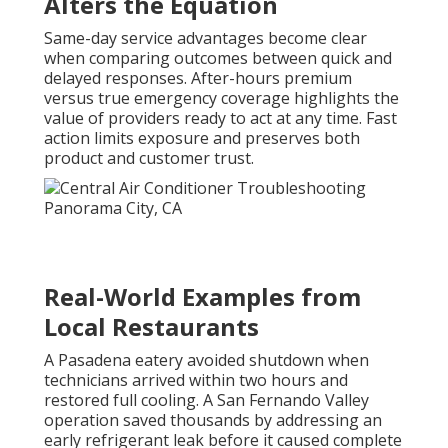
Alters the Equation
Same-day service advantages become clear
when comparing outcomes between quick and
delayed responses. After-hours premium
versus true emergency coverage highlights the
value of providers ready to act at any time. Fast
action limits exposure and preserves both
product and customer trust.
Real-World Examples from
Local Restaurants
A Pasadena eatery avoided shutdown when
technicians arrived within two hours and
restored full cooling. A San Fernando Valley
operation saved thousands by addressing an
early refrigerant leak before it caused complete