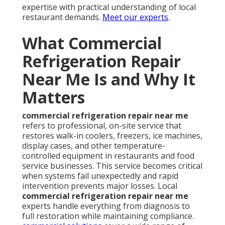
expertise with practical understanding of local
restaurant demands.
Meet our experts
.
What Commercial
Refrigeration Repair
Near Me Is and Why It
Matters
commercial refrigeration repair near me
refers to professional, on-site service that
restores walk-in coolers, freezers, ice machines,
display cases, and other temperature-
controlled equipment in restaurants and food
service businesses. This service becomes critical
when systems fail unexpectedly and rapid
intervention prevents major losses. Local
commercial refrigeration repair near me
experts handle everything from diagnosis to
full restoration while maintaining compliance.