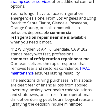
swamp cooler services
offer additional comfort
options.
You no longer have to face refrigeration
emergencies alone. From Los Angeles and Long
Beach to Santa Clarita, Glendale, Pasadena,
Orange County, and all communities in
between, dependable
commercial
refrigeration repair near me
is available
when you need it most.
412 W Dryden St APT 6, Glendale, CA 91202
stands ready with fast, professional
commercial refrigeration repair near me
.
Our team delivers the rapid response that
removes fear and restores confidence.
HVAC
maintenance
ensures lasting reliability.
The emotions driving purchases in this space
are clear: fear of financial loss from spoiled
inventory, anxiety over health code violations
and shutdowns, and stress from operational
disruption during peak hours. Logical reasons
justifying the decision include minimized