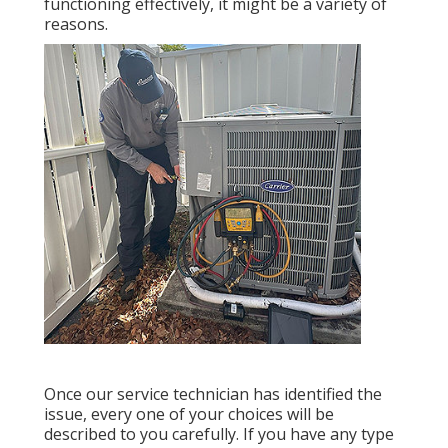
functioning effectively, it might be a variety of
reasons.
Once our service technician has identified the
issue, every one of your choices will be
described to you carefully. If you have any type