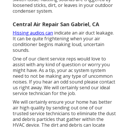
loosened sticks, dirt, or leaves in your outdoor
condenser system.
Central Air Repair San Gabriel, CA
Hissing audios can
indicate an air duct leakage.
It can be quite frightening when your air
conditioner begins making loud, uncertain
sounds.
One of our client service reps would love to
assist with any kind of question or worry you
might have. As a tip, your ac system system
need to not be making any type of uncommon
noises. If you hear an odd sound please contact
us right away. We will certainly send our ideal
service technician for the job.
We will certainly ensure your home has better
air high quality by sending out one of our
trusted service technicians to eliminate the dust
and debris particles that gather within the
HVAC device. The dirt and debris can locate