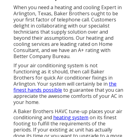
When you need a heating and cooling Expert in
Arlington, Texas, Baker Brothers ought to be
your first factor of telephone call. Customers
delight in collaborating with our specialist
technicians that supply solution over and
beyond their assumptions. Our heating and
cooling services are leading rated on Home
Consultant, and we have an A+ rating with
Better Company Bureau.
If your air conditioning system is not
functioning as it should, then call Baker
Brothers for quick Air conditioner fixings in
Arlington. Your system will certainly be in
the
finest hands possible
to guarantee that you can
appreciate the awesome comforts of your AC in
your home.
A Baker Brothers HAVC tune-up places your air
conditioning and
heating system
on its finest
footing to fulfill the requirements of the
periods. If your existing ac unit has actually
done its time or you want to upgrade to a more