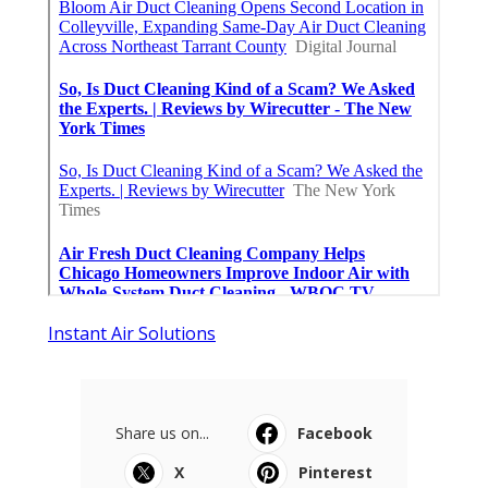
Instant Air Solutions
Share us on...
Facebook
X
Pinterest