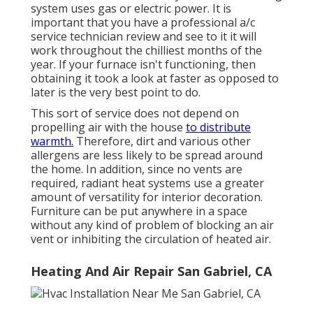
system uses gas or electric power. It is
important that you have a professional a/c
service technician review and see to it it will
work throughout the chilliest months of the
year. If your furnace isn't functioning, then
obtaining it took a look at faster as opposed to
later is the very best point to do.
This sort of service does not depend on
propelling air with the house
to distribute
warmth.
Therefore, dirt and various other
allergens are less likely to be spread around
the home. In addition, since no vents are
required, radiant heat systems use a greater
amount of versatility for interior decoration.
Furniture can be put anywhere in a space
without any kind of problem of blocking an air
vent or inhibiting the circulation of heated air.
Heating And Air Repair San Gabriel, CA