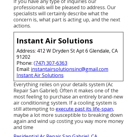
If you have any type of inquiries our
professionals will be pleased to address. Our
specialists will certainly describe what the
concern is, what part is acting up, and the next
actions.
Instant Air Solutions
Address: 412 W Dryden St Apt 6 Glendale, CA
91202
Phone:
(747) 307-6363
Email:
instantairsolutionsinc@gmail.com
Instant Air Solutions
Everything relies on your details system (Ac
Repair San Gabriel). Often it makes one of the
most feeling to purchase an entirely brand-new
air conditioning system. If a cooling system is
still attempting to
execute past its life-span,
maybe a lot more susceptible to breaking down
again and wind up costing you way more money
and time
Residential Ac Repair San Gabriel, CA