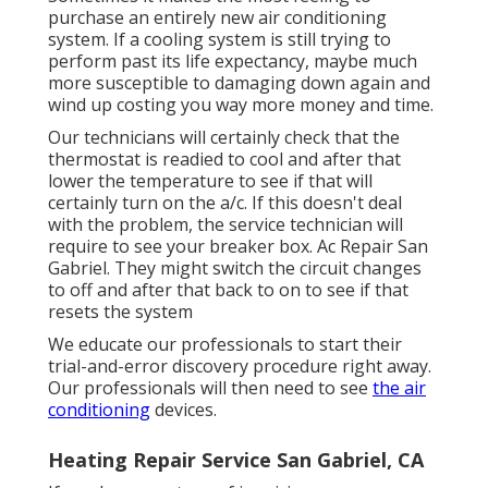
purchase an entirely new air conditioning
system. If a cooling system is still trying to
perform past its life expectancy, maybe much
more susceptible to damaging down again and
wind up costing you way more money and time.
Our technicians will certainly check that the
thermostat is readied to cool and after that
lower the temperature to see if that will
certainly turn on the a/c. If this doesn't deal
with the problem, the service technician will
require to see your breaker box. Ac Repair San
Gabriel. They might switch the circuit changes
to off and after that back to on to see if that
resets the system
We educate our professionals to start their
trial-and-error discovery procedure right away.
Our professionals will then need to see
the air
conditioning
devices.
Heating Repair Service San Gabriel, CA