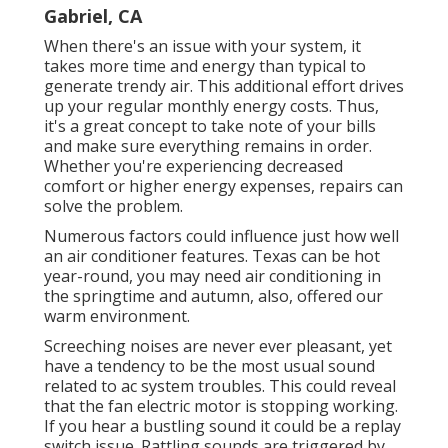
Gabriel, CA
When there's an issue with your system, it
takes more time and energy than typical to
generate trendy air. This additional effort drives
up your regular monthly energy costs. Thus,
it's a great concept to take note of your bills
and make sure everything remains in order.
Whether you're experiencing decreased
comfort or higher energy expenses, repairs can
solve the problem.
Numerous factors could influence just how well
an air conditioner features. Texas can be hot
year-round, you may need air conditioning in
the springtime and autumn, also, offered our
warm environment.
Screeching noises are never ever pleasant, yet
have a tendency to be the most usual sound
related to ac system troubles. This could reveal
that the fan electric motor is stopping working.
If you hear a bustling sound it could be a replay
switch issue. Rattling sounds are triggered by