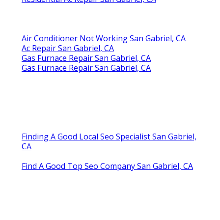
Air Conditioner Not Working San Gabriel, CA
Ac Repair San Gabriel, CA
Gas Furnace Repair San Gabriel, CA
Gas Furnace Repair San Gabriel, CA
Finding A Good Local Seo Specialist San Gabriel,
CA
Find A Good Top Seo Company San Gabriel, CA