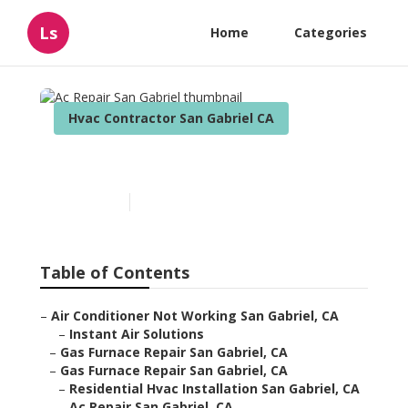
Ls
Home
Categories
Hvac Contractor San Gabriel CA
Ac Repair San Gabriel
Published en
11 min read
Table of Contents
–
Air Conditioner Not Working San Gabriel, CA
–
Instant Air Solutions
–
Gas Furnace Repair San Gabriel, CA
–
Gas Furnace Repair San Gabriel, CA
–
Residential Hvac Installation San Gabriel, CA
–
Ac Repair San Gabriel, CA