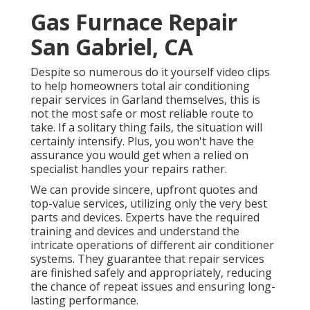
Gas Furnace Repair
San Gabriel, CA
Despite so numerous do it yourself video clips
to help homeowners total air conditioning
repair services in Garland themselves, this is
not the most safe or most reliable route to
take. If a solitary thing fails, the situation will
certainly intensify. Plus, you won't have the
assurance you would get when a relied on
specialist handles your repairs rather.
We can provide sincere, upfront quotes and
top-value services, utilizing only the very best
parts and devices. Experts have the required
training and devices and understand the
intricate operations of different air conditioner
systems. They guarantee that repair services
are finished safely and appropriately, reducing
the chance of repeat issues and ensuring long-
lasting performance.