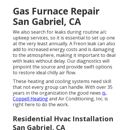
Gas Furnace Repair
San Gabriel, CA
We also search for leaks during routine a/c
upkeep services, so it is essential to set up one
at the very least annually. A Freon leak can also
add to increased energy costs and is damaging
to the atmosphere, making it important to deal
with leaks without delay. Our diagnostics will
pinpoint the source and provide swift options
to restore ideal chilly air flow.
These heating and cooling systems need skill
that not every group can handle. With over 35
years in the organization the good news
is,
Coppell Heating
and Air Conditioning, Inc. is
right here to do the work.
Residential Hvac Installation
San Gabriel, CA