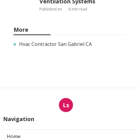
Ventilation Systems
Published en
8 min read
More
Hvac Contractor San Gabriel CA
Ls
Navigation
Home