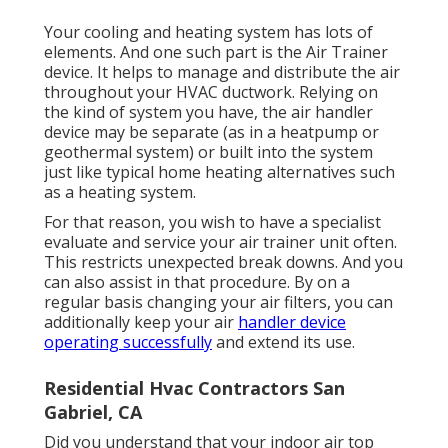
Your cooling and heating system has lots of
elements. And one such part is the Air Trainer
device. It helps to manage and distribute the air
throughout your HVAC ductwork. Relying on
the kind of system you have, the air handler
device may be separate (as in a heatpump or
geothermal system) or built into the system
just like typical home heating alternatives such
as a heating system.
For that reason, you wish to have a specialist
evaluate and service your air trainer unit often.
This restricts unexpected break downs. And you
can also assist in that procedure. By on a
regular basis changing your air filters, you can
additionally keep your air
handler device
operating successfully
and extend its use.
Residential Hvac Contractors San
Gabriel, CA
Did you understand that your indoor air top