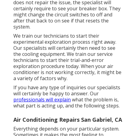
does not repair the issue, the specialist will
certainly require to see your breaker box. They
might change the circuit switches to off and
after that back to on see if that resets the
system.
We train our technicians to start their
experimental exploration process right away.
Our specialists will certainly then need to see
the cooling equipment. We train our service
technicians to start their trial-and-error
exploration procedure today. When your air
conditioner is not working correctly, it might be
a variety of factors why.
If you have any type of inquiries our specialists
will certainly be happy to answer. Our
professionals will explain
what the problem is,
what part is acting up, and the following steps.
Air Conditioning Repairs San Gabriel, CA
Everything depends on your particular system.
Sometimes it makes the most feeling to