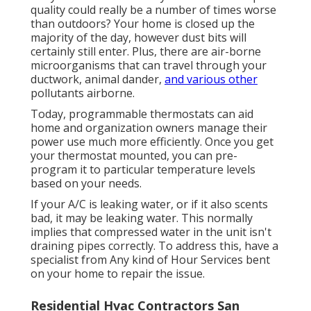
quality could really be a number of times worse
than outdoors? Your home is closed up the
majority of the day, however dust bits will
certainly still enter. Plus, there are air-borne
microorganisms that can travel through your
ductwork, animal dander,
and various other
pollutants airborne.
Today, programmable thermostats can aid
home and organization owners manage their
power use much more efficiently. Once you get
your thermostat mounted, you can pre-
program it to particular temperature levels
based on your needs.
If your A/C is leaking water, or if it also scents
bad, it may be leaking water. This normally
implies that compressed water in the unit isn't
draining pipes correctly. To address this, have a
specialist from Any kind of Hour Services bent
on your home to repair the issue.
Residential Hvac Contractors San