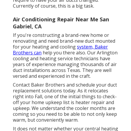
require to have your air ducts changed.
Currently of course, this is a big task.
Air Conditioning Repair Near Me San
Gabriel, CA
If you're constructing a brand-new home or
renovating and need brand-new duct mounted
for your heating and cooling
system, Baker
Brothers can
help you there also. Our Arlington
cooling and heating service technicians have
years of experience managing thousands of air
duct installations across Texas. They are well
versed and experienced in the craft.
Contact Baker Brothers and schedule your duct
replacement solutions today. As it relocates
right into Fall, one of the initial things to check-
off your home upkeep list is heater repair and
upkeep. We understand the cooler months are
coming so you need to be able to not only keep
warm, but conveniently warm.
It does not matter whether your central heating