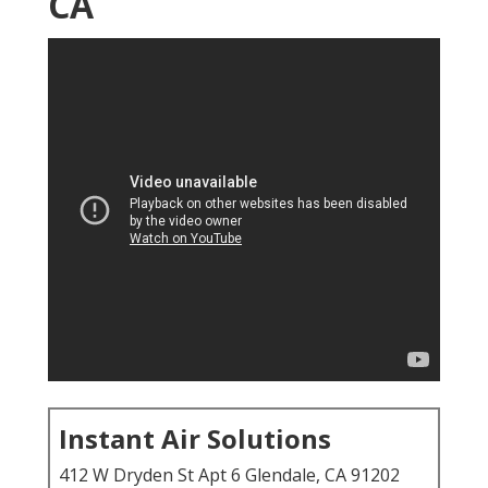
CA
Instant Air Solutions
412 W Dryden St Apt 6 Glendale, CA 91202