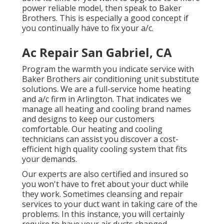
power reliable model, then speak to Baker
Brothers. This is especially a good concept if
you continually have to fix your a/c.
Ac Repair San Gabriel, CA
Program the warmth you indicate service with
Baker Brothers air conditioning unit substitute
solutions. We are a full-service home heating
and a/c firm in Arlington. That indicates we
manage all heating and cooling brand names
and designs to keep our customers
comfortable. Our heating and cooling
technicians can assist you discover a cost-
efficient high quality cooling system that fits
your demands.
Our experts are also certified and insured so
you won't have to fret about your duct while
they work. Sometimes cleansing and repair
services to your duct want in taking care of the
problems. In this instance, you will certainly