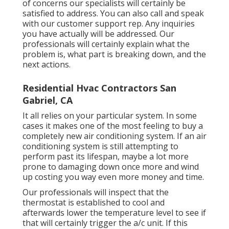
of concerns our specialists will certainly be
satisfied to address. You can also call and speak
with our customer support rep. Any inquiries
you have actually will be addressed. Our
professionals will certainly explain what the
problem is, what part is breaking down, and the
next actions.
Residential Hvac Contractors San
Gabriel, CA
It all relies on your particular system. In some
cases it makes one of the most feeling to buy a
completely new air conditioning system. If an air
conditioning system is still attempting to
perform past its lifespan, maybe a lot more
prone to damaging down once more and wind
up costing you way even more money and time.
Our professionals will inspect that the
thermostat is established to cool and
afterwards lower the temperature level to see if
that will certainly trigger the a/c unit. If this