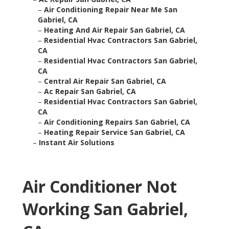
–
Air Conditioning Repair Near Me San
Gabriel, CA
–
Heating And Air Repair San Gabriel, CA
–
Residential Hvac Contractors San Gabriel,
CA
–
Residential Hvac Contractors San Gabriel,
CA
–
Central Air Repair San Gabriel, CA
–
Ac Repair San Gabriel, CA
–
Residential Hvac Contractors San Gabriel,
CA
–
Air Conditioning Repairs San Gabriel, CA
–
Heating Repair Service San Gabriel, CA
–
Instant Air Solutions
Air Conditioner Not
Working San Gabriel,