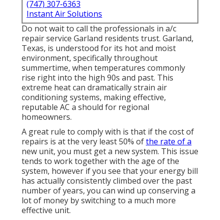
(747) 307-6363
Instant Air Solutions
Do not wait to call the professionals in a/c
repair service Garland residents trust. Garland,
Texas, is understood for its hot and moist
environment, specifically throughout
summertime, when temperatures commonly
rise right into the high 90s and past. This
extreme heat can dramatically strain air
conditioning systems, making effective,
reputable AC a should for regional
homeowners.
A great rule to comply with is that if the cost of
repairs is at the very least 50% of
the rate of a
new unit, you must get a new system. This issue
tends to work together with the age of the
system, however if you see that your energy bill
has actually consistently climbed over the past
number of years, you can wind up conserving a
lot of money by switching to a much more
effective unit.