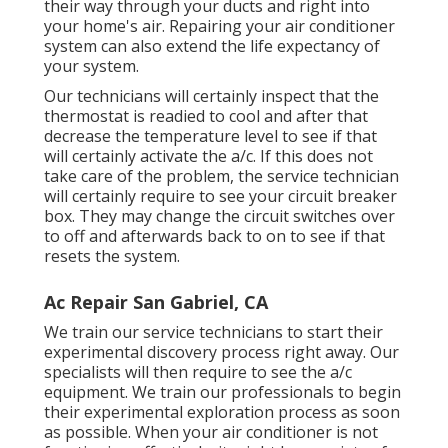
their way through your ducts and right into
your home's air. Repairing your air conditioner
system can also extend the life expectancy of
your system.
Our technicians will certainly inspect that the
thermostat is readied to cool and after that
decrease the temperature level to see if that
will certainly activate the a/c. If this does not
take care of the problem, the service technician
will certainly require to see your circuit breaker
box. They may change the circuit switches over
to off and afterwards back to on to see if that
resets the system.
Ac Repair San Gabriel, CA
We train our service technicians to start their
experimental discovery process right away. Our
specialists will then require to see the a/c
equipment. We train our professionals to begin
their experimental exploration process as soon
as possible. When your air conditioner is not