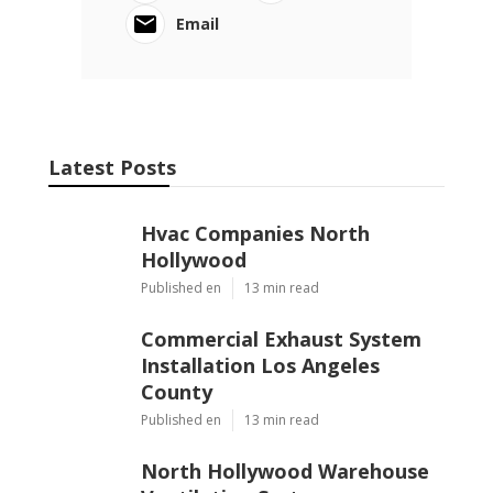
Email
Latest Posts
Hvac Companies North
Hollywood
Published en
13 min read
Commercial Exhaust System
Installation Los Angeles
County
Published en
13 min read
North Hollywood Warehouse