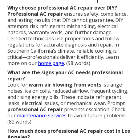
Why choose professional AC repair over DIY?
Professional AC repair
ensures safety, compliance,
and lasting results that DIY cannot guarantee. DIY
attempts risk refrigerant mishandling, electrical
hazards, warranty voids, and further damage.
Certified technicians use proper tools and follow
regulations for accurate diagnosis and repair. In
Southern California’s climate, reliable cooling is
critical—professionals deliver it efficiently. Learn
more on our
home page
. (98 words)
What are the signs your AC needs professional
repair?
Look for
warm air blowing from vents
, strange
noises, ice on coils, reduced airflow, frequent cycling,
and rising energy bills. These indicate refrigerant
leaks, electrical issues, or mechanical wear. Prompt
professional AC repair
prevents escalation. Check
our
maintenance services
to avoid future problems.
(82 words)
How much does professional AC repair cost in Los
Angeles?