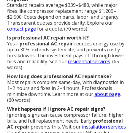
Standard repairs average $339–$488, while major
fixes like compressor replacement range $1,200–
$2,500. Costs depend on parts, labor, and urgency.
Transparent quotes provide clarity. Explore our
contact page
for a quote. (70 words)
Is professional AC repair worth it?
Yes—
professional AC repair
reduces energy use by
up to 30%, extends system life, and prevents costly
breakdowns. The investment pays off through lower
bills and reliability. See our
residential services
. (65
words)
How long does professional AC repair take?
Most repairs complete same-day, with diagnostics in
1–2 hours and fixes in 2–4 hours. Professionals
minimize downtime. Learn more at our
about page
.
(60 words)
What happens if I ignore AC repair signs?
Ignoring signs can cause compressor failure, higher
bills, and full replacement needs. Early
professional
AC repair
prevents this. Visit our
installation services
if replacement becomes necessary. (60 words)