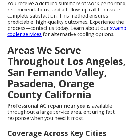
You receive a detailed summary of work performed,
recommendations, and a follow-up call to ensure
complete satisfaction. This method ensures
predictable, high-quality outcomes. Experience the
process—contact us today. Learn about our
swamp
cooler services
for alternative cooling options.
Areas We Serve
Throughout Los Angeles,
San Fernando Valley,
Pasadena, Orange
County California
Professional AC repair near you
is available
throughout a large service area, ensuring fast
response when you need it most.
Coverage Across Key Cities