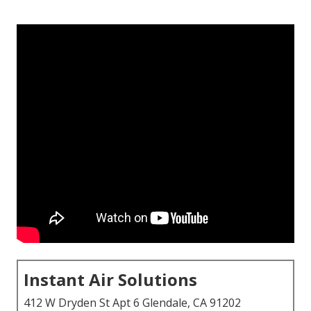
Instant Air Solutions
412 W Dryden St Apt 6 Glendale, CA 91202