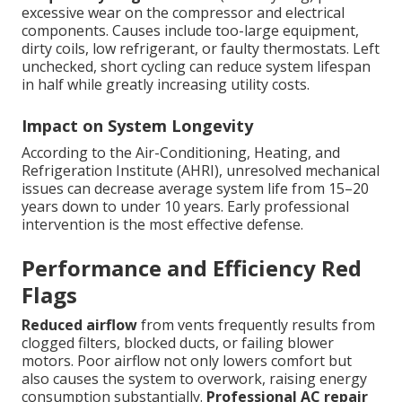
excessive wear on the compressor and electrical
components. Causes include too-large equipment,
dirty coils, low refrigerant, or faulty thermostats. Left
unchecked, short cycling can reduce system lifespan
in half while greatly increasing utility costs.
Impact on System Longevity
According to the Air-Conditioning, Heating, and
Refrigeration Institute (AHRI), unresolved mechanical
issues can decrease average system life from 15–20
years down to under 10 years. Early professional
intervention is the most effective defense.
Performance and Efficiency Red
Flags
Reduced airflow
from vents frequently results from
clogged filters, blocked ducts, or failing blower
motors. Poor airflow not only lowers comfort but
also causes the system to overwork, raising energy
consumption substantially.
Professional AC repair