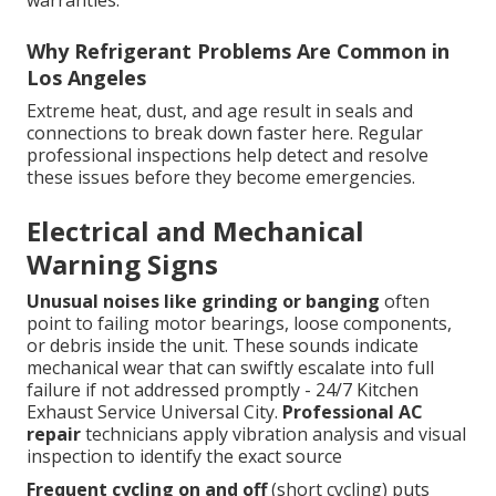
Why Refrigerant Problems Are Common in
Los Angeles
Extreme heat, dust, and age result in seals and
connections to break down faster here. Regular
professional inspections help detect and resolve
these issues before they become emergencies.
Electrical and Mechanical
Warning Signs
Unusual noises like grinding or banging
often
point to failing motor bearings, loose components,
or debris inside the unit. These sounds indicate
mechanical wear that can swiftly escalate into full
failure if not addressed promptly - 24/7 Kitchen
Exhaust Service Universal City.
Professional AC
repair
technicians apply vibration analysis and visual
inspection to identify the exact source
Frequent cycling on and off
(short cycling) puts