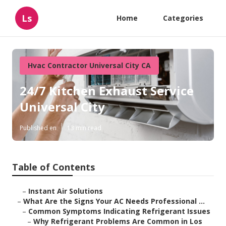
Ls
Home
Categories
Hvac Contractor Universal City CA
24/7 Kitchen Exhaust Service
Universal City
Published en
13 min read
Table of Contents
–
Instant Air Solutions
–
What Are the Signs Your AC Needs Professional ...
–
Common Symptoms Indicating Refrigerant Issues
–
Why Refrigerant Problems Are Common in Los