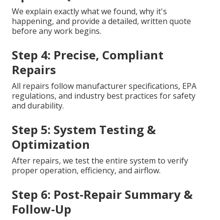
We explain exactly what we found, why it's
happening, and provide a detailed, written quote
before any work begins.
Step 4: Precise, Compliant
Repairs
All repairs follow manufacturer specifications, EPA
regulations, and industry best practices for safety
and durability.
Step 5: System Testing &
Optimization
After repairs, we test the entire system to verify
proper operation, efficiency, and airflow.
Step 6: Post-Repair Summary &
Follow-Up