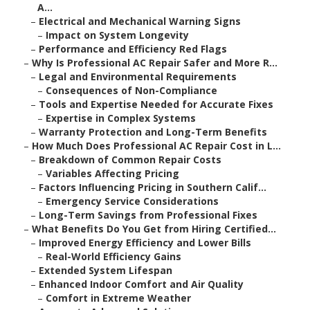
A...
–
Electrical and Mechanical Warning Signs
–
Impact on System Longevity
–
Performance and Efficiency Red Flags
–
Why Is Professional AC Repair Safer and More R...
–
Legal and Environmental Requirements
–
Consequences of Non-Compliance
–
Tools and Expertise Needed for Accurate Fixes
–
Expertise in Complex Systems
–
Warranty Protection and Long-Term Benefits
–
How Much Does Professional AC Repair Cost in L...
–
Breakdown of Common Repair Costs
–
Variables Affecting Pricing
–
Factors Influencing Pricing in Southern Calif...
–
Emergency Service Considerations
–
Long-Term Savings from Professional Fixes
–
What Benefits Do You Get from Hiring Certified...
–
Improved Energy Efficiency and Lower Bills
–
Real-World Efficiency Gains
–
Extended System Lifespan
–
Enhanced Indoor Comfort and Air Quality
–
Comfort in Extreme Weather