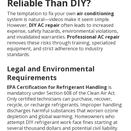
Reliable Than DIY?
The temptation to fix your own
air conditioning
system is natural—videos make it seem simple.
However,
DIY AC repair
often leads to increased
expense, safety hazards, environmental violations,
and invalidated warranties.
Professional AC repair
removes these risks through training, specialized
equipment, and strict adherence to industry
standards.
Legal and Environmental
Requirements
EPA Certification for Refrigerant Handling
is
mandatory under Section 608 of the Clean Air Act.
Only certified technicians can purchase, recover,
recycle, or recharge refrigerants. Improper handling
discharges harmful substances that worsen ozone
depletion and global warming. Homeowners who
attempt DIY refrigerant work face fines starting at
several thousand dollars and potential civil liability.