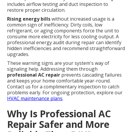
includes airflow testing and duct inspection to
restore proper circulation.
Rising energy bills
without increased usage is a
common sign of inefficiency. Dirty coils, low
refrigerant, or aging components force the unit to
consume more electricity for less cooling output. A
professional energy audit during repair can identify
hidden inefficiencies and recommend straightforward
upgrades.
These warning signs are your system's way of
signaling help. Addressing them through
professional AC repair
prevents cascading failures
and keeps your home comfortable year-round.
Contact us for a complimentary inspection to catch
problems early. For ongoing protection, explore our
HVAC maintenance plans
.
Why Is Professional AC
Repair Safer and More