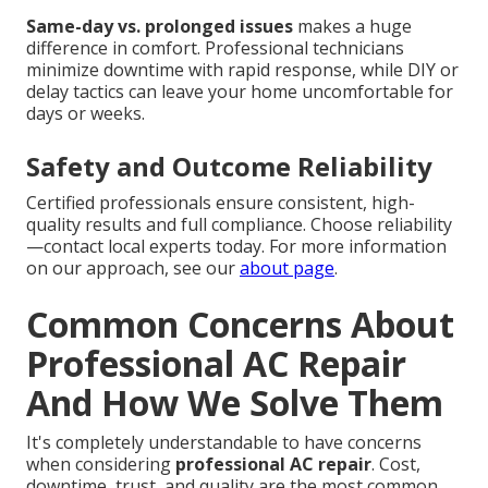
Same-day vs. prolonged issues
makes a huge
difference in comfort. Professional technicians
minimize downtime with rapid response, while DIY or
delay tactics can leave your home uncomfortable for
days or weeks.
Safety and Outcome Reliability
Certified professionals ensure consistent, high-
quality results and full compliance. Choose reliability
—contact local experts today. For more information
on our approach, see our
about page
.
Common Concerns About
Professional AC Repair
And How We Solve Them
It's completely understandable to have concerns
when considering
professional AC repair
. Cost,
downtime, trust, and quality are the most common