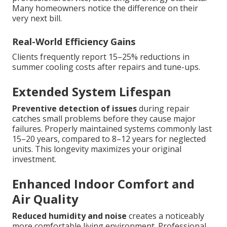
Many homeowners notice the difference on their
very next bill.
Real-World Efficiency Gains
Clients frequently report 15–25% reductions in
summer cooling costs after repairs and tune-ups.
Extended System Lifespan
Preventive detection of issues
during repair
catches small problems before they cause major
failures. Properly maintained systems commonly last
15–20 years, compared to 8–12 years for neglected
units. This longevity maximizes your original
investment.
Enhanced Indoor Comfort and
Air Quality
Reduced humidity and noise
creates a noticeably
more comfortable living environment. Professional