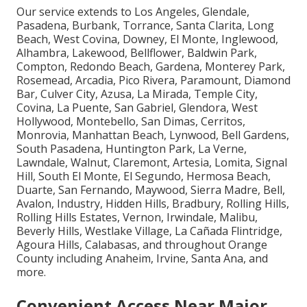
Our service extends to Los Angeles, Glendale,
Pasadena, Burbank, Torrance, Santa Clarita, Long
Beach, West Covina, Downey, El Monte, Inglewood,
Alhambra, Lakewood, Bellflower, Baldwin Park,
Compton, Redondo Beach, Gardena, Monterey Park,
Rosemead, Arcadia, Pico Rivera, Paramount, Diamond
Bar, Culver City, Azusa, La Mirada, Temple City,
Covina, La Puente, San Gabriel, Glendora, West
Hollywood, Montebello, San Dimas, Cerritos,
Monrovia, Manhattan Beach, Lynwood, Bell Gardens,
South Pasadena, Huntington Park, La Verne,
Lawndale, Walnut, Claremont, Artesia, Lomita, Signal
Hill, South El Monte, El Segundo, Hermosa Beach,
Duarte, San Fernando, Maywood, Sierra Madre, Bell,
Avalon, Industry, Hidden Hills, Bradbury, Rolling Hills,
Rolling Hills Estates, Vernon, Irwindale, Malibu,
Beverly Hills, Westlake Village, La Cañada Flintridge,
Agoura Hills, Calabasas, and throughout Orange
County including Anaheim, Irvine, Santa Ana, and
more.
Convenient Access Near Major