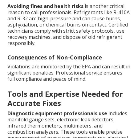
Avoiding fines and health risks
is another critical
reason to call professionals. Refrigerants like R-410A
and R-32 are high-pressure and can cause burns,
asphyxiation, or chemical burns on contact. Certified
technicians comply with strict safety protocols, use
recovery machines, and dispose of old refrigerant
responsibly.
Consequences of Non-Compliance
Violations are monitored by the EPA and can result in
significant penalties. Professional service ensures
full compliance and peace of mind.
Tools and Expertise Needed for
Accurate Fixes
Diagnostic equipment professionals use
includes
manifold gauge sets, electronic leak detectors,
infrared thermometers, multimeters, and
combustion analyzers. These tools enable precise
measurement of pressures, temperatures, electrical