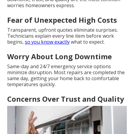
worries homeowners express.
Fear of Unexpected High Costs
Transparent, upfront quotes eliminate surprises.
Technicians explain every line item before work
begins,
so you know exactly
what to expect.
Worry About Long Downtime
Same-day and 24/7 emergency service options
minimize disruption. Most repairs are completed the
same day, getting your home back to comfortable
temperatures quickly.
Concerns Over Trust and Quality