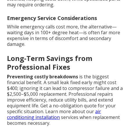
may require ordering.
Emergency Service Considerations
While emergency calls cost more, the alternative—
waiting days in 100+ degree heat—is often far more
expensive in terms of discomfort and secondary
damage.
Long-Term Savings from
Professional Fixes
Preventing costly breakdowns
is the biggest
financial benefit. A small leak fixed early might cost
$400; ignoring it can lead to compressor failure and a
$2,500–$5,000 replacement. Professional repairs
improve efficiency, reduce utility bills, and extend
equipment life. Get a no-obligation quote for your
specific situation. Learn more about our
air
conditioning installation
services when replacement
becomes necessary.