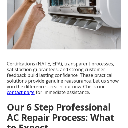
Certifications (NATE, EPA), transparent processes,
satisfaction guarantees, and strong customer
feedback build lasting confidence. These practical
solutions provide genuine reassurance. Let us show
you the difference—reach out now. Check our
contact page
for immediate assistance.
Our 6 Step Professional
AC Repair Process: What
to Expect