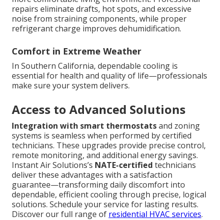
repairs eliminate drafts, hot spots, and excessive
noise from straining components, while proper
refrigerant charge improves dehumidification.
Comfort in Extreme Weather
In Southern California, dependable cooling is
essential for health and quality of life—professionals
make sure your system delivers.
Access to Advanced Solutions
Integration with smart thermostats
and zoning
systems is seamless when performed by certified
technicians. These upgrades provide precise control,
remote monitoring, and additional energy savings.
Instant Air Solutions’s
NATE-certified
technicians
deliver these advantages with a satisfaction
guarantee—transforming daily discomfort into
dependable, efficient cooling through precise, logical
solutions. Schedule your service for lasting results.
Discover our full range of
residential HVAC services
.