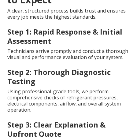
A clear, structured process builds trust and ensures
every job meets the highest standards.
Step 1: Rapid Response & Initial
Assessment
Technicians arrive promptly and conduct a thorough
visual and performance evaluation of your system.
Step 2: Thorough Diagnostic
Testing
Using professional-grade tools, we perform
comprehensive checks of refrigerant pressures,
electrical components, airflow, and overall system
operation.
Step 3: Clear Explanation &
Upfront Quote