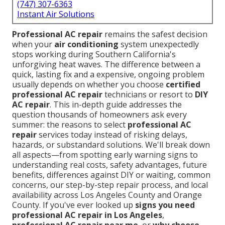
(747) 307-6363
Instant Air Solutions
Professional AC repair
remains the safest decision
when your
air conditioning
system unexpectedly
stops working during Southern California's
unforgiving heat waves. The difference between a
quick, lasting fix and a expensive, ongoing problem
usually depends on whether you choose
certified
professional AC repair
technicians or resort to
DIY
AC repair
. This in-depth guide addresses the
question thousands of homeowners ask every
summer: the reasons to select
professional AC
repair
services today instead of risking delays,
hazards, or substandard solutions. We'll break down
all aspects—from spotting early warning signs to
understanding real costs, safety advantages, future
benefits, differences against DIY or waiting, common
concerns, our step-by-step repair process, and local
availability across Los Angeles County and Orange
County. If you've ever looked up
signs you need
professional AC repair in Los Angeles
,