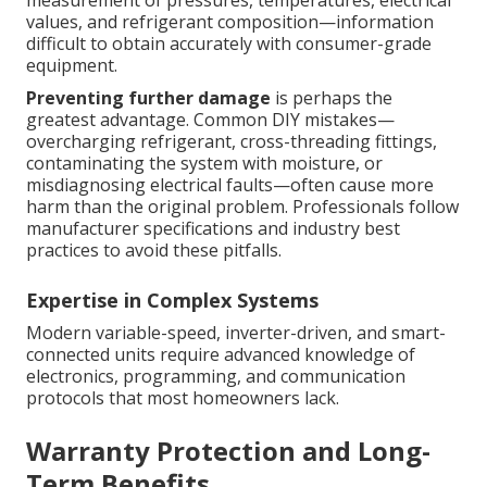
values, and refrigerant composition—information
difficult to obtain accurately with consumer-grade
equipment.
Preventing further damage
is perhaps the
greatest advantage. Common DIY mistakes—
overcharging refrigerant, cross-threading fittings,
contaminating the system with moisture, or
misdiagnosing electrical faults—often cause more
harm than the original problem. Professionals follow
manufacturer specifications and industry best
practices to avoid these pitfalls.
Expertise in Complex Systems
Modern variable-speed, inverter-driven, and smart-
connected units require advanced knowledge of
electronics, programming, and communication
protocols that most homeowners lack.
Warranty Protection and Long-
Term Benefits