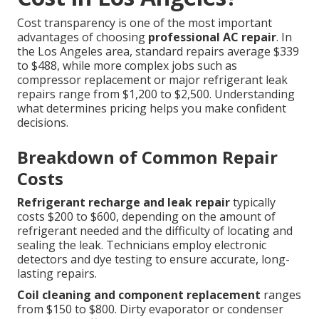
Cost transparency is one of the most important
advantages of choosing
professional AC repair
. In
the Los Angeles area, standard repairs average $339
to $488, while more complex jobs such as
compressor replacement or major refrigerant leak
repairs range from $1,200 to $2,500. Understanding
what determines pricing helps you make confident
decisions.
Breakdown of Common Repair
Costs
Refrigerant recharge and leak repair
typically
costs $200 to $600, depending on the amount of
refrigerant needed and the difficulty of locating and
sealing the leak. Technicians employ electronic
detectors and dye testing to ensure accurate, long-
lasting repairs.
Coil cleaning and component replacement
ranges
from $150 to $800. Dirty evaporator or condenser