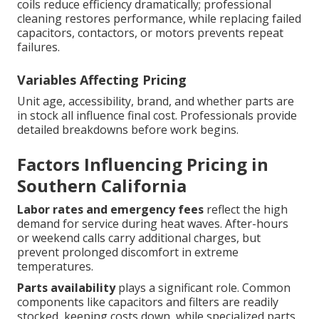
coils reduce efficiency dramatically; professional
cleaning restores performance, while replacing failed
capacitors, contactors, or motors prevents repeat
failures.
Variables Affecting Pricing
Unit age, accessibility, brand, and whether parts are
in stock all influence final cost. Professionals provide
detailed breakdowns before work begins.
Factors Influencing Pricing in
Southern California
Labor rates and emergency fees
reflect the high
demand for service during heat waves. After-hours
or weekend calls carry additional charges, but
prevent prolonged discomfort in extreme
temperatures.
Parts availability
plays a significant role. Common
components like capacitors and filters are readily
stocked, keeping costs down, while specialized parts