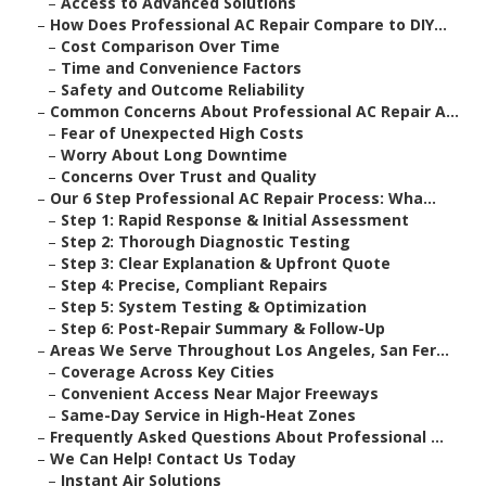
–
Access to Advanced Solutions
–
How Does Professional AC Repair Compare to DIY...
–
Cost Comparison Over Time
–
Time and Convenience Factors
–
Safety and Outcome Reliability
–
Common Concerns About Professional AC Repair A...
–
Fear of Unexpected High Costs
–
Worry About Long Downtime
–
Concerns Over Trust and Quality
–
Our 6 Step Professional AC Repair Process: Wha...
–
Step 1: Rapid Response & Initial Assessment
–
Step 2: Thorough Diagnostic Testing
–
Step 3: Clear Explanation & Upfront Quote
–
Step 4: Precise, Compliant Repairs
–
Step 5: System Testing & Optimization
–
Step 6: Post-Repair Summary & Follow-Up
–
Areas We Serve Throughout Los Angeles, San Fer...
–
Coverage Across Key Cities
–
Convenient Access Near Major Freeways
–
Same-Day Service in High-Heat Zones
–
Frequently Asked Questions About Professional ...
–
We Can Help! Contact Us Today
–
Instant Air Solutions