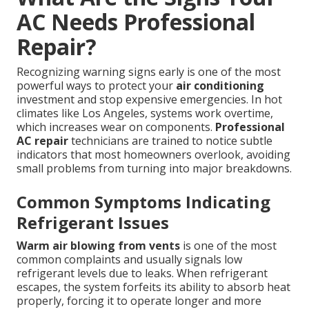
AC Needs Professional
Repair?
Recognizing warning signs early is one of the most
powerful ways to protect your
air conditioning
investment and stop expensive emergencies. In hot
climates like Los Angeles, systems work overtime,
which increases wear on components.
Professional
AC repair
technicians are trained to notice subtle
indicators that most homeowners overlook, avoiding
small problems from turning into major breakdowns.
Common Symptoms Indicating
Refrigerant Issues
Warm air blowing from vents
is one of the most
common complaints and usually signals low
refrigerant levels due to leaks. When refrigerant
escapes, the system forfeits its ability to absorb heat
properly, forcing it to operate longer and more