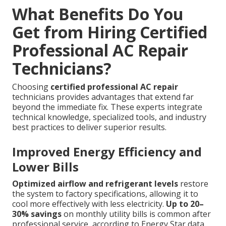
What Benefits Do You
Get from Hiring Certified
Professional AC Repair
Technicians?
Choosing
certified professional AC repair
technicians provides advantages that extend far
beyond the immediate fix. These experts integrate
technical knowledge, specialized tools, and industry
best practices to deliver superior results.
Improved Energy Efficiency and
Lower Bills
Optimized airflow and refrigerant levels
restore
the system to factory specifications, allowing it to
cool more effectively with less electricity.
Up to 20–
30% savings
on monthly utility bills is common after
professional service, according to Energy Star data.