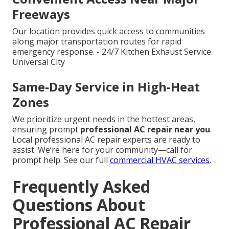
Freeways
Our location provides quick access to communities
along major transportation routes for rapid
emergency response. - 24/7 Kitchen Exhaust Service
Universal City
Same-Day Service in High-Heat
Zones
We prioritize urgent needs in the hottest areas,
ensuring prompt
professional AC repair near you
.
Local professional AC repair experts are ready to
assist. We’re here for your community—call for
prompt help. See our full
commercial HVAC services
.
Frequently Asked
Questions About
Professional AC Repair