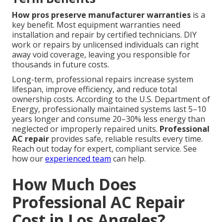
How pros preserve manufacturer warranties
is a
key benefit. Most equipment warranties need
installation and repair by certified technicians. DIY
work or repairs by unlicensed individuals can right
away void coverage, leaving you responsible for
thousands in future costs.
Long-term, professional repairs increase system
lifespan, improve efficiency, and reduce total
ownership costs. According to the U.S. Department of
Energy, professionally maintained systems last 5–10
years longer and consume 20–30% less energy than
neglected or improperly repaired units.
Professional
AC repair
provides safe, reliable results every time.
Reach out today for expert, compliant service. See
how our
experienced team
can help.
How Much Does
Professional AC Repair
Cost in Los Angeles?