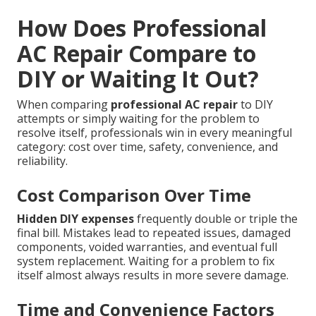
How Does Professional
AC Repair Compare to
DIY or Waiting It Out?
When comparing
professional AC repair
to DIY
attempts or simply waiting for the problem to
resolve itself, professionals win in every meaningful
category: cost over time, safety, convenience, and
reliability.
Cost Comparison Over Time
Hidden DIY expenses
frequently double or triple the
final bill. Mistakes lead to repeated issues, damaged
components, voided warranties, and eventual full
system replacement. Waiting for a problem to fix
itself almost always results in more severe damage.
Time and Convenience Factors