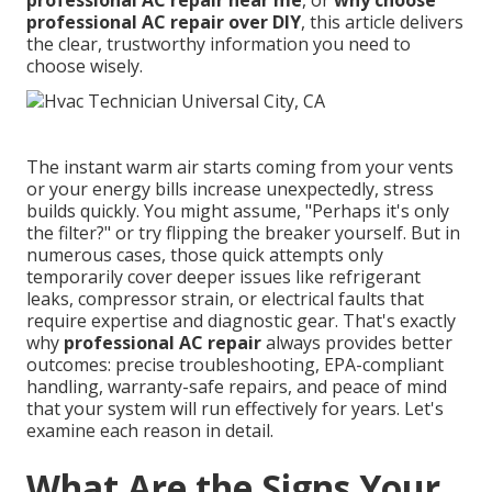
professional AC repair near me
, or
why choose
professional AC repair over DIY
, this article delivers
the clear, trustworthy information you need to
choose wisely.
The instant warm air starts coming from your vents
or your energy bills increase unexpectedly, stress
builds quickly. You might assume, "Perhaps it's only
the filter?" or try flipping the breaker yourself. But in
numerous cases, those quick attempts only
temporarily cover deeper issues like refrigerant
leaks, compressor strain, or electrical faults that
require expertise and diagnostic gear. That's exactly
why
professional AC repair
always provides better
outcomes: precise troubleshooting, EPA-compliant
handling, warranty-safe repairs, and peace of mind
that your system will run effectively for years. Let's
examine each reason in detail.
What Are the Signs Your