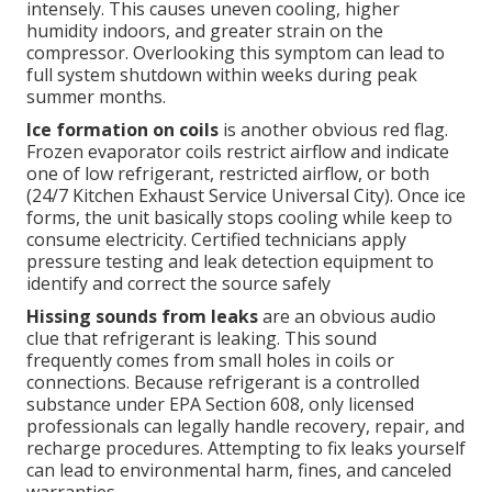
intensely. This causes uneven cooling, higher
humidity indoors, and greater strain on the
compressor. Overlooking this symptom can lead to
full system shutdown within weeks during peak
summer months.
Ice formation on coils
is another obvious red flag.
Frozen evaporator coils restrict airflow and indicate
one of low refrigerant, restricted airflow, or both
(24/7 Kitchen Exhaust Service Universal City). Once ice
forms, the unit basically stops cooling while keep to
consume electricity. Certified technicians apply
pressure testing and leak detection equipment to
identify and correct the source safely
Hissing sounds from leaks
are an obvious audio
clue that refrigerant is leaking. This sound
frequently comes from small holes in coils or
connections. Because refrigerant is a controlled
substance under EPA Section 608, only licensed
professionals can legally handle recovery, repair, and
recharge procedures. Attempting to fix leaks yourself
can lead to environmental harm, fines, and canceled
warranties.