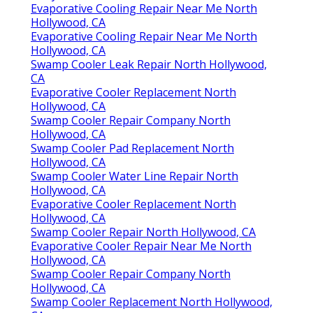
Evaporative Cooling Repair Near Me North
Hollywood, CA
Evaporative Cooling Repair Near Me North
Hollywood, CA
Swamp Cooler Leak Repair North Hollywood,
CA
Evaporative Cooler Replacement North
Hollywood, CA
Swamp Cooler Repair Company North
Hollywood, CA
Swamp Cooler Pad Replacement North
Hollywood, CA
Swamp Cooler Water Line Repair North
Hollywood, CA
Evaporative Cooler Replacement North
Hollywood, CA
Swamp Cooler Repair North Hollywood, CA
Evaporative Cooler Repair Near Me North
Hollywood, CA
Swamp Cooler Repair Company North
Hollywood, CA
Swamp Cooler Replacement North Hollywood,