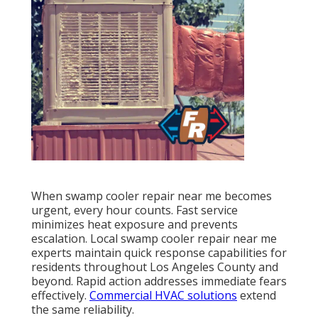
When swamp cooler repair near me becomes
urgent, every hour counts. Fast service
minimizes heat exposure and prevents
escalation. Local swamp cooler repair near me
experts maintain quick response capabilities for
residents throughout Los Angeles County and
beyond. Rapid action addresses immediate fears
effectively.
Commercial HVAC solutions
extend
the same reliability.