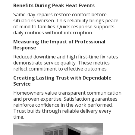
Benefits During Peak Heat Events
Same-day repairs restore comfort before
situations worsen. This reliability brings peace
of mind to families. Quick response supports
daily routines without interruption.
Measuring the Impact of Professional
Response
Reduced downtime and high first-time fix rates
demonstrate service quality. These metrics
reflect commitment to effective outcomes.
Creating Lasting Trust with Dependable
Service
Homeowners value transparent communication
and proven expertise. Satisfaction guarantees
reinforce confidence in the work performed.
Trust builds through reliable delivery every
time.