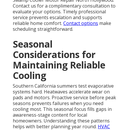
Swamp Cooler Motor Repair North Hollywood.
Contact us for a complimentary consultation to
evaluate your options. Timely professional
service prevents escalation and supports
reliable home comfort.
Contact options
make
scheduling straightforward.
Seasonal
Considerations for
Maintaining Reliable
Cooling
Southern California summers test evaporative
systems hard. Heatwaves accelerate wear on
pads and motors. Proactive service before peak
seasons prevents failures when you need
cooling most. This seasonal focus fills gaps in
awareness-stage content for local
homeowners. Understanding these patterns
helps with better planning year round.
HVAC