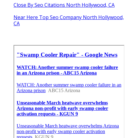
Close By Seo Citations North Hollywood, CA
Near Here Top Seo Company North Hollywood,
CA