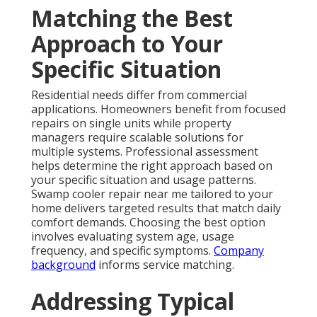
Matching the Best
Approach to Your
Specific Situation
Residential needs differ from commercial
applications. Homeowners benefit from focused
repairs on single units while property
managers require scalable solutions for
multiple systems. Professional assessment
helps determine the right approach based on
your specific situation and usage patterns.
Swamp cooler repair near me tailored to your
home delivers targeted results that match daily
comfort demands. Choosing the best option
involves evaluating system age, usage
frequency, and specific symptoms.
Company
background
informs service matching.
Addressing Typical