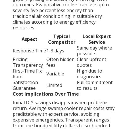
outcomes. Evaporative coolers can use up to
seventy five percent less energy than
traditional air conditioning in suitable dry
climates according to energy efficiency
resources.
Typical
Local Expert
Aspect
Competitor
Service
Same day where
Response Time
1-3 days
possible
Pricing
Often hidden
Clear upfront
Transparency
fees
quotes
First-Time Fix
High due to
Variable
Rate
diagnostics
Satisfaction
Full commitment
Limited
Guarantee
to results
Cost Implications Over Time
Initial DIY savings disappear when problems
return. Average swamp cooler repair costs stay
predictable with expert service, avoiding
expensive emergencies. Transparent ranges
from one hundred fifty dollars to six hundred