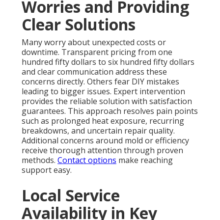
Worries and Providing
Clear Solutions
Many worry about unexpected costs or
downtime. Transparent pricing from one
hundred fifty dollars to six hundred fifty dollars
and clear communication address these
concerns directly. Others fear DIY mistakes
leading to bigger issues. Expert intervention
provides the reliable solution with satisfaction
guarantees. This approach resolves pain points
such as prolonged heat exposure, recurring
breakdowns, and uncertain repair quality.
Additional concerns around mold or efficiency
receive thorough attention through proven
methods.
Contact options
make reaching
support easy.
Local Service
Availability in Key