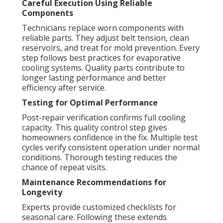
Careful Execution Using Reliable
Components
Technicians replace worn components with
reliable parts. They adjust belt tension, clean
reservoirs, and treat for mold prevention. Every
step follows best practices for evaporative
cooling systems. Quality parts contribute to
longer lasting performance and better
efficiency after service.
Testing for Optimal Performance
Post-repair verification confirms full cooling
capacity. This quality control step gives
homeowners confidence in the fix. Multiple test
cycles verify consistent operation under normal
conditions. Thorough testing reduces the
chance of repeat visits.
Maintenance Recommendations for
Longevity
Experts provide customized checklists for
seasonal care. Following these extends