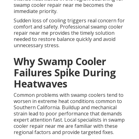
swamp cooler repair near me becomes the
immediate priority.
Sudden loss of cooling triggers real concern for
comfort and safety. Professional swamp cooler
repair near me provides the timely solution
needed to restore balance quickly and avoid
unnecessary stress.
Why Swamp Cooler
Failures Spike During
Heatwaves
Common problems with swamp coolers tend to
worsen in extreme heat conditions common to
Southern California. Buildup and mechanical
strain lead to poor performance that demands
expert attention fast. Local specialists in swamp
cooler repair near me are familiar with these
regional factors and provide targeted fixes.