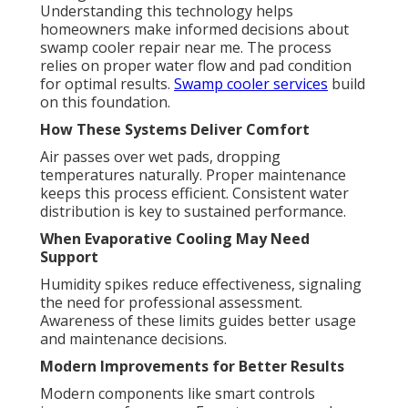
Understanding this technology helps
homeowners make informed decisions about
swamp cooler repair near me. The process
relies on proper water flow and pad condition
for optimal results.
Swamp cooler services
build
on this foundation.
How These Systems Deliver Comfort
Air passes over wet pads, dropping
temperatures naturally. Proper maintenance
keeps this process efficient. Consistent water
distribution is key to sustained performance.
When Evaporative Cooling May Need
Support
Humidity spikes reduce effectiveness, signaling
the need for professional assessment.
Awareness of these limits guides better usage
and maintenance decisions.
Modern Improvements for Better Results
Modern components like smart controls