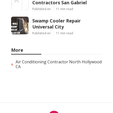
Contractors San Gabriel
Published en
11 min read
Swamp Cooler Repair
Universal City
Published en
11 min read
More
Air Conditioning Contractor North Hollywood
CA