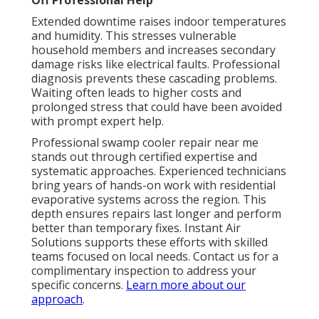
Off Professional Help
Extended downtime raises indoor temperatures
and humidity. This stresses vulnerable
household members and increases secondary
damage risks like electrical faults. Professional
diagnosis prevents these cascading problems.
Waiting often leads to higher costs and
prolonged stress that could have been avoided
with prompt expert help.
Professional swamp cooler repair near me
stands out through certified expertise and
systematic approaches. Experienced technicians
bring years of hands-on work with residential
evaporative systems across the region. This
depth ensures repairs last longer and perform
better than temporary fixes. Instant Air
Solutions supports these efforts with skilled
teams focused on local needs. Contact us for a
complimentary inspection to address your
specific concerns.
Learn more about our
approach
.