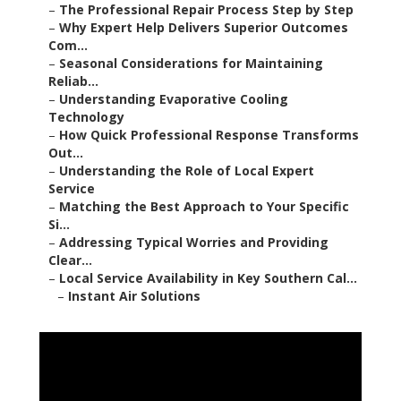
–
The Professional Repair Process Step by Step
–
Why Expert Help Delivers Superior Outcomes
Com...
–
Seasonal Considerations for Maintaining
Reliab...
–
Understanding Evaporative Cooling
Technology
–
How Quick Professional Response Transforms
Out...
–
Understanding the Role of Local Expert
Service
–
Matching the Best Approach to Your Specific
Si...
–
Addressing Typical Worries and Providing
Clear...
–
Local Service Availability in Key Southern Cal...
–
Instant Air Solutions