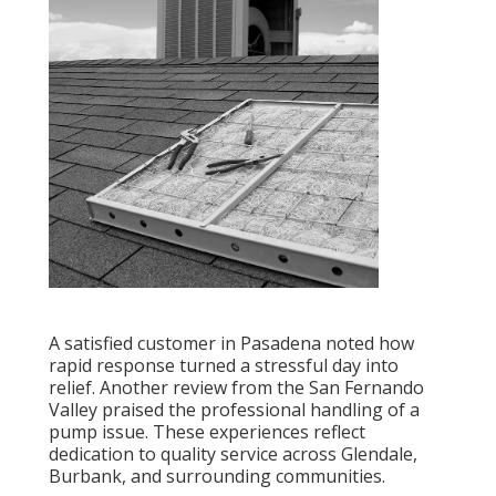
A satisfied customer in Pasadena noted how
rapid response turned a stressful day into
relief. Another review from the San Fernando
Valley praised the professional handling of a
pump issue. These experiences reflect
dedication to quality service across Glendale,
Burbank, and surrounding communities.