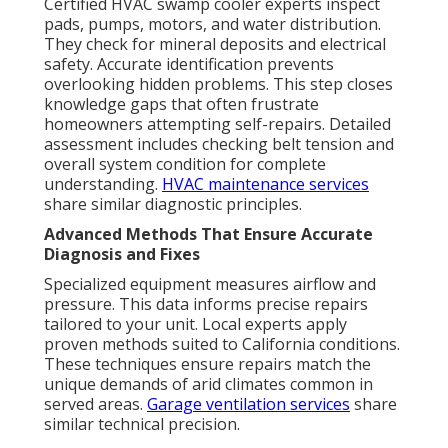
Certified HVAC swamp cooler experts inspect
pads, pumps, motors, and water distribution.
They check for mineral deposits and electrical
safety. Accurate identification prevents
overlooking hidden problems. This step closes
knowledge gaps that often frustrate
homeowners attempting self-repairs. Detailed
assessment includes checking belt tension and
overall system condition for complete
understanding.
HVAC maintenance services
share similar diagnostic principles.
Advanced Methods That Ensure Accurate
Diagnosis and Fixes
Specialized equipment measures airflow and
pressure. This data informs precise repairs
tailored to your unit. Local experts apply
proven methods suited to California conditions.
These techniques ensure repairs match the
unique demands of arid climates common in
served areas.
Garage ventilation services
share
similar technical precision.