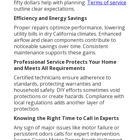
fifty dollars help with planning.
Terms of service
outline clear expectations.
Efficiency and Energy Savings
Proper repairs optimize performance, lowering
utility bills in dry California climates. Enhanced
airflow and clean components contribute to
noticeable savings over time. Consistent
maintenance supports these gains.
Professional Service Protects Your Home
and Meets All Requirements
Certified technicians ensure adherence to
standards, protecting warranties and
household safety. DIY efforts sometimes void
protections or create hazards. Compliance with
local regulations adds another layer of
protection.
Knowing the Right Time to Call in Experts
Any sign of major issues like motor failure or
persistent odors calls for expert intervention.