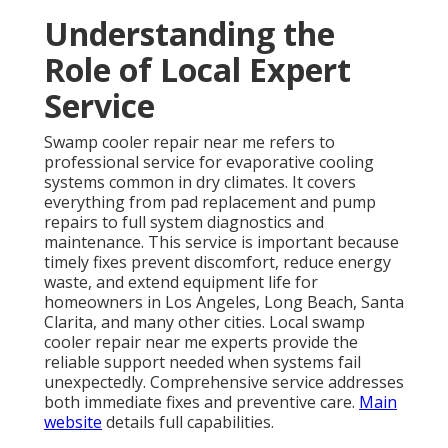
Understanding the
Role of Local Expert
Service
Swamp cooler repair near me refers to
professional service for evaporative cooling
systems common in dry climates. It covers
everything from pad replacement and pump
repairs to full system diagnostics and
maintenance. This service is important because
timely fixes prevent discomfort, reduce energy
waste, and extend equipment life for
homeowners in Los Angeles, Long Beach, Santa
Clarita, and many other cities. Local swamp
cooler repair near me experts provide the
reliable support needed when systems fail
unexpectedly. Comprehensive service addresses
both immediate fixes and preventive care.
Main
website
details full capabilities.