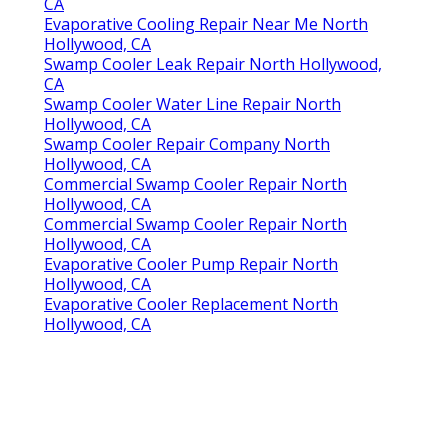
CA
Evaporative Cooling Repair Near Me North
Hollywood, CA
Swamp Cooler Leak Repair North Hollywood,
CA
Swamp Cooler Water Line Repair North
Hollywood, CA
Swamp Cooler Repair Company North
Hollywood, CA
Commercial Swamp Cooler Repair North
Hollywood, CA
Commercial Swamp Cooler Repair North
Hollywood, CA
Evaporative Cooler Pump Repair North
Hollywood, CA
Evaporative Cooler Replacement North
Hollywood, CA