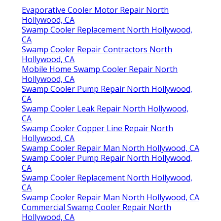
Evaporative Cooler Motor Repair North
Hollywood, CA
Swamp Cooler Replacement North Hollywood,
CA
Swamp Cooler Repair Contractors North
Hollywood, CA
Mobile Home Swamp Cooler Repair North
Hollywood, CA
Swamp Cooler Pump Repair North Hollywood,
CA
Swamp Cooler Leak Repair North Hollywood,
CA
Swamp Cooler Copper Line Repair North
Hollywood, CA
Swamp Cooler Repair Man North Hollywood, CA
Swamp Cooler Pump Repair North Hollywood,
CA
Swamp Cooler Replacement North Hollywood,
CA
Swamp Cooler Repair Man North Hollywood, CA
Commercial Swamp Cooler Repair North
Hollywood, CA