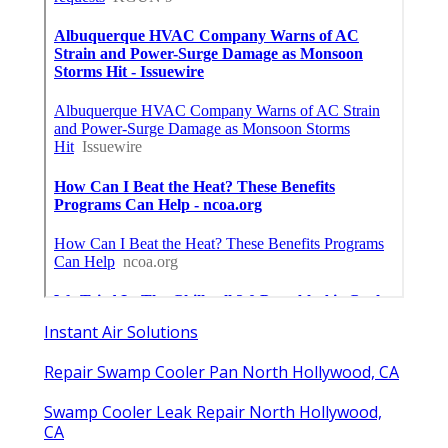
Instant Air Solutions
Repair Swamp Cooler Pan North Hollywood, CA
Swamp Cooler Leak Repair North Hollywood,
CA