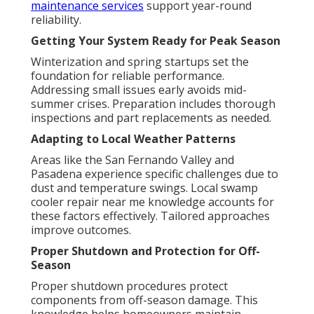
maintenance services
support year-round
reliability.
Getting Your System Ready for Peak Season
Winterization and spring startups set the
foundation for reliable performance.
Addressing small issues early avoids mid-
summer crises. Preparation includes thorough
inspections and part replacements as needed.
Adapting to Local Weather Patterns
Areas like the San Fernando Valley and
Pasadena experience specific challenges due to
dust and temperature swings. Local swamp
cooler repair near me knowledge accounts for
these factors effectively. Tailored approaches
improve outcomes.
Proper Shutdown and Protection for Off-
Season
Proper shutdown procedures protect
components from off-season damage. This