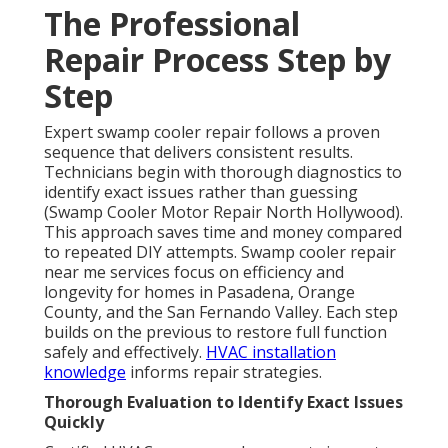
The Professional
Repair Process Step by
Step
Expert swamp cooler repair follows a proven
sequence that delivers consistent results.
Technicians begin with thorough diagnostics to
identify exact issues rather than guessing
(Swamp Cooler Motor Repair North Hollywood).
This approach saves time and money compared
to repeated DIY attempts. Swamp cooler repair
near me services focus on efficiency and
longevity for homes in Pasadena, Orange
County, and the San Fernando Valley. Each step
builds on the previous to restore full function
safely and effectively.
HVAC installation
knowledge
informs repair strategies.
Thorough Evaluation to Identify Exact Issues
Quickly