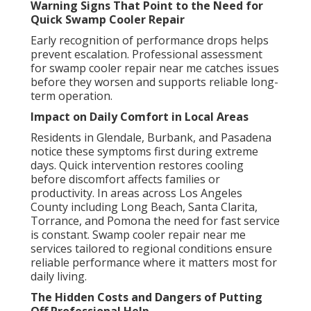
Warning Signs That Point to the Need for
Quick Swamp Cooler Repair
Early recognition of performance drops helps
prevent escalation. Professional assessment
for swamp cooler repair near me catches issues
before they worsen and supports reliable long-
term operation.
Impact on Daily Comfort in Local Areas
Residents in Glendale, Burbank, and Pasadena
notice these symptoms first during extreme
days. Quick intervention restores cooling
before discomfort affects families or
productivity. In areas across Los Angeles
County including Long Beach, Santa Clarita,
Torrance, and Pomona the need for fast service
is constant. Swamp cooler repair near me
services tailored to regional conditions ensure
reliable performance where it matters most for
daily living.
The Hidden Costs and Dangers of Putting