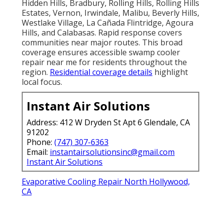
Hidden Hills, Bradbury, Rolling Hills, Rolling Hills
Estates, Vernon, Irwindale, Malibu, Beverly Hills,
Westlake Village, La Cañada Flintridge, Agoura
Hills, and Calabasas. Rapid response covers
communities near major routes. This broad
coverage ensures accessible swamp cooler
repair near me for residents throughout the
region.
Residential coverage details
highlight
local focus.
Instant Air Solutions
Address: 412 W Dryden St Apt 6 Glendale, CA
91202
Phone:
(747) 307-6363
Email:
instantairsolutionsinc@gmail.com
Instant Air Solutions
Evaporative Cooling Repair North Hollywood,
CA