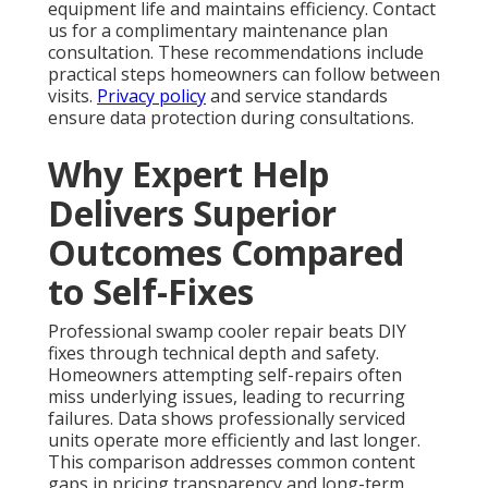
equipment life and maintains efficiency. Contact
us for a complimentary maintenance plan
consultation. These recommendations include
practical steps homeowners can follow between
visits.
Privacy policy
and service standards
ensure data protection during consultations.
Why Expert Help
Delivers Superior
Outcomes Compared
to Self-Fixes
Professional swamp cooler repair beats DIY
fixes through technical depth and safety.
Homeowners attempting self-repairs often
miss underlying issues, leading to recurring
failures. Data shows professionally serviced
units operate more efficiently and last longer.
This comparison addresses common content
gaps in pricing transparency and long-term