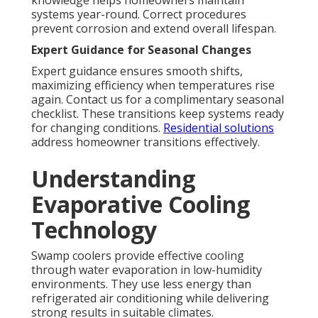
knowledge helps homeowners maintain
systems year-round. Correct procedures
prevent corrosion and extend overall lifespan.
Expert Guidance for Seasonal Changes
Expert guidance ensures smooth shifts,
maximizing efficiency when temperatures rise
again. Contact us for a complimentary seasonal
checklist. These transitions keep systems ready
for changing conditions.
Residential solutions
address homeowner transitions effectively.
Understanding
Evaporative Cooling
Technology
Swamp coolers provide effective cooling
through water evaporation in low-humidity
environments. They use less energy than
refrigerated air conditioning while delivering
strong results in suitable climates.