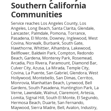
Southern California
Communities
Service reaches Los Angeles County, Los
Angeles, Long Beach, Santa Clarita, Glendale,
Lancaster, Palmdale, Pomona, Torrance,
Pasadena, El Monte, Downey, Inglewood, West
Covina, Norwalk, Burbank, South Gate,
Hawthorne, Whittier, Alhambra, Lakewood,
Bellflower, Baldwin Park, Compton, Redondo
Beach, Gardena, Monterey Park, Rosemead,
Arcadia, Pico Rivera, Paramount, Diamond Bar,
Culver City, Azusa, La Mirada, Temple City,
Covina, La Puente, San Gabriel, Glendora, West
Hollywood, Montebello, San Dimas, Cerritos,
Monrovia, Manhattan Beach, Lynwood, Bell
Gardens, South Pasadena, Huntington Park, La
Verne, Lawndale, Walnut, Claremont, Artesia,
Lomita, Signal Hill, South El Monte, El Segundo,
Hermosa Beach, Duarte, San Fernando,
Maywood, Sierra Madre, Bell, Avalon, Industry,