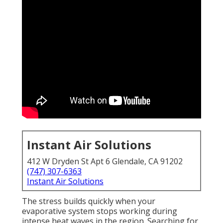
Instant Air Solutions
412 W Dryden St Apt 6 Glendale, CA 91202
(747) 307-6363
Instant Air Solutions
The stress builds quickly when your
evaporative system stops working during
intense heat waves in the region. Searching for