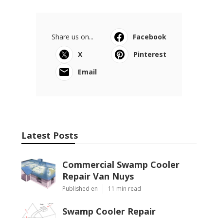
Share us on...
Facebook
X
Pinterest
Email
Latest Posts
Commercial Swamp Cooler
Repair Van Nuys
Published en
11 min read
Swamp Cooler Repair