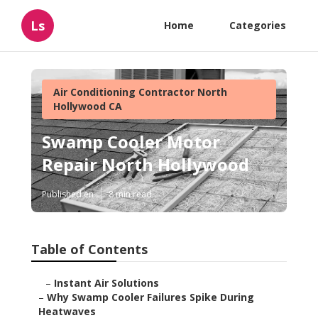
Ls
Home
Categories
Air Conditioning Contractor North
Hollywood CA
Swamp Cooler Motor
Repair North Hollywood
Published en
8 min read
Table of Contents
–
Instant Air Solutions
–
Why Swamp Cooler Failures Spike During
Heatwaves