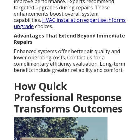
improve performance. Experts recommend
targeted upgrades during repairs. These
enhancements boost overall system
capabilities.
HVAC installation expertise
informs
upgrade
choices.
Advantages That Extend Beyond Immediate
Repairs
Enhanced systems offer better air quality and
lower operating costs. Contact us for a
complimentary efficiency evaluation. Long-term
benefits include greater reliability and comfort.
How Quick
Professional Response
Transforms Outcomes