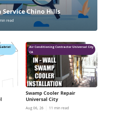
 Service Chino Hills
min read
Gabriel
Air Conditioning Contractor Universal City
CA
Swamp Cooler Repair
l
Universal City
Aug 06, 26
11 min read