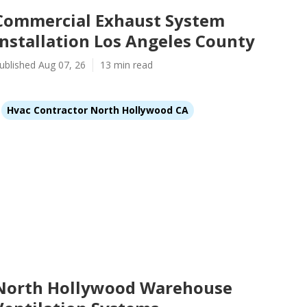
Commercial Exhaust System
Installation Los Angeles County
ublished Aug 07, 26
13 min read
Hvac Contractor North Hollywood CA
North Hollywood Warehouse