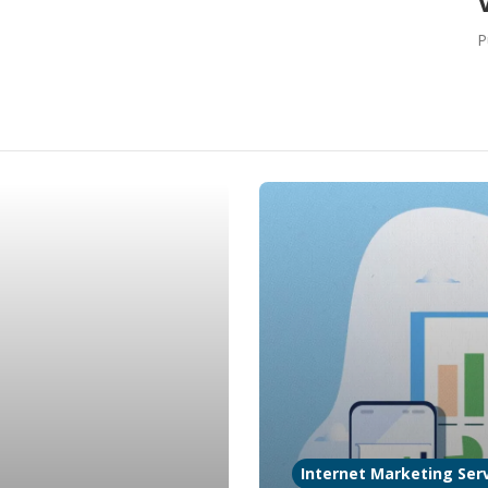
P
Internet Marketing Serv