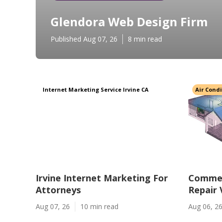
Glendora Web Design Firm
Published Aug 07, 26
8 min read
Internet Marketing Service Irvine CA
Air Cond
Irvine Internet Marketing For
Commer
Attorneys
Repair
Aug 07, 26
10 min read
Aug 06, 2