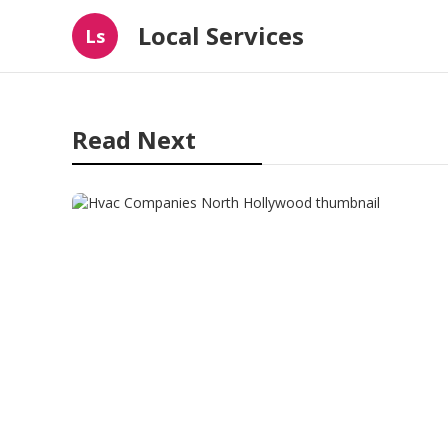
Local Services
Ls
Read Next