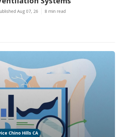
Ventilation Systems
ublished Aug 07, 26
8 min read
ice Chino Hills CA