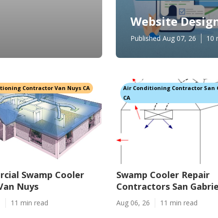
Website Design
Published Aug 07, 26
10 
itioning Contractor Van Nuys CA
Air Conditioning Contractor San 
CA
cial Swamp Cooler
Swamp Cooler Repair
 Van Nuys
Contractors San Gabrie
6
11 min read
Aug 06, 26
11 min read