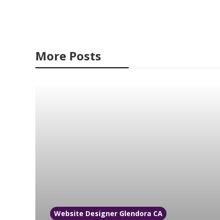
More Posts
Website Designer Glendora CA