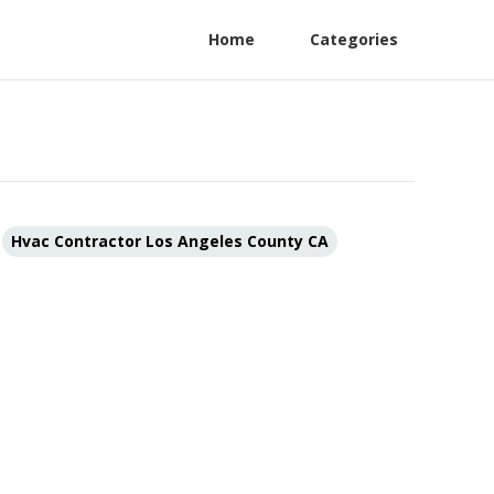
Home
Categories
Hvac Contractor Los Angeles County CA