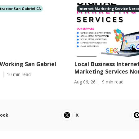
tractor San Gabriel CA
Internet Marketing Service Norc
Working San Gabriel
Local Business Interne
Marketing Services No
6
10 min read
Aug 06, 26
9 min read
book
X