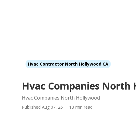
Hvac Contractor North Hollywood CA
Hvac Companies North 
Hvac Companies North Hollywood
Published Aug 07, 26
13 min read