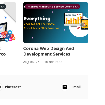
o CA
Internet Marketing Service Corona CA
t
Corona Web Design And
rco
Development Services
Aug 06, 26
10 min read
Pinterest
Email