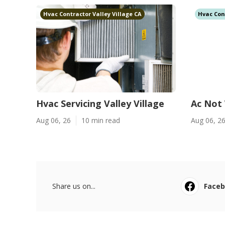
Hvac Contractor Valley Village CA
Hvac Con
Hvac Servicing Valley Village
Ac Not 
Aug 06, 26
10 min read
Aug 06, 2
Share us on...
Face